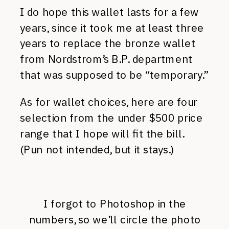
I do hope this wallet lasts for a few
years, since it took me at least three
years to replace the bronze wallet
from Nordstrom’s B.P. department
that was supposed to be “temporary.”
As for wallet choices, here are four
selection from the under $500 price
range that I hope will fit the bill.
(Pun not intended, but it stays.)
I forgot to Photoshop in the
numbers, so we’ll circle the photo