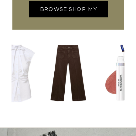
BROWSE SHOP MY