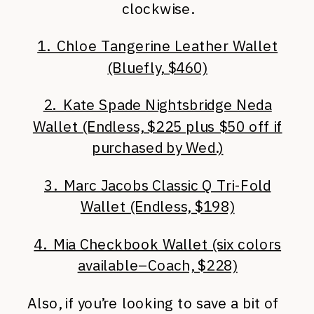
clockwise.
1. Chloe Tangerine Leather Wallet
(Bluefly, $460)
2. Kate Spade Nightsbridge Neda
Wallet (Endless, $225 plus $50 off if
purchased by Wed.)
3. Marc Jacobs Classic Q Tri-Fold
Wallet (Endless, $198)
4. Mia Checkbook Wallet (six colors
available–Coach, $228)
Also, if you’re looking to save a bit of