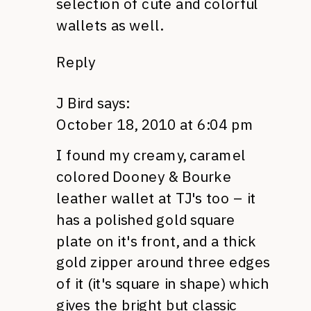
selection of cute and colorful
wallets as well.
Reply
J Bird
says:
October 18, 2010 at 6:04 pm
I found my creamy, caramel
colored Dooney & Bourke
leather wallet at TJ's too – it
has a polished gold square
plate on it's front, and a thick
gold zipper around three edges
of it (it's square in shape) which
gives the bright but classic