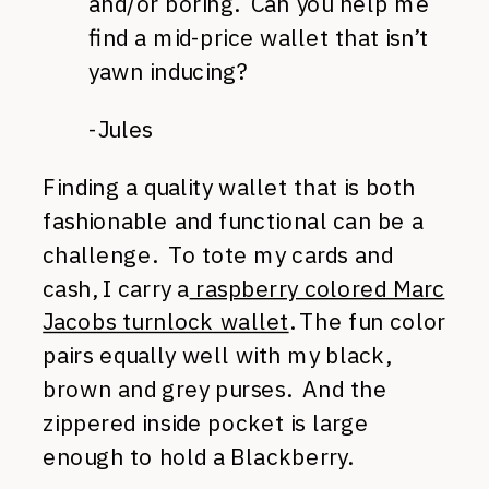
and/or boring. Can you help me
find a mid-price wallet that isn’t
yawn inducing?
-Jules
Finding a quality wallet that is both
fashionable and functional can be a
challenge. To tote my cards and
cash, I carry a
raspberry colored Marc
Jacobs turnlock wallet
. The fun color
pairs equally well with my black,
brown and grey purses. And the
zippered inside pocket is large
enough to hold a Blackberry.