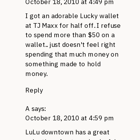
October 18, 2010 at 4:49 pm
I got an adorable Lucky wallet
at TJ Maxx for half off. I refuse
to spend more than $50 on a
wallet.. just doesn't feel right
spending that much money on
something made to hold
money.
Reply
A
says:
October 18, 2010 at 4:59 pm
LuLu downtown has a great