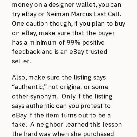
money on a designer wallet, you can
try eBay or Neiman Marcus Last Call.
One caution though, if you plan to buy
on eBay, make sure that the buyer
has a minimum of 99% positive
feedback and is an eBay trusted
seller.
Also, make sure the listing says
“authentic,” not original or some
other synonym. Only if the listing
says authentic can you protest to
eBay if the item turns out to be a
fake. A neighbor learned this lesson
the hard way when she purchased