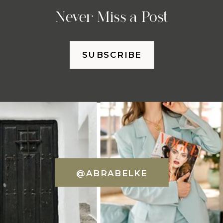
Never Miss a Post
SUBSCRIBE
@ABRABELKE