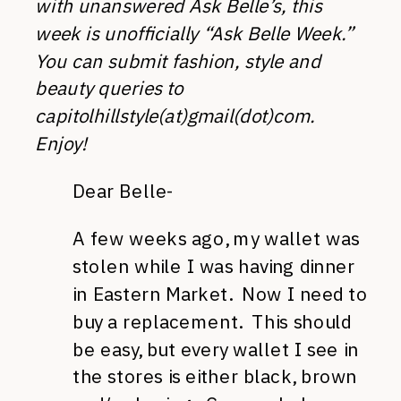
with unanswered Ask Belle’s, this
week is unofficially “Ask Belle Week.”
You can submit fashion, style and
beauty queries to
capitolhillstyle(at)gmail(dot)com.
Enjoy!
Dear Belle-
A few weeks ago, my wallet was
stolen while I was having dinner
in Eastern Market. Now I need to
buy a replacement. This should
be easy, but every wallet I see in
the stores is either black, brown