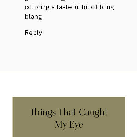
coloring a tasteful bit of bling
blang.
Reply
Things That Caught
My Eye