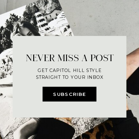
NEVER MISS A POST
GET CAPITOL HILL STYLE
STRAIGHT TO YOUR INBOX
SUBSCRIBE