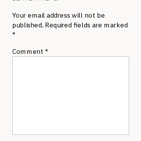
Your email address will not be
published.
Required fields are marked
*
Comment
*