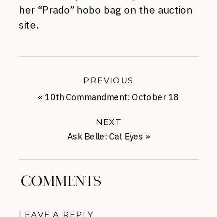
her “Prado” hobo bag on the auction
site.
PREVIOUS
«
10th Commandment: October 18
NEXT
Ask Belle: Cat Eyes
»
COMMENTS
LEAVE A REPLY