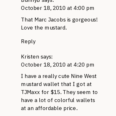
October 18, 2010 at 4:00 pm
That Marc Jacobs is gorgeous!
Love the mustard.
Reply
Kristen
says:
October 18, 2010 at 4:20 pm
I have a really cute Nine West
mustard wallet that I got at
TJM
axx for $15. They seem to
have a lot of colorful wallets
at an affordable price.