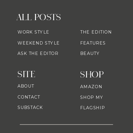
ALL POSTS
WORK STYLE
THE EDITION
WEEKEND STYLE
FEATURES
ASK THE EDITOR
BEAUTY
SITE
SHOP
ABOUT
AMAZON
CONTACT
SHOP MY
SUBSTACK
FLAGSHIP