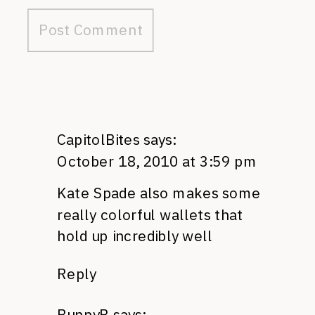
CapitolBites
says:
October 18, 2010 at 3:59 pm
Kate Spade also makes some
really colorful wallets that
hold up incredibly well
Reply
BunnyB
says: