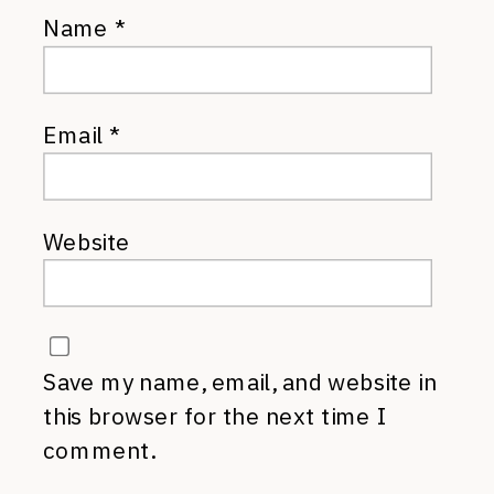
Name
*
Email
*
Website
Save my name, email, and website in
this browser for the next time I
comment.