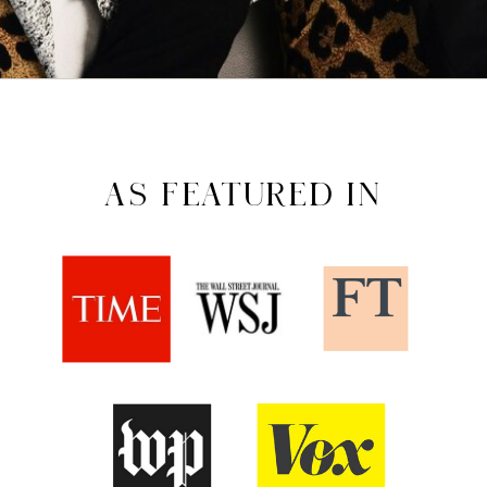
AS FEATURED IN