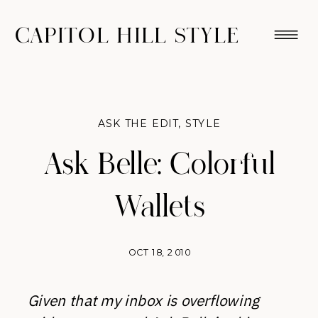
CAPITOL HILL STYLE
ASK THE EDIT
,
STYLE
Ask Belle: Colorful
Wallets
OCT 18, 2010
Given that my inbox is overflowing