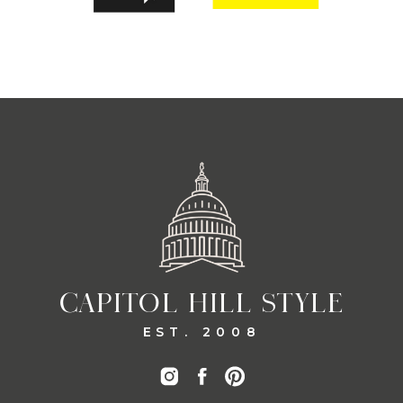
CAPITOL HILL STYLE
EST. 2008