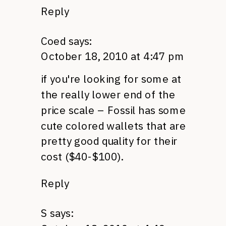
Reply
Coed
says:
October 18, 2010 at 4:47 pm
if you're looking for some at
the really lower end of the
price scale – Fossil has some
cute colored wallets that are
pretty good quality for their
cost ($40-$100).
Reply
S
says: