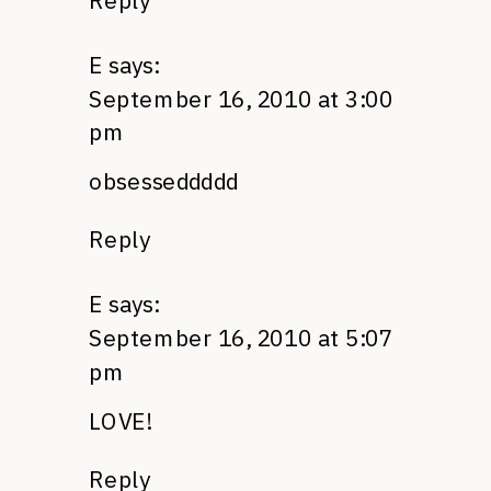
Reply
E
says:
September 16, 2010 at 3:00
pm
obsesseddddd
Reply
E
says:
September 16, 2010 at 5:07
pm
LOVE
!
Reply