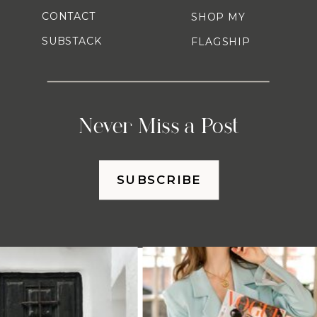
CONTACT
SHOP MY
SUBSTACK
FLAGSHIP
Never Miss a Post
SUBSCRIBE