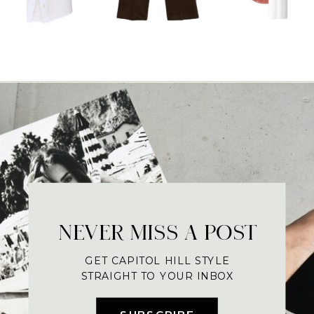
NEVER MISS A POST
GET CAPITOL HILL STYLE
STRAIGHT TO YOUR INBOX
SUBSCRIBE