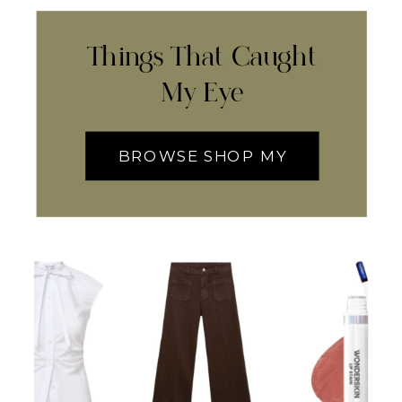
Things That Caught
My Eye
BROWSE SHOP MY