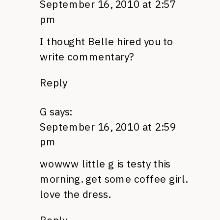
September 16, 2010 at 2:57
pm
I thought Belle hired you to
write commentary?
Reply
G
says:
September 16, 2010 at 2:59
pm
wowww little g is testy this
morning. get some coffee girl.
love the dress.