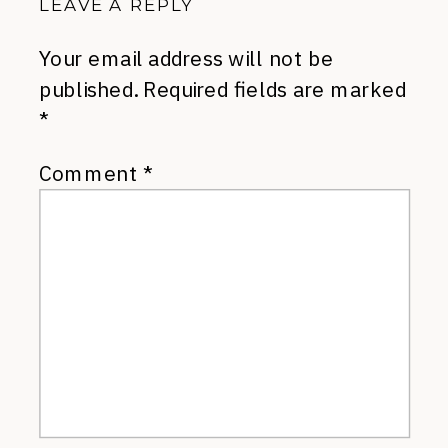
LEAVE A REPLY
Your email address will not be
published.
Required fields are marked
*
Comment
*