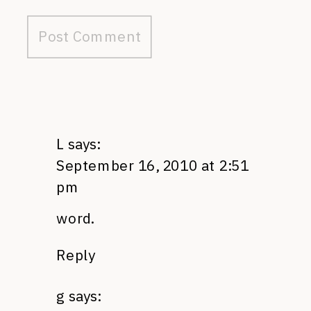
L
says:
September 16, 2010 at 2:51
pm
word.
Reply
g
says: