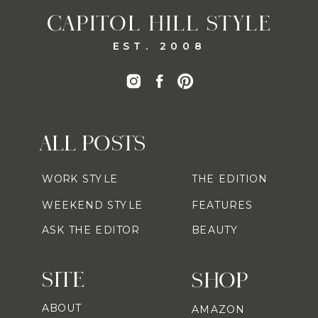
CAPITOL HILL STYLE
EST. 2008
ALL POSTS
WORK STYLE
THE EDITION
WEEKEND STYLE
FEATURES
ASK THE EDITOR
BEAUTY
SITE
SHOP
ABOUT
AMAZON