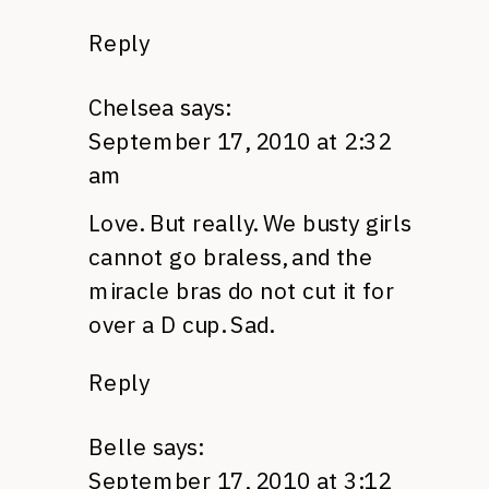
Reply
Chelsea
says:
September 17, 2010 at 2:32
am
Love. But really. We busty girls
cannot go braless, and the
miracle bras do not cut it for
over a D cup. Sad.
Reply
Belle
says:
September 17, 2010 at 3:12