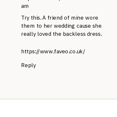
am
Try this. A friend of mine wore
them to her wedding cause she
really loved the backless dress.
https://www.faveo.co.uk/
Reply