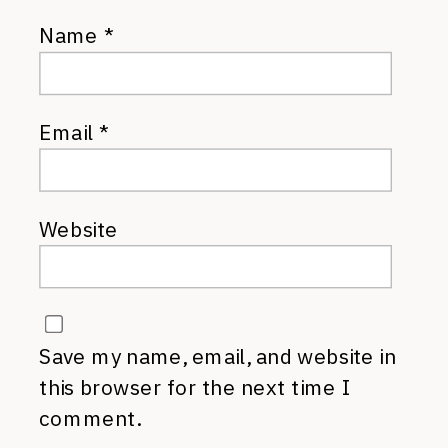
Name
*
Email
*
Website
Save my name, email, and website in
this browser for the next time I
comment.