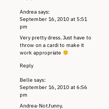
Andrea
says:
September 16, 2010 at 5:51
pm
Very pretty dress. Just have to
throw on a cardi to make it
work appropriate
Reply
Belle
says:
September 16, 2010 at 6:56
pm
Andrea-Not.funny.