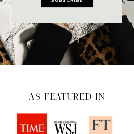
AS FEATURED IN