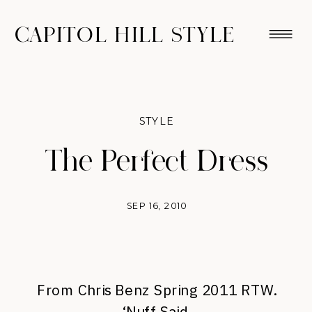
CAPITOL HILL STYLE
STYLE
The Perfect Dress
SEP 16, 2010
From Chris Benz Spring 2011 RTW.
‘Nuff Said.