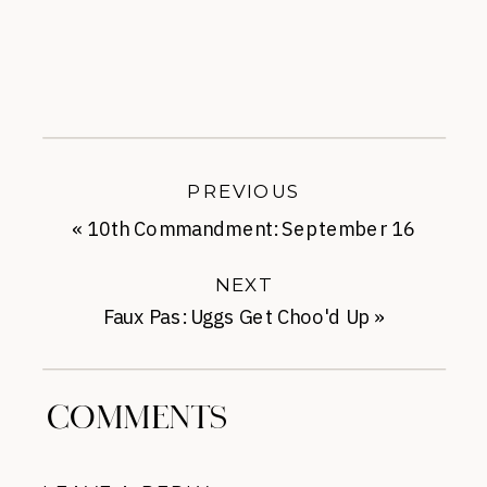
PREVIOUS
«
10th Commandment: September 16
NEXT
Faux Pas: Uggs Get Choo'd Up
»
COMMENTS