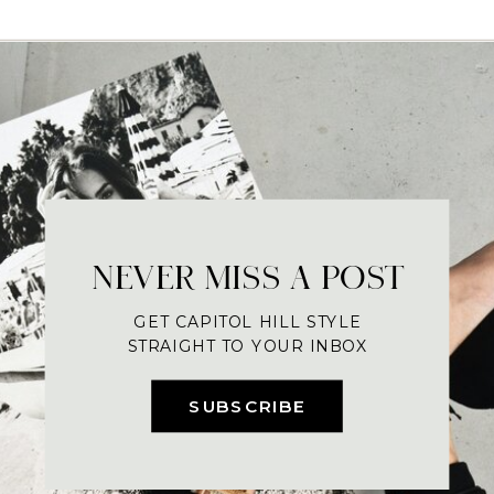
NEVER MISS A POST
GET CAPITOL HILL STYLE
STRAIGHT TO YOUR INBOX
SUBSCRIBE