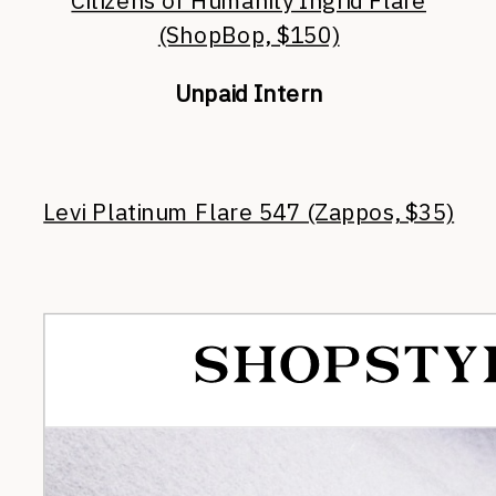
Citizens of Humanity Ingrid Flare
(ShopBop, $150)
Unpaid Intern
Levi Platinum Flare 547 (Zappos, $35)