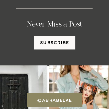
Never Miss a Post
SUBSCRIBE
@ABRABELKE