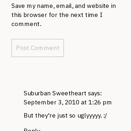
Save my name, email, and website in
this browser for the next time I
comment.
Suburban Sweetheart
says:
September 3, 2010 at 1:26 pm
But they're just so uglyyyyy. :/
Reply