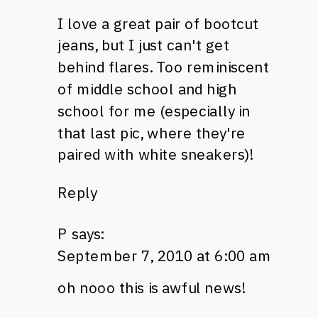
I love a great pair of bootcut
jeans, but I just can't get
behind flares. Too reminiscent
of middle school and high
school for me (especially in
that last pic, where they're
paired with white sneakers)!
Reply
P
says:
September 7, 2010 at 6:00 am
oh nooo this is awful news!