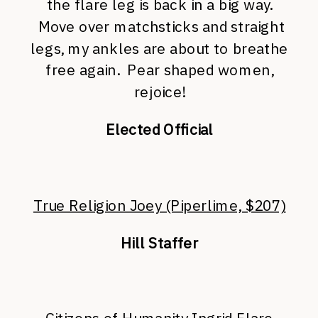
the flare leg is back in a big way.
Move over matchsticks and straight
legs, my ankles are about to breathe
free again. Pear shaped women,
rejoice!
Elected Official
True Religion Joey (Piperlime, $207)
Hill Staffer