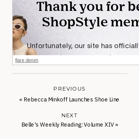
flare denim
PREVIOUS
«
Rebecca Minkoff Launches Shoe Line
NEXT
Belle's Weekly Reading: Volume XIV
»