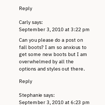
Reply
Carly
says:
September 3, 2010 at 3:22 pm
Can you please do a post on
fall boots? I am so anxious to
get some new boots but I am
overwhelmed by all the
options and styles out there.
Reply
Stephanie
says:
September 3, 2010 at 6:23 pm