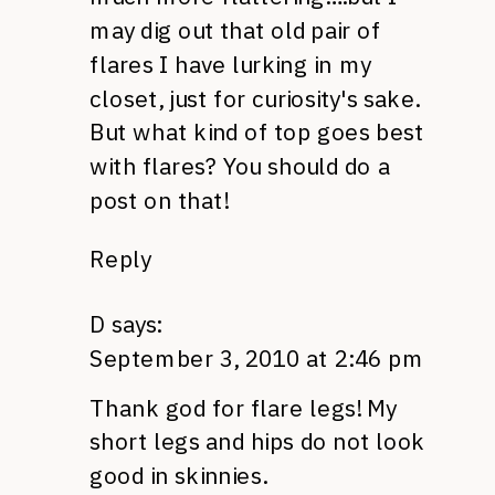
may dig out that old pair of
flares I have lurking in my
closet, just for curiosity's sake.
But what kind of top goes best
with flares? You should do a
post on that!
Reply
D
says:
September 3, 2010 at 2:46 pm
Thank god for flare legs! My
short legs and hips do not look
good in skinnies.