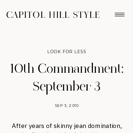
CAPITOL HILL STYLE
LOOK FOR LESS
10th Commandment:
September 3
SEP 3, 2010
After years of skinny jean domination,