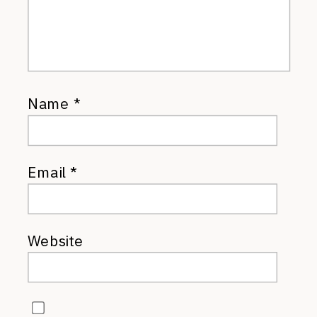
Name
*
Email
*
Website