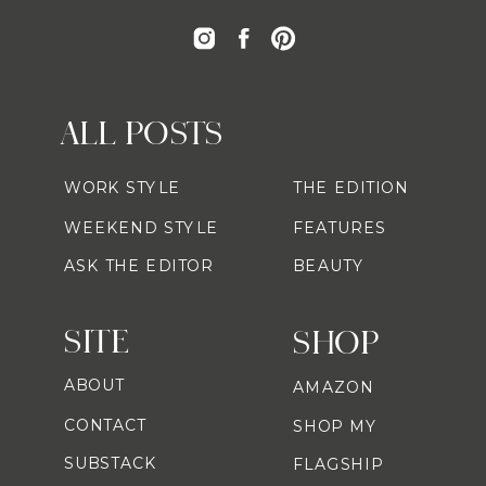
ALL POSTS
WORK STYLE
THE EDITION
WEEKEND STYLE
FEATURES
ASK THE EDITOR
BEAUTY
SITE
SHOP
ABOUT
AMAZON
CONTACT
SHOP MY
SUBSTACK
FLAGSHIP