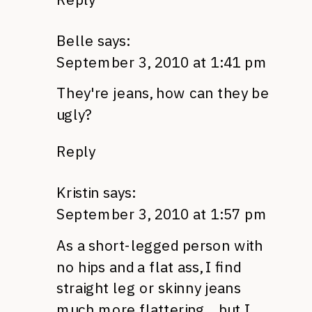
Belle
says:
September 3, 2010 at 1:41 pm
They're jeans, how can they be
ugly?
Reply
Kristin
says:
September 3, 2010 at 1:57 pm
As a short-legged person with
no hips and a flat ass, I find
straight leg or skinny jeans
much more flattering….but I