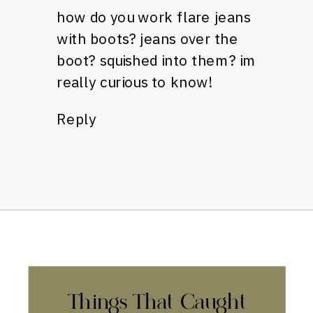
how do you work flare jeans
with boots? jeans over the
boot? squished into them? im
really curious to know!
Reply
Things That Caught