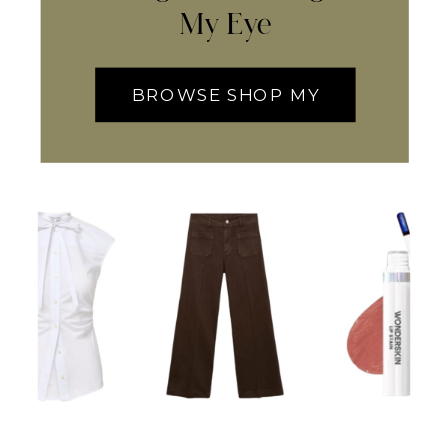
My Eye
BROWSE SHOP MY