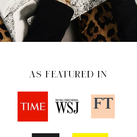
AS FEATURED IN