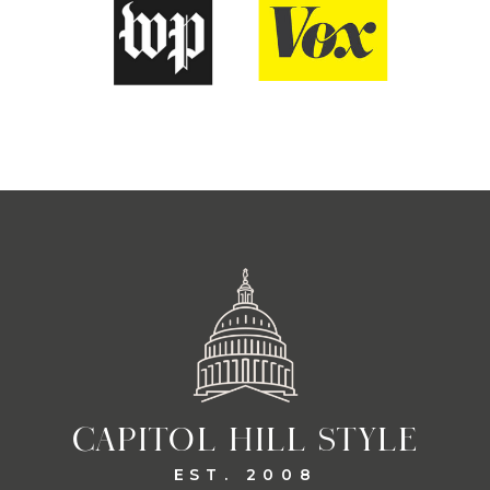
CAPITOL HILL STYLE
EST. 2008