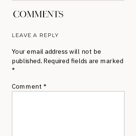
COMMENTS
LEAVE A REPLY
Your email address will not be
published.
Required fields are marked
*
Comment
*