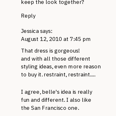
keep the look together?
Reply
Jessica
says:
August 12, 2010 at 7:45 pm
That dress is gorgeous!
and with all those different
styling ideas, even more reason
to buy it. restraint, restraint….
I agree, belle's idea is really
fun and different. I also like
the San Francisco one.