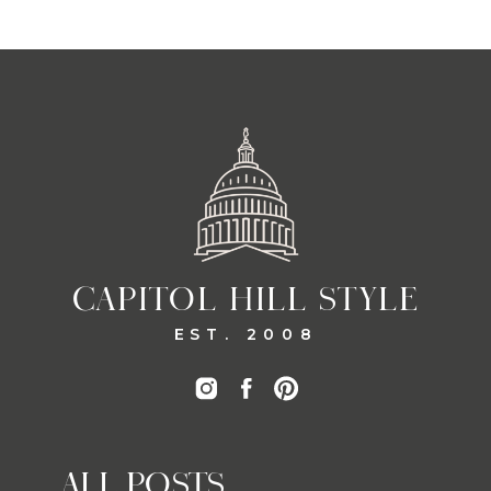
CAPITOL HILL STYLE
EST. 2008
ALL POSTS