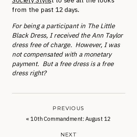
Society Stylis
t to see all the looks
from the past 12 days.
For being a participant in The Little
Black Dress, I received the Ann Taylor
dress free of charge. However, I was
not compensated with a monetary
payment. But a free dress is a free
dress right?
PREVIOUS
«
10th Commandment: August 12
NEXT