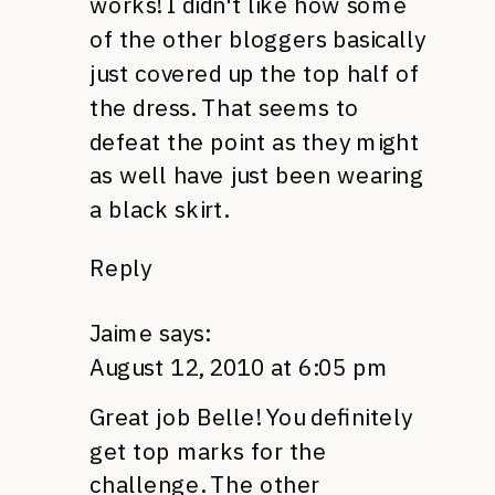
works! I didn't like how some
of the other bloggers basically
just covered up the top half of
the dress. That seems to
defeat the point as they might
as well have just been wearing
a black skirt.
Reply
Jaime
says:
August 12, 2010 at 6:05 pm
Great job Belle! You definitely
get top marks for the
challenge. The other