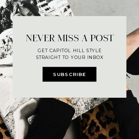
NEVER MISS A POST
GET CAPITOL HILL STYLE
STRAIGHT TO YOUR INBOX
SUBSCRIBE