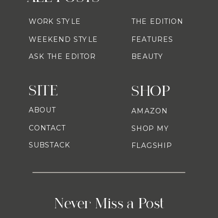
WORK STYLE
THE EDITION
WEEKEND STYLE
FEATURES
ASK THE EDITOR
BEAUTY
SITE
SHOP
ABOUT
AMAZON
CONTACT
SHOP MY
SUBSTACK
FLAGSHIP
Never Miss a Post