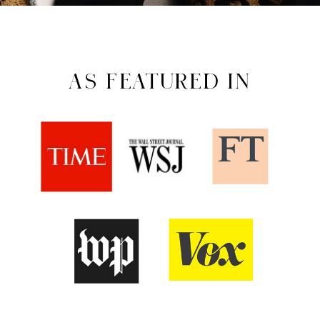
AS FEATURED IN