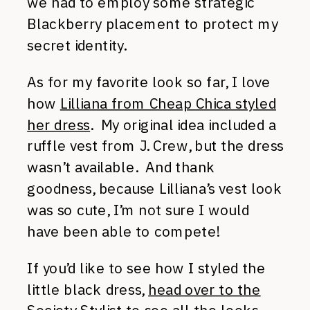
we had to employ some strategic
Blackberry placement to protect my
secret identity.
As for my favorite look so far, I love
how
Lilliana from Cheap Chica styled
her dress
. My original idea included a
ruffle vest from J. Crew, but the dress
wasn’t available. And thank
goodness, because Lilliana’s vest look
was so cute, I’m not sure I would
have been able to compete!
If you’d like to see how I styled the
little black dress,
head over to the