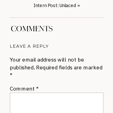
Intern Post: Unlaced
»
COMMENTS
LEAVE A REPLY
Your email address will not be
published.
Required fields are marked
*
Comment
*