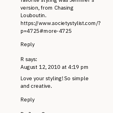
version, from Chasing
Louboutin.
https://www.societystylist.com/?
p=4725#more-4725
Reply
R
says:
August 12, 2010 at 4:19 pm
Love your styling! So simple
and creative.
Reply