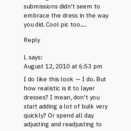
submissions didn't seem to
embrace the dress in the way
you did. Cool pic too….
Reply
L
says:
August 12, 2010 at 6:53 pm
I do like this look — I do. But
how realistic is it to layer
dresses? I mean, don't you
start adding a lot of bulk very
quickly? Or spend all day
adjusting and readjusting to