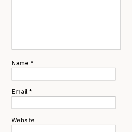
Name
*
Email
*
Website