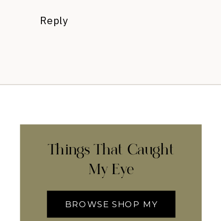
Reply
Things That Caught
My Eye
BROWSE SHOP MY