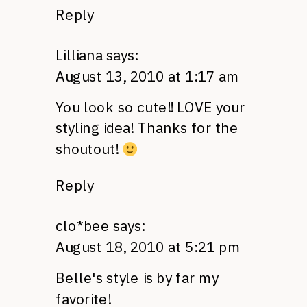
Reply
Lilliana
says:
August 13, 2010 at 1:17 am
You look so cute!!
LOVE
your
styling idea! Thanks for the
shoutout!
Reply
clo*bee
says:
August 18, 2010 at 5:21 pm
Belle's style is by far my
favorite!