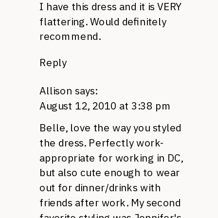
I have this dress and it is
VERY
flattering. Would definitely
recommend.
Reply
Allison
says:
August 12, 2010 at 3:38 pm
Belle, love the way you styled
the dress. Perfectly work-
appropriate for working in
DC,
but also cute enough to wear
out for dinner/drinks with
friends after work. My second
favorite styling was Jennifer's