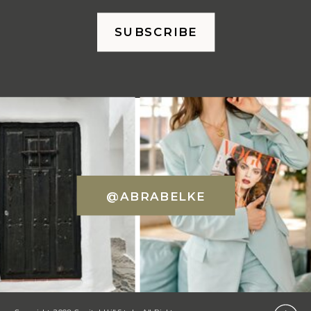
SUBSCRIBE
@ABRABELKE