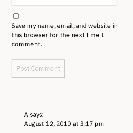
Save my name, email, and website in
this browser for the next time I
comment.
A
says:
August 12, 2010 at 3:17 pm