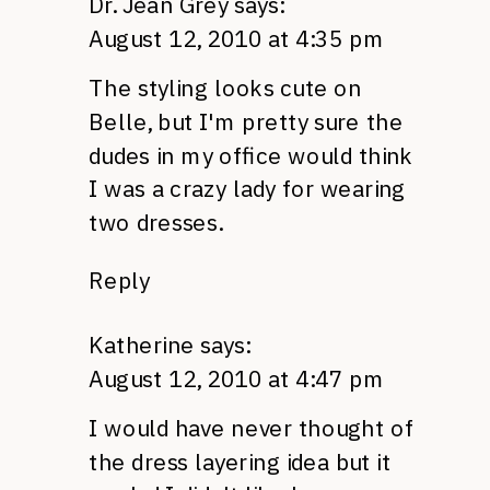
Dr. Jean Grey
says:
August 12, 2010 at 4:35 pm
The styling looks cute on
Belle, but I'm pretty sure the
dudes in my office would think
I was a crazy lady for wearing
two dresses.
Reply
Katherine
says:
August 12, 2010 at 4:47 pm
I would have never thought of
the dress layering idea but it