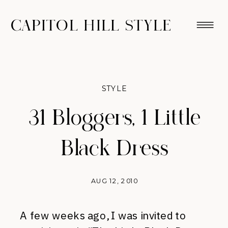
CAPITOL HILL STYLE
STYLE
31 Bloggers, 1 Little
Black Dress
AUG 12, 2010
A few weeks ago, I was invited to