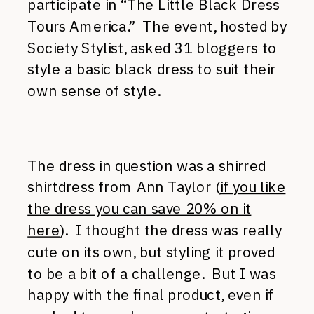
participate in “The Little Black Dress
Tours America.” The event, hosted by
Society Stylist, asked 31 bloggers to
style a basic black dress to suit their
own sense of style.
The dress in question was a shirred
shirtdress from Ann Taylor (
if you like
the dress you can save 20% on it
here
). I thought the dress was really
cute on its own, but styling it proved
to be a bit of a challenge. But I was
happy with the final product, even if