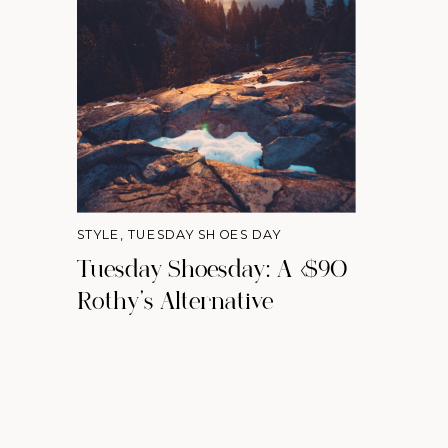
STYLE
,
TUESDAY SHOES DAY
Tuesday Shoesday: A <$90
Rothy's Alternative