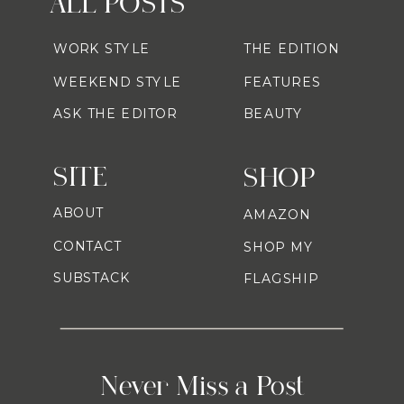
ALL POSTS
WORK STYLE
THE EDITION
WEEKEND STYLE
FEATURES
ASK THE EDITOR
BEAUTY
SITE
SHOP
ABOUT
AMAZON
CONTACT
SHOP MY
SUBSTACK
FLAGSHIP
Never Miss a Post