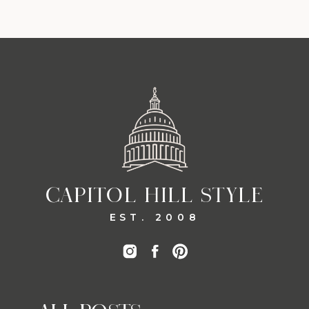
CAPITOL HILL STYLE
EST. 2008