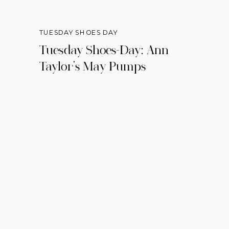
TUESDAY SHOES DAY
Tuesday Shoes-Day: Ann
Taylor’s May Pumps