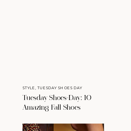
STYLE
,
TUESDAY SHOES DAY
Tuesday Shoes-Day: 10
Amazing Fall Shoes