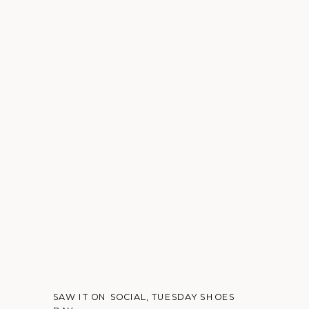
SAW IT ON SOCIAL
,
TUESDAY SHOES