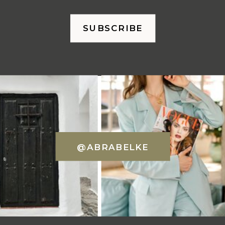
SUBSCRIBE
@ABRABELKE