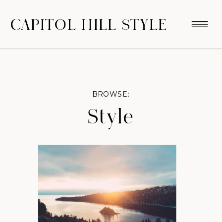
CAPITOL HILL STYLE
BROWSE:
Style