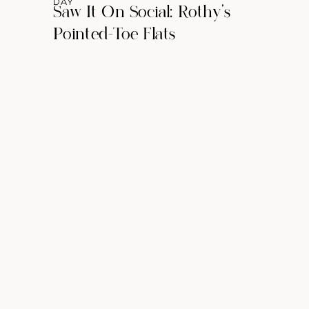
DAY
Saw It On Social: Rothy’s
Pointed-Toe Flats