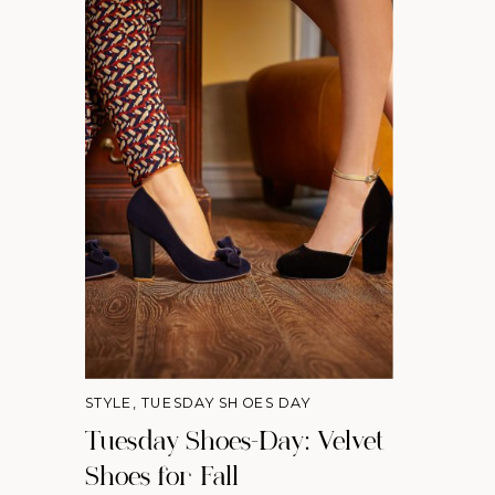
STYLE
,
TUESDAY SHOES DAY
Tuesday Shoes-Day: Velvet
Shoes for Fall