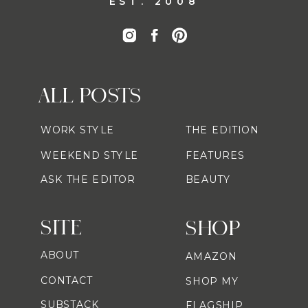
EST. 2008
ALL POSTS
WORK STYLE
THE EDITION
WEEKEND STYLE
FEATURES
ASK THE EDITOR
BEAUTY
SITE
SHOP
ABOUT
AMAZON
CONTACT
SHOP MY
SUBSTACK
FLAGSHIP