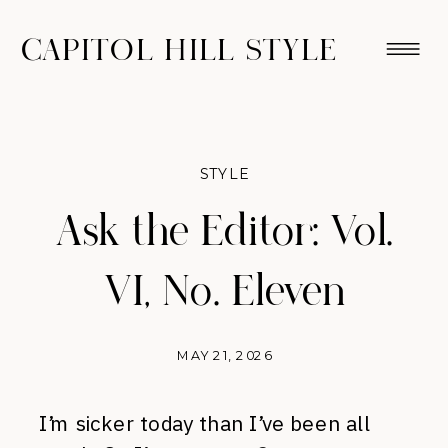
CAPITOL HILL STYLE
STYLE
Ask the Editor: Vol.
VI, No. Eleven
MAY 21, 2026
I’m sicker today than I’ve been all