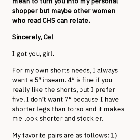
mean to turn you into my personal
shopper but maybe other women
who read CHS can relate.
Sincerely, Cel
I got you, girl.
For my own shorts needs, I always
want a 5″ inseam. 4″ is fine if you
really like the shorts, but I prefer
five. I don’t want 7″ because I have
shorter legs than torso and it makes
me look shorter and stockier.
My favorite pairs are as follows: 1)