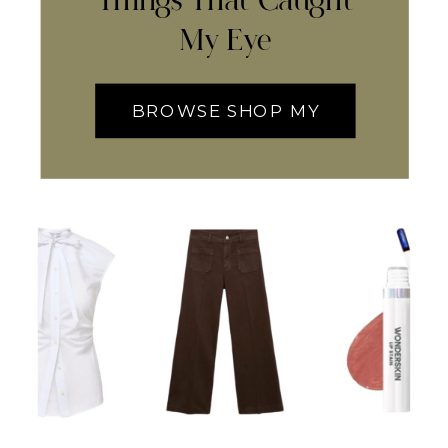
Things That Caught
My Eye
BROWSE SHOP MY