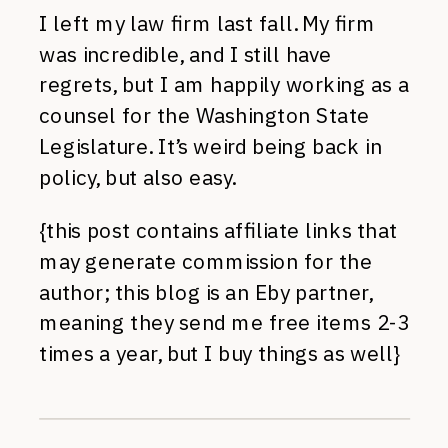
I left my law firm last fall. My firm
was incredible, and I still have
regrets, but I am happily working as a
counsel for the Washington State
Legislature. It’s weird being back in
policy, but also easy.
{this post contains affiliate links that
may generate commission for the
author; this blog is an Eby partner,
meaning they send me free items 2-3
times a year, but I buy things as well}