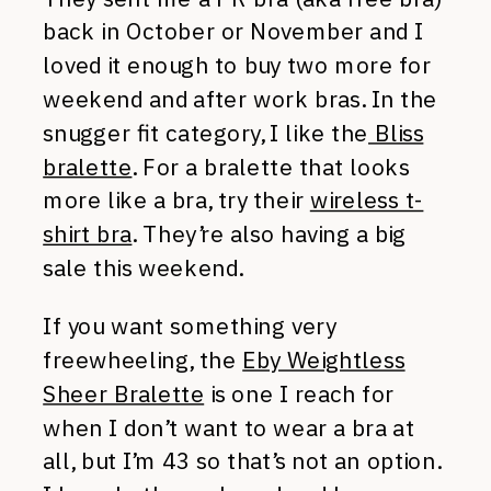
back in October or November and I
loved it enough to buy two more for
weekend and after work bras. In the
snugger fit category, I like the
Bliss
bralette
. For a bralette that looks
more like a bra, try their
wireless t-
shirt bra
. They’re also having a big
sale this weekend.
If you want something very
freewheeling, the
Eby Weightless
Sheer Bralette
is one I reach for
when I don’t want to wear a bra at
all, but I’m 43 so that’s not an option.