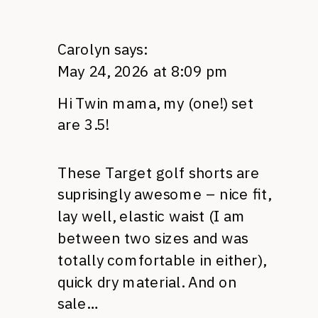
Carolyn
says:
May 24, 2026 at 8:09 pm
Hi Twin mama, my (one!) set
are 3.5!
These Target golf shorts are
suprisingly awesome – nice fit,
lay well, elastic waist (I am
between two sizes and was
totally comfortable in either),
quick dry material. And on
sale…