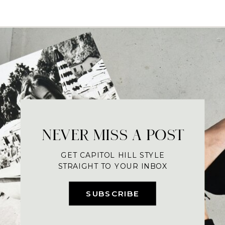
NEVER MISS A POST
GET CAPITOL HILL STYLE
STRAIGHT TO YOUR INBOX
SUBSCRIBE