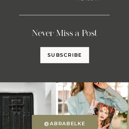
Never Miss a Post
SUBSCRIBE
@ABRABELKE