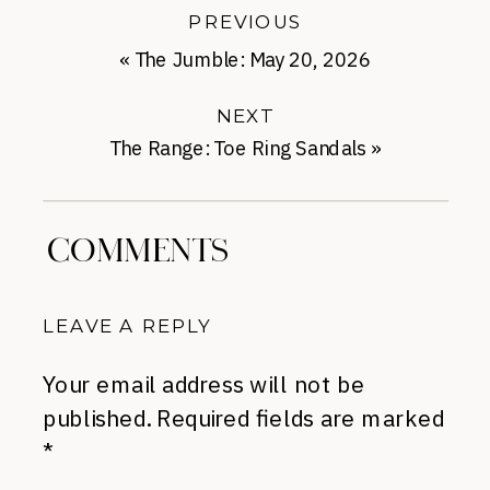
PREVIOUS
«
The Jumble: May 20, 2026
NEXT
The Range: Toe Ring Sandals
»
COMMENTS
LEAVE A REPLY
Your email address will not be
published.
Required fields are marked
*