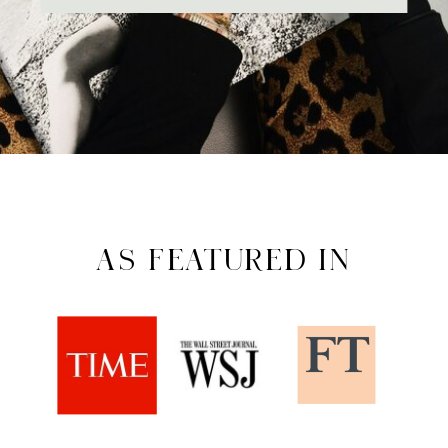
AS FEATURED IN