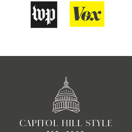
CAPITOL HILL STYLE