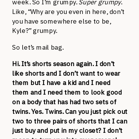
week. So I’m grumpy.
Super grumpy
.
Like, “Why are you even in here, don’t
you have somewhere else to be,
Kyle?” grumpy.
So let’s mail bag.
Hi. It’s shorts season again. I don’t
like shorts and I don’t want to wear
them but I have a kid and I need
them and I need them to look good
on a body that has had two sets of
twins. Yes. Twins. Can you just pick out
two to three pairs of shorts that I can
just buy and put in my closet? I don’t