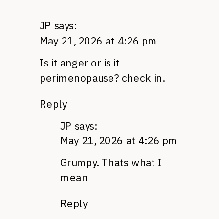
JP
says:
May 21, 2026 at 4:26 pm
Is it anger or is it
perimenopause? check in.
Reply
JP
says:
May 21, 2026 at 4:26 pm
Grumpy. Thats what I
mean
Reply