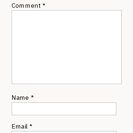
Comment
*
Name
*
Email
*