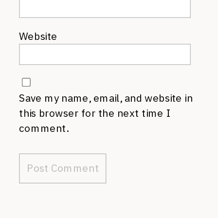
Website
Save my name, email, and website in
this browser for the next time I
comment.