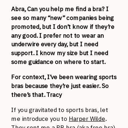
Abra, Can you help me find a bra? I
see so many “new” companies being
promoted, but I don’t know if they’re
any good. I prefer not to wear an
underwire every day, but I need
support. I know my size but I need
some guidance on where to start.
For context, I’ve been wearing sports
bras because they’re just easier. So
there’s that. Tracy
If you gravitated to sports bras, let
me introduce you to
Harper Wilde
.
They sent me a PR bra (aka free bra)