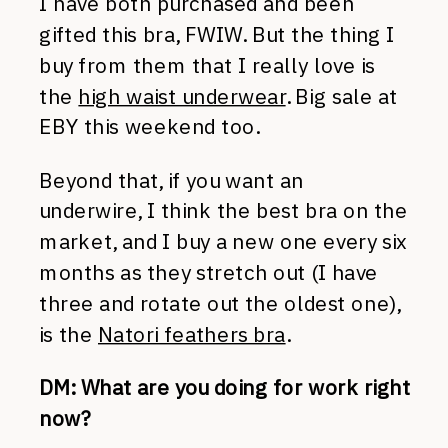
I have both purchased and been
gifted this bra, FWIW. But the thing I
buy from them that I really love is
the
high waist underwear
. Big sale at
EBY this weekend too.
Beyond that, if you want an
underwire, I think the best bra on the
market, and I buy a new one every six
months as they stretch out (I have
three and rotate out the oldest one),
is the
Natori feathers bra
.
DM: What are you doing for work right
now?