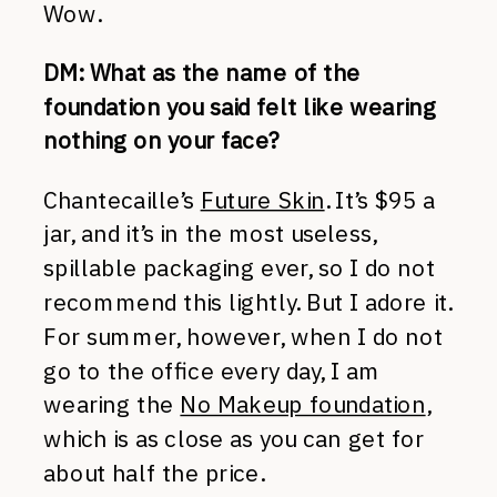
Wow.
DM: What as the name of the
foundation you said felt like wearing
nothing on your face?
Chantecaille’s
Future Skin
. It’s $95 a
jar, and it’s in the most useless,
spillable packaging ever, so I do not
recommend this lightly. But I adore it.
For summer, however, when I do not
go to the office every day, I am
wearing the
No Makeup foundation
,
which is as close as you can get for
about half the price.