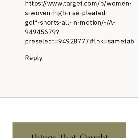
https://www.target.com/p/women-
s-woven-high-rise-pleated-
golf-shorts-all-in-motion/-/A-
94945679?
preselect=94928777#lnk=sametab
Reply