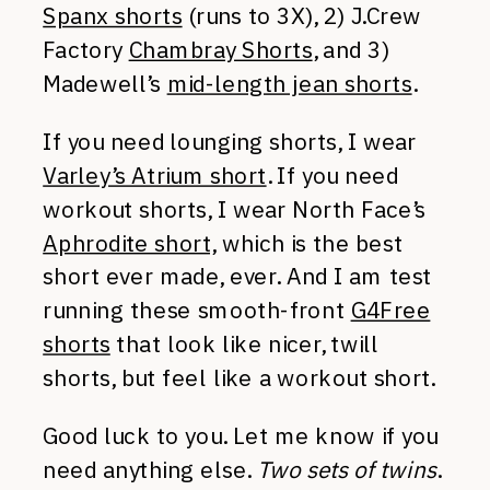
Spanx shorts
(runs to 3X), 2) J.Crew
Factory
Chambray Shorts
, and 3)
Madewell’s
mid-length jean shorts
.
If you need lounging shorts, I wear
Varley’s Atrium short
. If you need
workout shorts, I wear North Face’s
Aphrodite short,
which is the best
short ever made, ever. And I am test
running these smooth-front
G4Free
shorts
that look like nicer, twill
shorts, but feel like a workout short.
Good luck to you. Let me know if you
need anything else.
Two sets of twins
.