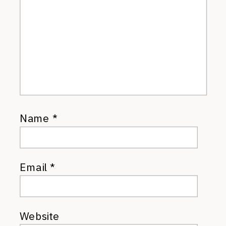
Name
*
Email
*
Website