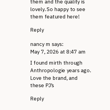
them and the quality is
lovely. So happy to see
them featured here!
Reply
nancy m
says:
May 7, 2026 at 8:47 am
I found mirth through
Anthropologie years ago.
Love the brand, and
these PJ’s
Reply