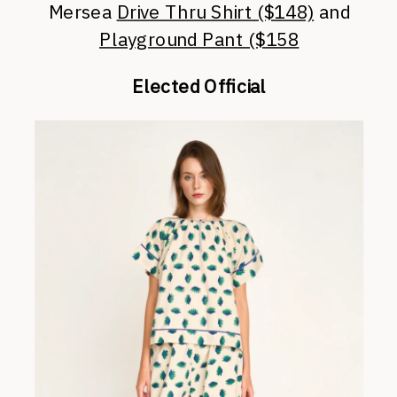
Mersea
Drive Thru Shirt ($148)
and
Playground Pant ($158
Elected Official