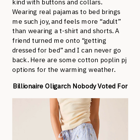
kind with buttons and collars.
Wearing real pajamas to bed brings
me such joy, and feels more “adult”
than wearing a t-shirt and shorts. A
friend turned me onto “getting
dressed for bed” and I can never go
back. Here are some cotton poplin pj
options for the warming weather.
Billionaire Oligarch Nobody Voted For