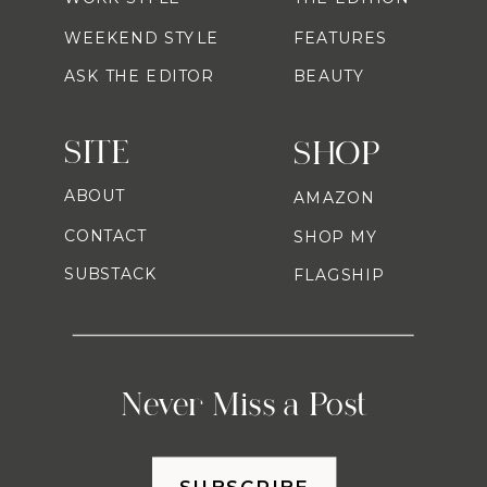
WEEKEND STYLE
FEATURES
ASK THE EDITOR
BEAUTY
SITE
SHOP
ABOUT
AMAZON
CONTACT
SHOP MY
SUBSTACK
FLAGSHIP
Never Miss a Post
SUBSCRIBE