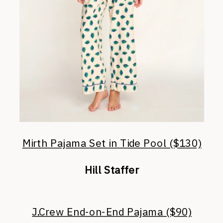
Mirth Pajama Set in Tide Pool ($130)
Hill Staffer
J.Crew End-on-End Pajama ($90)