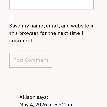
Save my name, email, and website in
this browser for the next time I
comment.
Allison
says:
May 4, 2026 at 5:32 pm