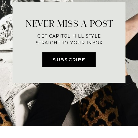
NEVER MISS A POST
GET CAPITOL HILL STYLE
STRAIGHT TO YOUR INBOX
SUBSCRIBE