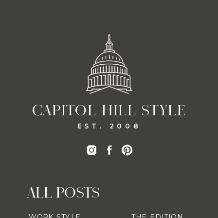
CAPITOL HILL STYLE
EST. 2008
ALL POSTS
WORK STYLE
THE EDITION