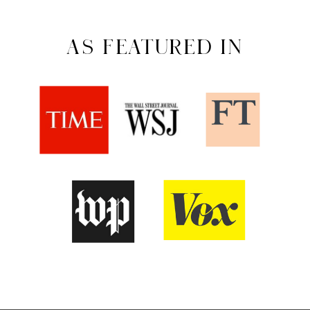
AS FEATURED IN