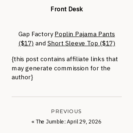
Front Desk
Gap Factory
Poplin Pajama Pants
($17)
and
Short Sleeve Top ($17)
{this post contains affiliate links that
may generate commission for the
author}
PREVIOUS
«
The Jumble: April 29, 2026