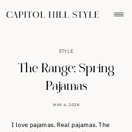
CAPITOL HILL STYLE
STYLE
The Range: Spring
Pajamas
MAY 4, 2026
I love pajamas. Real pajamas. The