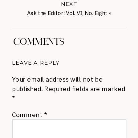
NEXT
Ask the Editor: Vol. VI, No. Eight
»
COMMENTS
LEAVE A REPLY
Your email address will not be
published.
Required fields are marked
*
Comment
*