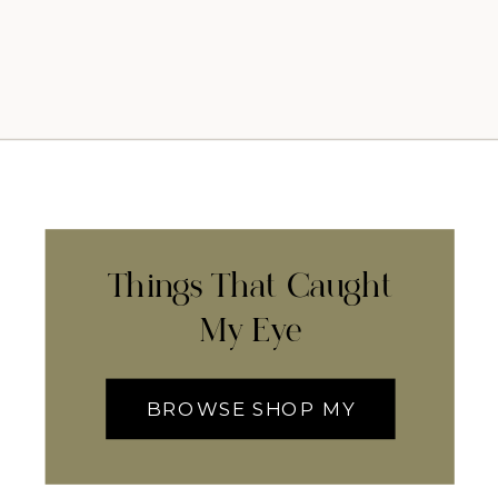
Things That Caught
My Eye
BROWSE SHOP MY