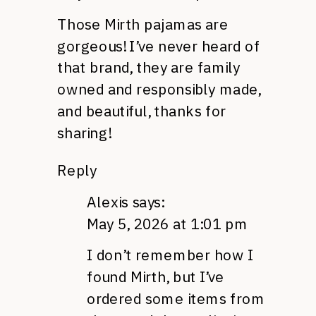
Those Mirth pajamas are
gorgeous! I’ve never heard of
that brand, they are family
owned and responsibly made,
and beautiful, thanks for
sharing!
Reply
Alexis
says:
May 5, 2026 at 1:01 pm
I don’t remember how I
found Mirth, but I’ve
ordered some items from