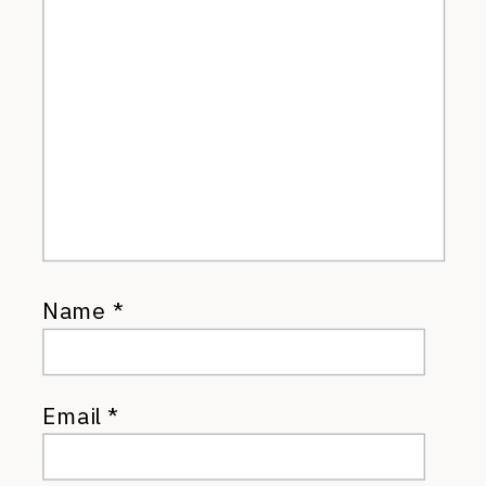
Name
*
Email
*