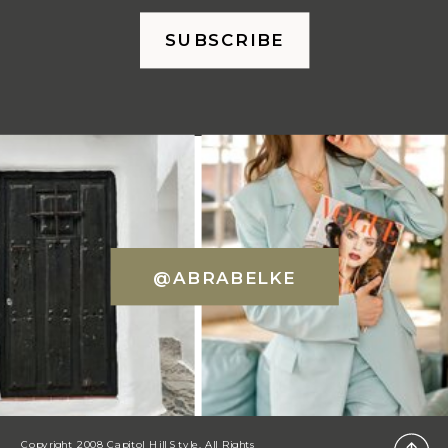
SUBSCRIBE
@ABRABELKE
Copyright 2008 Capitol Hill Style. All Rights