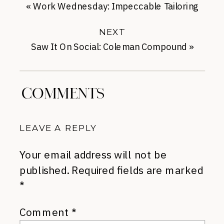
«
Work Wednesday: Impeccable Tailoring
from Me + Em
NEXT
Saw It On Social: Coleman Compound
»
COMMENTS
LEAVE A REPLY
Your email address will not be
published.
Required fields are marked
*
Comment
*