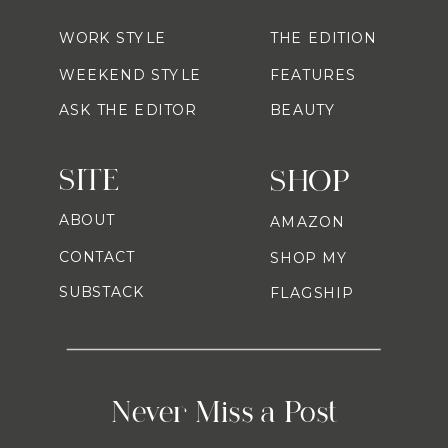
WORK STYLE
THE EDITION
WEEKEND STYLE
FEATURES
ASK THE EDITOR
BEAUTY
SITE
SHOP
ABOUT
AMAZON
CONTACT
SHOP MY
SUBSTACK
FLAGSHIP
Never Miss a Post