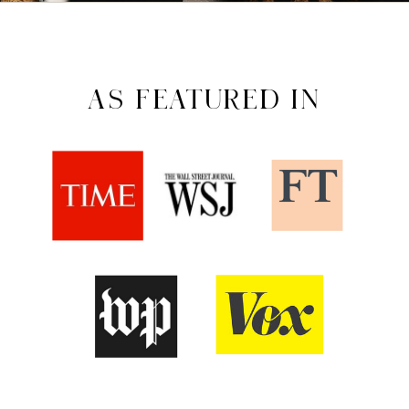
AS FEATURED IN