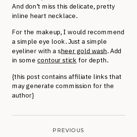
And don’t miss this delicate, pretty
inline heart necklace.
For the makeup, I would recommend
a simple eye look. Just a simple
eyeliner with a s
heer gold wash
. Add
in some
contour stick
for depth.
{this post contains affiliate links that
may generate commission for the
author}
PREVIOUS