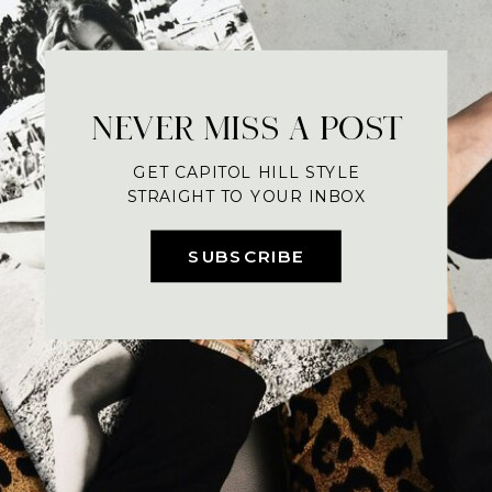
NEVER MISS A POST
GET CAPITOL HILL STYLE
STRAIGHT TO YOUR INBOX
SUBSCRIBE