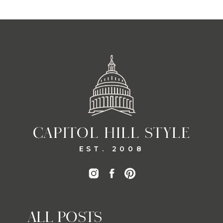
CAPITOL HILL STYLE
EST. 2008
ALL POSTS