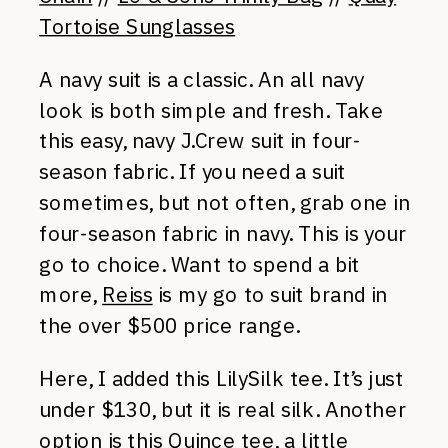
Tortoise Sunglasses
A navy suit is a classic. An all navy
look is both simple and fresh. Take
this easy, navy J.Crew suit in four-
season fabric. If you need a suit
sometimes, but not often, grab one in
four-season fabric in navy. This is your
go to choice. Want to spend a bit
more,
Reiss
is my go to suit brand in
the over $500 price range.
Here, I added this LilySilk tee. It’s just
under $130, but it is real silk. Another
option is
this Quince tee
, a little