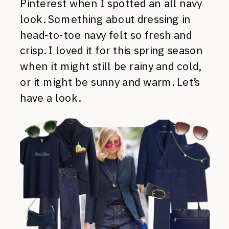
Pinterest when I spotted an all navy
look. Something about dressing in
head-to-toe navy felt so fresh and
crisp. I loved it for this spring season
when it might still be rainy and cold,
or it might be sunny and warm. Let’s
have a look.