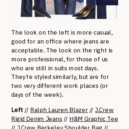
The look on the left is more casual,
good for an office where jeans are
acceptable. The look on the right is
more professional, for those of us
who are still in suits most days.
They’re styled similarly, but are for
two very different work places (or
days of the week).
Left
//
Ralph Lauren Blazer
//
J.Crew
Rigid Denim Jeans
//
H&M Graphic Tee
//
J.Crew Berkeley Shoulder Bag
//