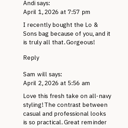
Andi
says:
April 1, 2026 at 7:57 pm
I recently bought the Lo &
Sons bag because of you, and it
is truly all that. Gorgeous!
Reply
Sam will
says:
April 2, 2026 at 5:56 am
Love this fresh take on all-navy
styling! The contrast between
casual and professional looks
is so practical. Great reminder