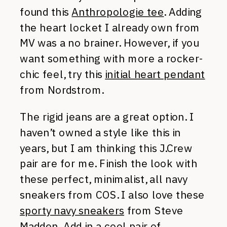
found this
Anthropologie tee
. Adding
the heart locket I already own from
MV was a no brainer. However, if you
want something with more a rocker-
chic feel, try this
initial heart pendant
from Nordstrom.
The rigid jeans are a great option. I
haven’t owned a style like this in
years, but I am thinking this J.Crew
pair are for me. Finish the look with
these perfect, minimalist, all navy
sneakers from COS. I also love these
sporty navy sneakers
from Steve
Madden. Add in a cool pair of