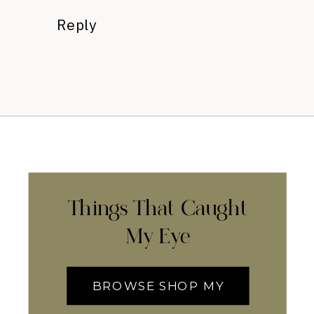
Reply
Things That Caught
My Eye
BROWSE SHOP MY