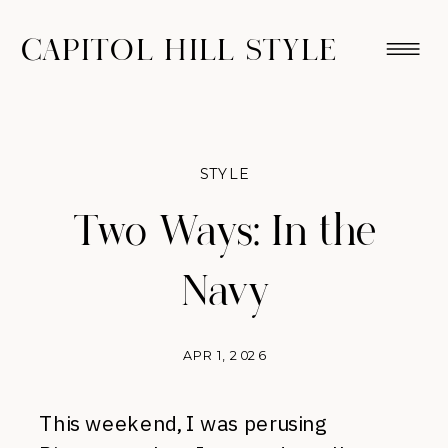
CAPITOL HILL STYLE
STYLE
Two Ways: In the
Navy
APR 1, 2026
This weekend, I was perusing