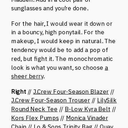
sunglasses and you’re done.
For the hair, I would wear it down or
in a bouncy, high ponytail. For the
makeup, I would keep in natural. The
tendency would be to add a pop of
red, but fight it. The monochromatic
look is what you want, so choose
a
sheer berry
.
Right
//
J.Crew Four-Season Blazer
//
J.Crew Four-Season Trouser
//
LilySilk
Round Neck Tee
//
B-Low Kyra Belt
//
Kors Flex Pumps
//
Monica Vinader
Chain
//
Lo & Sons Trinity Bag
//
Quay