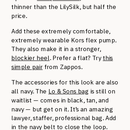
thinner than the LilySilk, but half the
price.
Add these extremely comfortable,
extremely wearable Kors flex pump.
They also make it in a stronger,
blockier heel
. Prefer a flat? Try
this
simple pair
from Zappos.
The accessories for this look are also
all navy. The
Lo & Sons bag
is still on
waitlist — comes in black, tan, and
navy — but get on it. It’s an amazing
lawyer, staffer, professional bag. Add
in the navy belt to close the loop.