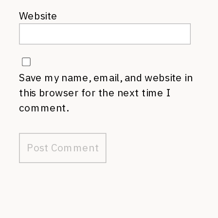
Website
Save my name, email, and website in
this browser for the next time I
comment.