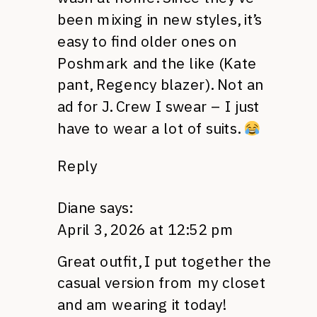
been mixing in new styles, it’s
easy to find older ones on
Poshmark and the like (Kate
pant, Regency blazer). Not an
ad for J. Crew I swear – I just
have to wear a lot of suits.
Reply
Diane
says:
April 3, 2026 at 12:52 pm
Great outfit, I put together the
casual version from my closet
and am wearing it today!