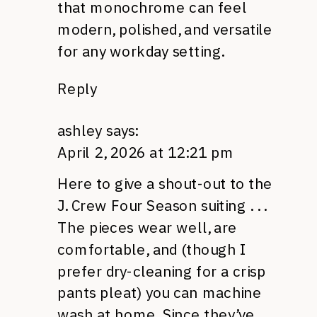
that monochrome can feel
modern, polished, and versatile
for any workday setting.
Reply
ashley
says:
April 2, 2026 at 12:21 pm
Here to give a shout-out to the
J. Crew Four Season suiting . . .
The pieces wear well, are
comfortable, and (though I
prefer dry-cleaning for a crisp
pants pleat) you can machine
wash at home. Since they’ve