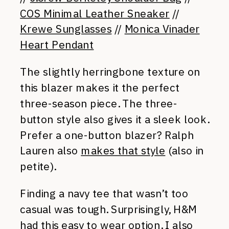
COS Minimal Leather Sneaker
//
Krewe Sunglasses
//
Monica Vinader
Heart Pendant
The slightly herringbone texture on
this blazer makes it the perfect
three-season piece. The three-
button style also gives it a sleek look.
Prefer a one-button blazer? Ralph
Lauren also
makes that style
(also in
petite).
Finding a navy tee that wasn’t too
casual was tough. Surprisingly, H&M
had this easy to wear option. I also