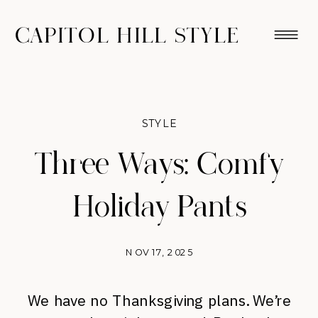
CAPITOL HILL STYLE
STYLE
Three Ways: Comfy
Holiday Pants
NOV 17, 2025
We have no Thanksgiving plans. We’re