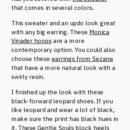
that comes in several colors.
This sweater and an updo look great
with any big earring. These
Monica
Vinader hoops
are a more
contemporary option. You could also
choose these
earrings from Sezane
that have a more natural look with a
swirly resin.
I finished up the look with these
black-forward leopard shoes. If you
like leopard and wear a lot of black,
make sure the print has black hues in
it. These
Gentle Souls block heels