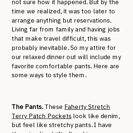
not sure how it happened. But by the
time we realized, it was too later to
arrange anything but reservations.
Living far from family and having jobs
that make travel difficult, this was
probably inevitable. So my attire for
our relaxed dinner out will include my
favorite comfortable pants. Here are
some ways to style them.
The Pants.
These
Faherty Stretch
Terry Patch Pockets
look like denim,
but feel like stretchy pants. I have