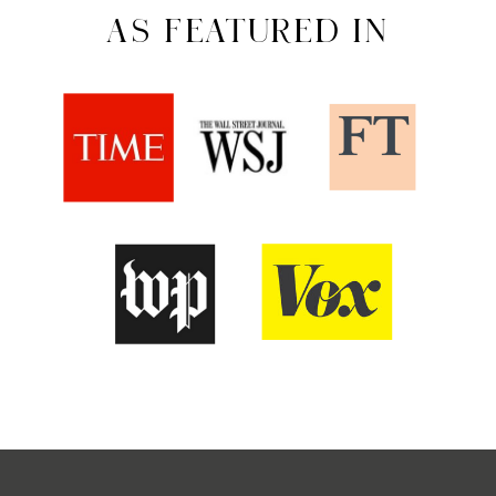
AS FEATURED IN