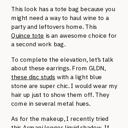
This look has a tote bag because you
might need a way to haul wine to a
party and leftovers home. This
Quince tote
is an awesome choice for
a second work bag.
To complete the elevation, let’s talk
about these earrings. From GLDN,
these disc studs
with a light blue
stone are super chic. I would wear my
hair up just to show them off. They
come in several metal hues.
As for the makeup, I recently tried
this
Armani longer liquid shadow
. If