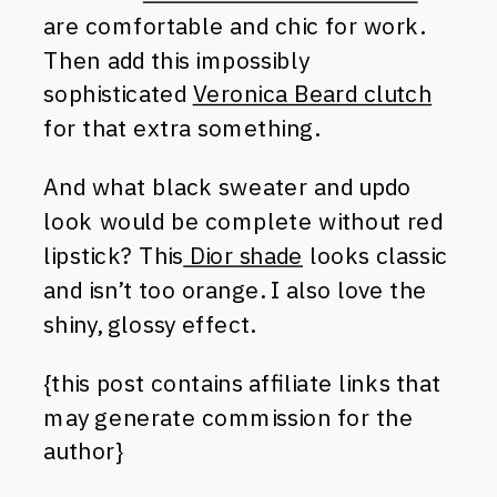
are comfortable and chic for work.
Then add this impossibly
sophisticated
Veronica Beard clutch
for that extra something.
And what black sweater and updo
look would be complete without red
lipstick? This
Dior shade
looks classic
and isn’t too orange. I also love the
shiny, glossy effect.
{this post contains affiliate links that
may generate commission for the
author}