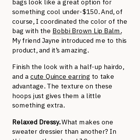
bags look like a great option for
something cool under-$150. And, of
course, I coordinated the color of the
bag with the
Bobbi Brown Lip Balm.
My friend Jayne introduced me to this
product, and it’s amazing.
Finish the look with a half-up hairdo,
and a
cute Quince earring
to take
advantage. The texture on these
hoops just gives them a little
something extra.
Relaxed Dressy.
What makes one
sweater dressier than another? In