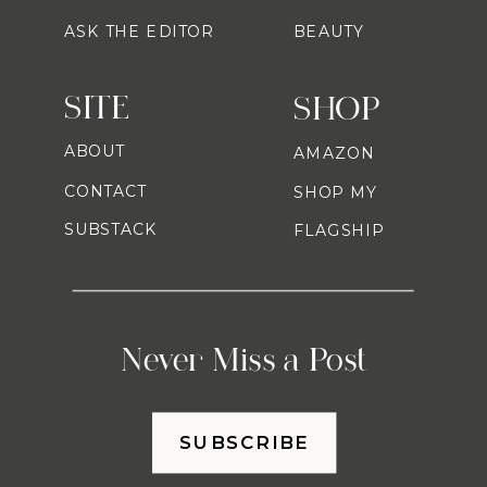
ASK THE EDITOR
BEAUTY
SITE
SHOP
ABOUT
AMAZON
CONTACT
SHOP MY
SUBSTACK
FLAGSHIP
Never Miss a Post
SUBSCRIBE