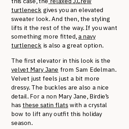
this case, the
relaxed J.Crew
turtleneck
gives you an elevated
sweater look. And then, the styling
lifts it the rest of the way. If you want
something more fitted,
a navy
turtleneck
is also a great option.
The first elevator in this look is the
velvet Mary Jane
from Sam Edelman.
Velvet just feels just a bit more
dressy. The buckles are also a nice
detail. For a non Mary Jane, Birdie’s
has
these satin flats
with a crystal
bow to lift any outfit this holiday
season.