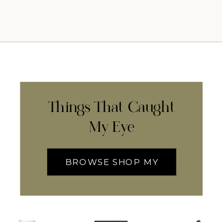
Things That Caught
My Eye
BROWSE SHOP MY