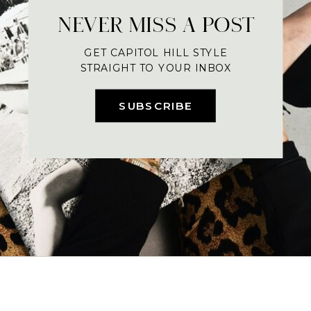
NEVER MISS A POST
GET CAPITOL HILL STYLE
STRAIGHT TO YOUR INBOX
SUBSCRIBE