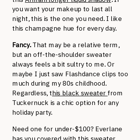
you want your makeup to last all
night, this is the one you need. I like
this champagne hue for every day.
Fancy.
That may be a relative term,
but an off-the-shoulder sweater
always feels a bit sultry to me. Or
maybe I just saw Flashdance clips too
much during my 80s childhood.
Regardless, t
his black sweater
from
Tuckernuck is a chic option for any
holiday party.
Need one for under-$100? Everlane
has you covered with
this sweater