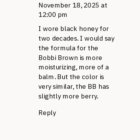
November 18, 2025 at
12:00 pm
I wore black honey for
two decades. I would say
the formula for the
Bobbi Brown is more
moisturizing, more of a
balm. But the color is
very similar, the BB has
slightly more berry.
Reply