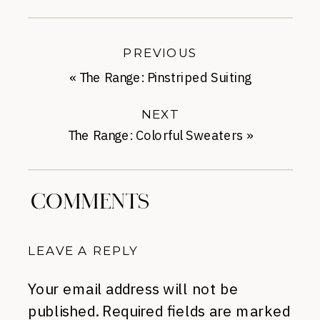
PREVIOUS
«
The Range: Pinstriped Suiting
NEXT
The Range: Colorful Sweaters
»
COMMENTS
LEAVE A REPLY
Your email address will not be
published.
Required fields are marked