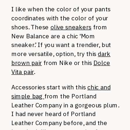
I like when the color of your pants
coordinates with the color of your
shoes. These
olive sneakers
from
New Balance are a chic ‘Mom
sneaker.’ If you want a trendier, but
more versatile, option, try this
dark
brown pair
from Nike or this
Dolce
Vita pair
.
Accessories start with this
chic and
simple bag
from the Portland
Leather Company in a gorgeous plum.
I had never heard of Portland
Leather Company before, and the