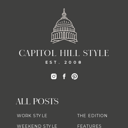
CAPITOL HILL STYLE
EST. 2008
ALL POSTS
WORK STYLE
THE EDITION
WEEKEND STYLE
FEATURES