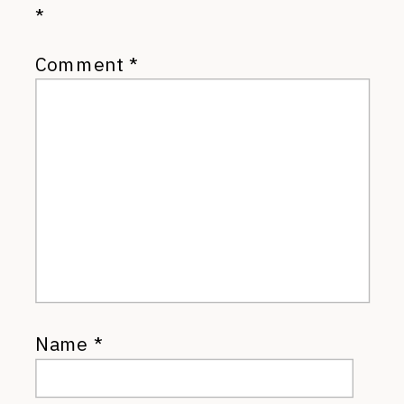
*
Comment
*
Name
*