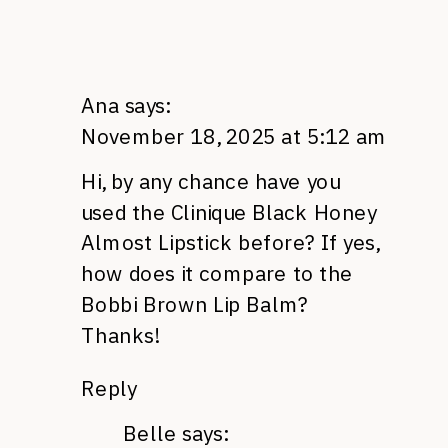
Ana
says:
November 18, 2025 at 5:12 am
Hi, by any chance have you
used the Clinique Black Honey
Almost Lipstick before? If yes,
how does it compare to the
Bobbi Brown Lip Balm?
Thanks!
Reply
Belle
says: