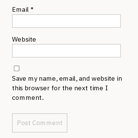
Email
*
Website
Save my name, email, and website in
this browser for the next time I
comment.