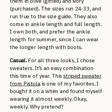
them in olive (gifted) and ivory
(purchased). The sizes run 24-33, and
run true to the size guide. They also
come in ankle length and full length.
I own both, and prefer the ankle
length for summer, since I can wear
the longer length with boots.
Casual.
For all three looks, I chose
sweaters. It’s an easy combination
this time of year. This
striped sweater
from Pistola
is one of my favorites. I
bought it on a whim and found myself
wearing it almost weekly. Okay,
weekly. Why pretend?