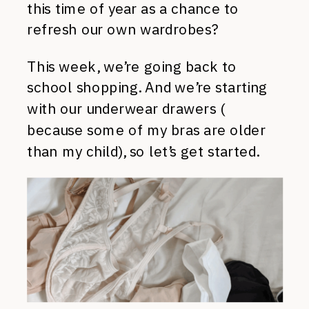
this time of year as a chance to
refresh our own wardrobes?
This week, we’re going back to
school shopping. And we’re starting
with our underwear drawers (
because some of my bras are older
than my child), so let’s get started.