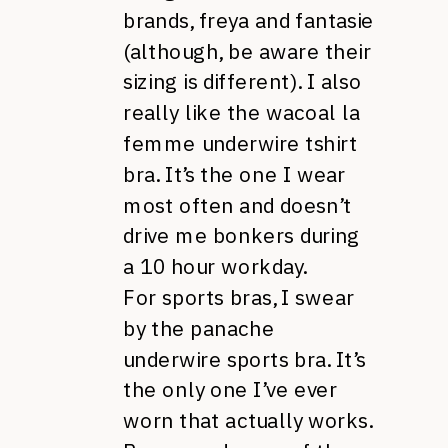
brands, freya and fantasie
(although, be aware their
sizing is different). I also
really like the wacoal la
femme underwire tshirt
bra. It’s the one I wear
most often and doesn’t
drive me bonkers during
a 10 hour workday.
For sports bras, I swear
by the panache
underwire sports bra. It’s
the only one I’ve ever
worn that actually works.