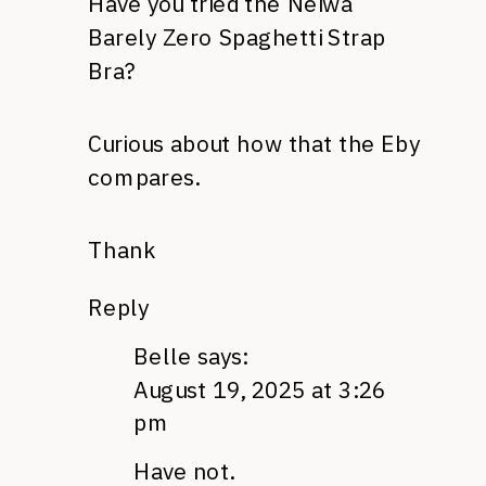
Have you tried the Neiwa
Barely Zero Spaghetti Strap
Bra?
Curious about how that the Eby
compares.
Thank
Reply
Belle
says:
August 19, 2025 at 3:26
pm
Have not.