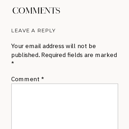
COMMENTS
LEAVE A REPLY
Your email address will not be
published.
Required fields are marked
*
Comment
*