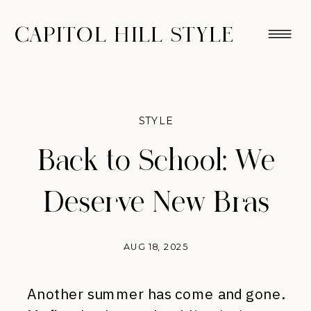
CAPITOL HILL STYLE
STYLE
Back to School: We
Deserve New Bras
AUG 18, 2025
Another summer has come and gone.