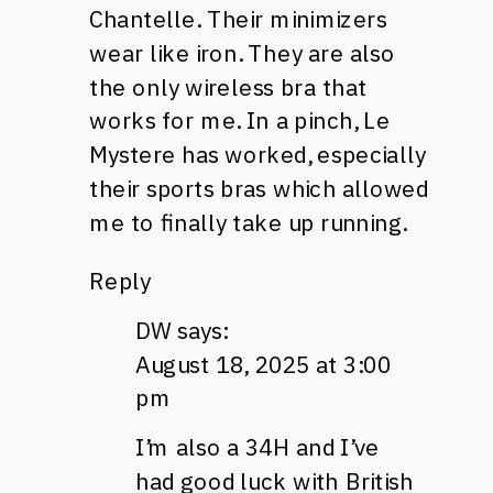
Chantelle. Their minimizers
wear like iron. They are also
the only wireless bra that
works for me. In a pinch, Le
Mystere has worked, especially
their sports bras which allowed
me to finally take up running.
Reply
DW
says:
August 18, 2025 at 3:00
pm
I’m also a 34H and I’ve
had good luck with British