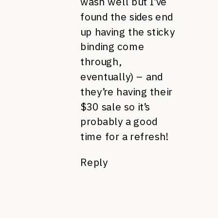
wash well but I’ve
found the sides end
up having the sticky
binding come
through,
eventually) – and
they’re having their
$30 sale so it’s
probably a good
time for a refresh!
Reply