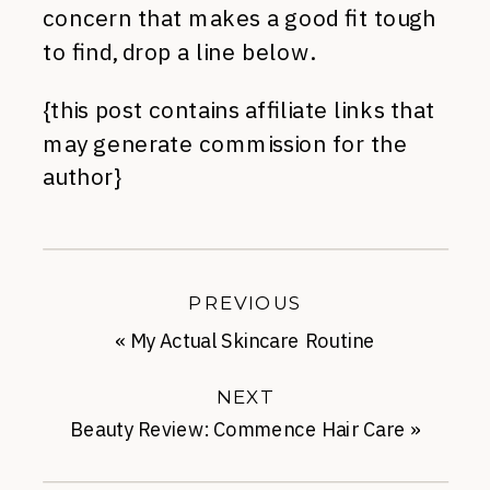
concern that makes a good fit tough
to find, drop a line below.
{this post contains affiliate links that
may generate commission for the
author}
PREVIOUS
«
My Actual Skincare Routine
NEXT
Beauty Review: Commence Hair Care
»