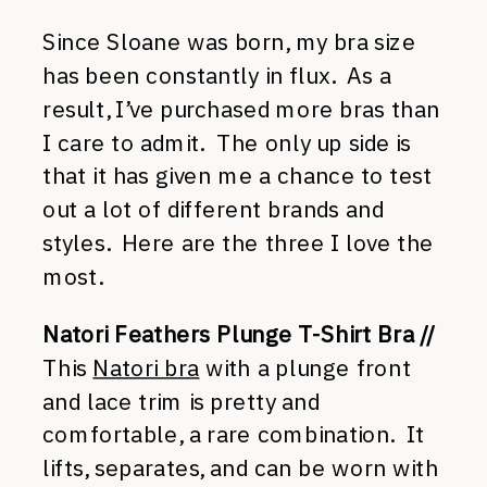
Since Sloane was born, my bra size
has been constantly in flux. As a
result, I’ve purchased more bras than
I care to admit. The only up side is
that it has given me a chance to test
out a lot of different brands and
styles. Here are the three I love the
most.
Natori Feathers Plunge T-Shirt Bra //
This
Natori bra
with a plunge front
and lace trim is pretty and
comfortable, a rare combination. It
lifts, separates, and can be worn with