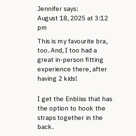
Jennifer
says:
August 18, 2025 at 3:12
pm
This is my favourite bra,
too. And, I too had a
great in-person fitting
experience there, after
having 2 kids!
I get the Enbliss that has
the option to hook the
straps together in the
back.