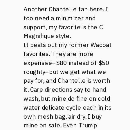
Another Chantelle fan here. I
too need a minimizer and
support, my favorite is the C
Magnifique style.
It beats out my former Wacoal
favorites. They are more
expensive–$80 instead of $50
roughly–but we get what we
pay for, and Chantelle is worth
it. Care directions say to hand
wash, but mine do fine on cold
water delicate cycle each in its
own mesh bag, air dry. I buy
mine on sale. Even Trump