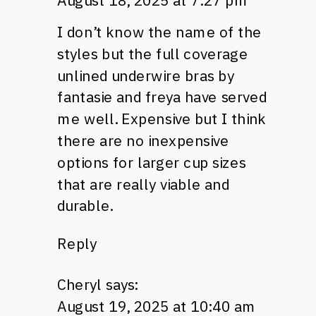
August 18, 2025 at 7:27 pm
I don’t know the name of the
styles but the full coverage
unlined underwire bras by
fantasie and freya have served
me well. Expensive but I think
there are no inexpensive
options for larger cup sizes
that are really viable and
durable.
Reply
Cheryl
says:
August 19, 2025 at 10:40 am