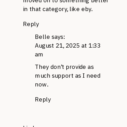
moved on to something better
in that category, like eby.
Reply
Belle
says:
August 21, 2025 at 1:33
am
They don’t provide as
much support as I need
now.
Reply