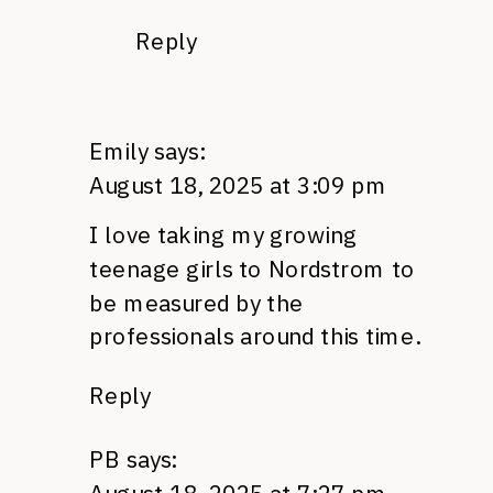
Reply
Emily
says:
August 18, 2025 at 3:09 pm
I love taking my growing
teenage girls to Nordstrom to
be measured by the
professionals around this time.
Reply
PB
says: