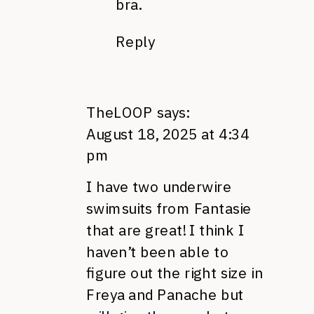
bra.
Reply
TheLOOP
says:
August 18, 2025 at 4:34
pm
I have two underwire
swimsuits from Fantasie
that are great! I think I
haven’t been able to
figure out the right size in
Freya and Panache but