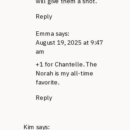
will give them a shot.
Reply
Emma
says:
August 19, 2025 at 9:47
am
+1 for Chantelle. The
Norah is my all-time
favorite.
Reply
Kim
says: