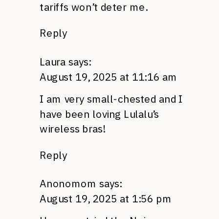
tariffs won’t deter me.
Reply
Laura
says:
August 19, 2025 at 11:16 am
I am very small-chested and I
have been loving Lulalu’s
wireless bras!
Reply
Anonomom
says:
August 19, 2025 at 1:56 pm