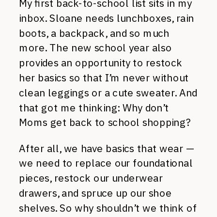
My first back-to-school list sits in my
inbox. Sloane needs lunchboxes, rain
boots, a backpack, and so much
more. The new school year also
provides an opportunity to restock
her basics so that I’m never without
clean leggings or a cute sweater. And
that got me thinking: Why don’t
Moms get back to school shopping?
After all, we have basics that wear —
we need to replace our foundational
pieces, restock our underwear
drawers, and spruce up our shoe
shelves. So why shouldn’t we think of