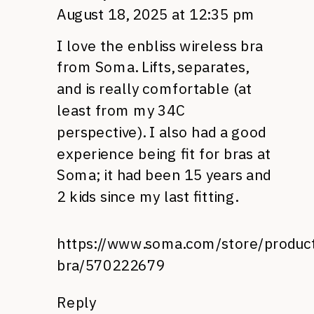
August 18, 2025 at 12:35 pm
I love the enbliss wireless bra
from Soma. Lifts, separates,
and is really comfortable (at
least from my 34C
perspective). I also had a good
experience being fit for bras at
Soma; it had been 15 years and
2 kids since my last fitting.
https://www.soma.com/store/product
bra/570222679
Reply