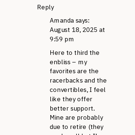
Reply
Amanda
says:
August 18, 2025 at
9:59 pm
Here to third the
enbliss – my
favorites are the
racerbacks and the
convertibles, I feel
like they offer
better support.
Mine are probably
due to retire (they