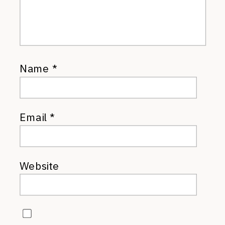
Name
*
Email
*
Website