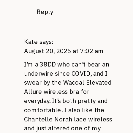
Reply
Kate
says:
August 20, 2025 at 7:02 am
I’m a 38DD who can’t bear an
underwire since COVID, and I
swear by the Wacoal Elevated
Allure wireless bra for
everyday. It’s both pretty and
comfortable! I also like the
Chantelle Norah lace wireless
and just altered one of my