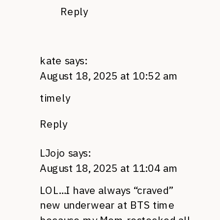
Reply
kate
says:
August 18, 2025 at 10:52 am
timely
Reply
LJojo
says:
August 18, 2025 at 11:04 am
LOL…I have always “craved”
new underwear at BTS time