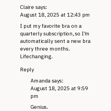
Claire
says:
August 18, 2025 at 12:43 pm
I put my favorite bra on a
quarterly subscription, so I’m
automatically sent a new bra
every three months.
Lifechanging.
Reply
Amanda
says:
August 18, 2025 at 9:59
pm
Genius.