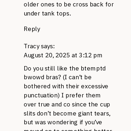
older ones to be cross back for
under tank tops.
Reply
Tracy
says:
August 20, 2025 at 3:12 pm
Do you still like the btemptd
bwowd bras? (I can’t be
bothered with their excessive
punctuation) I prefer them
over true and co since the cup
slits don’t become giant tears,
but was wondering if you’ve