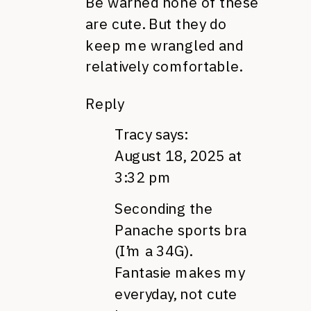
Be warned none of these
are cute. But they do
keep me wrangled and
relatively comfortable.
Reply
Tracy
says:
August 18, 2025 at
3:32 pm
Seconding the
Panache sports bra
(I’m a 34G).
Fantasie makes my
everyday, not cute