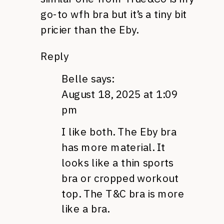
go-to wfh bra but it’s a tiny bit
pricier than the Eby.
Reply
Belle
says:
August 18, 2025 at 1:09
pm
I like both. The Eby bra
has more material. It
looks like a thin sports
bra or cropped workout
top. The T&C bra is more
like a bra.