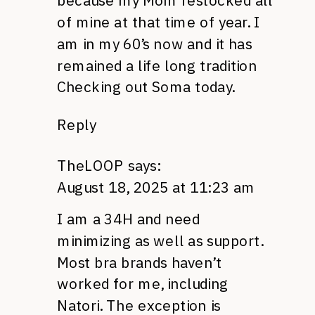
because my Mom restocked all
of mine at that time of year. I
am in my 60’s now and it has
remained a life long tradition
Checking out Soma today.
Reply
TheLOOP
says:
August 18, 2025 at 11:23 am
I am a 34H and need
minimizing as well as support.
Most bra brands haven’t
worked for me, including
Natori. The exception is