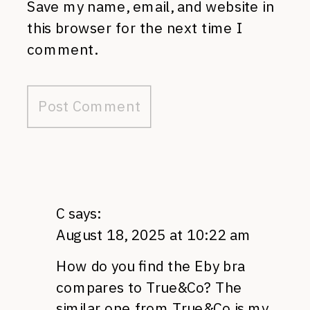
Save my name, email, and website in
this browser for the next time I
comment.
C
says:
August 18, 2025 at 10:22 am
How do you find the Eby bra
compares to True&Co? The
similar one from True&Co is my