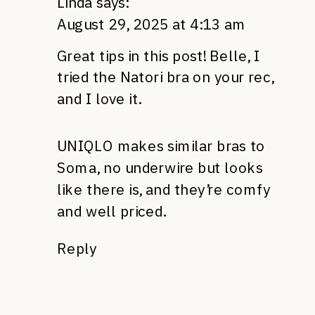
Linda
says:
August 29, 2025 at 4:13 am
Great tips in this post! Belle, I
tried the Natori bra on your rec,
and I love it.
UNIQLO makes similar bras to
Soma, no underwire but looks
like there is, and they’re comfy
and well priced.
Reply