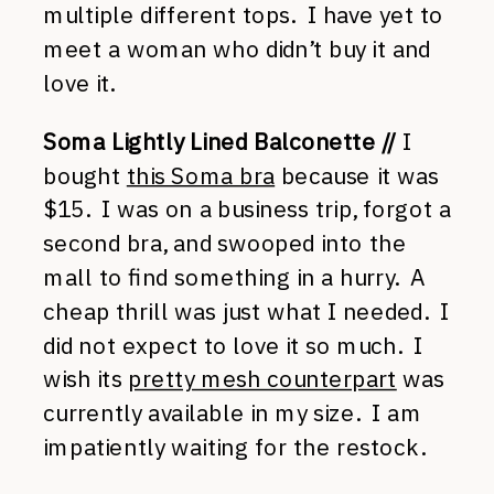
multiple different tops. I have yet to
meet a woman who didn’t buy it and
love it.
Soma Lightly Lined Balconette //
I
bought
this Soma bra
because it was
$15. I was on a business trip, forgot a
second bra, and swooped into the
mall to find something in a hurry. A
cheap thrill was just what I needed. I
did not expect to love it so much. I
wish its
pretty mesh counterpart
was
currently available in my size. I am
impatiently waiting for the restock.