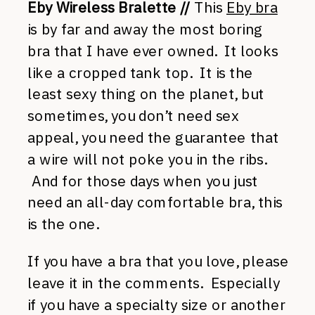
Eby Wireless Bralette //
This
Eby bra
is by far and away the most boring
bra that I have ever owned. It looks
like a cropped tank top. It is the
least sexy thing on the planet, but
sometimes, you don’t need sex
appeal, you need the guarantee that
a wire will not poke you in the ribs.
And for those days when you just
need an all-day comfortable bra, this
is the one.
If you have a bra that you love, please
leave it in the comments. Especially
if you have a specialty size or another