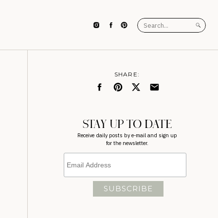
Search
for:
SHARE:
STAY UP TO DATE
Receive daily posts by e-mail and sign up
for the newsletter.