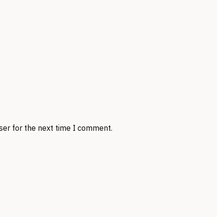
ser for the next time I comment.