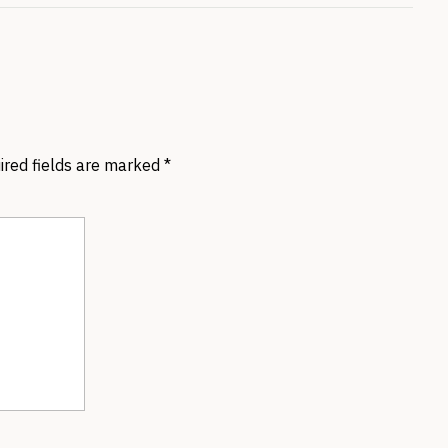
ired fields are marked
*