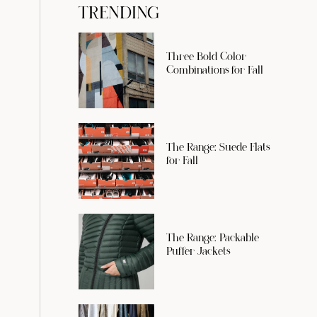
TRENDING
Three Bold Color
Combinations for Fall
The Range: Suede Flats
for Fall
The Range: Packable
Puffer Jackets