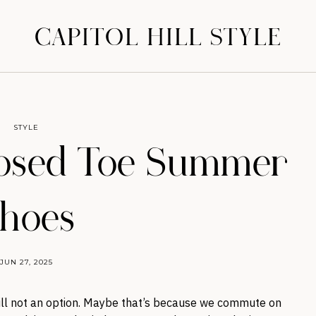
CAPITOL HILL STYLE
STYLE
losed Toe Summer
hoes
JUN 27, 2025
till not an option. Maybe that’s because we commute on