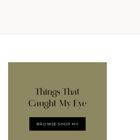
Things That
Caught My Eye
BROWSE SHOP MY