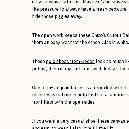
dirty subway platforms. Maybe it’s because we
the pressure to always have a fresh pedicure. 
hide those piggies away.
The open work keeps these
Chico’s Cutout Ba
them an easy wear for the office. Also in white.
These
gold shoes from Boden
look so much lik
putting them in my cart, and, well, today’s the d
One of my acquaintances is a reported with tha
recently asked me to help find her a summer 
front flats
with the open sides.
If you want a very casual shoe, these
canvas e
and easy to wear. I also love a little lift.