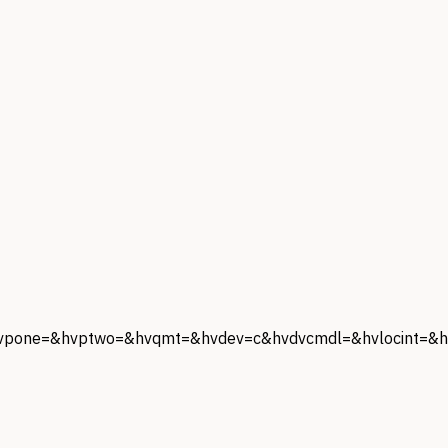
one=&hvptwo=&hvqmt=&hvdev=c&hvdvcmdl=&hvlocint=&hv