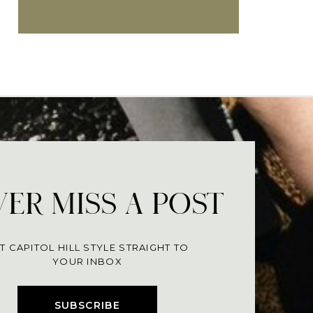
ER MISS A POST
T CAPITOL HILL STYLE STRAIGHT TO
YOUR INBOX
SUBSCRIBE