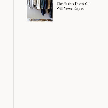
The Find: A Dress You
Will Never Regret