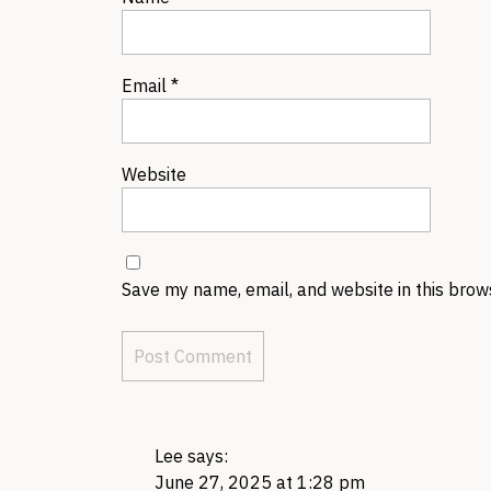
Email
*
Website
Save my name, email, and website in this brow
Lee
says:
June 27, 2025 at 1:28 pm