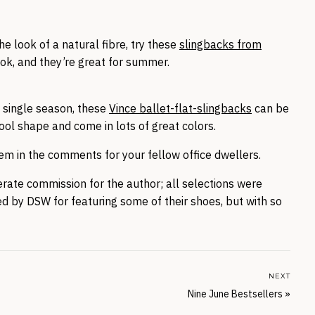
the look of a natural fibre, try these
slingbacks from
ook, and they’re great for summer.
 a single season, these
Vince ballet-flat-slingbacks
can be
ool shape and come in lots of great colors.
m in the comments for your fellow office dwellers.
nerate commission for the author; all selections were
d by DSW for featuring some of their shoes, but with so
NEXT
Nine June Bestsellers
»