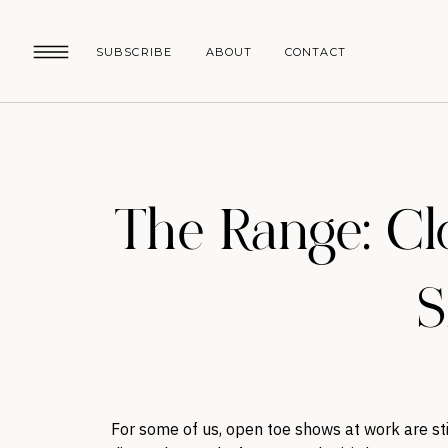
SUBSCRIBE
ABOUT
CONTACT
The Range: C
S
For some of us, open toe shows at work are s