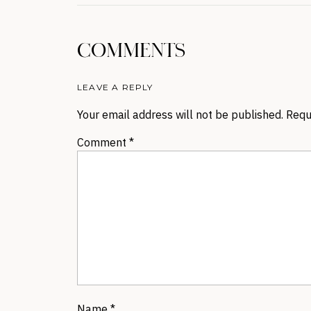
COMMENTS
LEAVE A REPLY
Your email address will not be published.
Requ
Comment
*
Name
*