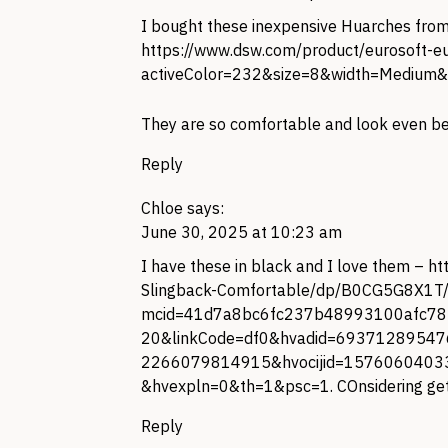
I bought these inexpensive Huarches from
https://www.dsw.com/product/eurosoft-e
activeColor=232&size=8&width=Medium&
They are so comfortable and look even be
Reply
Chloe
says:
June 30, 2025 at 10:23 am
I have these in black and I love them –
ht
Slingback-Comfortable/dp/B0CG5G8X1T
mcid=41d7a8bc6fc237b48993100afc782
20&linkCode=df0&hvadid=69371289547
2266079814915&hvocijid=157606040
&hvexpln=0&th=1&psc=1
. COnsidering get
Reply