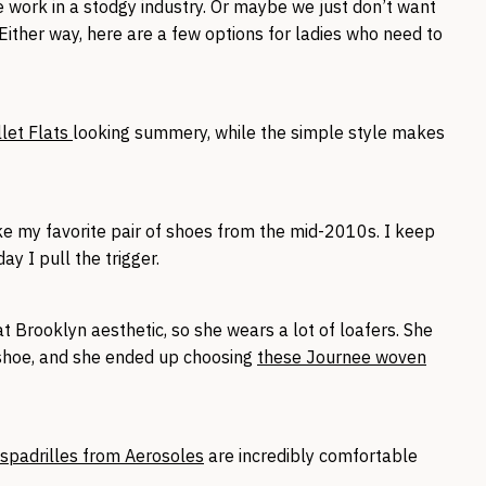
 work in a stodgy industry. Or maybe we just don’t want
Either way, here are a few options for ladies who need to
llet Flats
looking summery, while the simple style makes
e my favorite pair of shoes from the mid-2010s. I keep
ay I pull the trigger.
t Brooklyn aesthetic, so she wears a lot of loafers. She
shoe, and she ended up choosing
these Journee woven
spadrilles from Aerosoles
are incredibly comfortable