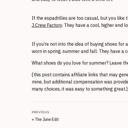
If the espadrilles are too casual, but you like 
J.Crew Factory
. They have a cool, higher end l
If you’re not into the idea of buying shoes for
worn in spring, summer and fall. They have a c
What shoes do you love for summer? Leave the
{this post contains affiliate links that may ge
mine, but additional compensation was provide
many choices, it was easy to something great.}
PREVIOUS
«
The June Edit