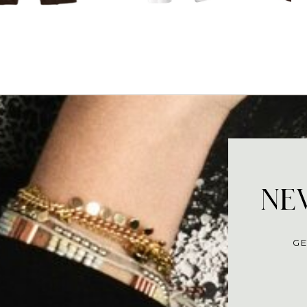
NEV
GE