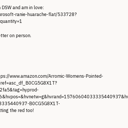
 DSW and am in love:
urosoft-ranie-huarache-flat/533728?
quantity=1
tter on person.
tps://www.amazon.com/Arromic-Womens-Pointed-
/ref=asc_df_B0CG5G8X1T?
fa5&tag=hyprod-
6&hvpos=&hvnetw=g&hvrand=15760604033335440937&hvp
33335440937-B0CG5G8X1T-
ting the red too!