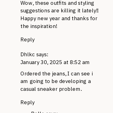
Wow, these outfits and styling
suggestions are killing it lately!!
Happy new year and thanks for
the inspiration!
Reply
Dhlkc
says:
January 30, 2025 at 8:52 am
Ordered the jeans, I can see i
am going to be developing a
casual sneaker problem.
Reply