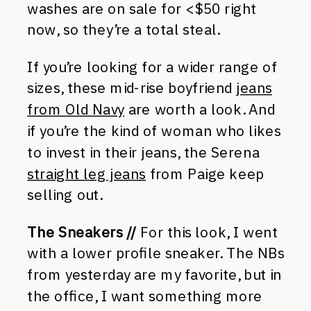
washes are on sale for <$50 right
now, so they’re a total steal.
If you’re looking for a wider range of
sizes, these mid-rise boyfriend
jeans
from Old Navy
are worth a look. And
if you’re the kind of woman who likes
to invest in their jeans, the Serena
straight leg jeans
from Paige keep
selling out.
The Sneakers //
For this look, I went
with a lower profile sneaker. The NBs
from yesterday are my favorite, but in
the office, I want something more