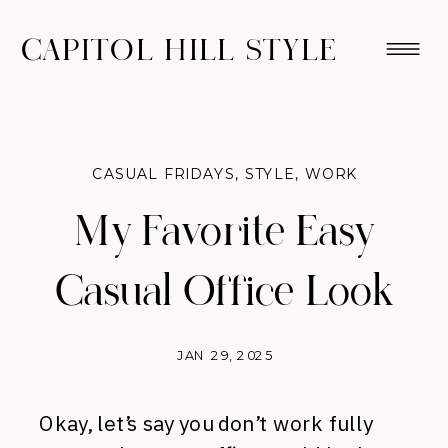
CAPITOL HILL STYLE
CASUAL FRIDAYS
,
STYLE
,
WORK
My Favorite Easy
Casual Office Look
JAN 29, 2025
Okay, let’s say you don’t work fully