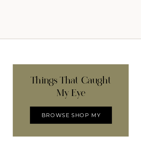
Things That Caught
My Eye
BROWSE SHOP MY