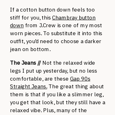
If a cotton button down feels too
stiff for you, this
Chambray button
down
from J.Crew is one of my most
worn pieces. To substitute it into this
outfit, you’d need to choose a darker
jean on bottom.
The Jeans //
Not the relaxed wide
legs I put up yesterday, but no less
comfortable, are these
Gap 90s
Straight Jeans.
The great thing about
them is that if you like a slimmer leg,
you get that look, but they still have a
relaxed vibe. Plus, many of the