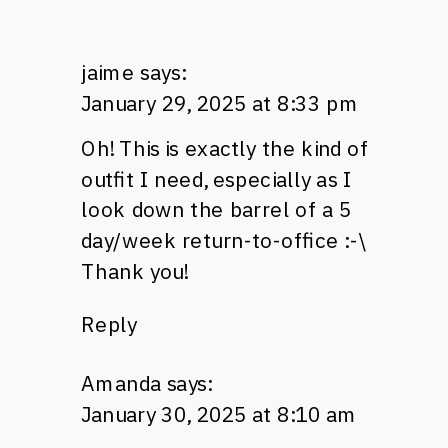
jaime
says:
January 29, 2025 at 8:33 pm
Oh! This is exactly the kind of
outfit I need, especially as I
look down the barrel of a 5
day/week return-to-office :-\
Thank you!
Reply
Amanda
says:
January 30, 2025 at 8:10 am