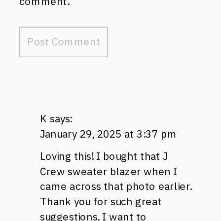
comment.
K
says:
January 29, 2025 at 3:37 pm
Loving this! I bought that J
Crew sweater blazer when I
came across that photo earlier.
Thank you for such great
suggestions. I want to