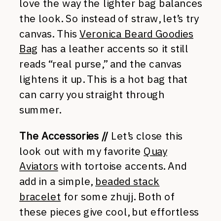
love the way the lighter bag balances
the look. So instead of straw, let’s try
canvas. This
Veronica Beard Goodies
Bag
has a leather accents so it still
reads “real purse,” and the canvas
lightens it up. This is a hot bag that
can carry you straight through
summer.
The Accessories //
Let’s close this
look out with my favorite
Quay
Aviators
with tortoise accents. And
add in a simple,
beaded stack
bracelet
for some zhujj. Both of
these pieces give cool, but effortless