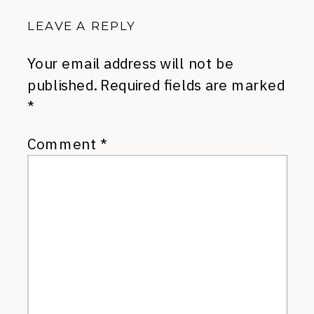
LEAVE A REPLY
Your email address will not be
published.
Required fields are marked
*
Comment
*