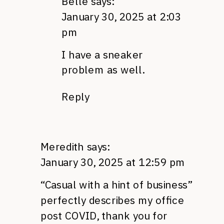
Belle
says:
January 30, 2025 at 2:03
pm
I have a sneaker
problem as well.
Reply
Meredith
says:
January 30, 2025 at 12:59 pm
“Casual with a hint of business”
perfectly describes my office
post COVID, thank you for