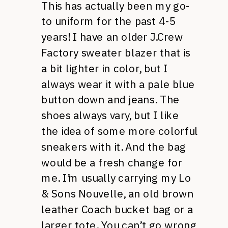
This has actually been my go-
to uniform for the past 4-5
years! I have an older J.Crew
Factory sweater blazer that is
a bit lighter in color, but I
always wear it with a pale blue
button down and jeans. The
shoes always vary, but I like
the idea of some more colorful
sneakers with it. And the bag
would be a fresh change for
me. I’m usually carrying my Lo
& Sons Nouvelle, an old brown
leather Coach bucket bag or a
larger tote. You can’t go wrong