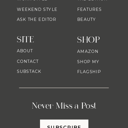
WEEKEND STYLE
FEATURES
ASK THE EDITOR
BEAUTY
SITE
SHOP
ABOUT
AMAZON
CONTACT
SHOP MY
SUBSTACK
FLAGSHIP
Never Miss a Post
SUBSCRIBE