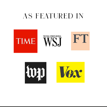
AS FEATURED IN