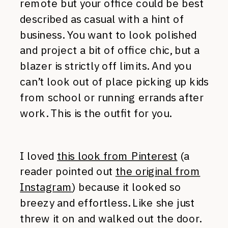
remote but your office could be best
described as casual with a hint of
business. You want to look polished
and project a bit of office chic, but a
blazer is strictly off limits. And you
can’t look out of place picking up kids
from school or running errands after
work. This is the outfit for you.
I loved
this look from Pinterest
(a
reader pointed out
the original from
Instagram
) because it looked so
breezy and effortless. Like she just
threw it on and walked out the door.