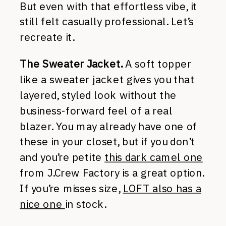
But even with that effortless vibe, it
still felt casually professional. Let’s
recreate it.
The Sweater Jacket.
A soft topper
like a sweater jacket gives you that
layered, styled look without the
business-forward feel of a real
blazer. You may already have one of
these in your closet, but if you don’t
and you’re petite
this dark camel one
from J.Crew Factory is a great option.
If you’re misses size,
LOFT also has a
nice one
in stock.