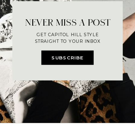
NEVER MISS A POST
GET CAPITOL HILL STYLE
STRAIGHT TO YOUR INBOX
SUBSCRIBE