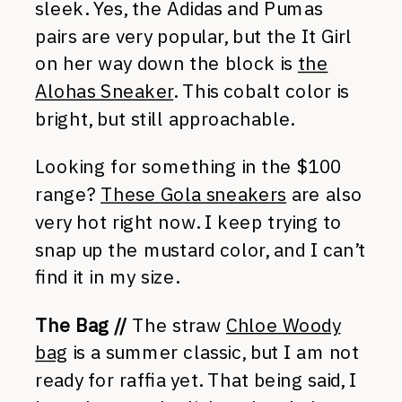
sleek. Yes, the Adidas and Pumas
pairs are very popular, but the It Girl
on her way down the block is
the
Alohas Sneaker
. This cobalt color is
bright, but still approachable.
Looking for something in the $100
range?
These Gola sneakers
are also
very hot right now. I keep trying to
snap up the mustard color, and I can’t
find it in my size.
The Bag //
The straw
Chloe Woody
bag
is a summer classic, but I am not
ready for raffia yet. That being said, I