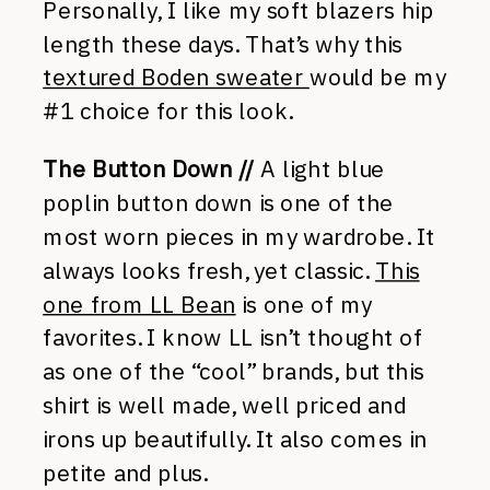
Personally, I like my soft blazers hip
length these days. That’s why this
textured Boden sweater
would be my
#1 choice for this look.
The Button Down //
A light blue
poplin button down is one of the
most worn pieces in my wardrobe. It
always looks fresh, yet classic.
This
one from LL Bean
is one of my
favorites. I know LL isn’t thought of
as one of the “cool” brands, but this
shirt is well made, well priced and
irons up beautifully. It also comes in
petite and plus.