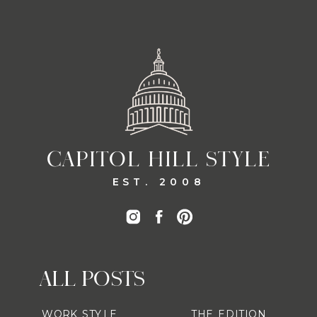
CAPITOL HILL STYLE
EST. 2008
ALL POSTS
WORK STYLE
THE EDITION