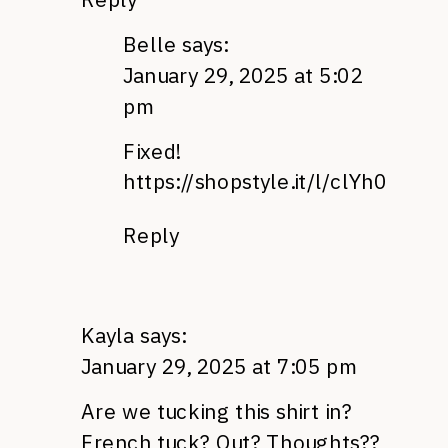
Belle
says:
January 29, 2025 at 5:02
pm
Fixed!
https://shopstyle.it/l/clYh0
Reply
Kayla
says:
January 29, 2025 at 7:05 pm
Are we tucking this shirt in?
French tuck? Out? Thoughts??