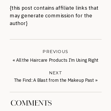
{this post contains affiliate links that
may generate commission for the
author}
PREVIOUS
«
All the Haircare Products I’m Using Right
Now
NEXT
The Find: A Blast from the Makeup Past
»
COMMENTS