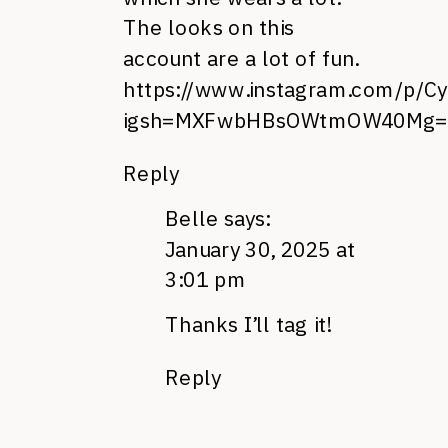
The looks on this
account are a lot of fun.
https://www.instagram.com/p/Cy
igsh=MXFwbHBsOWtmOW40Mg=
Reply
Belle
says:
January 30, 2025 at
3:01 pm
Thanks I’ll tag it!
Reply