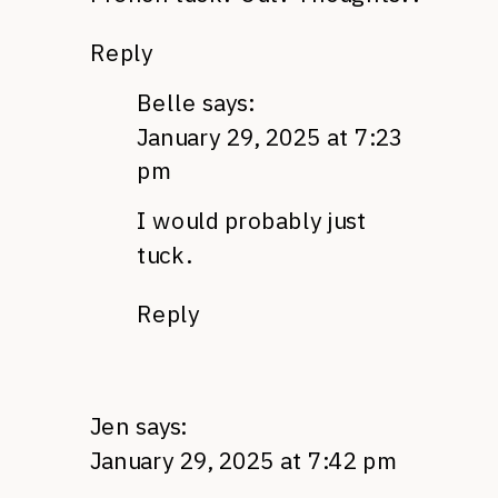
Reply
Belle
says:
January 29, 2025 at 7:23
pm
I would probably just
tuck.
Reply
Jen
says:
January 29, 2025 at 7:42 pm