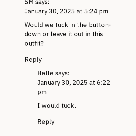
SM
says:
January 30, 2025 at 5:24 pm
Would we tuck in the button-
down or leave it out in this
outfit?
Reply
Belle
says:
January 30, 2025 at 6:22
pm
I would tuck.
Reply