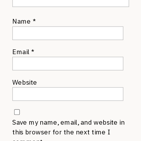
Name
*
Email
*
Website
Save my name, email, and website in
this browser for the next time I