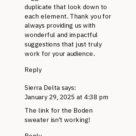
duplicate that look down to
each element. Thank you for
always providing us with
wonderful and impactful
suggestions that just truly
work for your audience.
Reply
Sierra Delta
says:
January 29, 2025 at 4:38 pm
The link for the Boden
sweater isn’t working!
Reply