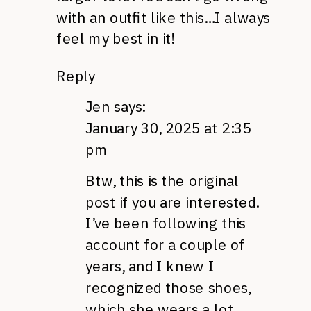
with an outfit like this…I always
feel my best in it!
Reply
Jen
says:
January 30, 2025 at 2:35
pm
Btw, this is the original
post if you are interested.
I’ve been following this
account for a couple of
years, and I knew I
recognized those shoes,
which she wears a lot.