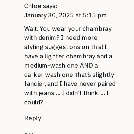
Chloe
says:
January 30, 2025 at 5:15 pm
Wait. You wear your chambray
with denim? I need more
styling suggestions on this! I
have a lighter chambray and a
medium-wash one AND a
darker wash one that’s slightly
fancier, and I have never paired
with jeans … I didn’t think … I
could?
Reply