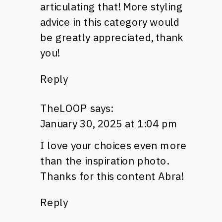
articulating that! More styling
advice in this category would
be greatly appreciated, thank
you!
Reply
TheLOOP
says:
January 30, 2025 at 1:04 pm
I love your choices even more
than the inspiration photo.
Thanks for this content Abra!
Reply