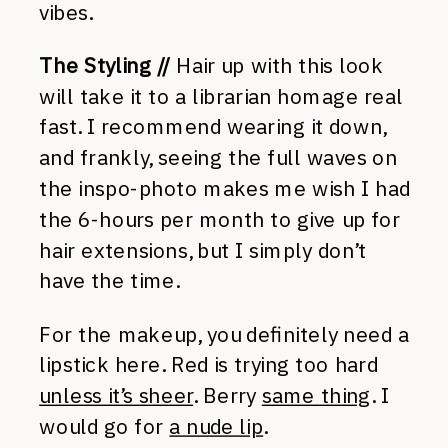
vibes.
The Styling //
Hair up with this look
will take it to a librarian homage real
fast. I recommend wearing it down,
and frankly, seeing the full waves on
the inspo-photo makes me wish I had
the 6-hours per month to give up for
hair extensions, but I simply don’t
have the time.
For the makeup, you definitely need a
lipstick here. Red is trying too hard
unless it’s sheer
. Berry
same thing
. I
would go for
a nude lip
.