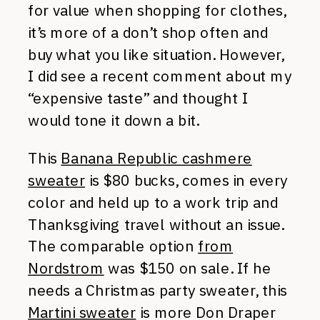
for value when shopping for clothes,
it’s more of a don’t shop often and
buy what you like situation. However,
I did see a recent comment about my
“expensive taste” and thought I
would tone it down a bit.
This
Banana Republic cashmere
sweater
is $80 bucks, comes in every
color and held up to a work trip and
Thanksgiving travel without an issue.
The comparable option
from
Nordstrom
was $150 on sale. If he
needs a Christmas party sweater, this
Martini sweater
is more Don Draper