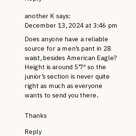
another K
says:
December 13, 2024 at 3:46 pm
Does anyone have a reliable
source for a men’s pant in 28
waist, besides American Eagle?
Height is around 5’7″ so the
junior’s section is never quite
right as much as everyone
wants to send you there.
Thanks
Reply