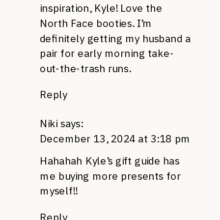
inspiration, Kyle! Love the
North Face booties. I’m
definitely getting my husband a
pair for early morning take-
out-the-trash runs.
Reply
Niki
says:
December 13, 2024 at 3:18 pm
Hahahah Kyle’s gift guide has
me buying more presents for
myself!!
Reply