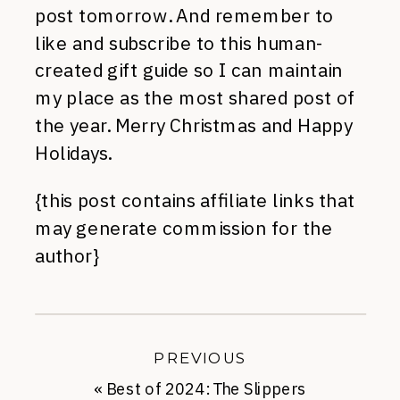
post tomorrow. And remember to
like and subscribe to this human-
created gift guide so I can maintain
my place as the most shared post of
the year. Merry Christmas and Happy
Holidays.
{this post contains affiliate links that
may generate commission for the
author}
PREVIOUS
«
Best of 2024: The Slippers