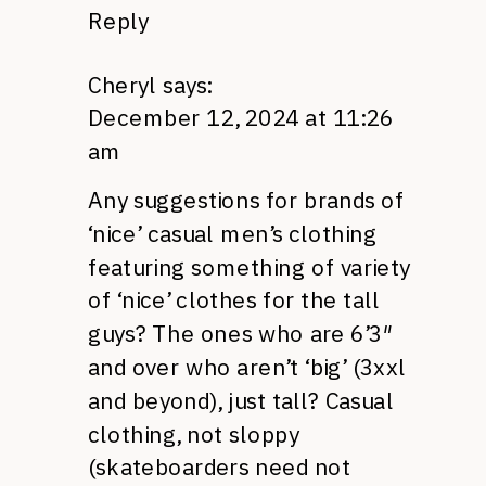
Reply
Cheryl
says:
December 12, 2024 at 11:26
am
Any suggestions for brands of
‘nice’ casual men’s clothing
featuring something of variety
of ‘nice’ clothes for the tall
guys? The ones who are 6’3″
and over who aren’t ‘big’ (3xxl
and beyond), just tall? Casual
clothing, not sloppy
(skateboarders need not