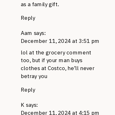
as a family gift.
Reply
Aam
says:
December 11, 2024 at 3:51 pm
lol at the grocery comment
too, but if your man buys
clothes at Costco, he’ll never
betray you
Reply
K
says:
December 11, 2024 at 4:15 pm