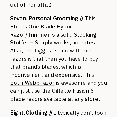
out of her attic.)
Seven. Personal Grooming //
This
Philips One Blade Hybrid
Razor/Trimmer
is a solid Stocking
Stuffer – Simply works, no notes.
Also, the biggest scam with nice
razors is that then you have to buy
that brand’s blades, which is
inconvenient and expensive. This
Bolin Webb razor
is awesome and you
can just use the Gillette Fusion 5
Blade razors available at any store.
Eight. Clothing //
I typically don’t look