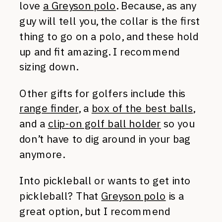
love
a Greyson polo
. Because, as any
guy will tell you, the collar is the first
thing to go on a polo, and these hold
up and fit amazing. I recommend
sizing down.
Other gifts for golfers include this
range finder
, a
box of the best balls
,
and a
clip-on golf ball holder
so you
don’t have to dig around in your bag
anymore.
Into pickleball or wants to get into
pickleball? That
Greyson polo
is a
great option, but I recommend