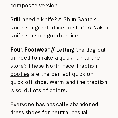
composite version
.
Still need a knife? A Shun
Santoku
knife
is a great place to start. A
Nakiri
knife
is also a good choice.
Four. Footwear //
Letting the dog out
or need to make a quick run to the
store? These
North Face Traction
booties
are the perfect quick on
quick off shoe. Warm and the traction
is solid. Lots of colors.
Everyone has basically abandoned
dress shoes for neutral casual