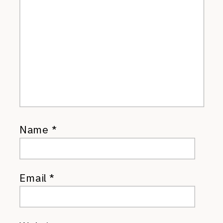
Name
*
Email
*