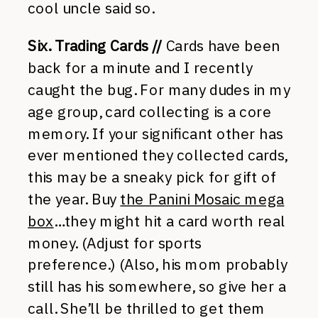
cool uncle said so.
Six. Trading Cards //
Cards have been
back for a minute and I recently
caught the bug. For many dudes in my
age group, card collecting is a core
memory. If your significant other has
ever mentioned they collected cards,
this may be a sneaky pick for gift of
the year. Buy
the Panini Mosaic mega
box
…they might hit a card worth real
money. (Adjust for sports
preference.) (Also, his mom probably
still has his somewhere, so give her a
call. She’ll be thrilled to get them