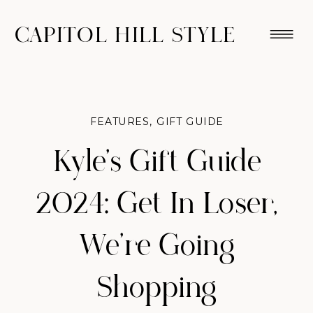
CAPITOL HILL STYLE
FEATURES
,
GIFT GUIDE
Kyle’s Gift Guide
2024: Get In Loser,
We’re Going
Shopping