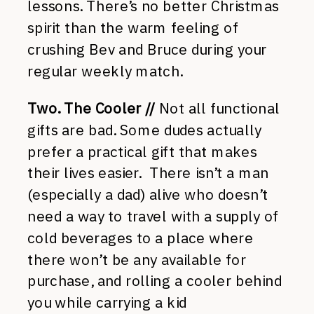
lessons. There’s no better Christmas
spirit than the warm feeling of
crushing Bev and Bruce during your
regular weekly match.
Two. The Cooler //
Not all functional
gifts are bad. Some dudes actually
prefer a practical gift that makes
their lives easier. There isn’t a man
(especially a dad) alive who doesn’t
need a way to travel with a supply of
cold beverages to a place where
there won’t be any available for
purchase, and rolling a cooler behind
you while carrying a kid