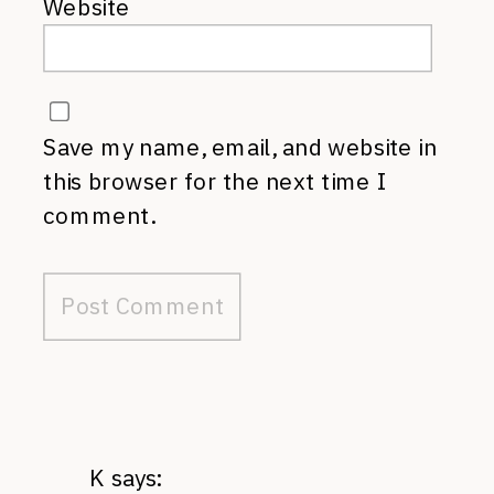
Website
Save my name, email, and website in
this browser for the next time I
comment.
K
says: