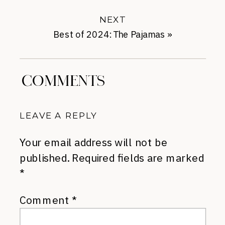
NEXT
Best of 2024: The Pajamas
»
COMMENTS
LEAVE A REPLY
Your email address will not be
published.
Required fields are marked
*
Comment
*