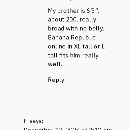
My brother is 6’3”,
about 200, really
broad with no belly.
Banana Republic
online in XL tall or L
tall fits him really
well.
Reply
H
says:
December 12, 2024 at 3:17 pm