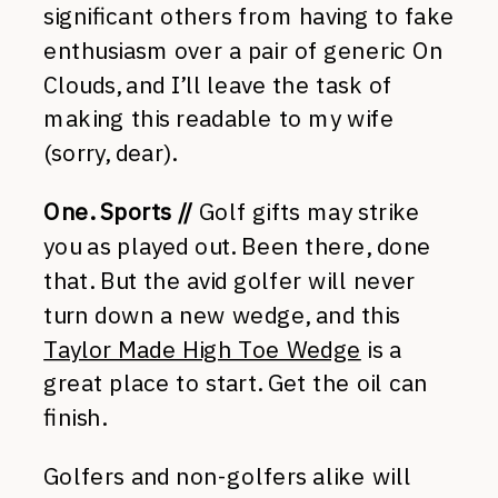
significant others from having to fake
enthusiasm over a pair of generic On
Clouds, and I’ll leave the task of
making this readable to my wife
(sorry, dear).
One. Sports //
Golf gifts may strike
you as played out. Been there, done
that. But the avid golfer will never
turn down a new wedge, and this
Taylor Made High Toe Wedge
is a
great place to start. Get the oil can
finish.
Golfers and non-golfers alike will