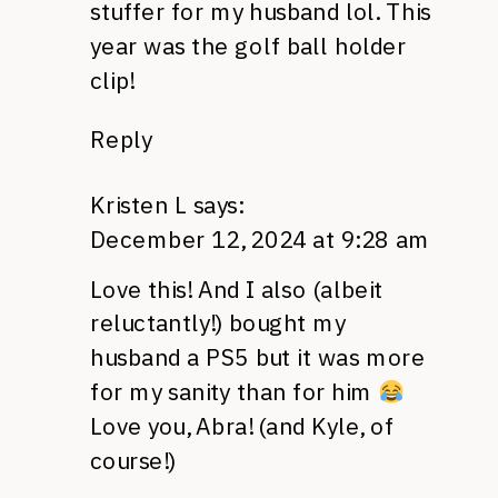
stuffer for my husband lol. This
year was the golf ball holder
clip!
Reply
Kristen L
says:
December 12, 2024 at 9:28 am
Love this! And I also (albeit
reluctantly!) bought my
husband a PS5 but it was more
for my sanity than for him
Love you, Abra! (and Kyle, of
course!)