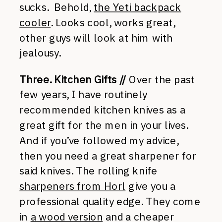
sucks. Behold,
the Yeti backpack
cooler
. Looks cool, works great,
other guys will look at him with
jealousy.
Three. Kitchen Gifts //
Over the past
few years, I have routinely
recommended kitchen knives as a
great gift for the men in your lives.
And if you’ve followed my advice,
then you need a great sharpener for
said knives. The rolling knife
sharpeners from Horl
give you a
professional quality edge. They come
in
a wood version
and a cheaper