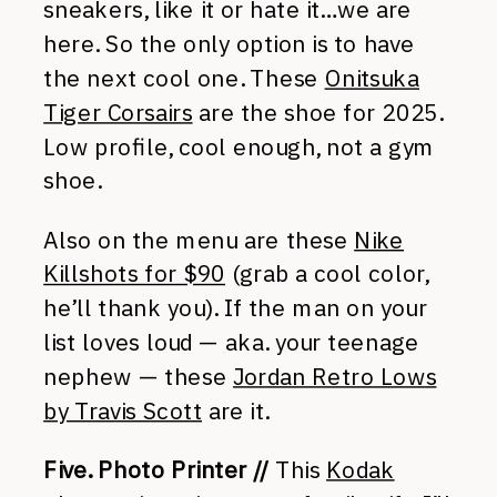
sneakers, like it or hate it…we are
here. So the only option is to have
the next cool one. These
Onitsuka
Tiger Corsairs
are the shoe for 2025.
Low profile, cool enough, not a gym
shoe.
Also on the menu are these
Nike
Killshots for $90
(grab a cool color,
he’ll thank you). If the man on your
list loves loud — aka. your teenage
nephew — these
Jordan Retro Lows
by Travis Scott
are it.
Five. Photo Printer //
This
Kodak