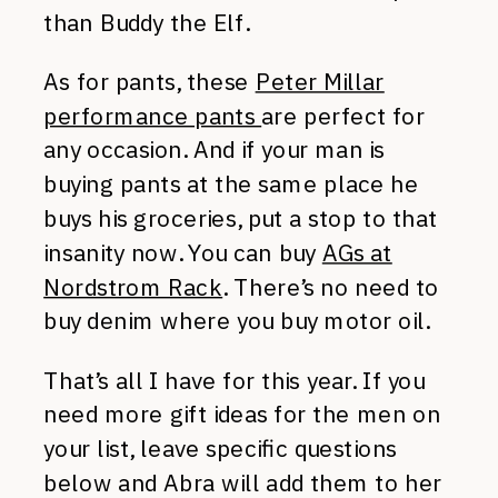
than Buddy the Elf.
As for pants, these
Peter Millar
performance pants
are perfect for
any occasion. And if your man is
buying pants at the same place he
buys his groceries, put a stop to that
insanity now. You can buy
AGs at
Nordstrom Rack
. There’s no need to
buy denim where you buy motor oil.
That’s all I have for this year. If you
need more gift ideas for the men on
your list, leave specific questions
below and Abra will add them to her