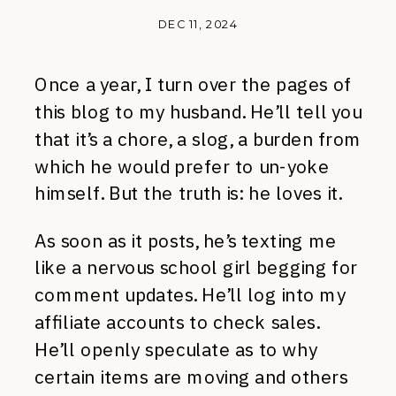
DEC 11, 2024
Once a year, I turn over the pages of
this blog to my husband. He’ll tell you
that it’s a chore, a slog, a burden from
which he would prefer to un-yoke
himself. But the truth is: he loves it.
As soon as it posts, he’s texting me
like a nervous school girl begging for
comment updates. He’ll log into my
affiliate accounts to check sales.
He’ll openly speculate as to why
certain items are moving and others