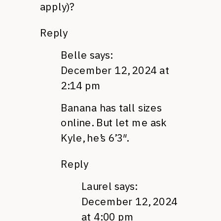
apply)?
Reply
Belle
says:
December 12, 2024 at
2:14 pm
Banana has tall sizes
online. But let me ask
Kyle, he’s 6’3″.
Reply
Laurel
says:
December 12, 2024
at 4:00 pm