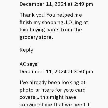
December 11, 2024 at 2:49 pm
Thank you! You helped me
finish my shopping. LOLing at
him buying pants from the
grocery store.
Reply
AC
says:
December 11, 2024 at 3:50 pm
I’ve already been looking at
photo printers for yoto card
covers… this might have
convinced me that we need it