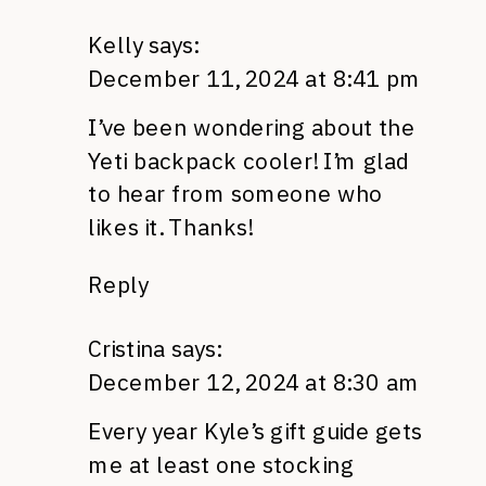
Kelly
says:
December 11, 2024 at 8:41 pm
I’ve been wondering about the
Yeti backpack cooler! I’m glad
to hear from someone who
likes it. Thanks!
Reply
Cristina
says:
December 12, 2024 at 8:30 am
Every year Kyle’s gift guide gets
me at least one stocking