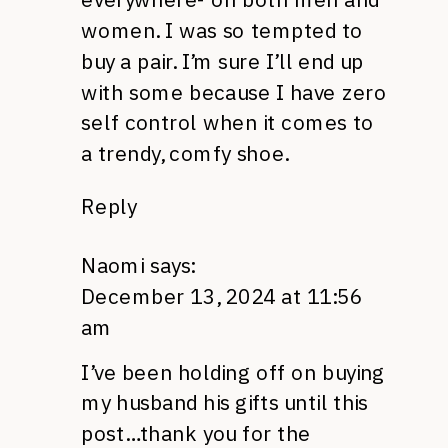
women. I was so tempted to
buy a pair. I’m sure I’ll end up
with some because I have zero
self control when it comes to
a trendy, comfy shoe.
Reply
Naomi
says:
December 13, 2024 at 11:56
am
I’ve been holding off on buying
my husband his gifts until this
post…thank you for the