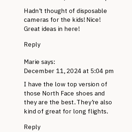
Hadn’t thought of disposable
cameras for the kids! Nice!
Great ideas in here!
Reply
Marie
says:
December 11, 2024 at 5:04 pm
I have the low top version of
those North Face shoes and
they are the best. They’re also
kind of great for long flights.
Reply