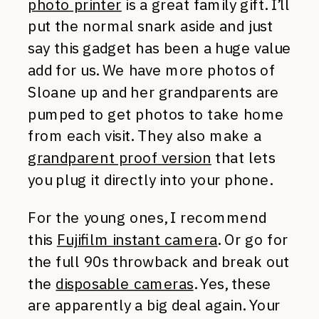
photo printer
is a great family gift. I’ll
put the normal snark aside and just
say this gadget has been a huge value
add for us. We have more photos of
Sloane up and her grandparents are
pumped to get photos to take home
from each visit. They also make a
grandparent proof version
that lets
you plug it directly into your phone.
For the young ones, I recommend
this
Fujifilm instant camera
. Or go for
the full 90s throwback and break out
the
disposable cameras
. Yes, these
are apparently a big deal again. Your