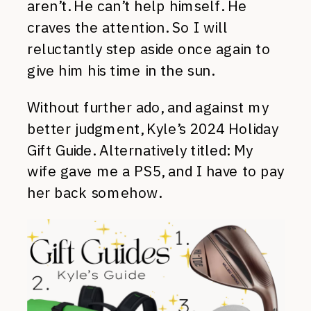
aren’t. He can’t help himself. He
craves the attention. So I will
reluctantly step aside once again to
give him his time in the sun.
Without further ado, and against my
better judgment, Kyle’s 2024 Holiday
Gift Guide. Alternatively titled: My
wife gave me a PS5, and I have to pay
her back somehow.