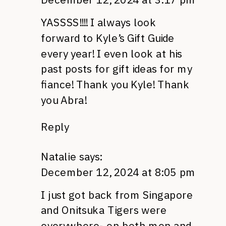
YASSSS!!!! I always look
forward to Kyle’s Gift Guide
every year! I even look at his
past posts for gift ideas for my
fiance! Thank you Kyle! Thank
you Abra!
Reply
Natalie
says:
December 12, 2024 at 8:05 pm
I just got back from Singapore
and Onitsuka Tigers were
everywhere- on both men and