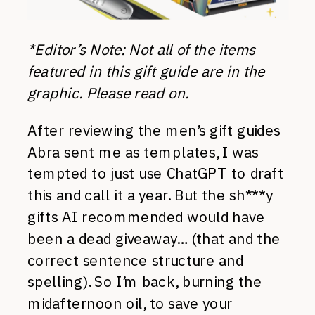
*Editor’s Note: Not all of the items
featured in this gift guide are in the
graphic. Please read on.
After reviewing the men’s gift guides
Abra sent me as templates, I was
tempted to just use ChatGPT to draft
this and call it a year. But the sh***y
gifts AI recommended would have
been a dead giveaway… (that and the
correct sentence structure and
spelling). So I’m back, burning the
midafternoon oil, to save your