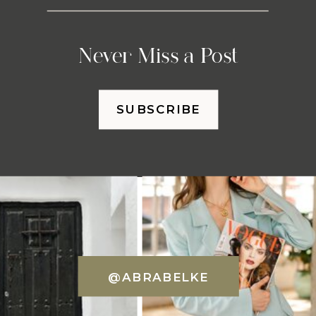
Never Miss a Post
SUBSCRIBE
@ABRABELKE