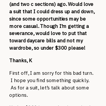
(and two c sections) ago. Would love
a suit that I could dress up and down,
since some opportunities may be
more casual. Though I’m getting a
severance, would love to put that
toward daycare bills and not my
wardrobe, so under $300 please!
Thanks, K
First off, I am sorry for this bad turn.
I hope you find something quickly.
As for a suit, let’s talk about some
options.