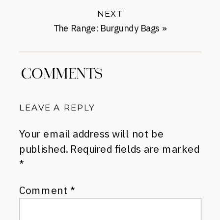
NEXT
The Range: Burgundy Bags
»
COMMENTS
LEAVE A REPLY
Your email address will not be
published.
Required fields are marked
*
Comment
*