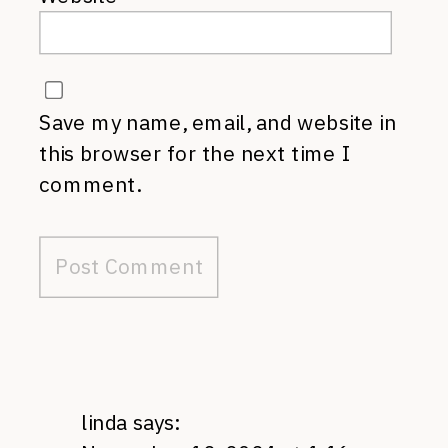
Save my name, email, and website in
this browser for the next time I
comment.
linda
says: