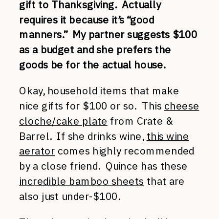
gift to Thanksgiving. Actually
requires it because it’s “good
manners.” My partner suggests $100
as a budget and she prefers the
goods be for the actual house.
Okay, household items that make
nice gifts for $100 or so. This
cheese
cloche/cake plate
from Crate &
Barrel. If she drinks wine,
this wine
aerator
comes highly recommended
by a close friend. Quince has these
incredible bamboo sheets
that are
also just under-$100.