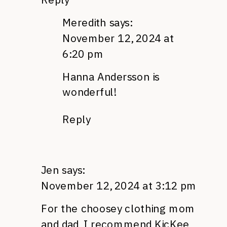
Meredith
says:
November 12, 2024 at
6:20 pm
Hanna Andersson is
wonderful!
Reply
Jen
says:
November 12, 2024 at 3:12 pm
For the choosey clothing mom
and dad, I recommend KicKee