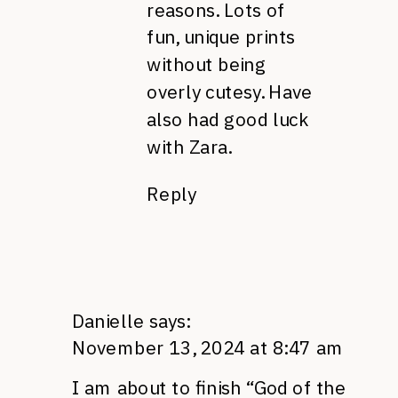
reasons. Lots of
fun, unique prints
without being
overly cutesy. Have
also had good luck
with Zara.
Reply
Danielle
says:
November 13, 2024 at 8:47 am
I am about to finish “God of the