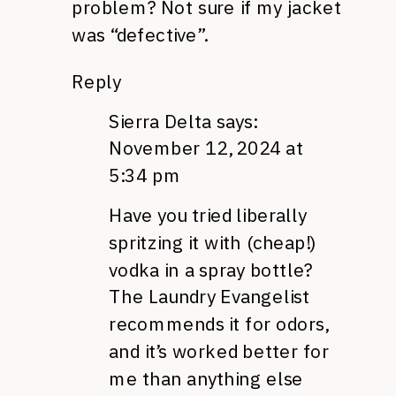
problem? Not sure if my jacket
was “defective”.
Reply
Sierra Delta
says:
November 12, 2024 at
5:34 pm
Have you tried liberally
spritzing it with (cheap!)
vodka in a spray bottle?
The Laundry Evangelist
recommends it for odors,
and it’s worked better for
me than anything else