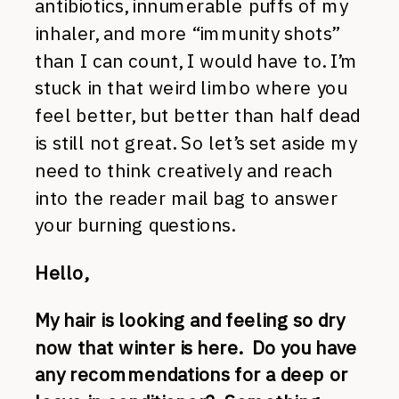
antibiotics, innumerable puffs of my
inhaler, and more “immunity shots”
than I can count, I would have to. I’m
stuck in that weird limbo where you
feel better, but better than half dead
is still not great. So let’s set aside my
need to think creatively and reach
into the reader mail bag to answer
your burning questions.
Hello,
My hair is looking and feeling so dry
now that winter is here. Do you have
any recommendations for a deep or