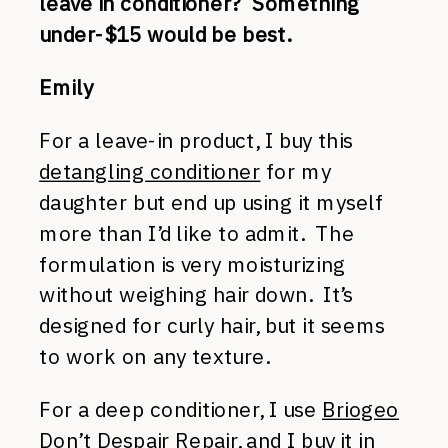
leave in conditioner? Something
under-$15 would be best.
Emily
For a leave-in product, I buy this
detangling conditioner
for my
daughter but end up using it myself
more than I’d like to admit. The
formulation is very moisturizing
without weighing hair down. It’s
designed for curly hair, but it seems
to work on any texture.
For a deep conditioner, I use
Briogeo
Don’t Despair Repair
, and I buy it in