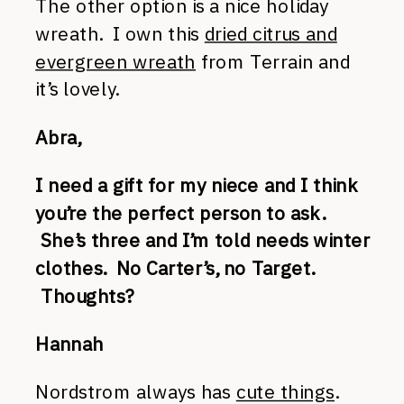
The other option is a nice holiday
wreath. I own this
dried citrus and
evergreen wreath
from Terrain and
it’s lovely.
Abra,
I need a gift for my niece and I think
you’re the perfect person to ask.
She’s three and I’m told needs winter
clothes. No Carter’s, no Target.
Thoughts?
Hannah
Nordstrom always has
cute things
.