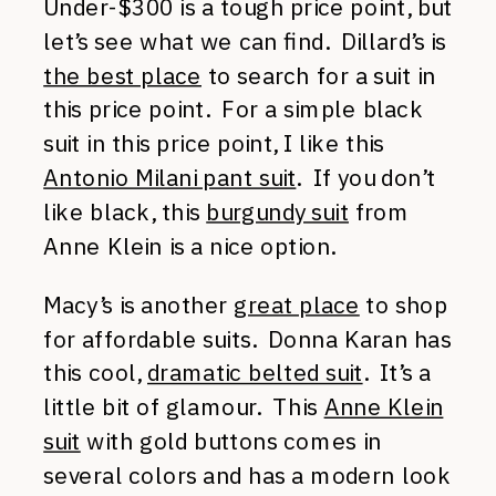
Under-$300 is a tough price point, but
let’s see what we can find. Dillard’s is
the best place
to search for a suit in
this price point. For a simple black
suit in this price point, I like this
Antonio Milani pant suit
. If you don’t
like black, this
burgundy suit
from
Anne Klein is a nice option.
Macy’s is another
great place
to shop
for affordable suits. Donna Karan has
this cool,
dramatic belted suit
. It’s a
little bit of glamour. This
Anne Klein
suit
with gold buttons comes in
several colors and has a modern look