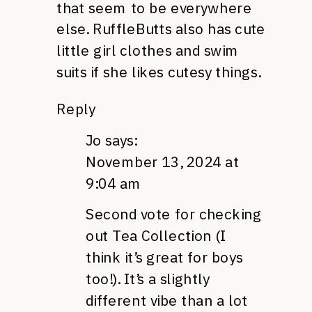
that seem to be everywhere
else. RuffleButts also has cute
little girl clothes and swim
suits if she likes cutesy things.
Reply
Jo
says:
November 13, 2024 at
9:04 am
Second vote for checking
out Tea Collection (I
think it’s great for boys
too!). It’s a slightly
different vibe than a lot