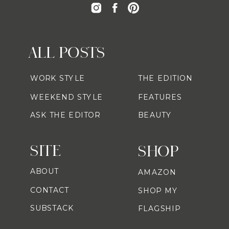
ALL POSTS
WORK STYLE
THE EDITION
WEEKEND STYLE
FEATURES
ASK THE EDITOR
BEAUTY
SITE
SHOP
ABOUT
AMAZON
CONTACT
SHOP MY
SUBSTACK
FLAGSHIP