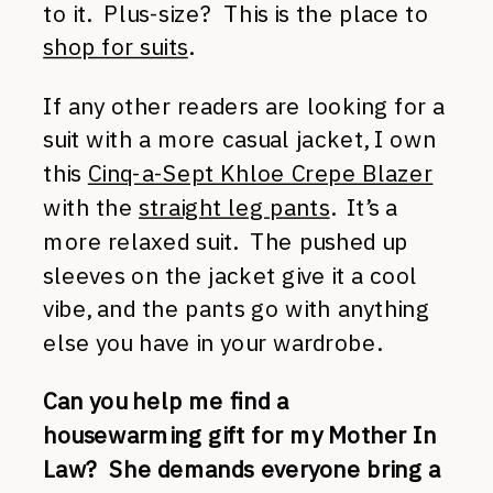
to it. Plus-size? This is the place to
shop for suits
.
If any other readers are looking for a
suit with a more casual jacket, I own
this
Cinq-a-Sept Khloe Crepe Blazer
with the
straight leg pants
. It’s a
more relaxed suit. The pushed up
sleeves on the jacket give it a cool
vibe, and the pants go with anything
else you have in your wardrobe.
Can you help me find a
housewarming gift for my Mother In
Law? She demands everyone bring a