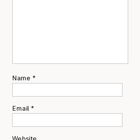
Name
*
Email
*
Website