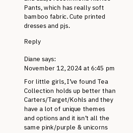
Pants, which has really soft
bamboo fabric. Cute printed
dresses and pjs.
Reply
Diane
says:
November 12, 2024 at 6:45 pm
For little girls, I’ve found Tea
Collection holds up better than
Carters/Target/Kohls and they
have a lot of unique themes
and options and it isn’t all the
same pink/purple & unicorns