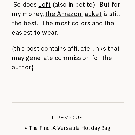
So does
Loft
(also in petite). But for
my money,
the Amazon jacket
is still
the best. The most colors and the
easiest to wear.
{this post contains affiliate links that
may generate commission for the
author}
PREVIOUS
«
The Find: A Versatile Holiday Bag