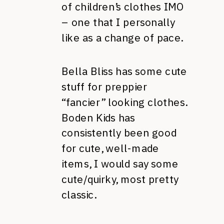
of children’s clothes IMO
– one that I personally
like as a change of pace.
Bella Bliss has some cute
stuff for preppier
“fancier” looking clothes.
Boden Kids has
consistently been good
for cute, well-made
items, I would say some
cute/quirky, most pretty
classic.