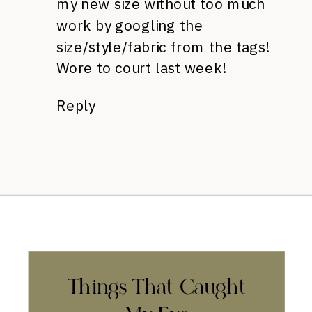
my new size without too much
work by googling the
size/style/fabric from the tags!
Wore to court last week!
Reply
Things That Caught