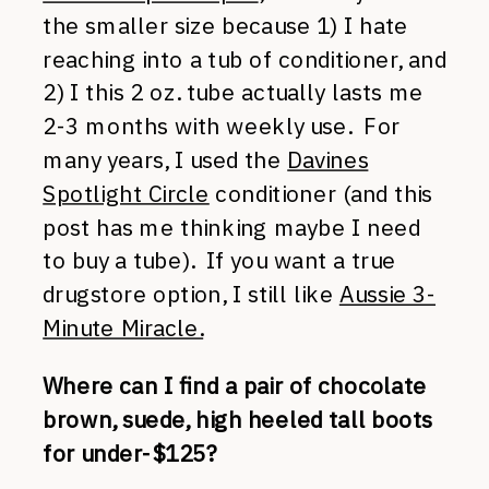
the smaller size because 1) I hate
reaching into a tub of conditioner, and
2) I this 2 oz. tube actually lasts me
2-3 months with weekly use. For
many years, I used the
Davines
Spotlight Circle
conditioner (and this
post has me thinking maybe I need
to buy a tube). If you want a true
drugstore option, I still like
Aussie 3-
Minute Miracle.
Where can I find a pair of chocolate
brown, suede, high heeled tall boots
for under-$125?