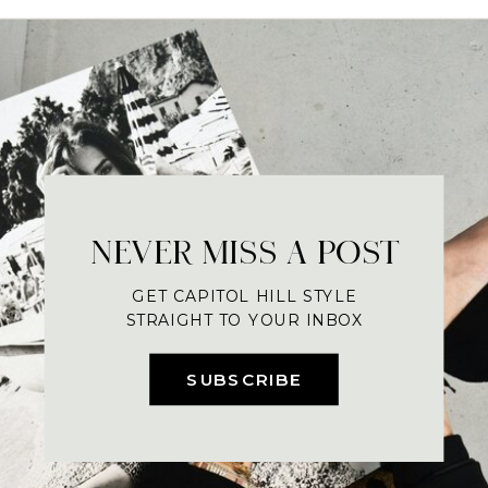
NEVER MISS A POST
GET CAPITOL HILL STYLE
STRAIGHT TO YOUR INBOX
SUBSCRIBE