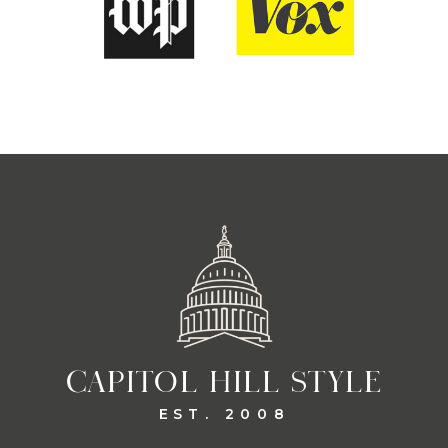
CAPITOL HILL STYLE
EST. 2008