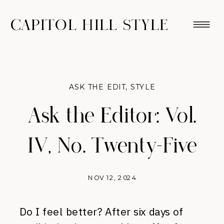
CAPITOL HILL STYLE
ASK THE EDIT
,
STYLE
Ask the Editor: Vol.
IV, No. Twenty-Five
NOV 12, 2024
Do I feel better? After six days of