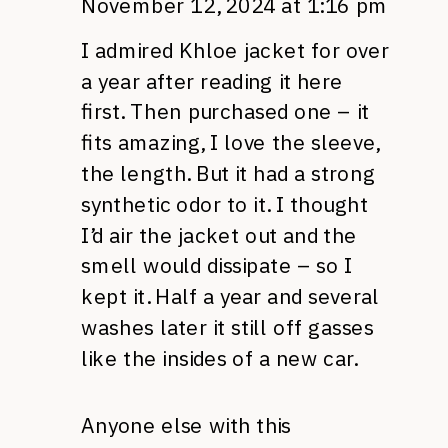
November 12, 2024 at 1:16 pm
I admired Khloe jacket for over
a year after reading it here
first. Then purchased one – it
fits amazing, I love the sleeve,
the length. But it had a strong
synthetic odor to it. I thought
I’d air the jacket out and the
smell would dissipate – so I
kept it. Half a year and several
washes later it still off gasses
like the insides of a new car.
Anyone else with this