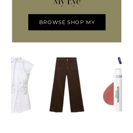
My Eye
BROWSE SHOP MY