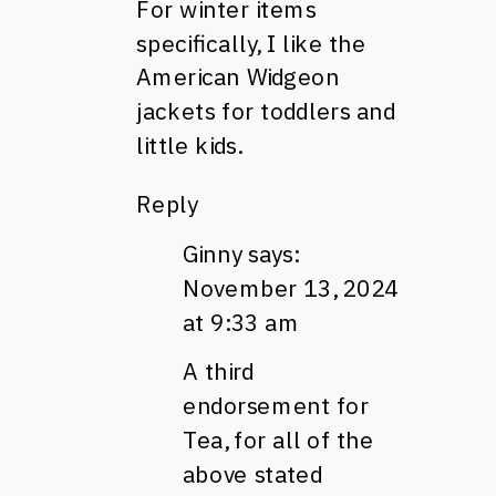
For winter items
specifically, I like the
American Widgeon
jackets for toddlers and
little kids.
Reply
Ginny
says:
November 13, 2024
at 9:33 am
A third
endorsement for
Tea, for all of the
above stated