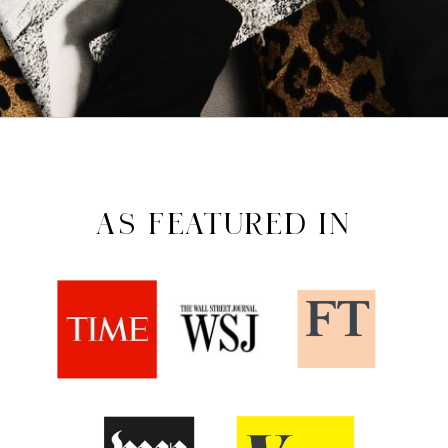
AS FEATURED IN