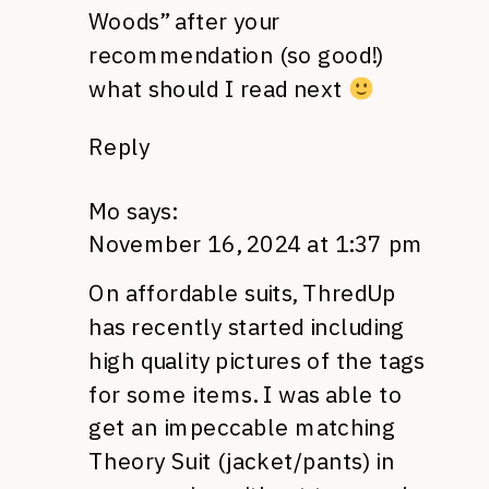
Woods” after your
recommendation (so good!)
what should I read next
Reply
Mo
says:
November 16, 2024 at 1:37 pm
On affordable suits, ThredUp
has recently started including
high quality pictures of the tags
for some items. I was able to
get an impeccable matching
Theory Suit (jacket/pants) in