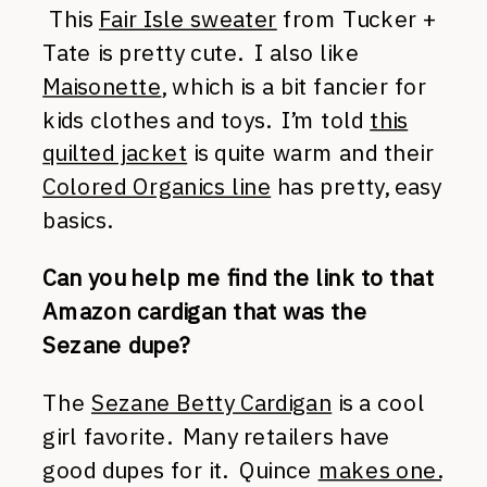
This
Fair Isle sweater
from Tucker +
Tate is pretty cute. I also like
Maisonette
, which is a bit fancier for
kids clothes and toys. I’m told
this
quilted jacket
is quite warm and their
Colored Organics line
has pretty, easy
basics.
Can you help me find the link to that
Amazon cardigan that was the
Sezane dupe?
The
Sezane Betty Cardigan
is a cool
girl favorite. Many retailers have
good dupes for it. Quince
makes one.