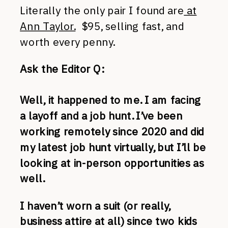
Literally the only pair I found are
at
Ann Taylor.
$95, selling fast, and
worth every penny.
Ask the Editor Q:
Well, it happened to me. I am facing
a layoff and a job hunt. I’ve been
working remotely since 2020 and did
my latest job hunt virtually, but I’ll be
looking at in-person opportunities as
well.
I haven’t worn a suit (or really,
business attire at all) since two kids