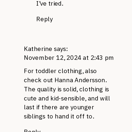
I’ve tried.
Reply
Katherine
says:
November 12, 2024 at 2:43 pm
For toddler clothing, also
check out Hanna Andersson.
The quality is solid, clothing is
cute and kid-sensible, and will
last if there are younger
siblings to hand it off to.
Reply