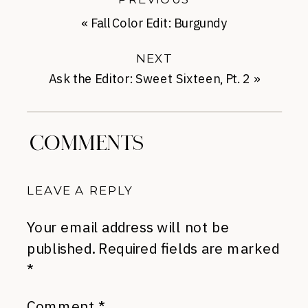
«
Fall Color Edit: Burgundy
NEXT
Ask the Editor: Sweet Sixteen, Pt. 2
»
COMMENTS
LEAVE A REPLY
Your email address will not be
published.
Required fields are marked
*
Comment
*