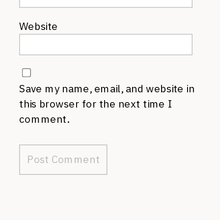
Website
Save my name, email, and website in
this browser for the next time I
comment.