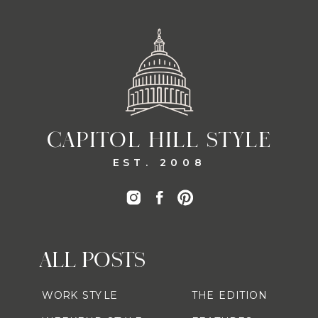
CAPITOL HILL STYLE
EST. 2008
ALL POSTS
WORK STYLE
THE EDITION