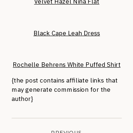
Velvet Hazel Nina Flat
Black Cape Leah Dress
Rochelle Behrens White Puffed Shirt
{the post contains affiliate links that
may generate commission for the
author}
PREVIOUS