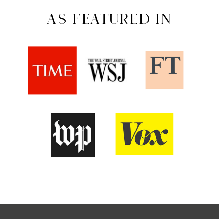
AS FEATURED IN