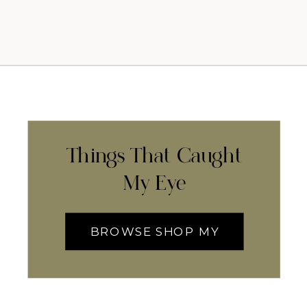
Things That Caught
My Eye
BROWSE SHOP MY