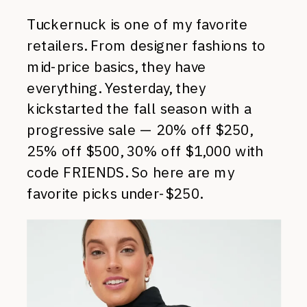
Tuckernuck is one of my favorite
retailers. From designer fashions to
mid-price basics, they have
everything. Yesterday, they
kickstarted the fall season with a
progressive sale — 20% off $250,
25% off $500, 30% off $1,000 with
code FRIENDS. So here are my
favorite picks under-$250.