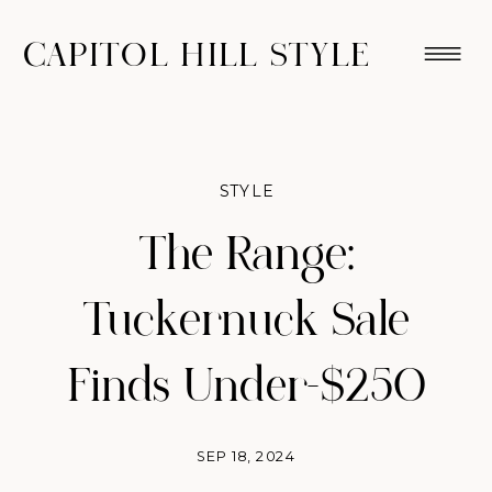
CAPITOL HILL STYLE
STYLE
The Range:
Tuckernuck Sale
Finds Under-$250
SEP 18, 2024