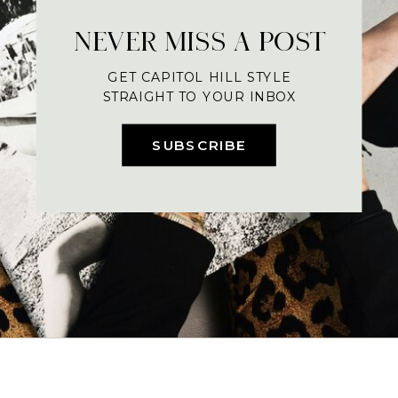
NEVER MISS A POST
GET CAPITOL HILL STYLE
STRAIGHT TO YOUR INBOX
SUBSCRIBE