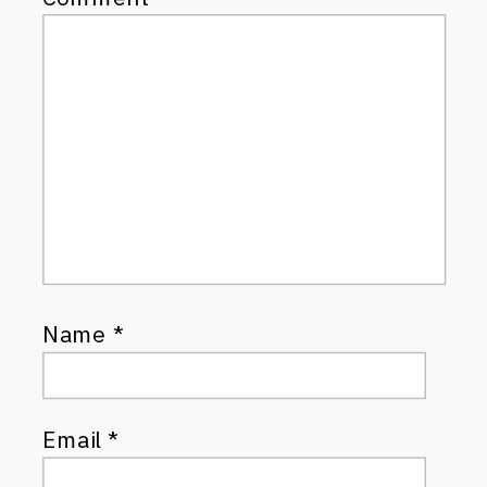
Name
*
Email
*