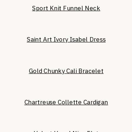
Sport Knit Funnel Neck
Saint Art Ivory Isabel Dress
Gold Chunky Cali Bracelet
Chartreuse Collette Cardigan