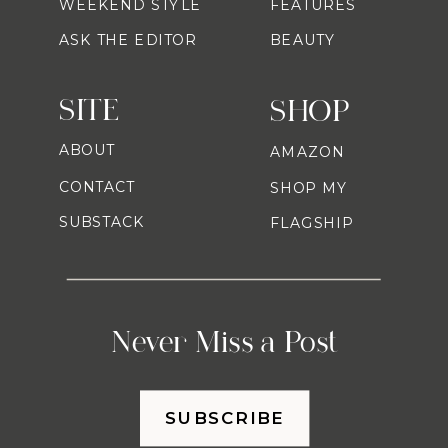
WEEKEND STYLE
FEATURES
ASK THE EDITOR
BEAUTY
SITE
SHOP
ABOUT
AMAZON
CONTACT
SHOP MY
SUBSTACK
FLAGSHIP
Never Miss a Post
SUBSCRIBE