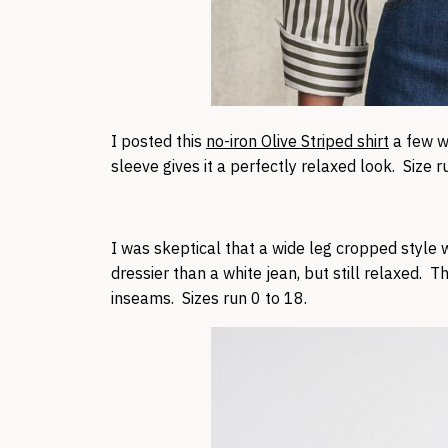
I posted this
no-iron Olive Striped shirt
a few we
sleeve gives it a perfectly relaxed look. Size r
I was skeptical that a wide leg cropped style w
dressier than a white jean, but still relaxed. T
inseams. Sizes run 0 to 18.