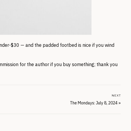
nder-$30 — and the padded footbed is nice if you wind
mmission for the author if you buy something; thank you
NEXT
The Mondays: July 8, 2024
»