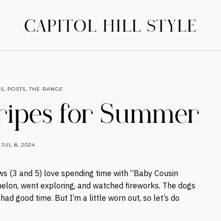
CAPITOL HILL STYLE
S
,
POSTS
,
THE RANGE
ripes for Summer
JUL 8, 2024
s (3 and 5) love spending time with “Baby Cousin
rmelon, went exploring, and watched fireworks. The dogs
ad good time. But I’m a little worn out, so let’s do