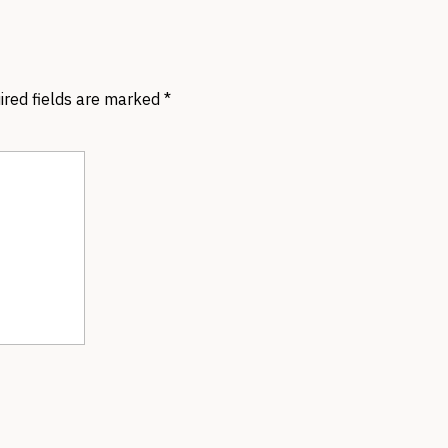
ired fields are marked
*