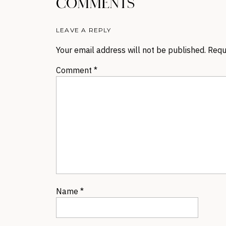
COMMENTS
LEAVE A REPLY
Your email address will not be published.
Requ
Comment
*
Name
*