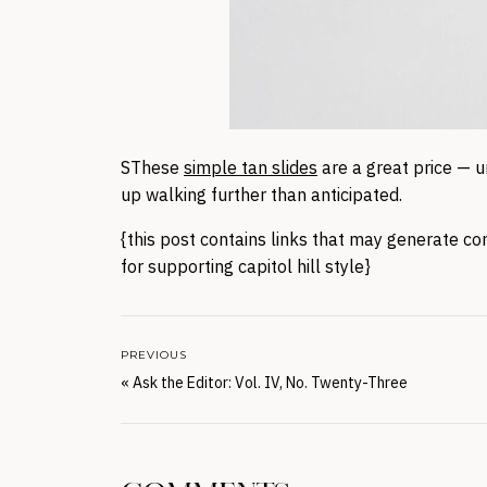
SThese
simple tan slides
are a great price — u
up walking further than anticipated.
{this post contains links that may generate co
for supporting capitol hill style}
PREVIOUS
«
Ask the Editor: Vol. IV, No. Twenty-Three