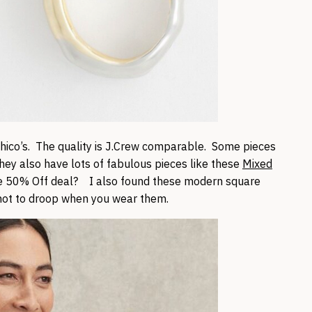
 Chico’s. The quality is J.Crew comparable. Some pieces
ey also have lots of fabulous pieces like these
Mixed
e 50% Off deal? I also found these modern square
not to droop when you wear them.