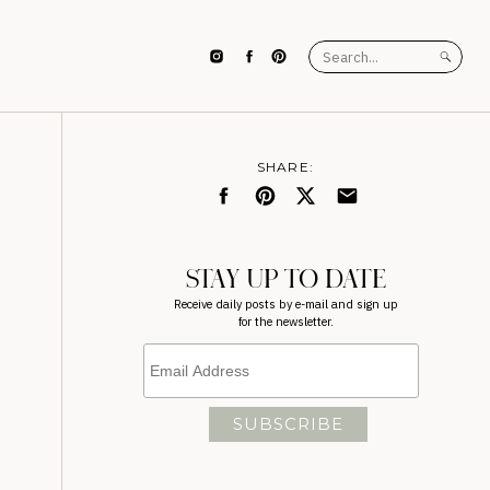
Search
for:
SHARE:
STAY UP TO DATE
Receive daily posts by e-mail and sign up
for the newsletter.