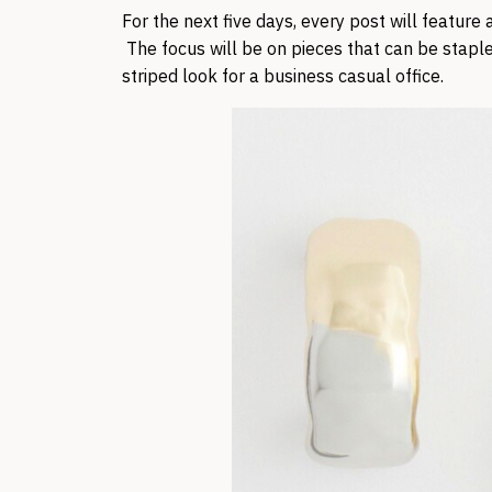
For the next five days, every post will feature
The focus will be on pieces that can be staple
striped look for a business casual office.