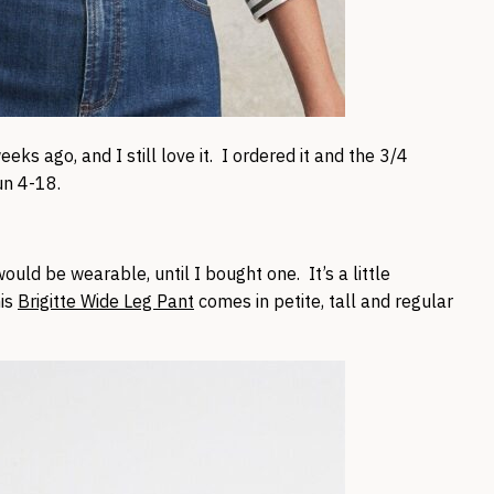
eks ago, and I still love it. I ordered it and the 3/4
un 4-18.
ould be wearable, until I bought one. It’s a little
his
Brigitte Wide Leg Pant
comes in petite, tall and regular