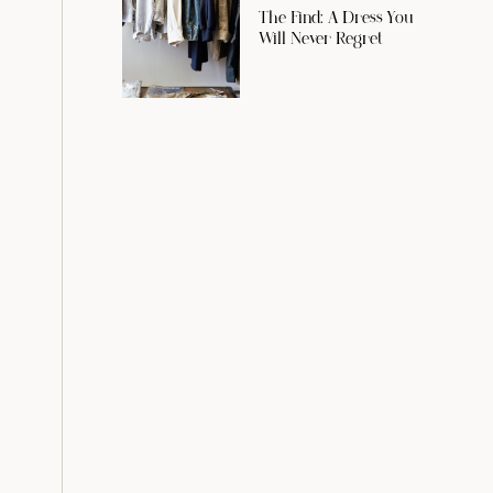
The Find: A Dress You
Will Never Regret