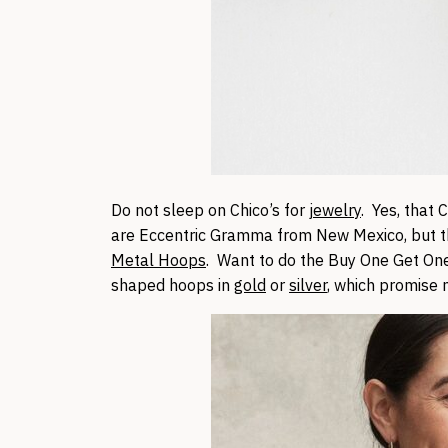
Do not sleep on Chico’s for
jewelry
. Yes, that
are Eccentric Gramma from New Mexico, but th
Metal Hoops
. Want to do the Buy One Get On
shaped hoops in
gold
or
silver
, which promise 