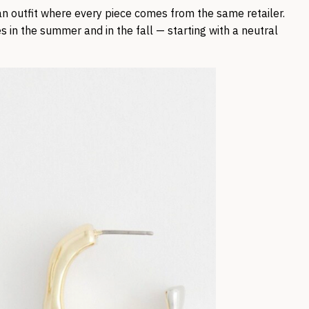
 an outfit where every piece comes from the same retailer.
s in the summer and in the fall — starting with a neutral