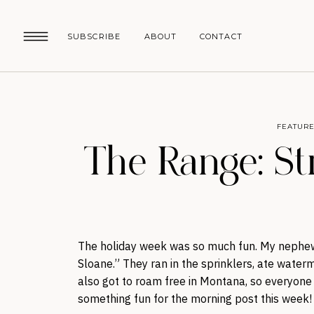
SUBSCRIBE
ABOUT
CONTACT
FEATURE
The Range: St
The holiday week was so much fun. My nephew
Sloane.” They ran in the sprinklers, ate wate
also got to roam free in Montana, so everyone h
something fun for the morning post this week!