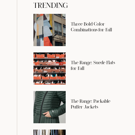
TRENDING
Three Bold Color
Combinations for Fall
The Range: Suede Flats
for Fall
The Range: Packable
Puffer Jackets