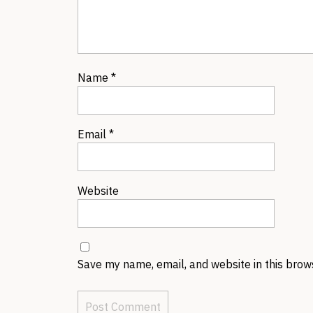
Name
*
Email
*
Website
Save my name, email, and website in this brow