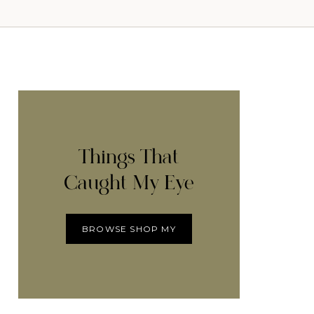
Things That
Caught My Eye
BROWSE SHOP MY