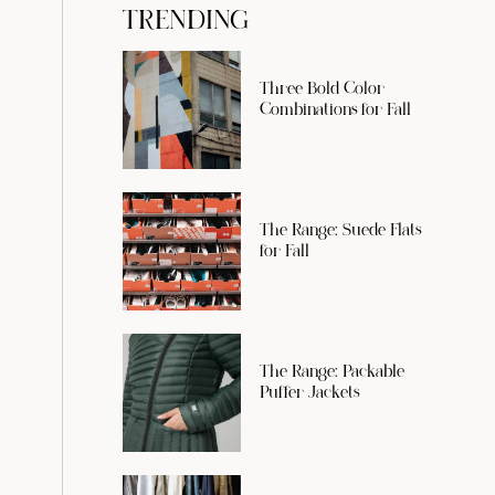
TRENDING
Three Bold Color
Combinations for Fall
The Range: Suede Flats
for Fall
The Range: Packable
Puffer Jackets