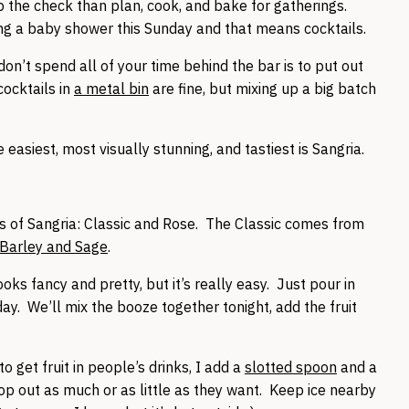
up the check than plan, cook, and bake for gatherings.
ng a baby shower this Sunday and that means cocktails.
on’t spend all of your time behind the bar is to put out
ocktails in
a metal bin
are fine, but mixing up a big batch
 easiest, most visually stunning, and tastiest is Sangria.
s of Sangria: Classic and Rose. The Classic comes from
Barley and Sage
.
ooks fancy and pretty, but it’s really easy. Just pour in
 day. We’ll mix the booze together tonight, add the fruit
to get fruit in people’s drinks, I add a
slotted spoon
and a
coop out as much or as little as they want. Keep ice nearby