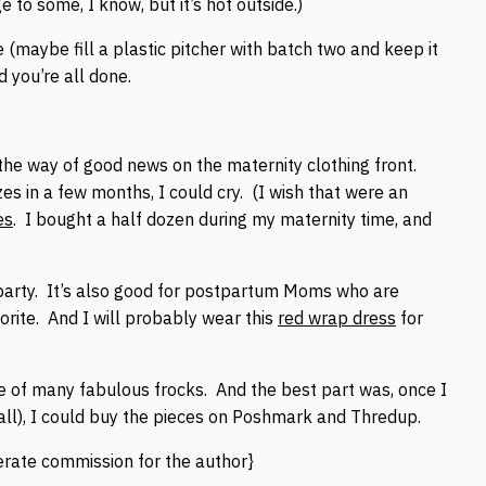
ge to some, I know, but it’s hot outside.)
 (maybe fill a plastic pitcher with batch two and keep it
d you’re all done.
the way of good news on the maternity clothing front.
es in a few months, I could cry. (I wish that were an
es
. I bought a half dozen during my maternity time, and
 party. It’s also good for postpartum Moms who are
orite. And I will probably wear this
red wrap dress
for
 of many fabulous frocks. And the best part was, once I
all), I could buy the pieces on Poshmark and Thredup.
nerate commission for the author}