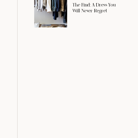
The Find: A Dress You
Will Never Regret