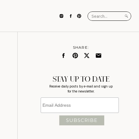
Search
for:
SHARE:
STAY UP TO DATE
Receive daily posts by e-mail and sign up
for the newsletter.