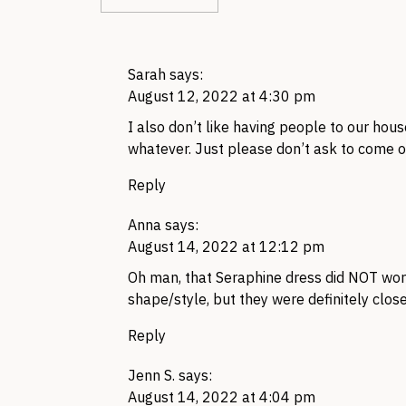
Sarah
says:
August 12, 2022 at 4:30 pm
I also don’t like having people to our house
whatever. Just please don’t ask to come o
Reply
Anna
says:
August 14, 2022 at 12:12 pm
Oh man, that Seraphine dress did NOT work f
shape/style, but they were definitely closer
Reply
Jenn S.
says:
August 14, 2022 at 4:04 pm