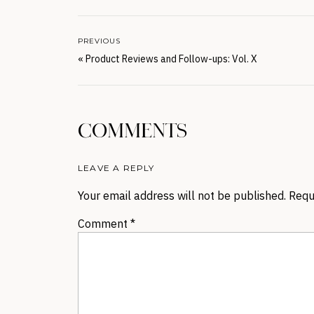
PREVIOUS
«
Product Reviews and Follow-ups: Vol. X
COMMENTS
LEAVE A REPLY
Your email address will not be published.
Requ
Comment
*