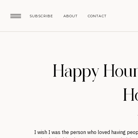
SUBSCRIBE
ABOUT
CONTACT
Happy Hour:
Ho
I wish I was the person who loved having peopl