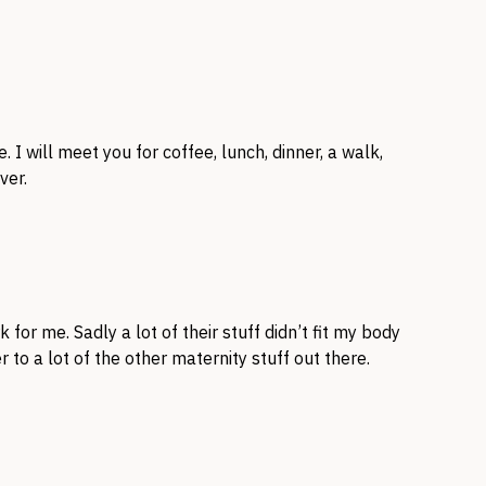
. I will meet you for coffee, lunch, dinner, a walk,
ver.
or me. Sadly a lot of their stuff didn’t fit my body
 to a lot of the other maternity stuff out there.