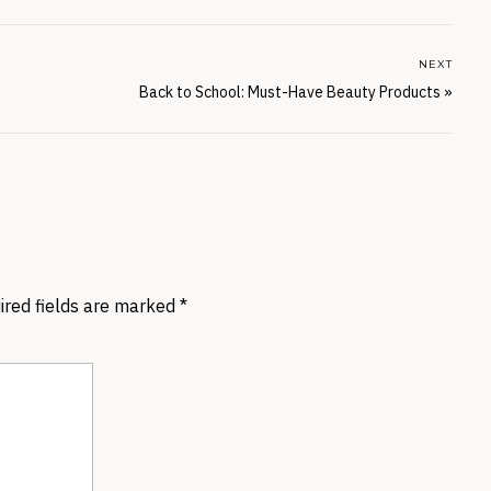
NEXT
Back to School: Must-Have Beauty Products
»
ired fields are marked
*