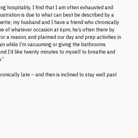
ing hospitality, I find that I am often exhausted and
frustration is due to what can best be described by a
ette; my husband and I have a friend who chronically
time of whatever occasion at 6pm, he’s often there by
 for a reason, and planned our day and prep activities in
rtain while I’m vacuuming or giving the bathrooms
nd I’d like twenty minutes to myself to breathe and
.”
onically late – and then is inclined to stay well past