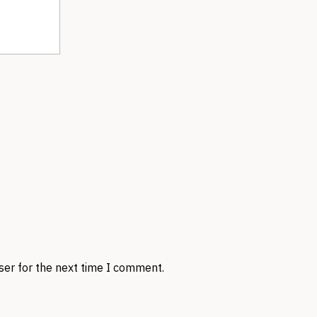
ser for the next time I comment.