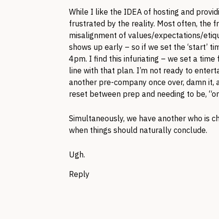
While I like the IDEA of hosting and provid
frustrated by the reality. Most often, the 
misalignment of values/expectations/etiqu
shows up early – so if we set the ‘start’ 
4pm. I find this infuriating – we set a time
line with that plan. I’m not ready to ente
another pre-company once over, damn it, a
reset between prep and needing to be, “on
Simultaneously, we have another who is chr
when things should naturally conclude.
Ugh.
Reply