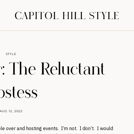
CAPITOL HILL STYLE
STYLE
 The Reluctant
stess
AUG 12, 2022
e over and hosting events. I’m not. I don’t. I would