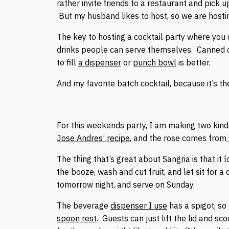
rather invite friends to a restaurant and pick 
But my husband likes to host, so we are hosti
The key to hosting a cocktail party where you d
drinks people can serve themselves. Canned c
to fill
a dispenser
or
punch bowl
is better.
And my favorite batch cocktail, because it’s the
For this weekends party, I am making two kind
Jose Andres’ recipe
, and the rose comes from
The thing that’s great about Sangria is that it l
the booze, wash and cut fruit, and let sit for a
tomorrow night, and serve on Sunday.
The beverage
dispenser I use
has a spigot, so 
spoon rest
. Guests can just lift the lid and s