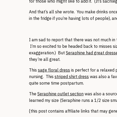
for those who might like to add it. (It’s sacrile
And that’s all she wrote. You make drinks once
in the fridge if you’re having lots of people), an
I am sad to report that there was not much in 
I’m so excited to be headed back to misses siz
exaggeration.) But
Seraphine had great dress
they’re all great.
This
sage floral dress
is perfect for a relaxed
nursing. This
striped shirt dress
was also a fav
quite some time postpartum.
The
Seraphine outlet section
was also a source
learned my size (Seraphine runs a 1/2 size sm
{this post contains affiliate links that may ge