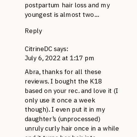
postpartum hair loss and my
youngest is almost two…
Reply
CitrineDC
says:
July 6, 2022 at 1:17 pm
Abra, thanks for all these
reviews. I bought the K18
based on your rec. and love it (I
only use it once a week
though). I even put it in my
daughter’s (unprocessed)
unruly curly hair once in a while