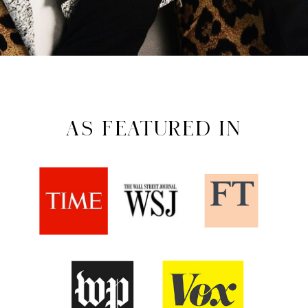
AS FEATURED IN