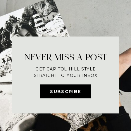
NEVER MISS A POST
GET CAPITOL HILL STYLE
STRAIGHT TO YOUR INBOX
SUBSCRIBE