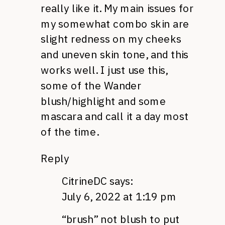
really like it. My main issues for
my somewhat combo skin are
slight redness on my cheeks
and uneven skin tone, and this
works well. I just use this,
some of the Wander
blush/highlight and some
mascara and call it a day most
of the time.
Reply
CitrineDC
says:
July 6, 2022 at 1:19 pm
“brush” not blush to put