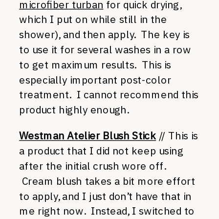
microfiber turban
for quick drying,
which I put on while still in the
shower), and then apply. The key is
to use it for several washes in a row
to get maximum results. This is
especially important post-color
treatment. I cannot recommend this
product highly enough.
Westman Atelier Blush Stick
// This is
a product that I did not keep using
after the initial crush wore off.
Cream blush takes a bit more effort
to apply, and I just don’t have that in
me right now. Instead, I switched to