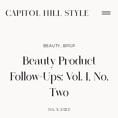
CAPITOL HILL STYLE
BEAUTY
,
BPGP
Beauty Product
Follow-Ups: Vol. I, No.
Two
JUL 5, 2022