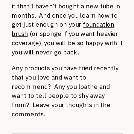
it that I haven’t bought a new tube in
months. And once you learn how to
get just enough on your
foundation
brush
(or sponge if you want heavier
coverage), you will be so happy with it
you will never go back.
Any products you have tried recently
that you love and want to
recommend? Any you loathe and
want to tell people to shy away
from? Leave your thoughts in the
comments.