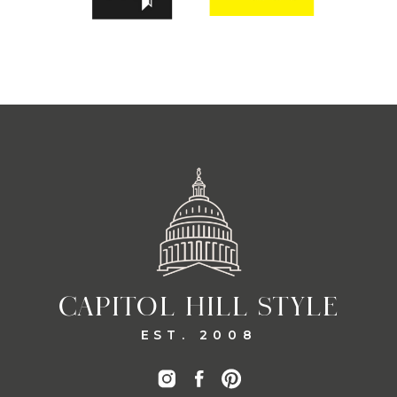
CAPITOL HILL STYLE
EST. 2008