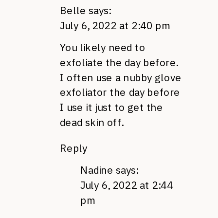
Belle
says:
July 6, 2022 at 2:40 pm
You likely need to
exfoliate the day before.
I often use a nubby glove
exfoliator the day before
I use it just to get the
dead skin off.
Reply
Nadine
says:
July 6, 2022 at 2:44
pm