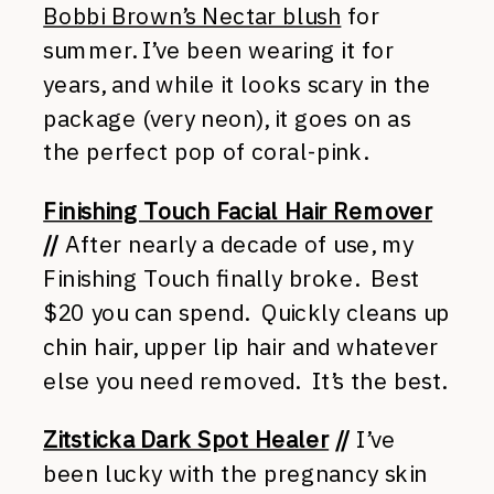
Bobbi Brown’s Nectar blush
for
summer. I’ve been wearing it for
years, and while it looks scary in the
package (very neon), it goes on as
the perfect pop of coral-pink.
Finishing Touch Facial Hair Remover
//
After nearly a decade of use, my
Finishing Touch finally broke. Best
$20 you can spend. Quickly cleans up
chin hair, upper lip hair and whatever
else you need removed. It’s the best.
Zitsticka Dark Spot Healer
//
I’ve
been lucky with the pregnancy skin