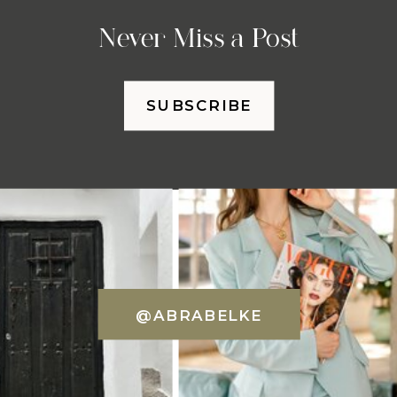
Never Miss a Post
SUBSCRIBE
@ABRABELKE