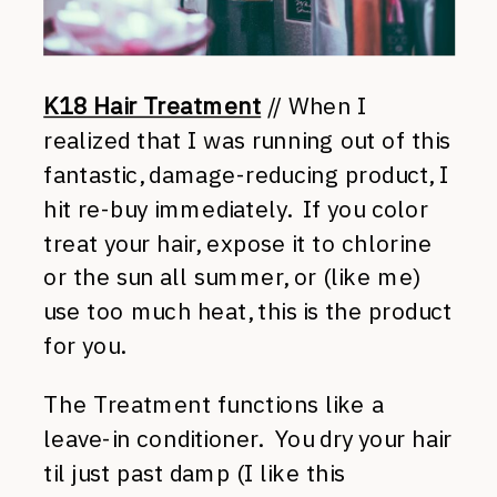
K18 Hair Treatment
// When I
realized that I was running out of this
fantastic, damage-reducing product, I
hit re-buy immediately. If you color
treat your hair, expose it to chlorine
or the sun all summer, or (like me)
use too much heat, this is the product
for you.
The Treatment functions like a
leave-in conditioner. You dry your hair
til just past damp (I like this