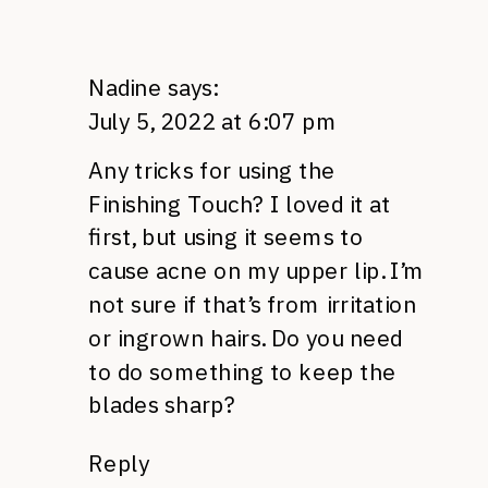
Nadine
says:
July 5, 2022 at 6:07 pm
Any tricks for using the
Finishing Touch? I loved it at
first, but using it seems to
cause acne on my upper lip. I’m
not sure if that’s from irritation
or ingrown hairs. Do you need
to do something to keep the
blades sharp?
Reply