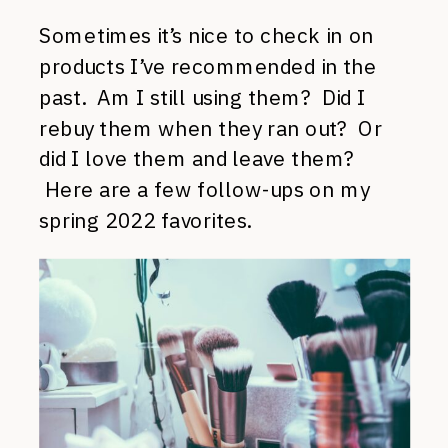
Sometimes it’s nice to check in on
products I’ve recommended in the
past. Am I still using them? Did I
rebuy them when they ran out? Or
did I love them and leave them?
Here are a few follow-ups on my
spring 2022 favorites.