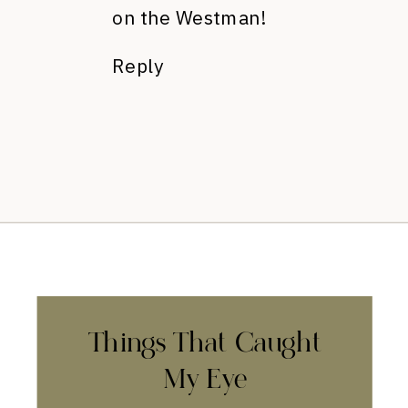
on the Westman!
Reply
Things That Caught
My Eye