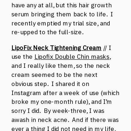
have any at all, but this hair growth
serum bringing them back to life. I
recently emptied my trial size, and
re-upped to the full-size.
LipoFix Neck Tightening Cream
// I
use the
Lipofix Double Chin masks
,
and I really like them, so the neck
cream seemed to be the next
obvious step. I shared it on
Instagram after a week of use (which
broke my one-month rule), and I’m
sorry I did. By week-three, I was
awash in neck acne. And if there was
ever a thing I did not need in my life,