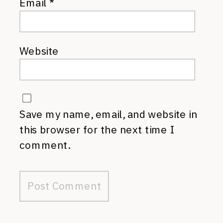
Email
*
Website
Save my name, email, and website in
this browser for the next time I
comment.