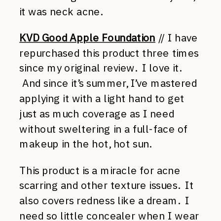
it was neck acne.
KVD Good Apple Foundation
// I have
repurchased this product three times
since my original review. I love it.
And since it’s summer, I’ve mastered
applying it with a light hand to get
just as much coverage as I need
without sweltering in a full-face of
makeup in the hot, hot sun.
This product is a miracle for acne
scarring and other texture issues. It
also covers redness like a dream. I
need so little concealer when I wear