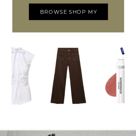
BROWSE SHOP MY