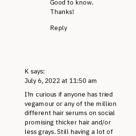
Good to know.
Thanks!
Reply
K
says:
July 6, 2022 at 11:50 am
I’m curious if anyone has tried
vegamour or any of the million
different hair serums on social
promising thicker hair and/or
less grays. Still having a lot of