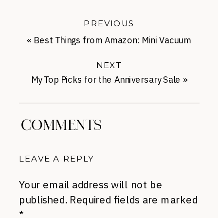
PREVIOUS
«
Best Things from Amazon: Mini Vacuum
Cleaner
NEXT
My Top Picks for the Anniversary Sale
»
COMMENTS
LEAVE A REPLY
Your email address will not be
published.
Required fields are marked
*