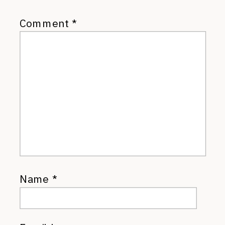
Comment
*
Name
*