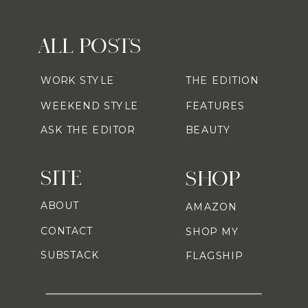
ALL POSTS
WORK STYLE
THE EDITION
WEEKEND STYLE
FEATURES
ASK THE EDITOR
BEAUTY
SITE
SHOP
ABOUT
AMAZON
CONTACT
SHOP MY
SUBSTACK
FLAGSHIP