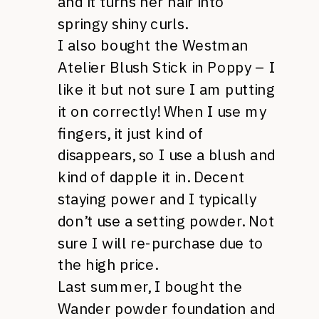
and it turns her hair into
springy shiny curls.
I also bought the Westman
Atelier Blush Stick in Poppy – I
like it but not sure I am putting
it on correctly! When I use my
fingers, it just kind of
disappears, so I use a blush and
kind of dapple it in. Decent
staying power and I typically
don’t use a setting powder. Not
sure I will re-purchase due to
the high price.
Last summer, I bought the
Wander powder foundation and