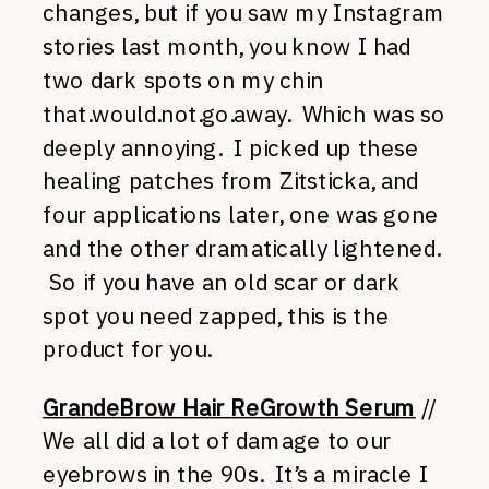
changes, but if you saw my Instagram
stories last month, you know I had
two dark spots on my chin
that.would.not.go.away. Which was so
deeply annoying. I picked up these
healing patches from Zitsticka, and
four applications later, one was gone
and the other dramatically lightened.
So if you have an old scar or dark
spot you need zapped, this is the
product for you.
GrandeBrow Hair ReGrowth Serum
//
We all did a lot of damage to our
eyebrows in the 90s. It’s a miracle I