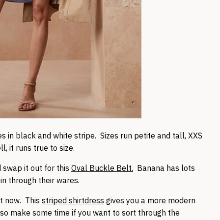
 in black and white stripe. Sizes run petite and tall, XXS
 it runs true to size.
 swap it out for this
Oval Buckle Belt.
Banana has lots
pin through their wares.
ht now. This
striped shirtdress
gives you a more modern
, so make some time if you want to sort through the