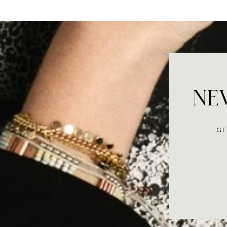
NEV
GE