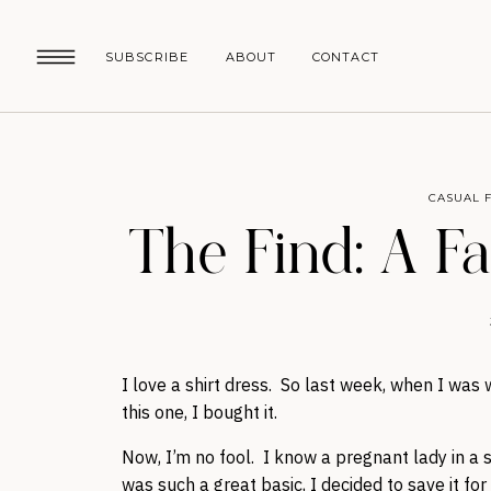
SUBSCRIBE
ABOUT
CONTACT
CASUAL 
The Find: A F
I love a shirt dress. So last week, when I wa
this one, I bought it.
Now, I’m no fool. I know a pregnant lady in a st
was such a great basic, I decided to save it for