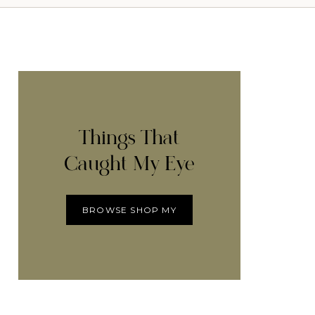
Things That
Caught My Eye
BROWSE SHOP MY