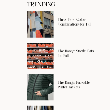
TRENDING
Three Bold Color
Combinations for Fall
The Range: Suede Flats
for Fall
The Range: Packable
Puffer Jackets