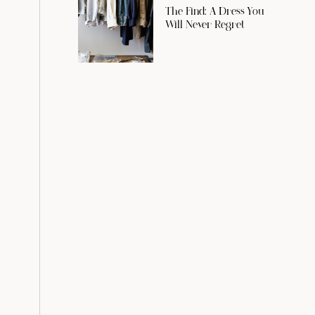
The Find: A Dress You
Will Never Regret