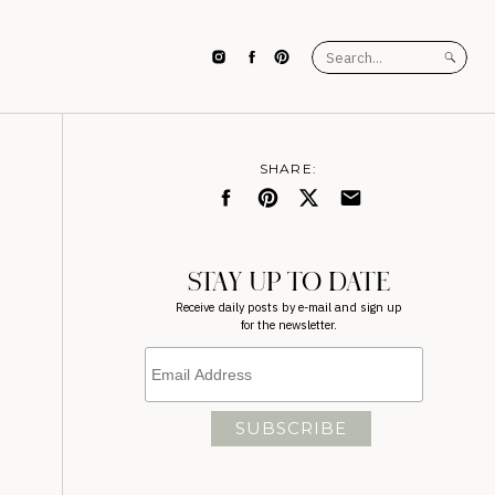
Search
for:
SHARE:
STAY UP TO DATE
Receive daily posts by e-mail and sign up
for the newsletter.