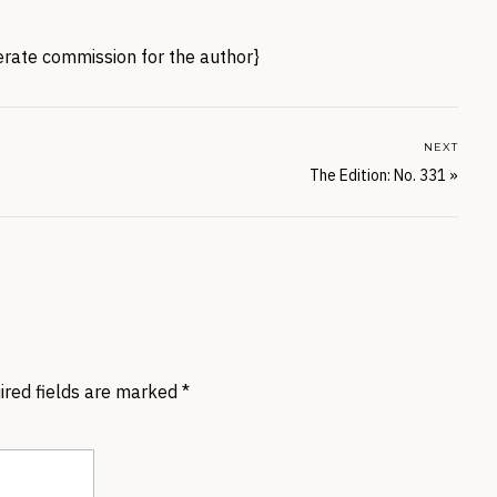
nerate commission for the author}
NEXT
The Edition: No. 331
»
ired fields are marked
*