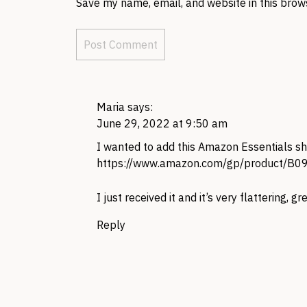
Save my name, email, and website in this brow
Maria
says:
June 29, 2022 at 9:50 am
I wanted to add this Amazon Essentials sho
https://www.amazon.com/gp/product/B
I just received it and it’s very flattering, gr
Reply