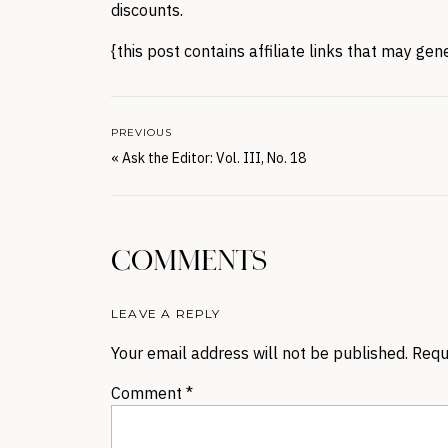
discounts.
{this post contains affiliate links that may ge
PREVIOUS
«
Ask the Editor: Vol. III, No. 18
COMMENTS
LEAVE A REPLY
Your email address will not be published.
Requ
Comment
*