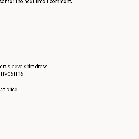
ser for the next time I comment.
rt sleeve shirt dress:
09HVC6HT6
eat price.