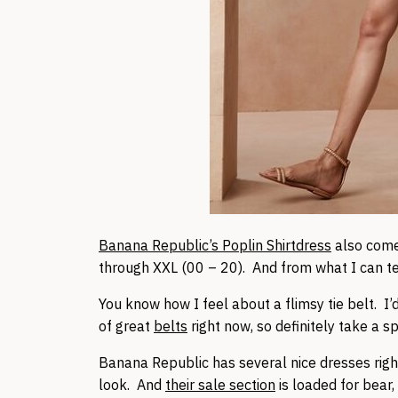
Banana Republic’s Poplin Shirtdress
also comes
through XXL (00 – 20). And from what I can tell,
You know how I feel about a flimsy tie belt. I’d
of great
belts
right now, so definitely take a s
Banana Republic has several nice dresses rig
look. And
their sale section
is loaded for bear