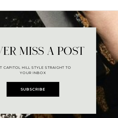
ER MISS A POST
T CAPITOL HILL STYLE STRAIGHT TO
YOUR INBOX
SUBSCRIBE