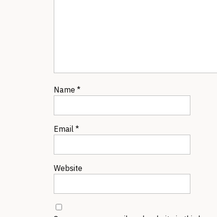
Name
*
Email
*
Website