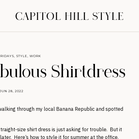
CAPITOL HILL STYLE
FRIDAYS
,
STYLE
,
WORK
abulous Shirtdress
JUN 28, 2022
s walking through my local Banana Republic and spotted
raight-size shirt dress is just asking for trouble. But it
 later. Here’s how to style it for summer at the office.