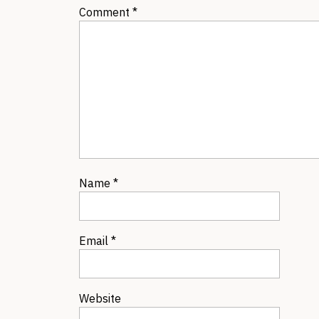
Comment
*
Name
*
Email
*
Website