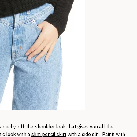
louchy, off-the-shoulder look that gives you all the
tic look with a
slim pencil skirt
with a side slit. Pair it with