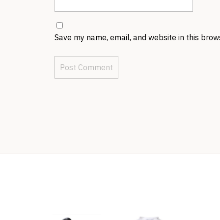
Save my name, email, and website in this brow