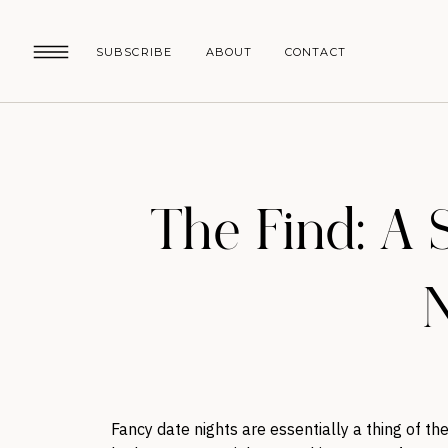
SUBSCRIBE
ABOUT
CONTACT
The Find: A 
N
Fancy date nights are essentially a thing of th