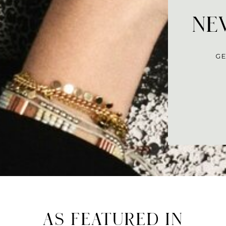
NEV
GE
AS FEATURED IN