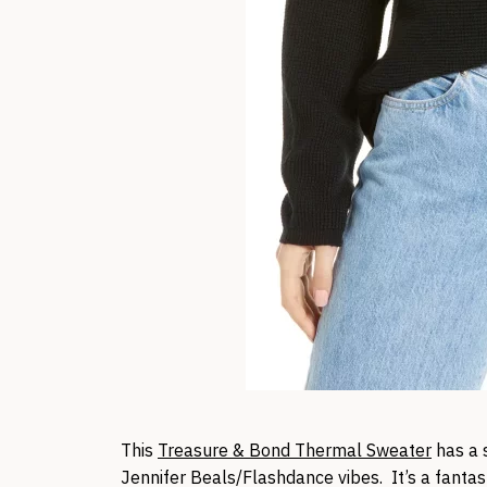
This
Treasure & Bond Thermal Sweater
has a s
Jennifer Beals/Flashdance vibes. It’s a fantas