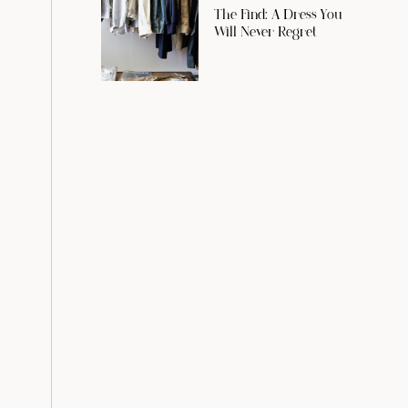
The Find: A Dress You
Will Never Regret