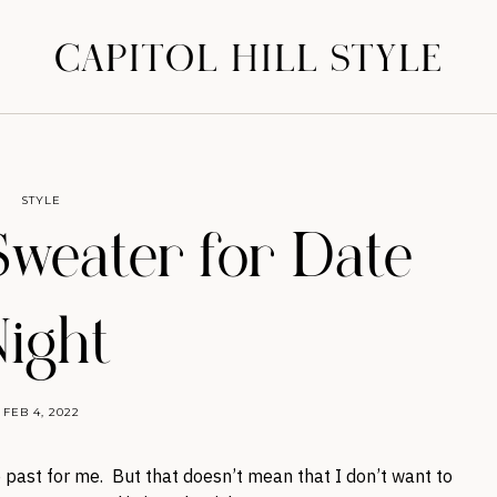
CAPITOL HILL STYLE
STYLE
Sweater for Date
ight
FEB 4, 2022
e past for me. But that doesn’t mean that I don’t want to