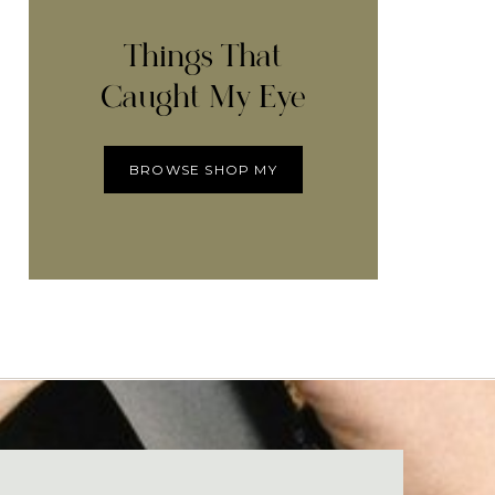
Things That
Caught My Eye
BROWSE SHOP MY