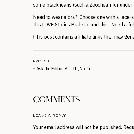
some
black jeans
(such a good jean for under-
Need to wear a bra? Choose one with a lace-acc
this
LOVE Stories Bralette
and this Need a ful
{this post contains affiliate links that may ge
PREVIOUS
«
Ask the Editor: Vol. III, No. Ten
COMMENTS
LEAVE A REPLY
Your email address will not be published.
Requ