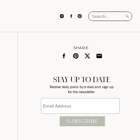
Search
for:
SHARE:
STAY UP TO DATE
Receive daily posts by e-mail and sign up
for the newsletter.