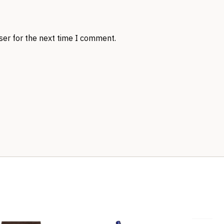
ser for the next time I comment.