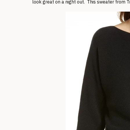
look great on a night out. This sweater from Tr