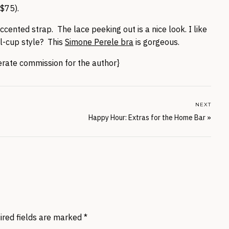
$75).
ented strap. The lace peeking out is a nice look. I like
l-cup style? This
Simone Perele bra
is gorgeous.
nerate commission for the author}
NEXT
Happy Hour: Extras for the Home Bar
»
ired fields are marked
*