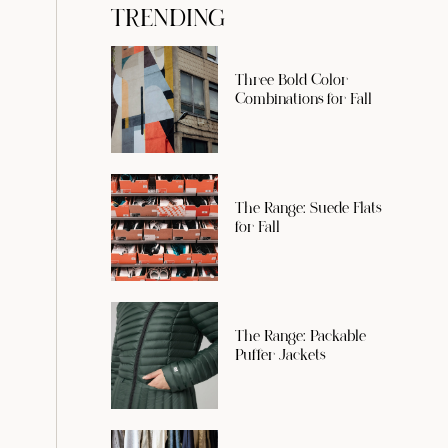
TRENDING
Three Bold Color
Combinations for Fall
The Range: Suede Flats
for Fall
The Range: Packable
Puffer Jackets