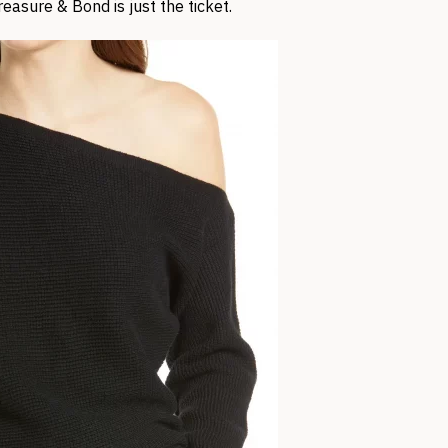
easure & Bond is just the ticket.