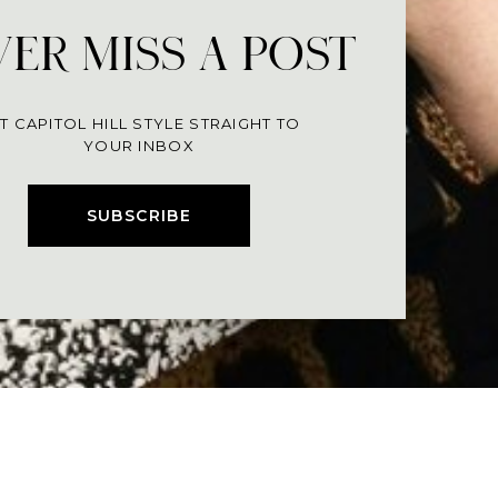
ER MISS A POST
T CAPITOL HILL STYLE STRAIGHT TO
YOUR INBOX
SUBSCRIBE