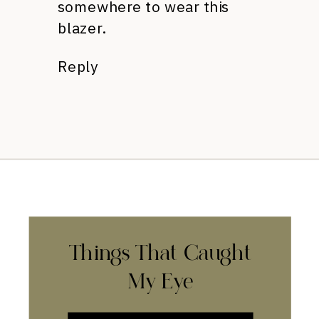
somewhere to wear this
blazer.
Reply
Things That Caught
My Eye