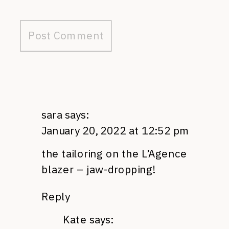
sara
says:
January 20, 2022 at 12:52 pm
the tailoring on the L’Agence
blazer – jaw-dropping!
Reply
Kate
says: