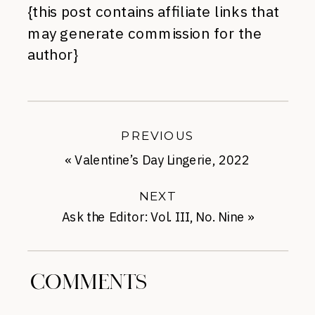
{this post contains affiliate links that
may generate commission for the
author}
PREVIOUS
«
Valentine’s Day Lingerie, 2022
NEXT
Ask the Editor: Vol. III, No. Nine
»
COMMENTS