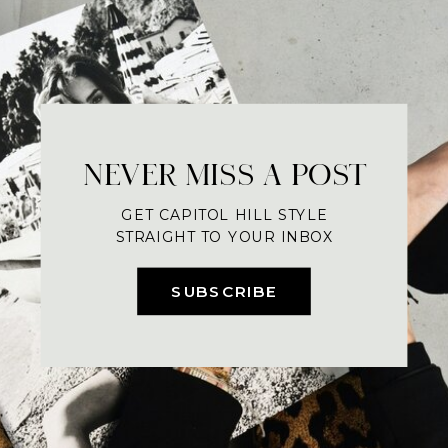
NEVER MISS A POST
GET CAPITOL HILL STYLE
STRAIGHT TO YOUR INBOX
SUBSCRIBE