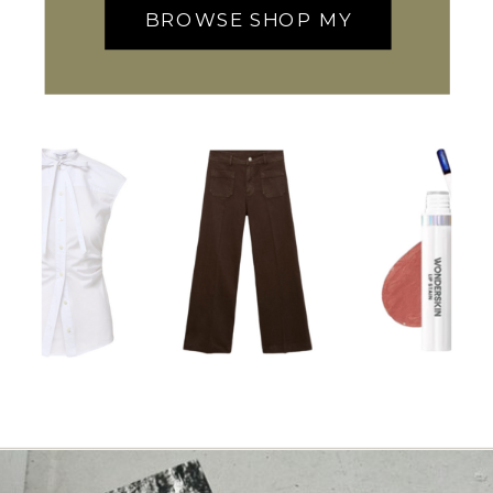
BROWSE SHOP MY