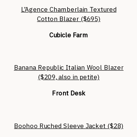
L’Agence Chamberlain Textured
Cotton Blazer ($695)
Cubicle Farm
Banana Republic Italian Wool Blazer
($209, also in petite)
Front Desk
Boohoo Ruched Sleeve Jacket ($28)