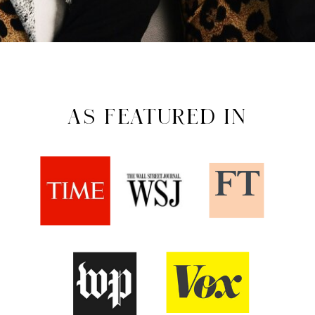
AS FEATURED IN