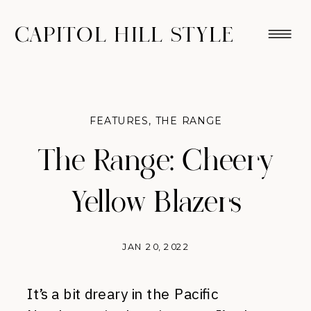
CAPITOL HILL STYLE
FEATURES
,
THE RANGE
The Range: Cheery
Yellow Blazers
JAN 20, 2022
It’s a bit dreary in the Pacific