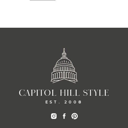
CAPITOL HILL STYLE
EST. 2008