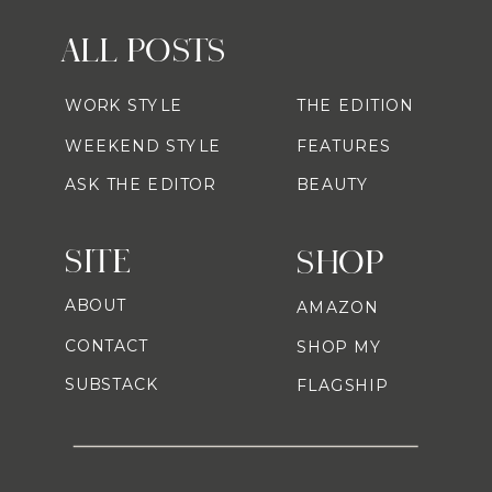
ALL POSTS
WORK STYLE
THE EDITION
WEEKEND STYLE
FEATURES
ASK THE EDITOR
BEAUTY
SITE
SHOP
ABOUT
AMAZON
CONTACT
SHOP MY
SUBSTACK
FLAGSHIP