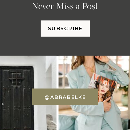
Never Miss a Post
SUBSCRIBE
@ABRABELKE