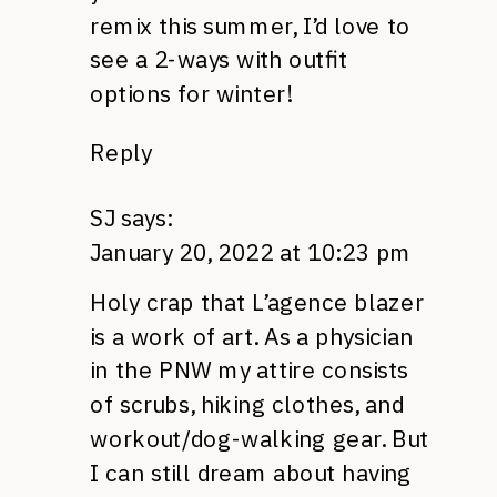
remix this summer, I’d love to
see a 2-ways with outfit
options for winter!
Reply
SJ
says:
January 20, 2022 at 10:23 pm
Holy crap that L’agence blazer
is a work of art. As a physician
in the PNW my attire consists
of scrubs, hiking clothes, and
workout/dog-walking gear. But
I can still dream about having