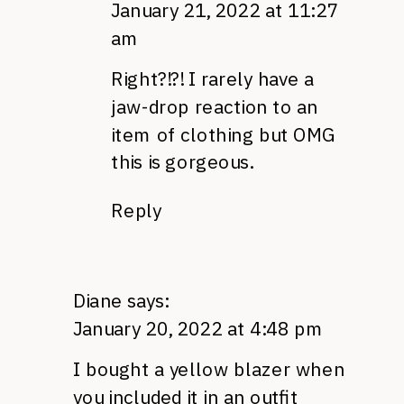
January 21, 2022 at 11:27
am
Right?!?! I rarely have a
jaw-drop reaction to an
item of clothing but OMG
this is gorgeous.
Reply
Diane
says:
January 20, 2022 at 4:48 pm
I bought a yellow blazer when
you included it in an outfit