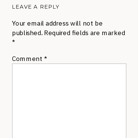
LEAVE A REPLY
Your email address will not be
published.
Required fields are marked
*
Comment
*