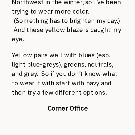
Northwest in the winter, so I’ve been
trying to wear more color.
(Something has to brighten my day.)
And these yellow blazers caught my
eye.
Yellow pairs well with blues (esp.
light blue-greys), greens, neutrals,
and grey. So if you don’t know what
to wear it with start with navy and
then try a few different options.
Corner Office