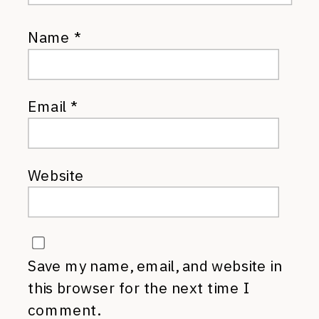
Name
*
Email
*
Website
Save my name, email, and website in
this browser for the next time I
comment.