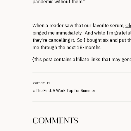
pandemic without them.”
When a reader saw that our favorite serum,
Ol
pinged me immediately. And while I’m grateful
they’re cancelling it. So I bought six and put 
me through the next 18-months.
{this post contains affiliate links that may ge
PREVIOUS
«
The Find: A Work Top for Summer
COMMENTS