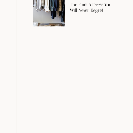
The Find: A Dress You
Will Never Regret