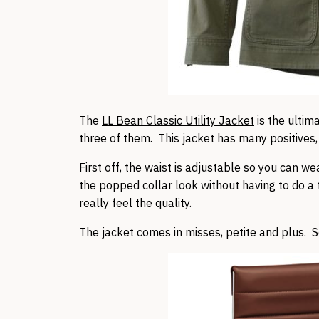
The
LL Bean Classic Utility Jacket
is the ultima
three of them. This jacket has many positives, 
First off, the waist is adjustable so you can wea
the popped collar look without having to do a t
really feel the quality.
The jacket comes in misses, petite and plus. Sc