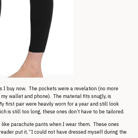
s I buy now. The pockets were a revelation (no more
 my wallet and phone). The material fits snugly, is
 first pair were heavily worn for a year and still look
 is still too long, these ones don’t have to be tailored.
k like parachute pants when I wear them. These ones
 reader put it, “I could not have dressed myself during the