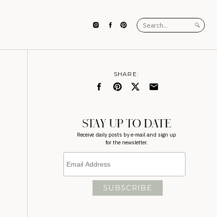
Search
for:
SHARE:
STAY UP TO DATE
Receive daily posts by e-mail and sign up
for the newsletter.