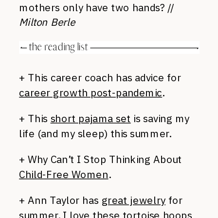
mothers only have two hands? //
Milton Berle
+ This career coach has advice for
career growth post-pandemic
.
+ This
short pajama set
is saving my
life (and my sleep) this summer.
+ Why Can’t I Stop Thinking About
Child-Free Women
.
+ Ann Taylor has
great jewelry
for
summer. I love these
tortoise hoops
,