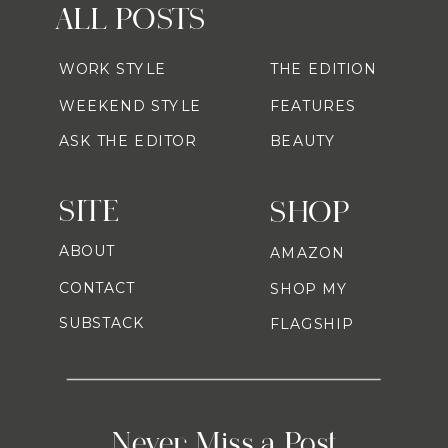
ALL POSTS
WORK STYLE
THE EDITION
WEEKEND STYLE
FEATURES
ASK THE EDITOR
BEAUTY
SITE
SHOP
ABOUT
AMAZON
CONTACT
SHOP MY
SUBSTACK
FLAGSHIP
Never Miss a Post