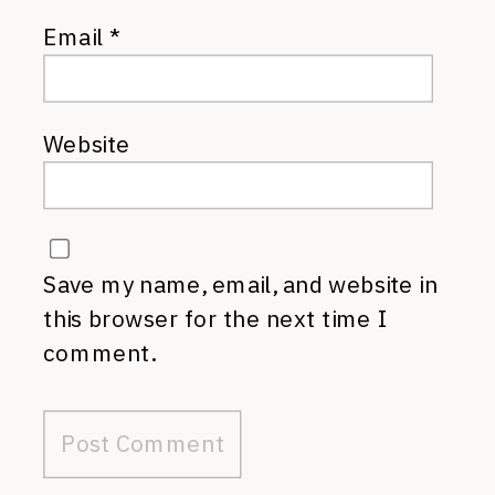
Email
*
Website
Save my name, email, and website in
this browser for the next time I
comment.