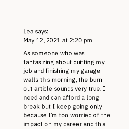
Lea
says:
May 12, 2021 at 2:20 pm
As someone who was
fantasizing about quitting my
job and finishing my garage
walls this morning, the burn
out article sounds very true. I
need and can afford a long
break but I keep going only
because I’m too worried of the
impact on my career and this