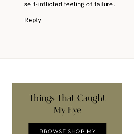
self-inflicted feeling of failure.
Reply
Things That Caught
My Eye
BROWSE SHOP MY