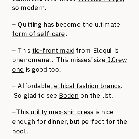
so modern.
+ Quitting has become the ultimate
form of self-care
.
+ This
tie-front maxi
from Eloquii is
phenomenal. This misses’ size
J.Crew
one
is good too.
+ Affordable,
ethical fashion brands
.
So glad to see
Boden
on the list.
+This
utility max-shirtdress
is nice
enough for dinner, but perfect for the
pool.