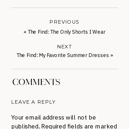
PREVIOUS
«
The Find: The Only Shorts I Wear
NEXT
The Find: My Favorite Summer Dresses
»
COMMENTS
LEAVE A REPLY
Your email address will not be
published.
Required fields are marked