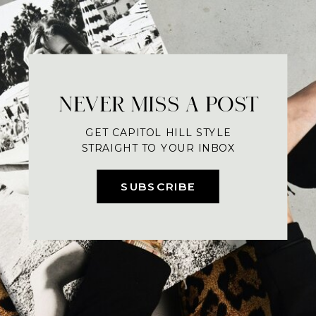
NEVER MISS A POST
GET CAPITOL HILL STYLE
STRAIGHT TO YOUR INBOX
SUBSCRIBE