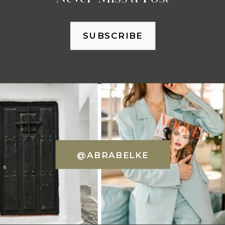
SUBSCRIBE
@ABRABELKE