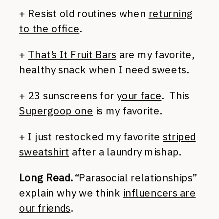
+ Resist old routines when
returning
to the office
.
+
That’s It Fruit Bars
are my favorite,
healthy snack when I need sweets.
+ 23 sunscreens for
your face
. This
Supergoop one
is my favorite.
+ I just restocked my favorite
striped
sweatshirt
after a laundry mishap.
Long Read.
“Parasocial relationships”
explain why we think
influencers are
our friends
.