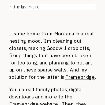
I came home from Montana in a real
nesting mood. I’m cleaning out
closets, making Goodwill drop offs,
fixing things that have been broken
for too long, and planning to put art
up on these sparse walls. And my
solution for the latter is
Framebridge
.
You upload family photos, digital
downloads and more to the
Framebridge website. Then, they