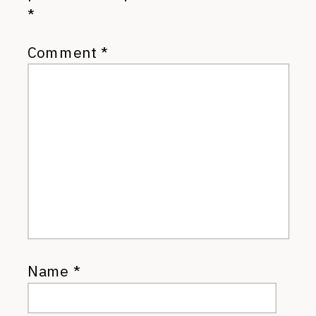
*
Comment
*
Name
*