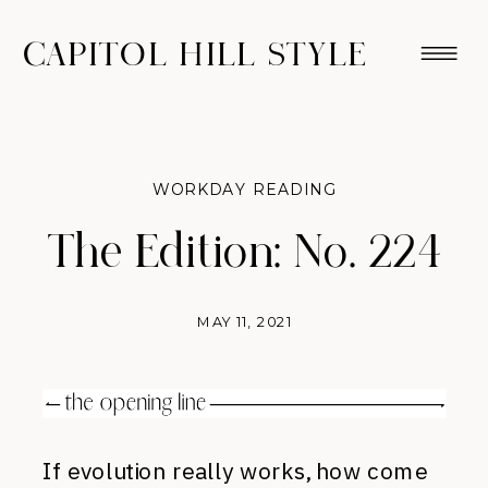
CAPITOL HILL STYLE
WORKDAY READING
The Edition: No. 224
MAY 11, 2021
If evolution really works, how come