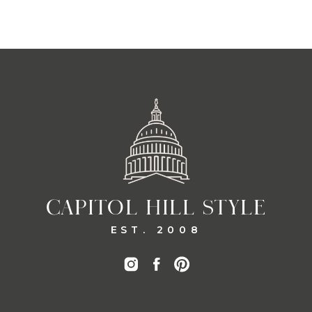
CAPITOL HILL STYLE
EST. 2008