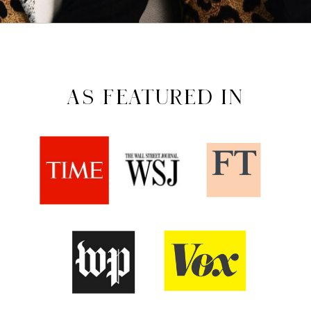
AS FEATURED IN