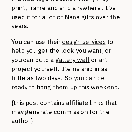
print, frame and ship anywhere. I’ve
used it for a lot of Nana gifts over the
years.
You can use their
design services
to
help you get the look you want, or
you can build a
gallery wall
or art
project yourself. Items ship in as
little as two days. So you can be
ready to hang them up this weekend.
{this post contains affiliate links that
may generate commission for the
author}