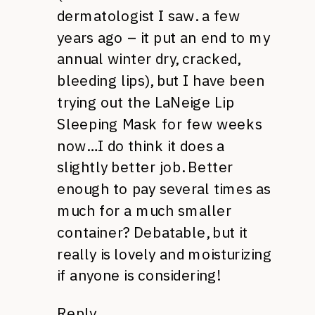
dermatologist I saw. a few
years ago – it put an end to my
annual winter dry, cracked,
bleeding lips), but I have been
trying out the LaNeige Lip
Sleeping Mask for few weeks
now…I do think it does a
slightly better job. Better
enough to pay several times as
much for a much smaller
container? Debatable, but it
really is lovely and moisturizing
if anyone is considering!
Reply