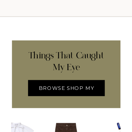
Things That Caught
My Eye
BROWSE SHOP MY