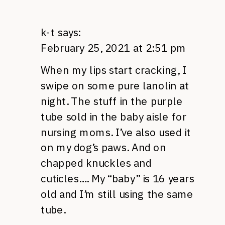
k-t
says:
February 25, 2021 at 2:51 pm
When my lips start cracking, I
swipe on some pure lanolin at
night. The stuff in the purple
tube sold in the baby aisle for
nursing moms. I’ve also used it
on my dog’s paws. And on
chapped knuckles and
cuticles…. My “baby” is 16 years
old and I’m still using the same
tube.