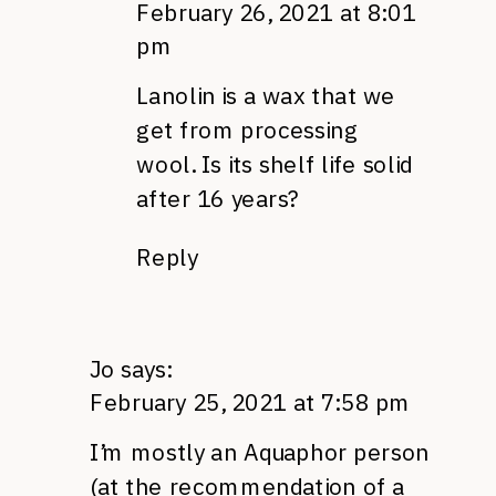
February 26, 2021 at 8:01
pm
Lanolin is a wax that we
get from processing
wool. Is its shelf life solid
after 16 years?
Reply
Jo
says:
February 25, 2021 at 7:58 pm
I’m mostly an Aquaphor person
(at the recommendation of a