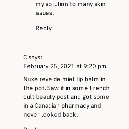
my solution to many skin
issues.
Reply
C
says:
February 25, 2021 at 9:20 pm
Nuxe reve de miel lip balm in
the pot. Saw it in some French
cult beauty post and got some
in a Canadian pharmacy and
never looked back.