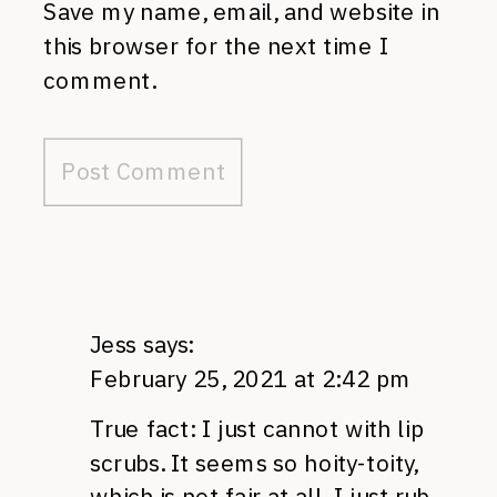
Save my name, email, and website in
this browser for the next time I
comment.
Jess
says:
February 25, 2021 at 2:42 pm
True fact: I just cannot with lip
scrubs. It seems so hoity-toity,
which is not fair at all. I just rub