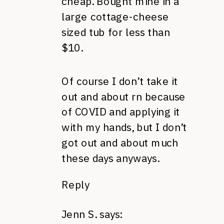
cheap. Bought mine in a
large cottage-cheese
sized tub for less than
$10.
Of course I don’t take it
out and about rn because
of COVID and applying it
with my hands, but I don’t
got out and about much
these days anyways.
Reply
Jenn S.
says: