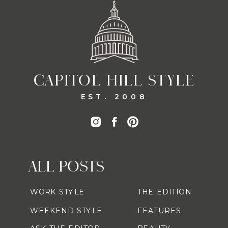
CAPITOL HILL STYLE
EST. 2008
ALL POSTS
WORK STYLE
THE EDITION
WEEKEND STYLE
FEATURES