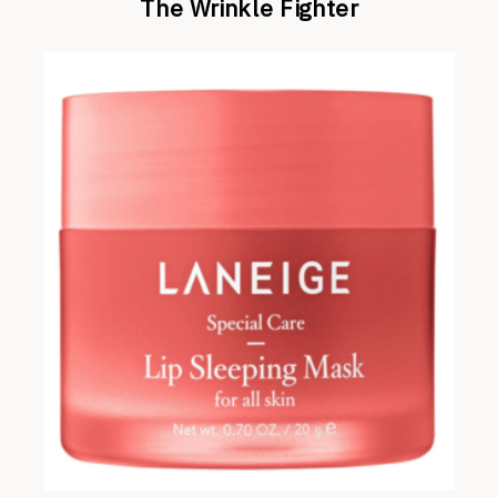
The Wrinkle Fighter