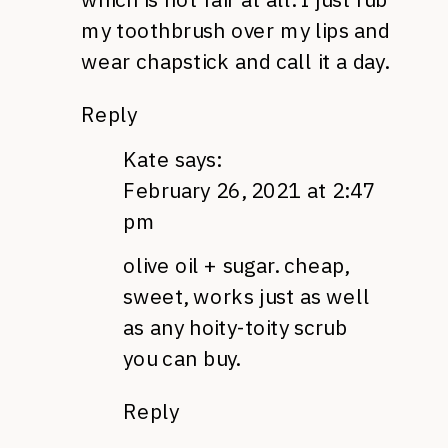
my toothbrush over my lips and
wear chapstick and call it a day.
Reply
Kate
says:
February 26, 2021 at 2:47
pm
olive oil + sugar. cheap,
sweet, works just as well
as any hoity-toity scrub
you can buy.
Reply