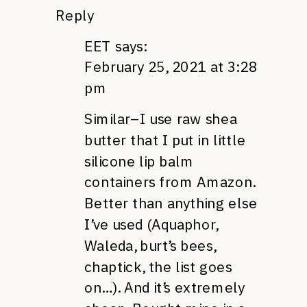
Reply
EET
says:
February 25, 2021 at 3:28
pm
Similar–I use raw shea
butter that I put in little
silicone lip balm
containers from Amazon.
Better than anything else
I’ve used (Aquaphor,
Waleda, burt’s bees,
chaptick, the list goes
on…). And it’s extremely