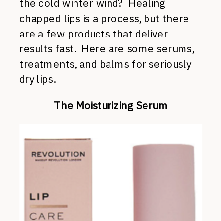
the cold winter wind? Healing
chapped lips is a process, but there
are a few products that deliver
results fast. Here are some serums,
treatments, and balms for seriously
dry lips.
The Moisturizing Serum