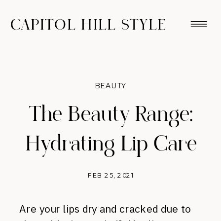
CAPITOL HILL STYLE
BEAUTY
The Beauty Range:
Hydrating Lip Care
FEB 25, 2021
Are your lips dry and cracked due to