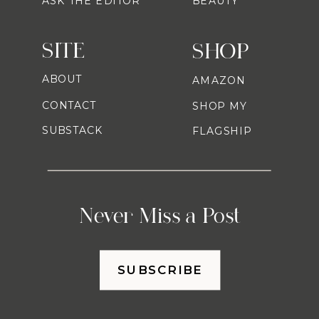
ASK THE EDITOR
BEAUTY
SITE
SHOP
ABOUT
AMAZON
CONTACT
SHOP MY
SUBSTACK
FLAGSHIP
Never Miss a Post
SUBSCRIBE