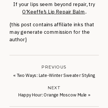
If your lips seem beyond repair, try
O’Keeffe’s Lip Repair Balm
.
{this post contains affiliate inks that
may generate commission for the
author}
PREVIOUS
«
Two Ways: Late-Winter Sweater Styling
NEXT
Happy Hour: Orange Moscow Mule
»