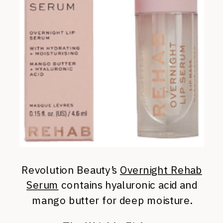
Revolution Beauty’s
Overnight Rehab
Serum
contains hyaluronic acid and
mango butter for deep moisture.