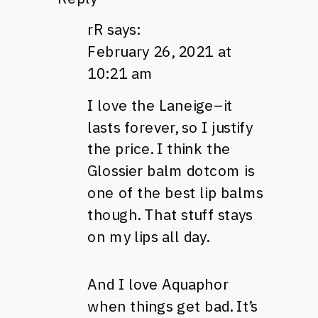
rR
says:
February 26, 2021 at
10:21 am
I love the Laneige–it
lasts forever, so I justify
the price. I think the
Glossier balm dotcom is
one of the best lip balms
though. That stuff stays
on my lips all day.
And I love Aquaphor
when things get bad. It’s