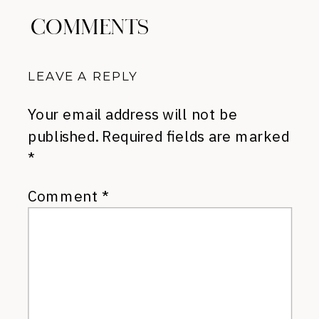
COMMENTS
LEAVE A REPLY
Your email address will not be
published.
Required fields are marked
*
Comment
*