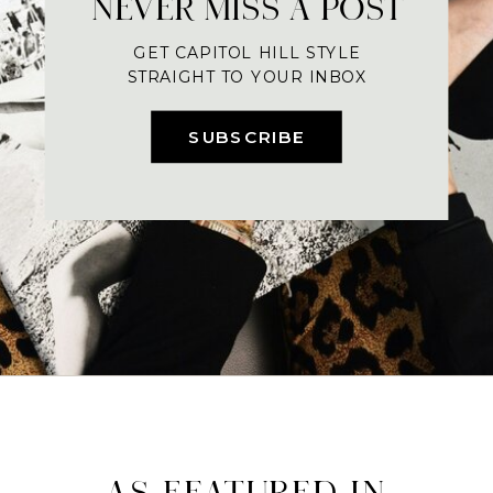
NEVER MISS A POST
GET CAPITOL HILL STYLE
STRAIGHT TO YOUR INBOX
SUBSCRIBE
AS FEATURED IN