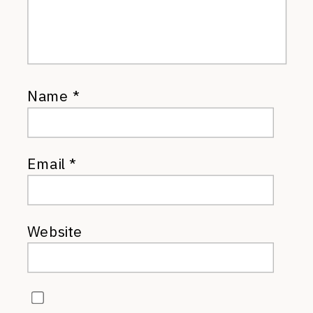
Name
*
Email
*
Website