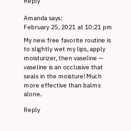
Reply
Amanda
says:
February 25, 2021 at 10:21 pm
My new free favorite routine is
to slightly wet my lips, apply
moisturizer, then vaseline —
vaseline is an occlusive that
seals in the moisture! Much
more effective than balms
alone.
Reply