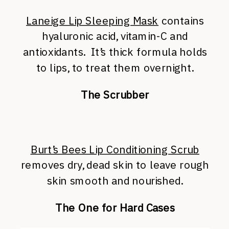
Laneige Lip Sleeping Mask
contains
hyaluronic acid, vitamin-C and
antioxidants. It’s thick formula holds
to lips, to treat them overnight.
The Scrubber
Burt’s Bees Lip Conditioning Scrub
removes dry, dead skin to leave rough
skin smooth and nourished.
The One for Hard Cases