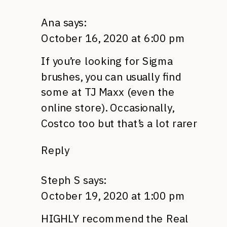
Ana
says:
October 16, 2020 at 6:00 pm
If you’re looking for Sigma
brushes, you can usually find
some at TJ Maxx (even the
online store). Occasionally,
Costco too but that’s a lot rarer
Reply
Steph S
says:
October 19, 2020 at 1:00 pm
HIGHLY recommend the Real