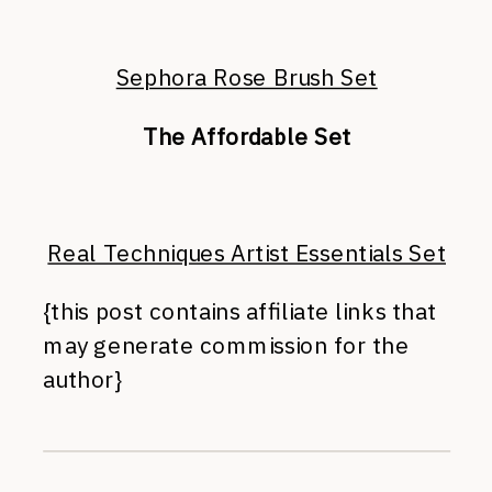
Sephora Rose Brush Set
The Affordable Set
Real Techniques Artist Essentials Set
{this post contains affiliate links that
may generate commission for the
author}