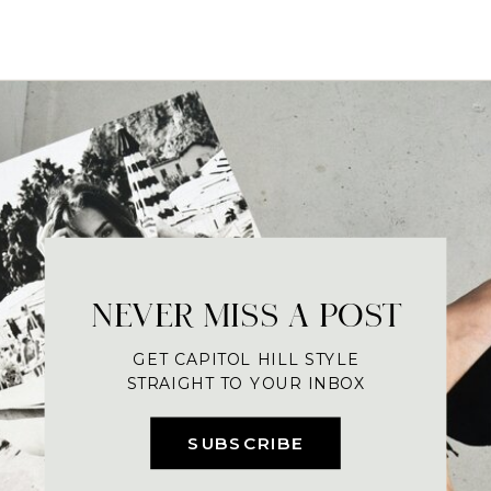
NEVER MISS A POST
GET CAPITOL HILL STYLE
STRAIGHT TO YOUR INBOX
SUBSCRIBE