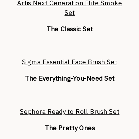
Artis Next Generation Elite Smoke
Set
The Classic Set
Sigma Essential Face Brush Set
The Everything-You-Need Set
Sephora Ready to Roll Brush Set
The Pretty Ones