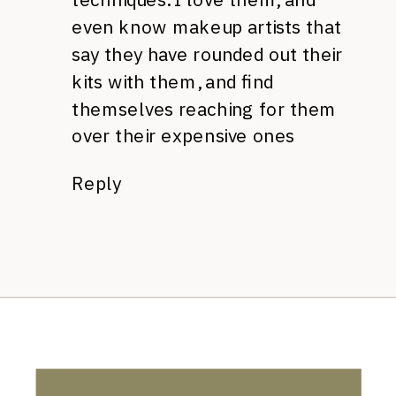
even know makeup artists that
say they have rounded out their
kits with them, and find
themselves reaching for them
over their expensive ones
Reply