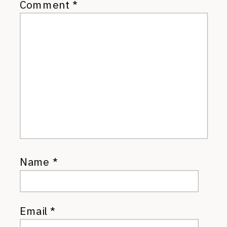
Comment
*
Name
*
Email
*