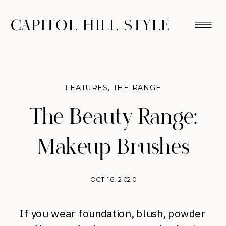
CAPITOL HILL STYLE
FEATURES
,
THE RANGE
The Beauty Range:
Makeup Brushes
OCT 16, 2020
If you wear foundation, blush, powder