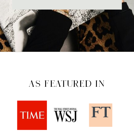
AS FEATURED IN