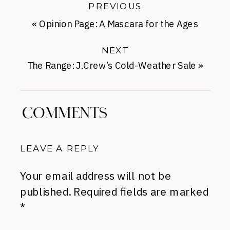
PREVIOUS
«
Opinion Page: A Mascara for the Ages
NEXT
The Range: J.Crew’s Cold-Weather Sale
»
COMMENTS
LEAVE A REPLY
Your email address will not be
published.
Required fields are marked
*