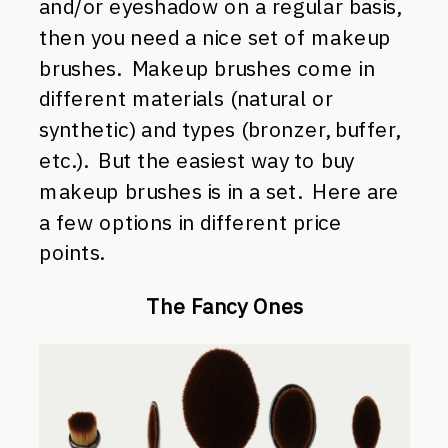
and/or eyeshadow on a regular basis,
then you need a nice set of makeup
brushes. Makeup brushes come in
different materials (natural or
synthetic) and types (bronzer, buffer,
etc.). But the easiest way to buy
makeup brushes is in a set. Here are
a few options in different price
points.
The Fancy Ones