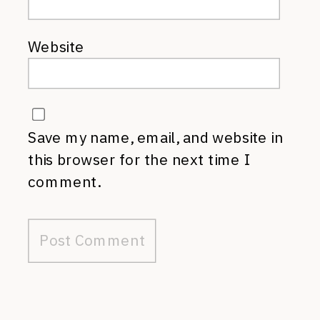
Website
Save my name, email, and website in
this browser for the next time I
comment.