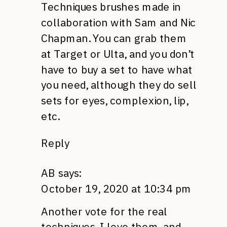
Techniques brushes made in
collaboration with Sam and Nic
Chapman. You can grab them
at Target or Ulta, and you don’t
have to buy a set to have what
you need, although they do sell
sets for eyes, complexion, lip,
etc.
Reply
AB
says:
October 19, 2020 at 10:34 pm
Another vote for the real
techniques. I love them, and