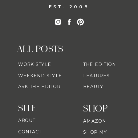
EST. 2008
ALL POSTS
WORK STYLE
THE EDITION
WEEKEND STYLE
FEATURES
ASK THE EDITOR
BEAUTY
SITE
SHOP
ABOUT
AMAZON
CONTACT
SHOP MY