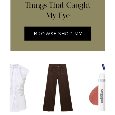
Things That Caught
My Eye
BROWSE SHOP MY