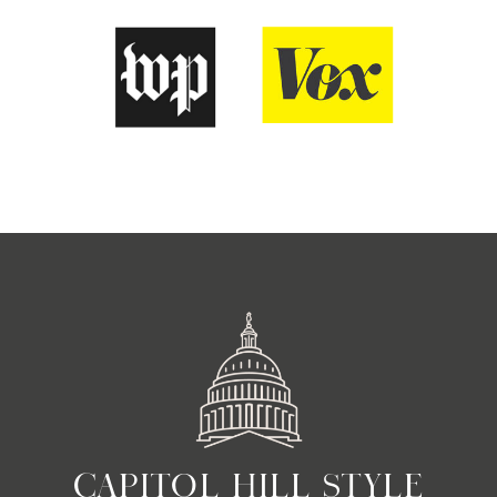
CAPITOL HILL STYLE