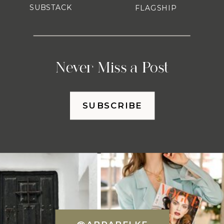
SUBSTACK
FLAGSHIP
Never Miss a Post
SUBSCRIBE