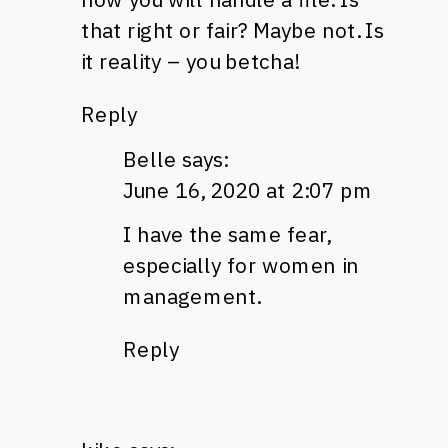
that right or fair? Maybe not. Is
it reality – you betcha!
Reply
Belle
says:
June 16, 2020 at 2:07 pm
I have the same fear,
especially for women in
management.
Reply