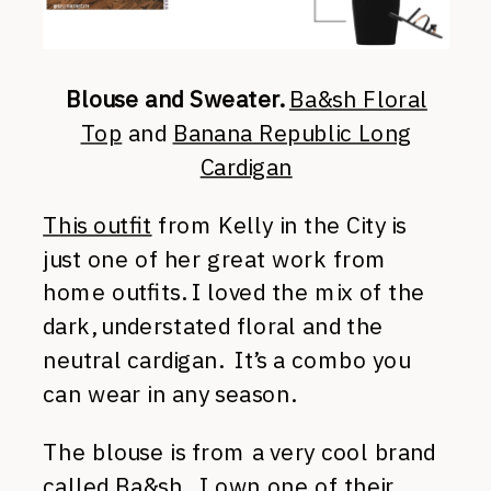
Blouse and Sweater.
Ba&sh Floral
Top
and
Banana Republic Long
Cardigan
This outfit
from Kelly in the City is
just one of her great work from
home outfits. I loved the mix of the
dark, understated floral and the
neutral cardigan. It’s a combo you
can wear in any season.
The blouse is from a very cool brand
called
Ba&sh
. I own one of their