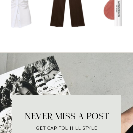
NEVER MISS A POST
GET CAPITOL HILL STYLE