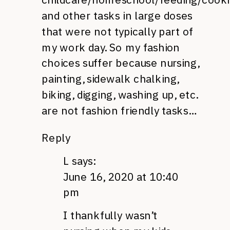
and other tasks in large doses
that were not typically part of
my work day. So my fashion
choices suffer because nursing,
painting, sidewalk chalking,
biking, digging, washing up, etc.
are not fashion friendly tasks…
Reply
L
says:
June 16, 2020 at 10:40
pm
I thankfully wasn’t