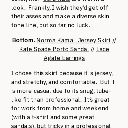
look. Frankly, I wish they’d get off
their asses and make a diverse skin
tone line, but so far no luck.
Bottom.
Norma Kamali Jersey Skirt
//
Kate Spade Porto Sandal
//
Lace
Agate Earrings
I chose this skirt because it is jersey,
and stretchy, and comfortable. But it
is more casual due to its snug, tube-
like fit than professional. It’s great
for work from home and weekend
(with a t-shirt and some great
sandals), but tricky in a professional