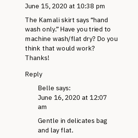
June 15, 2020 at 10:38 pm
The Kamali skirt says “hand
wash only.” Have you tried to
machine wash/flat dry? Do you
think that would work?
Thanks!
Reply
Belle
says:
June 16, 2020 at 12:07
am
Gentle in delicates bag
and lay flat.