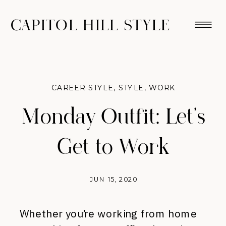
CAPITOL HILL STYLE
CAREER STYLE
,
STYLE
,
WORK
Monday Outfit: Let’s
Get to Work
JUN 15, 2020
Whether you’re working from home