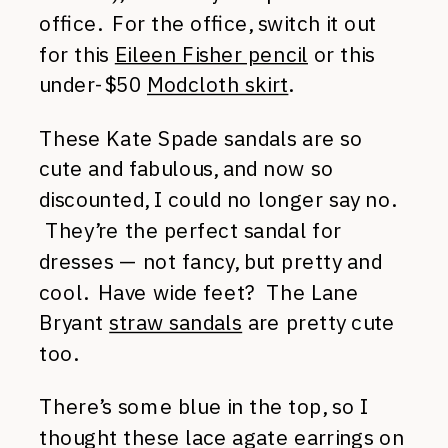
office. For the office, switch it out
for this
Eileen Fisher pencil
or this
under-$50
Modcloth skirt
.
These Kate Spade sandals are so
cute and fabulous, and now so
discounted, I could no longer say no.
They’re the perfect sandal for
dresses — not fancy, but pretty and
cool. Have wide feet? The Lane
Bryant
straw sandals
are pretty cute
too.
There’s some blue in the top, so I
thought these lace agate earrings on