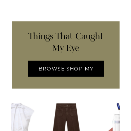
Things That Caught
My Eye
BROWSE SHOP MY