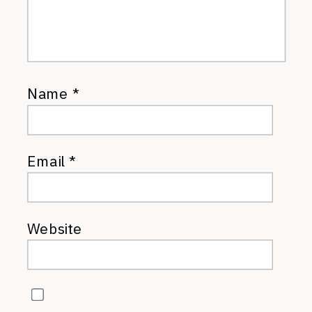
Name
*
Email
*
Website