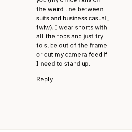
the weird line between
suits and business casual,
fwiw). I wear shorts with
all the tops and just try
to slide out of the frame
or cut my camera feed if
I need to stand up.
Reply