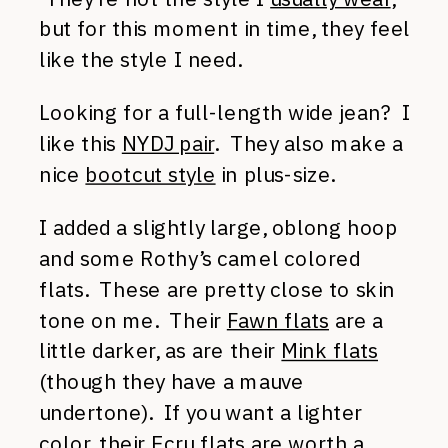
but for this moment in time, they feel
like the style I need.
Looking for a full-length wide jean? I
like this
NYDJ pair
. They also make a
nice
bootcut style
in plus-size.
I added a slightly large, oblong hoop
and some Rothy’s camel colored
flats. These are pretty close to skin
tone on me. Their
Fawn flats
are a
little darker, as are their
Mink flats
(though they have a mauve
undertone). If you want a lighter
color, their
Ecru flats
are worth a