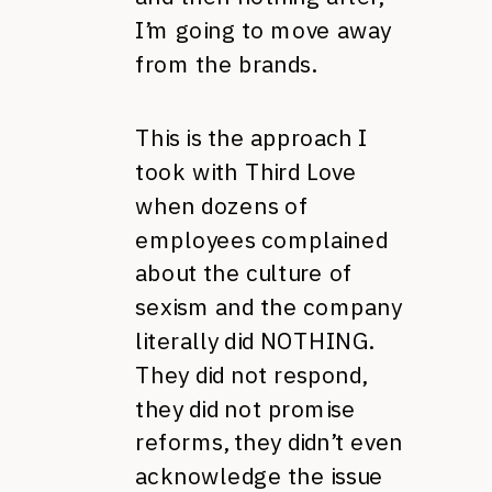
I’m going to move away
from the brands.
This is the approach I
took with Third Love
when dozens of
employees complained
about the culture of
sexism and the company
literally did NOTHING.
They did not respond,
they did not promise
reforms, they didn’t even
acknowledge the issue