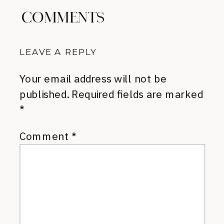
COMMENTS
LEAVE A REPLY
Your email address will not be
published.
Required fields are marked
*
Comment
*