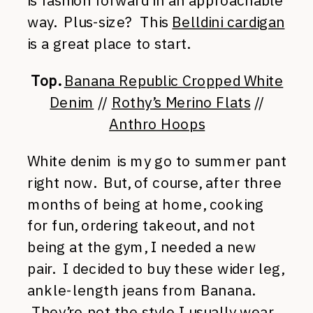
is fashion forward in an approachable
way. Plus-size? This
Belldini cardigan
is a great place to start.
Top.
Banana Republic Cropped White
Denim
//
Rothy’s Merino Flats
//
Anthro Hoops
White denim is my go to summer pant
right now. But, of course, after three
months of being at home, cooking
for fun, ordering takeout, and not
being at the gym, I needed a new
pair. I decided to buy these wider leg,
ankle-length jeans from Banana.
They’re not the style I
usually wear
,