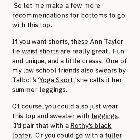
So let me make a few more
recommendations for bottoms to go
with this top.
If you want shorts, these Ann Taylor
tie waist shorts
are really great. Fun
and unique, and a little dressy. One of
my law school friends also swears by
Talbot’s
‘Yoga Skort,’
she calls it her
summer leggings.
Of course, you could also just wear
this top and sweater with
leggings
.
I’d pair that with a
Rothy’s black
loafer
. Or you could go with a
fuller