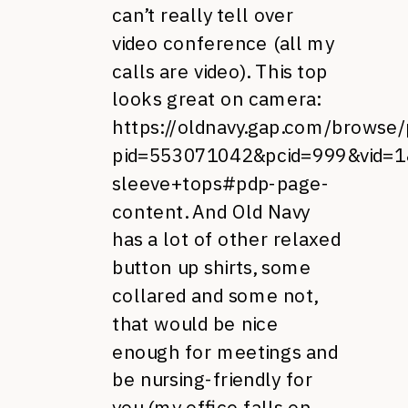
can’t really tell over
video conference (all my
calls are video). This top
looks great on camera:
https://oldnavy.gap.com/browse/
pid=553071042&pcid=999&vid=1&
sleeve+tops#pdp-page-
content
. And Old Navy
has a lot of other relaxed
button up shirts, some
collared and some not,
that would be nice
enough for meetings and
be nursing-friendly for
you (my office falls on