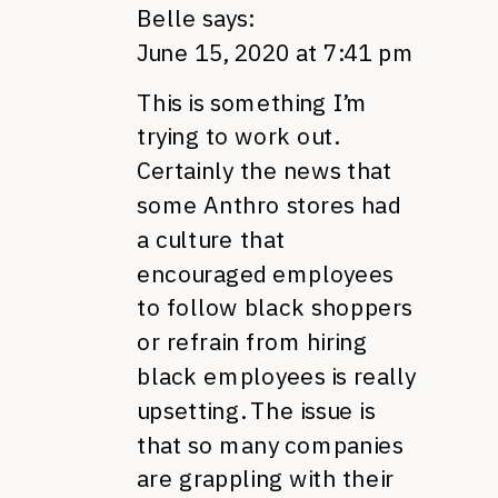
Belle
says:
June 15, 2020 at 7:41 pm
This is something I’m
trying to work out.
Certainly the news that
some Anthro stores had
a culture that
encouraged employees
to follow black shoppers
or refrain from hiring
black employees is really
upsetting. The issue is
that so many companies
are grappling with their