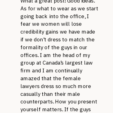
What a great post! Good ideas.
As for what to wear as we start
going back into the office, I
fear we women will lose
credibility gains we have made
if we don’t dress to match the
formality of the guys in our
offices. I am the head of my
group at Canada’s largest law
firm and I am continually
amazed that the female
lawyers dress so much more
casually than their male
counterparts. How you present
yourself matters. If the guys