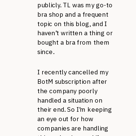
publicly. TL was my go-to
bra shop and a frequent
topic on this blog, and I
haven’t written a thing or
bought a bra from them
since.
I recently cancelled my
BotM subscription after
the company poorly
handled a situation on
their end. So I’m keeping
an eye out for how
companies are handling