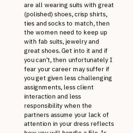
are all wearing suits with great
(polished) shoes, crisp shirts,
ties and socks to match, then
the women need to keep up
with fab suits, jewelry and
great shoes. Get into it and if
you can’t, then unfortunately I
fear your career may suffer if
you get given less challenging
assignments, less client
interaction and less
responsibility when the
partners assume your lack of
attention in your dress reflects
how you will handle a file. Is