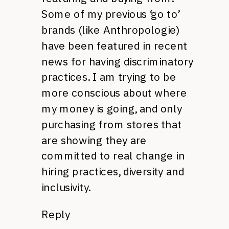
Some of my previous ‘go to’
brands (like Anthropologie)
have been featured in recent
news for having discriminatory
practices. I am trying to be
more conscious about where
my money is going, and only
purchasing from stores that
are showing they are
committed to real change in
hiring practices, diversity and
inclusivity.
Reply