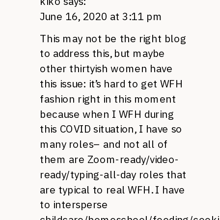
kiko
says:
June 16, 2020 at 3:11 pm
This may not be the right blog
to address this, but maybe
other thirtyish women have
this issue: it’s hard to get WFH
fashion right in this moment
because when I WFH during
this COVID situation, I have so
many roles– and not all of
them are Zoom-ready/video-
ready/typing-all-day roles that
are typical to real WFH. I have
to intersperse
childcare/homeschool/feeding/cooki