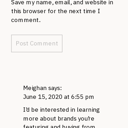
Save my name, email, and website in
this browser for the next time I
comment.
Meighan
says:
June 15, 2020 at 6:55 pm
I’d be interested in learning
more about brands you’re
featuring and buying from.