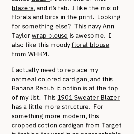
blazers
, and it’s fab. I like the mix of
florals and birds in the print. Looking
for something else? This navy Ann
Taylor
wrap blouse
is awesome. I
also like this moody
floral blouse
from WHBM.
I actually need to replace my
oatmeal colored cardigan, and this
Banana Republic option is at the top
of my list. This
1901 Sweater Blazer
has a little more structure. For
something more modern, this
cropped cotton cardigan
from Target