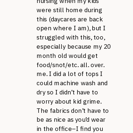
nursing when my kids
were still home during
this (daycares are back
open where I am), but I
struggled with this, too,
especially because my 20
month old would get
food/snot/etc. all. over.
me. I did a lot of tops I
could machine wash and
dry so I didn’t have to
worry about kid grime.
The fabrics don’t have to
be as nice as you’d wear
in the office–I find you