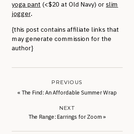
yoga pant
(<$20 at Old Navy) or
slim
jogger
.
{this post contains affiliate links that
may generate commission for the
author}
PREVIOUS
«
The Find: An Affordable Summer Wrap
NEXT
The Range: Earrings for Zoom
»