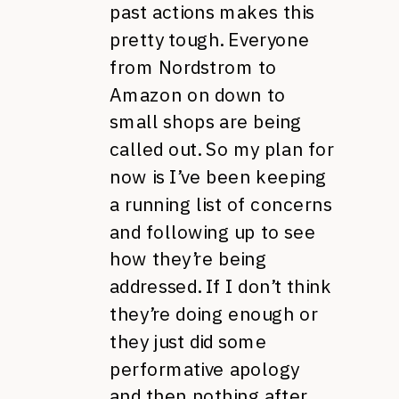
past actions makes this
pretty tough. Everyone
from Nordstrom to
Amazon on down to
small shops are being
called out. So my plan for
now is I’ve been keeping
a running list of concerns
and following up to see
how they’re being
addressed. If I don’t think
they’re doing enough or
they just did some
performative apology
and then nothing after,