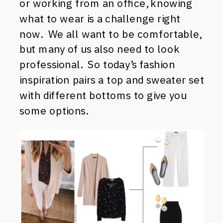
or working from an office, knowing
what to wear is a challenge right
now. We all want to be comfortable,
but many of us also need to look
professional. So today’s fashion
inspiration pairs a top and sweater set
with different bottoms to give you
some options.