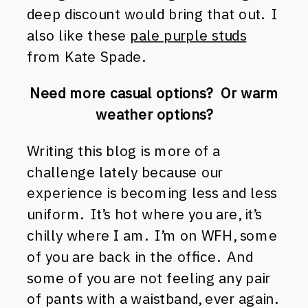
deep discount would bring that out. I
also like these
pale purple studs
from Kate Spade.
Need more casual options? Or warm
weather options?
Writing this blog is more of a
challenge lately because our
experience is becoming less and less
uniform. It’s hot where you are, it’s
chilly where I am. I’m on WFH, some
of you are back in the office. And
some of you are not feeling any pair
of pants with a waistband, ever again.