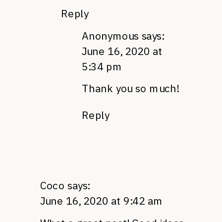
Reply
Anonymous
says:
June 16, 2020 at
5:34 pm
Thank you so much!
Reply
Coco
says:
June 16, 2020 at 9:42 am