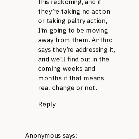
this reckoning, and if
they’re taking no action
or taking paltry action,
I’m going to be moving
away from them. Anthro
says they’re addressing it,
and we’ll find out in the
coming weeks and
months if that means
real change or not.
Reply
Anonymous
says: