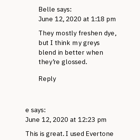
Belle
says:
June 12, 2020 at 1:18 pm
They mostly freshen dye,
but I think my greys
blend in better when
they’re glossed.
Reply
e
says:
June 12, 2020 at 12:23 pm
This is great. I used Evertone