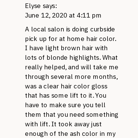
Elyse
says:
June 12, 2020 at 4:11 pm
A local salon is doing curbside
pick up for at home hair color.
I have light brown hair with
lots of blonde highlights. What
really helped, and will take me
through several more months,
was a clear hair color gloss
that has some lift to it. You
have to make sure you tell
them that you need something
with lift. It took away just
enough of the ash color in my