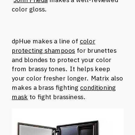
color gloss.
dpHue makes a line of
color
protecting shampoos
for brunettes
and blondes to protect your color
from brassy tones. It helps keep
your color fresher longer. Matrix also
makes a brass fighting
conditioning
mask
to fight brassiness.