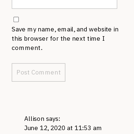
Save my name, email, and website in
this browser for the next time I
comment.
Allison
says:
June 12, 2020 at 11:53 am