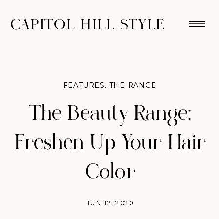
CAPITOL HILL STYLE
FEATURES
,
THE RANGE
The Beauty Range:
Freshen Up Your Hair
Color
JUN 12, 2020