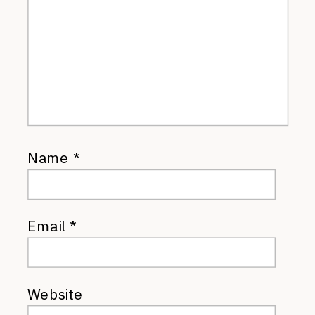
Name
*
Email
*
Website