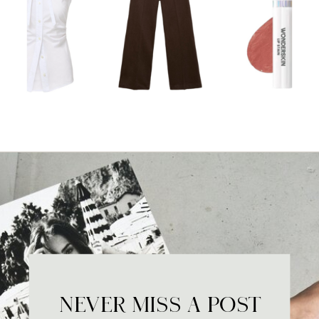
NEVER MISS A POST