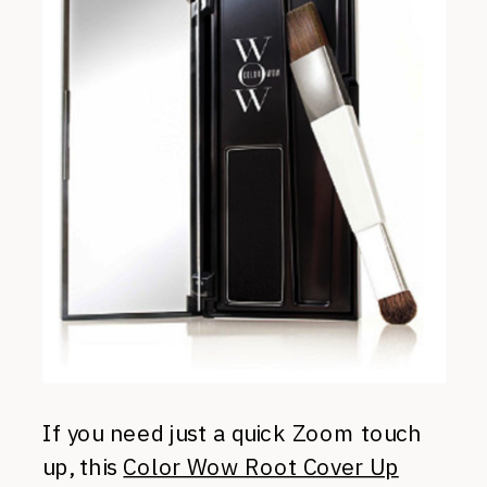
If you need just a quick Zoom touch
up, this
Color Wow Root Cover Up