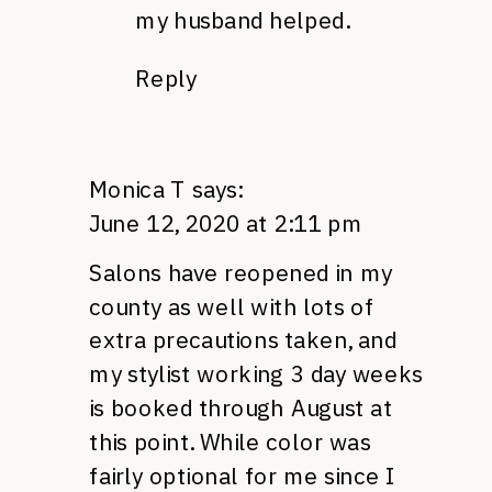
my husband helped.
Reply
Monica T
says:
June 12, 2020 at 2:11 pm
Salons have reopened in my
county as well with lots of
extra precautions taken, and
my stylist working 3 day weeks
is booked through August at
this point. While color was
fairly optional for me since I