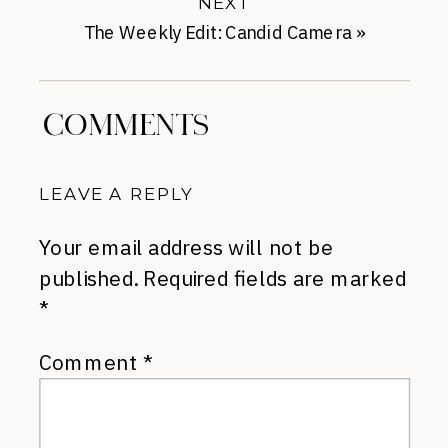
NEXT
The Weekly Edit: Candid Camera
»
COMMENTS
LEAVE A REPLY
Your email address will not be
published.
Required fields are marked
*
Comment
*