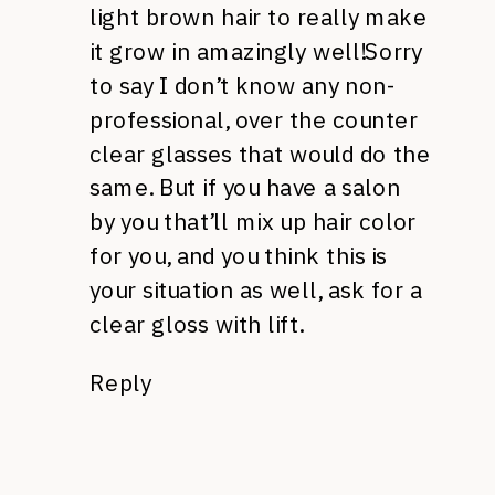
light brown hair to really make
it grow in amazingly well!Sorry
to say I don’t know any non-
professional, over the counter
clear glasses that would do the
same. But if you have a salon
by you that’ll mix up hair color
for you, and you think this is
your situation as well, ask for a
clear gloss with lift.
Reply