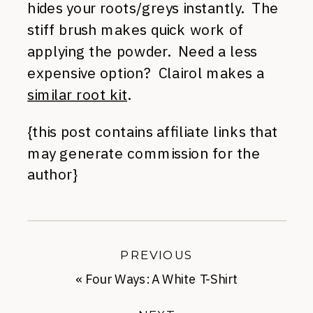
hides your roots/greys instantly. The
stiff brush makes quick work of
applying the powder. Need a less
expensive option? Clairol makes a
similar root kit
.
{this post contains affiliate links that
may generate commission for the
author}
PREVIOUS
«
Four Ways: A White T-Shirt