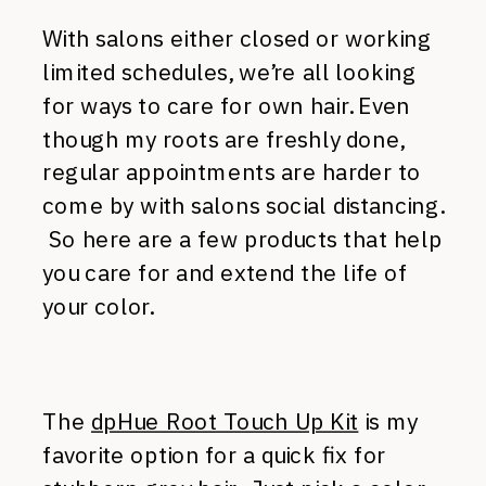
With salons either closed or working
limited schedules, we’re all looking
for ways to care for own hair. Even
though my roots are freshly done,
regular appointments are harder to
come by with salons social distancing.
So here are a few products that help
you care for and extend the life of
your color.
The
dpHue Root Touch Up Kit
is my
favorite option for a quick fix for