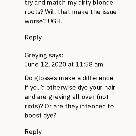
try and match my dirty blonde
roots? Will that make the issue
worse? UGH.
Reply
Greying
says:
June 12, 2020 at 11:58 am
Do glosses make a difference
if you’d otherwise dye your hair
and are greying all over (not
riots)? Or are they intended to
boost dye?
Reply