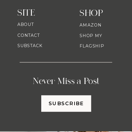
SITE
SHOP
ABOUT
AMAZON
CONTACT
SHOP MY
SUBSTACK
FLAGSHIP
Never Miss a Post
SUBSCRIBE