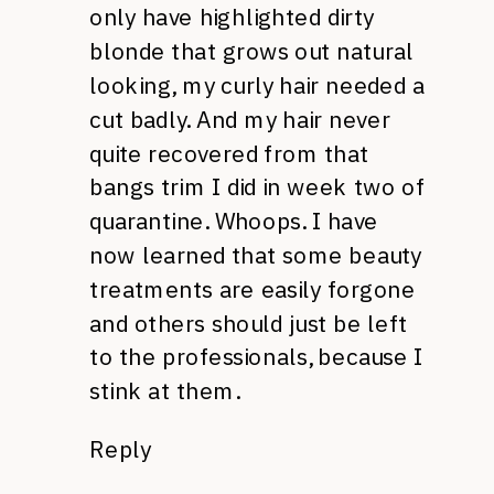
only have highlighted dirty
blonde that grows out natural
looking, my curly hair needed a
cut badly. And my hair never
quite recovered from that
bangs trim I did in week two of
quarantine. Whoops. I have
now learned that some beauty
treatments are easily forgone
and others should just be left
to the professionals, because I
stink at them.
Reply