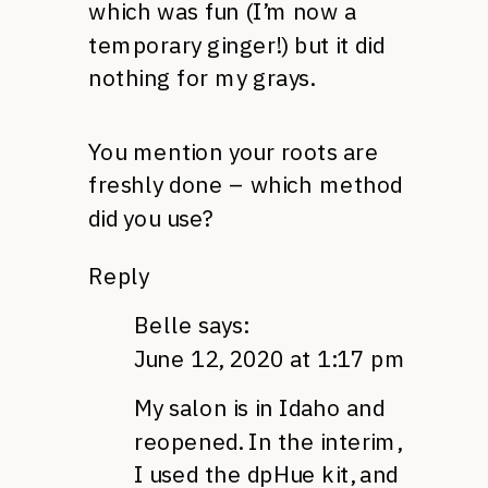
which was fun (I’m now a
temporary ginger!) but it did
nothing for my grays.
You mention your roots are
freshly done – which method
did you use?
Reply
Belle
says:
June 12, 2020 at 1:17 pm
My salon is in Idaho and
reopened. In the interim,
I used the dpHue kit, and