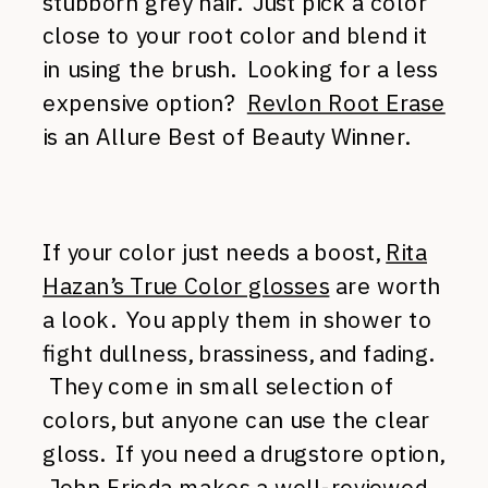
stubborn grey hair. Just pick a color
close to your root color and blend it
in using the brush. Looking for a less
expensive option?
Revlon Root Erase
is an Allure Best of Beauty Winner.
If your color just needs a boost,
Rita
Hazan’s True Color glosses
are worth
a look. You apply them in shower to
fight dullness, brassiness, and fading.
They come in small selection of
colors, but anyone can use the clear
gloss. If you need a drugstore option,
John Frieda
makes a well-reviewed