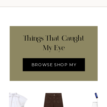
Things That Caught
My Eye
BROWSE SHOP MY