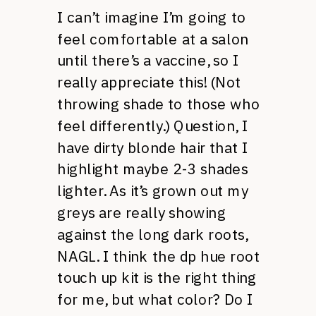
I can’t imagine I’m going to
feel comfortable at a salon
until there’s a vaccine, so I
really appreciate this! (Not
throwing shade to those who
feel differently.) Question, I
have dirty blonde hair that I
highlight maybe 2-3 shades
lighter. As it’s grown out my
greys are really showing
against the long dark roots,
NAGL. I think the dp hue root
touch up kit is the right thing
for me, but what color? Do I