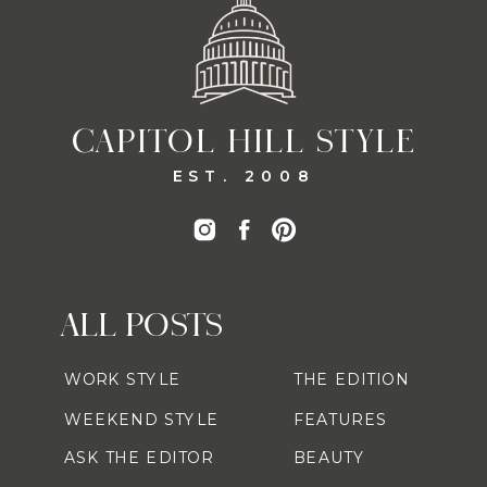
CAPITOL HILL STYLE
EST. 2008
ALL POSTS
WORK STYLE
THE EDITION
WEEKEND STYLE
FEATURES
ASK THE EDITOR
BEAUTY