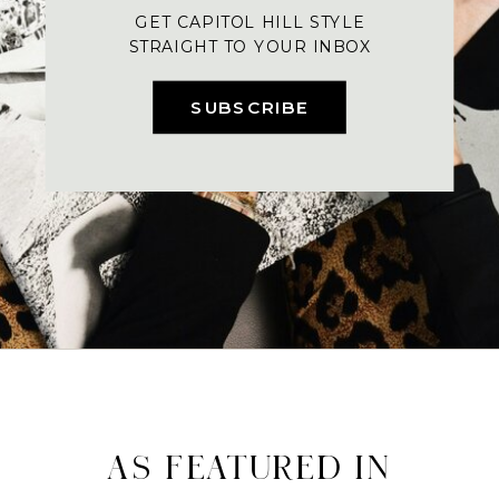
GET CAPITOL HILL STYLE
STRAIGHT TO YOUR INBOX
SUBSCRIBE
AS FEATURED IN