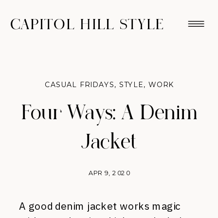
CAPITOL HILL STYLE
CASUAL FRIDAYS
,
STYLE
,
WORK
Four Ways: A Denim
Jacket
APR 9, 2020
A good denim jacket works magic