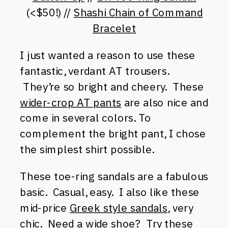
(<$50!) //
Shashi Chain of Command
Bracelet
I just wanted a reason to use these
fantastic, verdant AT trousers.
They’re so bright and cheery. These
wider-crop AT pants
are also nice and
come in several colors. To
complement the bright pant, I chose
the simplest shirt possible.
These toe-ring sandals are a fabulous
basic. Casual, easy. I also like these
mid-price
Greek style sandals
, very
chic. Need a wide shoe? Try these