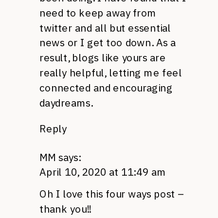
need to keep away from
twitter and all but essential
news or I get too down. As a
result, blogs like yours are
really helpful, letting me feel
connected and encouraging
daydreams.
Reply
MM
says:
April 10, 2020 at 11:49 am
Oh I love this four ways post –
thank you!!