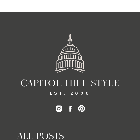
CAPITOL HILL STYLE
EST. 2008
ALL POSTS