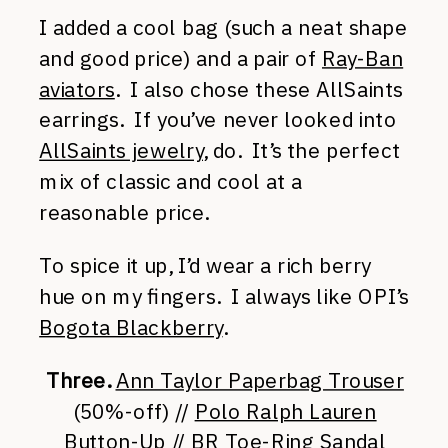
I added a cool bag (such a neat shape
and good price) and a pair of
Ray-Ban
aviators
. I also chose these AllSaints
earrings. If you’ve never looked into
AllSaints jewelry
, do. It’s the perfect
mix of classic and cool at a
reasonable price.
To spice it up, I’d wear a rich berry
hue on my fingers. I always like OPI’s
Bogota Blackberry
.
Three.
Ann Taylor Paperbag Trouser
(50%-off) //
Polo Ralph Lauren
Button-Up
//
BR Toe-Ring Sandal