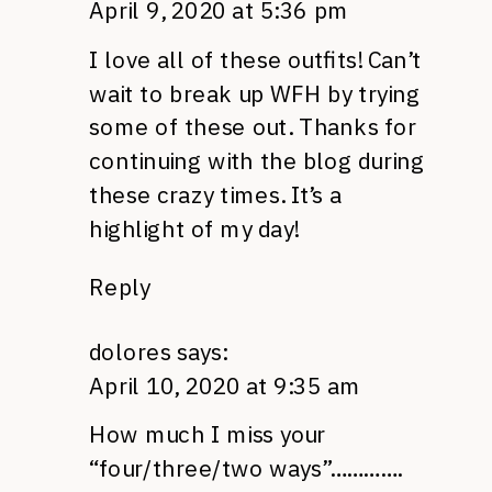
April 9, 2020 at 5:36 pm
I love all of these outfits! Can’t
wait to break up WFH by trying
some of these out. Thanks for
continuing with the blog during
these crazy times. It’s a
highlight of my day!
Reply
dolores
says:
April 10, 2020 at 9:35 am
How much I miss your
“four/three/two ways”………….