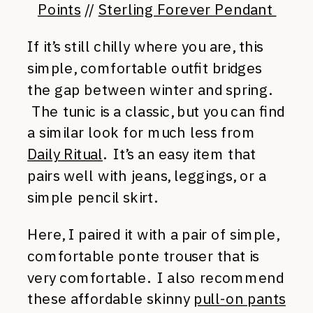
Points
//
Sterling Forever Pendant
If it’s still chilly where you are, this
simple, comfortable outfit bridges
the gap between winter and spring.
The tunic is a classic, but you can find
a similar look for much less from
Daily Ritual
. It’s an easy item that
pairs well with jeans, leggings, or a
simple pencil skirt.
Here, I paired it with a pair of simple,
comfortable ponte trouser that is
very comfortable. I also recommend
these affordable skinny
pull-on pants