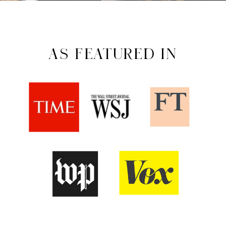
AS FEATURED IN