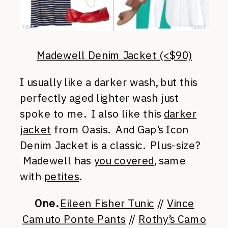
Madewell Denim Jacket (<$90)
I usually like a darker wash, but this
perfectly aged lighter wash just
spoke to me. I also like this
darker
jacket
from Oasis. And Gap’s Icon
Denim Jacket is a classic. Plus-size?
Madewell has
you covered
, same
with
petites
.
One.
Eileen Fisher Tunic
//
Vince
Camuto Ponte Pants
//
Rothy’s Camo