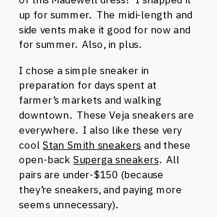
up for summer. The midi-length and
side vents make it good for now and
for summer. Also, in plus.
I chose a simple sneaker in
preparation for days spent at
farmer’s markets and walking
downtown. These Veja sneakers are
everywhere. I also like these very
cool
Stan Smith sneakers
and these
open-back
Superga sneakers
. All
pairs are under-$150 (because
they’re sneakers, and paying more
seems unnecessary).