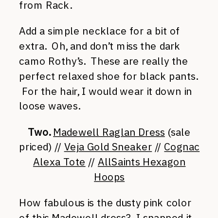
from Rack.
Add a simple necklace for a bit of
extra. Oh, and don’t miss the dark
camo Rothy’s. These are really the
perfect relaxed shoe for black pants.
For the hair, I would wear it down in
loose waves.
Two.
Madewell Raglan Dress
(sale
priced) //
Veja Gold Sneaker
//
Cognac
Alexa Tote
//
AllSaints Hexagon
Hoops
How fabulous is the dusty pink color
of this Madewell dress? I snapped it