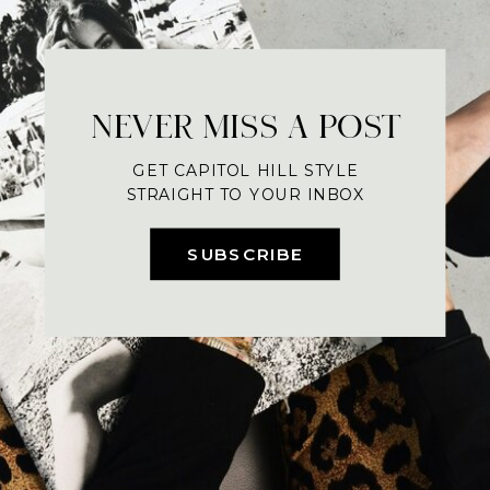
NEVER MISS A POST
GET CAPITOL HILL STYLE
STRAIGHT TO YOUR INBOX
SUBSCRIBE