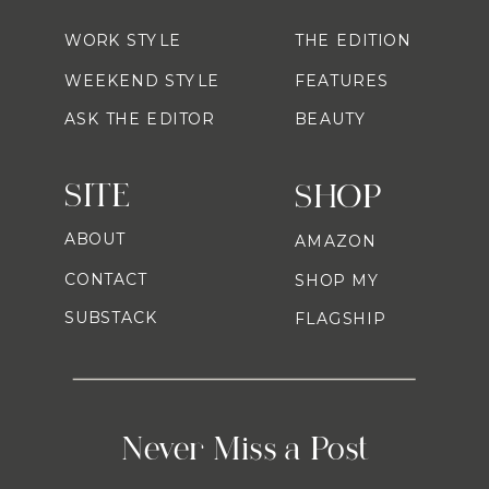
WORK STYLE
THE EDITION
WEEKEND STYLE
FEATURES
ASK THE EDITOR
BEAUTY
SITE
SHOP
ABOUT
AMAZON
CONTACT
SHOP MY
SUBSTACK
FLAGSHIP
Never Miss a Post