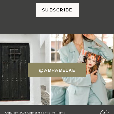
SUBSCRIBE
@ABRABELKE
Copyright 2008 Capitol Hill Style. All Rights