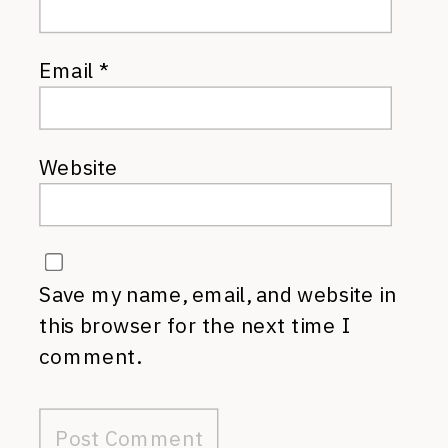
Email
*
Website
Save my name, email, and website in
this browser for the next time I
comment.