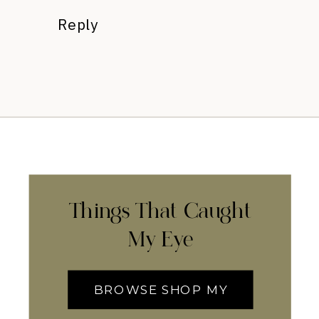
Reply
Things That Caught
My Eye
BROWSE SHOP MY