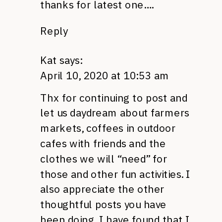
thanks for latest one….
Reply
Kat
says:
April 10, 2020 at 10:53 am
Thx for continuing to post and
let us daydream about farmers
markets, coffees in outdoor
cafes with friends and the
clothes we will “need” for
those and other fun activities. I
also appreciate the other
thoughtful posts you have
been doing. I have found that I