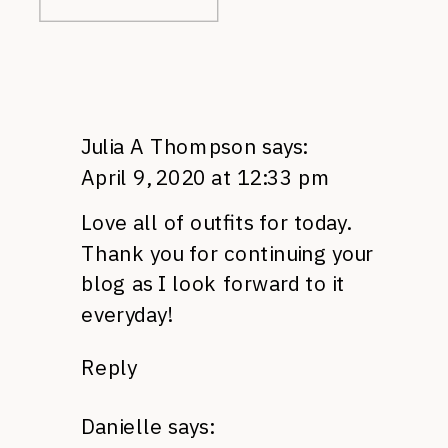
Julia A Thompson
says:
April 9, 2020 at 12:33 pm
Love all of outfits for today.
Thank you for continuing your
blog as I look forward to it
everyday!
Reply
Danielle
says: