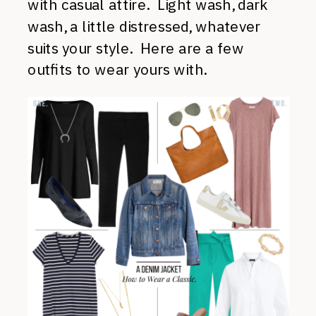
with casual attire. Light wash, dark
wash, a little distressed, whatever
suits your style. Here are a few
outfits to wear yours with.