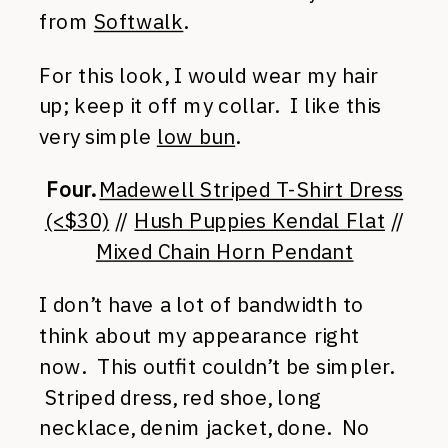
from
Softwalk
.
For this look, I would wear my hair
up; keep it off my collar. I like this
very simple
low bun
.
Four.
Madewell Striped T-Shirt Dress
(<$30)
//
Hush Puppies Kendal Flat
//
Mixed Chain Horn Pendant
I don’t have a lot of bandwidth to
think about my appearance right
now. This outfit couldn’t be simpler.
Striped dress, red shoe, long
necklace, denim jacket, done. No