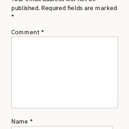
published.
Required fields are marked
*
Comment
*
Name
*