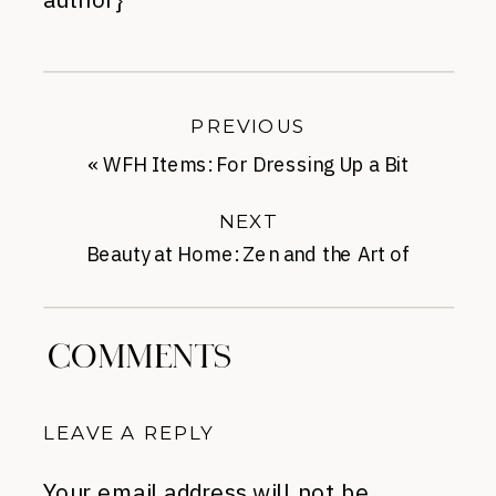
PREVIOUS
«
WFH Items: For Dressing Up a Bit
NEXT
Beauty at Home: Zen and the Art of
Eyebrow Maintenance
»
COMMENTS
LEAVE A REPLY
Your email address will not be