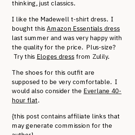
thinking, just classics.
I like the Madewell t-shirt dress. I
bought this
Amazon Essentials dress
last summer and was very happy with
the quality for the price. Plus-size?
Try this
Eloges dress
from Zulily.
The shoes for this outfit are
supposed to be very comfortable. I
would also consider the
Everlane 40-
hour flat
.
{this post contains affiliate links that
may generate commission for the
author}