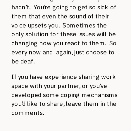
hadn’t. You’re going to get so sick of
them that even the sound of their
voice upsets you. Sometimes the
only solution for these issues will be
changing how you react to them. So
every now and again, just choose to
be deaf.
If you have experience sharing work
space with your partner, or you’ve
developed some coping mechanisms
you’d like to share, leave them in the
comments.