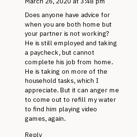
March 26, 2020 at 3:48 pm
Does anyone have advice for
when you are both home but
your partner is not working?
He is still employed and taking
a paycheck, but cannot
complete his job from home.
He is taking on more of the
household tasks, which I
appreciate. But it can anger me
to come out to refill my water
to find him playing video
games, again.
Reply