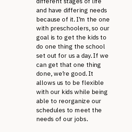
different stages of life
and have differing needs
because of it. I’m the one
with preschoolers, so our
goal is to get the kids to
do one thing the school
set out for us a day. If we
can get that one thing
done, we’re good. It
allows us to be flexible
with our kids while being
able to reorganize our
schedules to meet the
needs of our jobs.