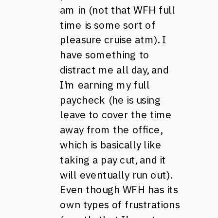
am in (not that WFH full
time is some sort of
pleasure cruise atm). I
have something to
distract me all day, and
I’m earning my full
paycheck (he is using
leave to cover the time
away from the office,
which is basically like
taking a pay cut, and it
will eventually run out).
Even though WFH has its
own types of frustrations