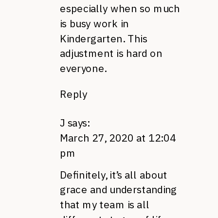
especially when so much
is busy work in
Kindergarten. This
adjustment is hard on
everyone.
Reply
J
says:
March 27, 2020 at 12:04
pm
Definitely, it’s all about
grace and understanding
that my team is all