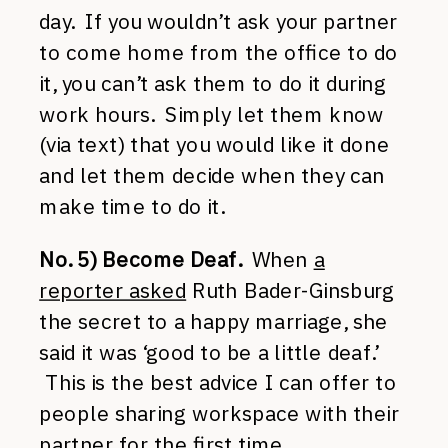
day. If you wouldn’t ask your partner
to come home from the office to do
it, you can’t ask them to do it during
work hours. Simply let them know
(via text) that you would like it done
and let them decide when they can
make time to do it.
No. 5) Become Deaf.
When
a
reporter asked
Ruth Bader-Ginsburg
the secret to a happy marriage, she
said it was ‘good to be a little deaf.’
This is the best advice I can offer to
people sharing workspace with their
partner for the first time.