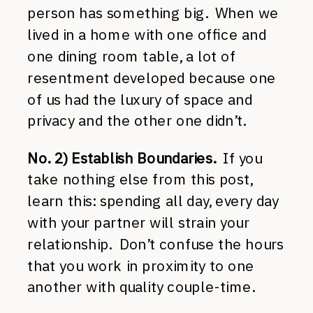
person has something big. When we
lived in a home with one office and
one dining room table, a lot of
resentment developed because one
of us had the luxury of space and
privacy and the other one didn’t.
No. 2) Establish Boundaries.
If you
take nothing else from this post,
learn this: spending all day, every day
with your partner will strain your
relationship. Don’t confuse the hours
that you work in proximity to one
another with quality couple-time.