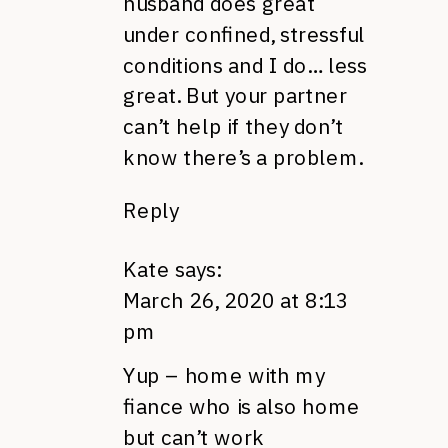
husband does great
under confined, stressful
conditions and I do… less
great. But your partner
can’t help if they don’t
know there’s a problem.
Reply
Kate
says:
March 26, 2020 at 8:13
pm
Yup – home with my
fiance who is also home
but can’t work