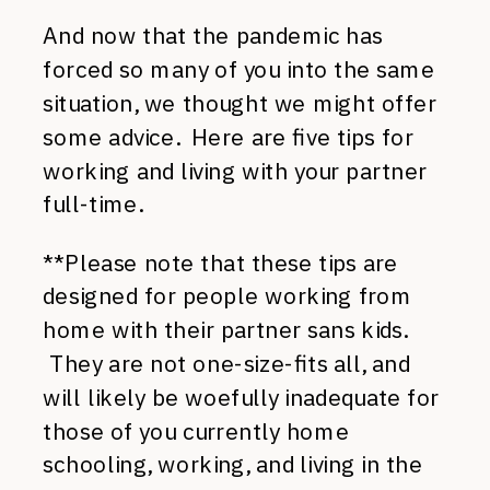
And now that the pandemic has
forced so many of you into the same
situation, we thought we might offer
some advice. Here are five tips for
working and living with your partner
full-time.
**Please note that these tips are
designed for people working from
home with their partner sans kids.
They are not one-size-fits all, and
will likely be woefully inadequate for
those of you currently home
schooling, working, and living in the