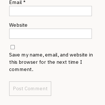
Email
*
Website
Save my name, email, and website in
this browser for the next time I
comment.