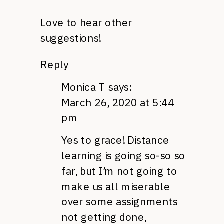
Love to hear other
suggestions!
Reply
Monica T
says:
March 26, 2020 at 5:44
pm
Yes to grace! Distance
learning is going so-so so
far, but I’m not going to
make us all miserable
over some assignments
not getting done,