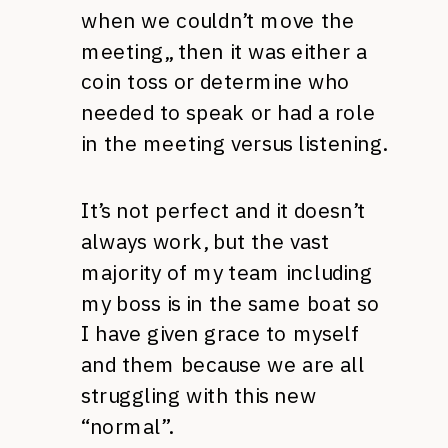
when we couldn’t move the
meeting,, then it was either a
coin toss or determine who
needed to speak or had a role
in the meeting versus listening.
It’s not perfect and it doesn’t
always work, but the vast
majority of my team including
my boss is in the same boat so
I have given grace to myself
and them because we are all
struggling with this new
“normal”.