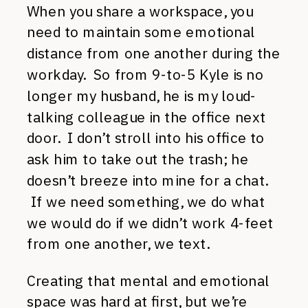
When you share a workspace, you
need to maintain some emotional
distance from one another during the
workday. So from 9-to-5 Kyle is no
longer my husband, he is my loud-
talking colleague in the office next
door. I don’t stroll into his office to
ask him to take out the trash; he
doesn’t breeze into mine for a chat.
If we need something, we do what
we would do if we didn’t work 4-feet
from one another, we text.
Creating that mental and emotional
space was hard at first, but we’re