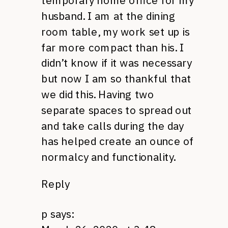
temporary home office for my
husband. I am at the dining
room table, my work set up is
far more compact than his. I
didn’t know if it was necessary
but now I am so thankful that
we did this. Having two
separate spaces to spread out
and take calls during the day
has helped create an ounce of
normalcy and functionality.
Reply
p
says: