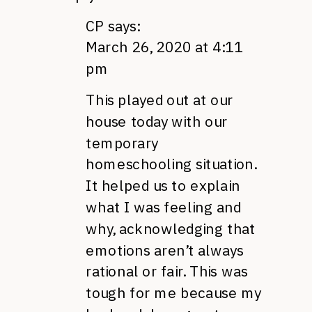
CP
says:
March 26, 2020 at 4:11
pm
This played out at our
house today with our
temporary
homeschooling situation.
It helped us to explain
what I was feeling and
why, acknowledging that
emotions aren’t always
rational or fair. This was
tough for me because my