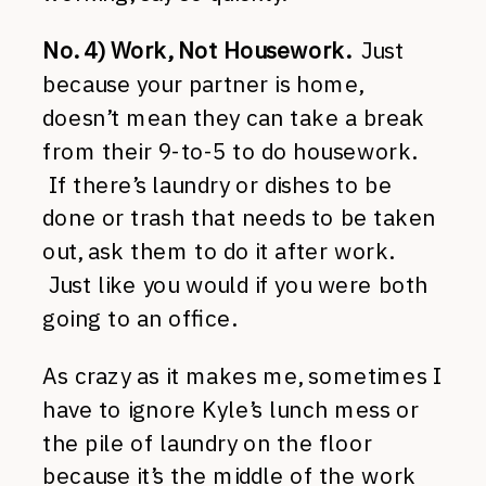
No. 4) Work, Not Housework.
Just
because your partner is home,
doesn’t mean they can take a break
from their 9-to-5 to do housework.
If there’s laundry or dishes to be
done or trash that needs to be taken
out, ask them to do it after work.
Just like you would if you were both
going to an office.
As crazy as it makes me, sometimes I
have to ignore Kyle’s lunch mess or
the pile of laundry on the floor
because it’s the middle of the work