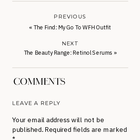
PREVIOUS
«
The Find: My Go To WFH Outfit
NEXT
The Beauty Range: Retinol Serums
»
COMMENTS
LEAVE A REPLY
Your email address will not be
published.
Required fields are marked
*