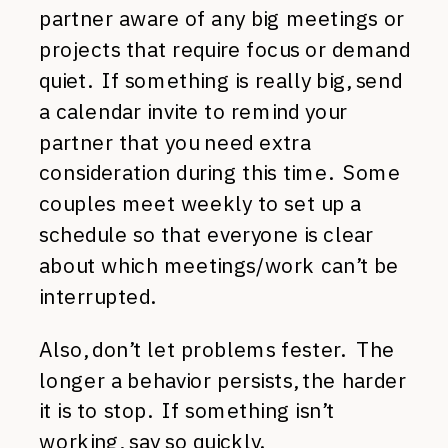
partner aware of any big meetings or
projects that require focus or demand
quiet. If something is really big, send
a calendar invite to remind your
partner that you need extra
consideration during this time. Some
couples meet weekly to set up a
schedule so that everyone is clear
about which meetings/work can’t be
interrupted.
Also, don’t let problems fester. The
longer a behavior persists, the harder
it is to stop. If something isn’t
working, say so quickly.