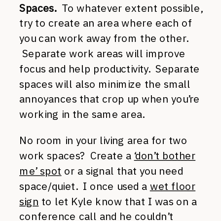
Spaces.
To whatever extent possible,
try to create an area where each of
you can work away from the other.
Separate work areas will improve
focus and help productivity. Separate
spaces will also minimize the small
annoyances that crop up when you’re
working in the same area.
No room in your living area for two
work spaces? Create a
‘don’t bother
me’ spot
or a signal that you need
space/quiet. I once used a
wet floor
sign
to let Kyle know that I was on a
conference call and he couldn’t