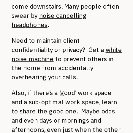
come downstairs. Many people often
swear by
noise cancelling
headphones
.
Need to maintain client
confidentiality or privacy? Get a
white
noise machine
to prevent others in
the home from accidentally
overhearing your calls.
Also, if there’s a ‘good’ work space
and a sub-optimal work space, learn
to share the good one. Maybe odds
and even days or mornings and
afternoons, even just when the other