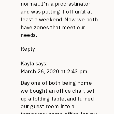
normal. I’m a procrastinator
and was putting it off until at
least a weekend. Now we both
have zones that meet our
needs.
Reply
Kayla
says:
March 26, 2020 at 2:43 pm
Day one of both being home
we bought an office chair, set
up a folding table, and turned
our guest room into a