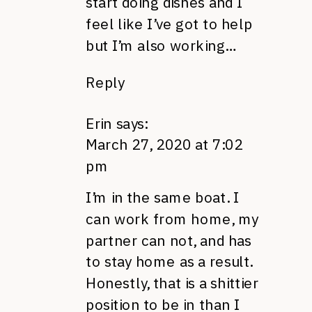
start doing dishes and I
feel like I’ve got to help
but I’m also working…
Reply
Erin
says:
March 27, 2020 at 7:02
pm
I’m in the same boat. I
can work from home, my
partner can not, and has
to stay home as a result.
Honestly, that is a shittier
position to be in than I