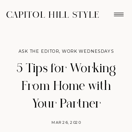
CAPITOL HILL STYLE
ASK THE EDITOR
,
WORK WEDNESDAYS
5 Tips for Working
From Home with
Your Partner
MAR 26, 2020