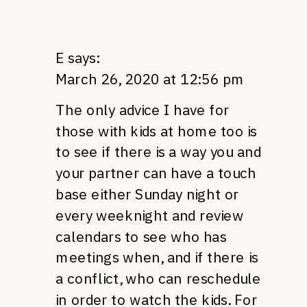
E
says:
March 26, 2020 at 12:56 pm
The only advice I have for
those with kids at home too is
to see if there is a way you and
your partner can have a touch
base either Sunday night or
every weeknight and review
calendars to see who has
meetings when, and if there is
a conflict, who can reschedule
in order to watch the kids. For