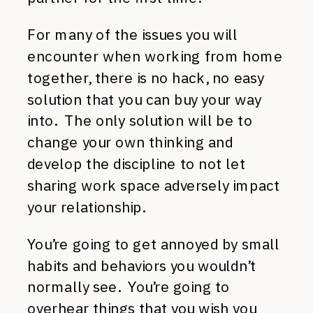
For many of the issues you will
encounter when working from home
together, there is no hack, no easy
solution that you can buy your way
into. The only solution will be to
change your own thinking and
develop the discipline to not let
sharing work space adversely impact
your relationship.
You’re going to get annoyed by small
habits and behaviors you wouldn’t
normally see. You’re going to
overhear things that you wish you