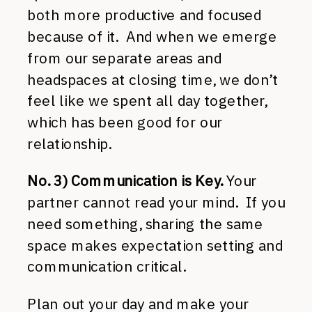
both more productive and focused
because of it. And when we emerge
from our separate areas and
headspaces at closing time, we don’t
feel like we spent all day together,
which has been good for our
relationship.
No. 3) Communication is Key.
Your
partner cannot read your mind. If you
need something, sharing the same
space makes expectation setting and
communication critical.
Plan out your day and make your