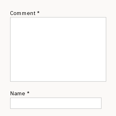
Comment
*
Name
*