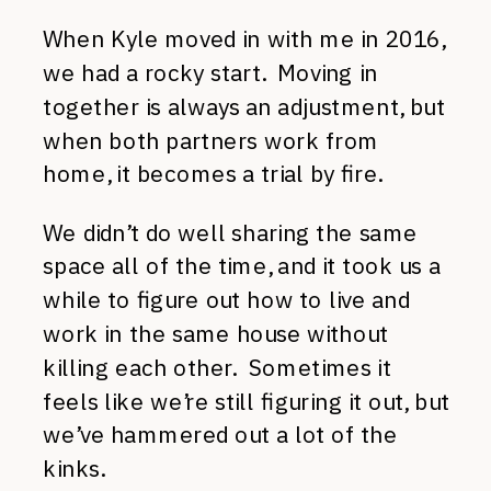
When Kyle moved in with me in 2016,
we had a rocky start. Moving in
together is always an adjustment, but
when both partners work from
home, it becomes a trial by fire.
We didn’t do well sharing the same
space all of the time, and it took us a
while to figure out how to live and
work in the same house without
killing each other. Sometimes it
feels like we’re still figuring it out, but
we’ve hammered out a lot of the
kinks.