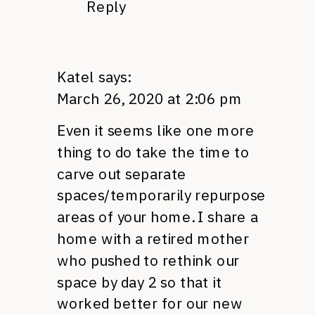
Reply
Katel
says:
March 26, 2020 at 2:06 pm
Even it seems like one more
thing to do take the time to
carve out separate
spaces/temporarily repurpose
areas of your home. I share a
home with a retired mother
who pushed to rethink our
space by day 2 so that it
worked better for our new