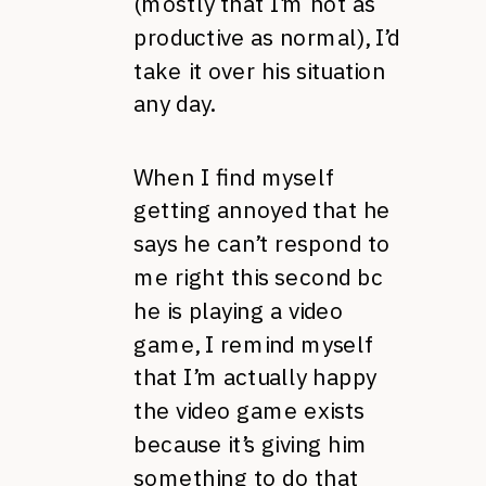
(mostly that I’m not as
productive as normal), I’d
take it over his situation
any day.
When I find myself
getting annoyed that he
says he can’t respond to
me right this second bc
he is playing a video
game, I remind myself
that I’m actually happy
the video game exists
because it’s giving him
something to do that