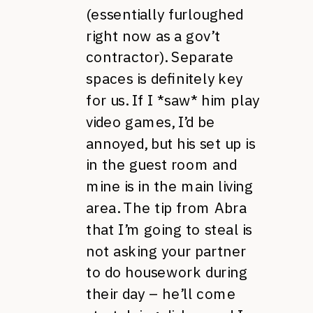
(essentially furloughed
right now as a gov’t
contractor). Separate
spaces is definitely key
for us. If I *saw* him play
video games, I’d be
annoyed, but his set up is
in the guest room and
mine is in the main living
area. The tip from Abra
that I’m going to steal is
not asking your partner
to do housework during
their day – he’ll come