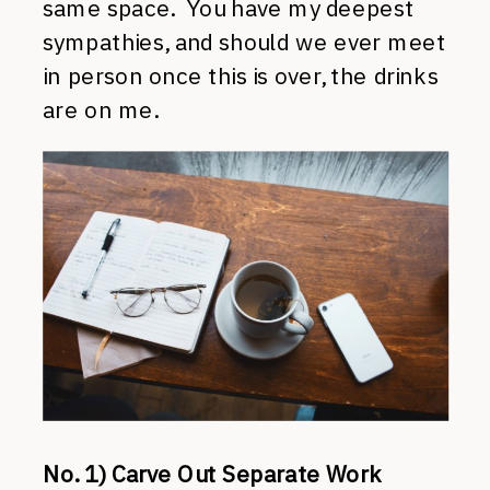
same space. You have my deepest
sympathies, and should we ever meet
in person once this is over, the drinks
are on me.
No. 1) Carve Out Separate Work