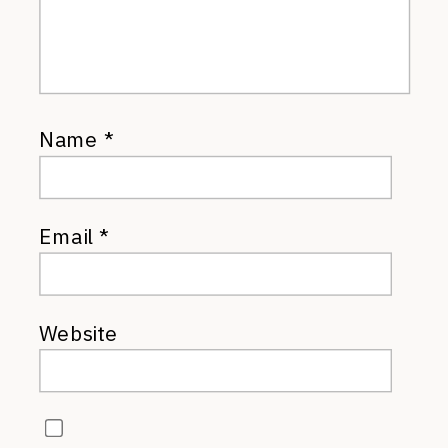
Name
*
Email
*
Website