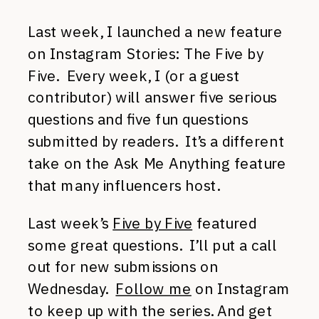
Last week, I launched a new feature
on Instagram Stories: The Five by
Five. Every week, I (or a guest
contributor) will answer five serious
questions and five fun questions
submitted by readers. It’s a different
take on the Ask Me Anything feature
that many influencers host.
Last week’s
Five by Five
featured
some great questions. I’ll put a call
out for new submissions on
Wednesday.
Follow me
on Instagram
to keep up with the series. And get