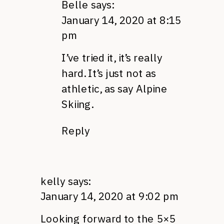
Belle
says:
January 14, 2020 at 8:15
pm
I’ve tried it, it’s really
hard. It’s just not as
athletic, as say Alpine
Skiing.
Reply
kelly
says:
January 14, 2020 at 9:02 pm
Looking forward to the 5×5