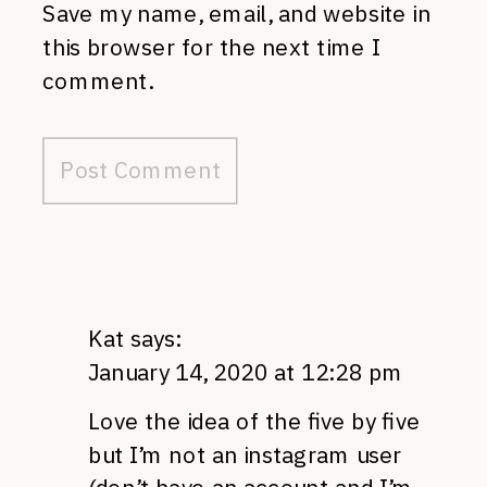
Save my name, email, and website in
this browser for the next time I
comment.
Kat
says:
January 14, 2020 at 12:28 pm
Love the idea of the five by five
but I’m not an instagram user