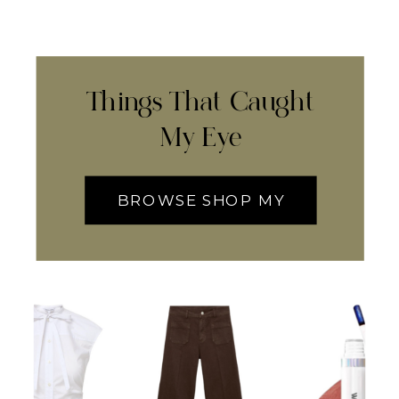
Things That Caught
My Eye
BROWSE SHOP MY