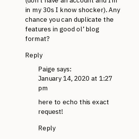
(don’t have an account and I’m
in my 30s I know shocker). Any
chance you can duplicate the
features in good ol’ blog
format?
Reply
Paige
says:
January 14, 2020 at 1:27
pm
here to echo this exact
request!
Reply