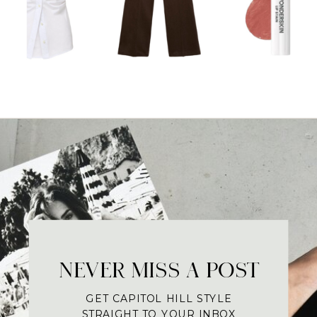
NEVER MISS A POST
GET CAPITOL HILL STYLE
STRAIGHT TO YOUR INBOX