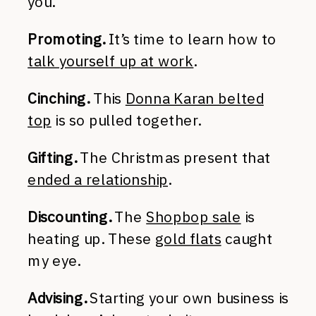
you.
Promoting.
It’s time to learn how to
talk yourself up at work
.
Cinching.
This
Donna Karan belted
top
is so pulled together.
Gifting.
The Christmas present that
ended a relationship
.
Discounting.
The
Shopbop sale
is
heating up. These
gold flats
caught
my eye.
Advising.
Starting your own business is