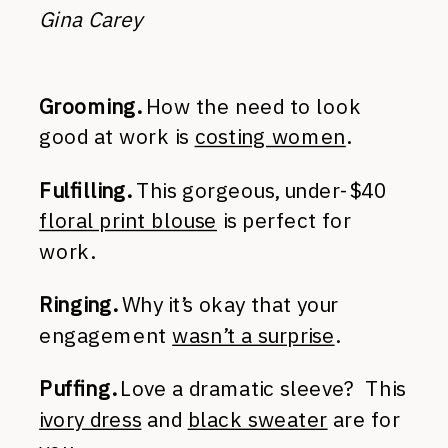
Gina Carey
Grooming.
How the need to look
good at work is
costing women
.
Fulfilling.
This gorgeous, under-$40
floral print blouse
is perfect for
work.
Ringing.
Why it’s okay that your
engagement
wasn’t a surprise
.
Puffing.
Love a dramatic sleeve? This
ivory dress
and
black sweater
are for