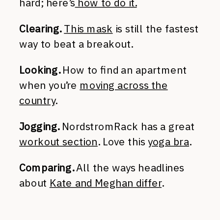
hard; here’s
how to do it.
Clearing.
This mask
is still the fastest
way to beat a breakout.
Looking.
How to find an apartment
when you’re
moving across the
country
.
Jogging.
NordstromRack has a great
workout section
. Love this
yoga bra
.
Comparing.
All the ways headlines
about
Kate and Meghan differ
.