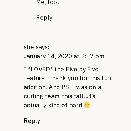
Me, too!
Reply
sbe
says:
January 14, 2020 at 2:57 pm
I *LOVED* the Five by Five
feature! Thank you for this fun
addition. And PS, I was on a
curling team this fall…it’s
actually kind of hard
Reply