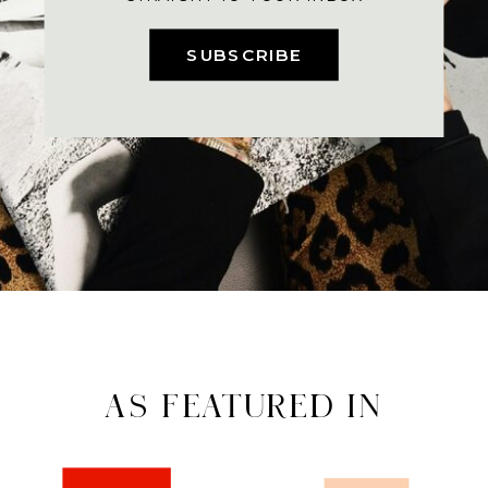
SUBSCRIBE
AS FEATURED IN