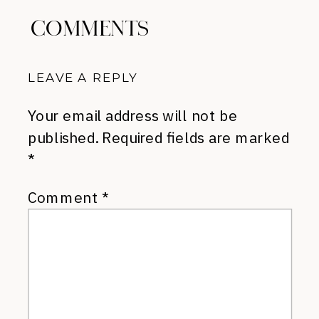
COMMENTS
LEAVE A REPLY
Your email address will not be
published.
Required fields are marked
*
Comment
*