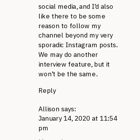
social media, and I’d also
like there to be some
reason to follow my
channel beyond my very
sporadic Instagram posts.
We may do another
interview feature, but it
won’t be the same.
Reply
Allison
says:
January 14, 2020 at 11:54
pm