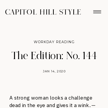
CAPITOL HILL STYLE
WORKDAY READING
The Edition: No. 144
JAN 14, 2020
A strong woman looks a challenge
dead in the eye and gives it a wink. —