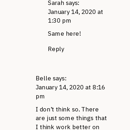
Sarah
says:
January 14, 2020 at
1:30 pm
Same here!
Reply
Belle
says:
January 14, 2020 at 8:16
pm
I don’t think so. There
are just some things that
I think work better on