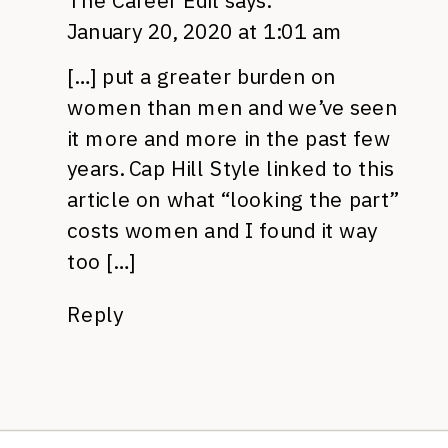
The Career Edit
says:
January 20, 2020 at 1:01 am
[…] put a greater burden on
women than men and we’ve seen
it more and more in the past few
years. Cap Hill Style linked to this
article on what “looking the part”
costs women and I found it way
too […]
Reply