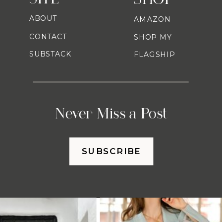
ABOUT
AMAZON
CONTACT
SHOP MY
SUBSTACK
FLAGSHIP
Never Miss a Post
SUBSCRIBE