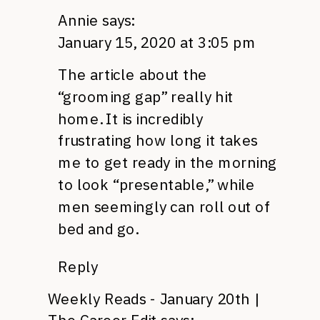
Annie
says:
January 15, 2020 at 3:05 pm
The article about the
“grooming gap” really hit
home. It is incredibly
frustrating how long it takes
me to get ready in the morning
to look “presentable,” while
men seemingly can roll out of
bed and go.
Reply
Weekly Reads - January 20th |