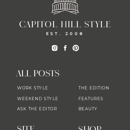
CAPITOL HILL STYLE
EST. 2008
ALL POSTS
WORK STYLE
THE EDITION
WEEKEND STYLE
FEATURES
ASK THE EDITOR
BEAUTY
SITE
SHOP