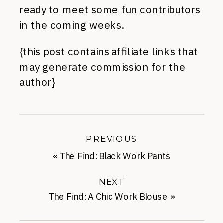
ready to meet some fun contributors
in the coming weeks.
{this post contains affiliate links that
may generate commission for the
author}
PREVIOUS
«
The Find: Black Work Pants
NEXT
The Find: A Chic Work Blouse
»