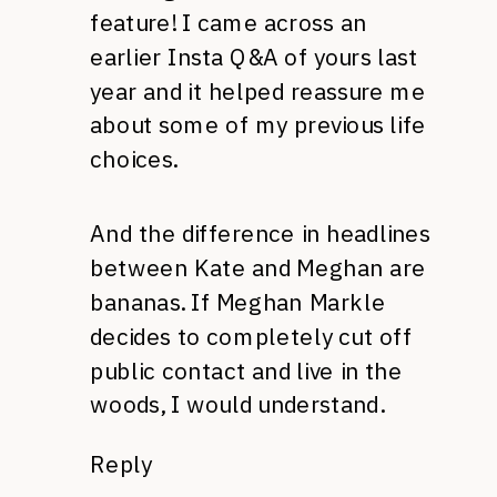
feature! I came across an
earlier Insta Q&A of yours last
year and it helped reassure me
about some of my previous life
choices.
And the difference in headlines
between Kate and Meghan are
bananas. If Meghan Markle
decides to completely cut off
public contact and live in the
woods, I would understand.
Reply