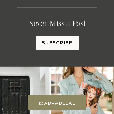
Never Miss a Post
SUBSCRIBE
@ABRABELKE