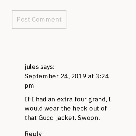
jules
says:
September 24, 2019 at 3:24
pm
If I had an extra four grand, I
would wear the heck out of
that Gucci jacket. Swoon.
Reply