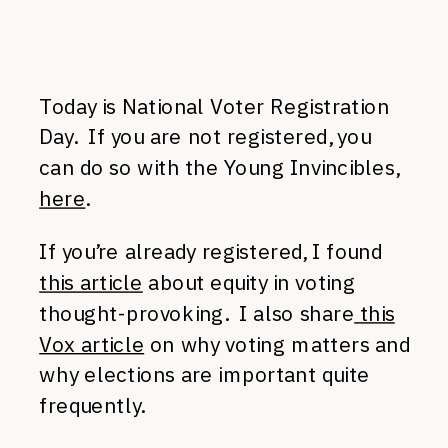
Today is National Voter Registration
Day. If you are not registered, you
can do so with the Young Invincibles,
here
.
If you’re already registered, I found
this article
about equity in voting
thought-provoking. I also share
this
Vox article
on why voting matters and
why elections are important quite
frequently.