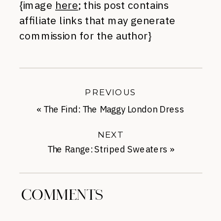
{image
here
; this post contains
affiliate links that may generate
commission for the author}
PREVIOUS
«
The Find: The Maggy London Dress
NEXT
The Range: Striped Sweaters
»
COMMENTS