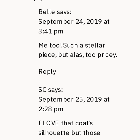
Belle
says:
September 24, 2019 at
3:41 pm
Me too! Such a stellar
piece, but alas, too pricey.
Reply
SC
says:
September 25, 2019 at
2:28 pm
I LOVE that coat’s
silhouette but those