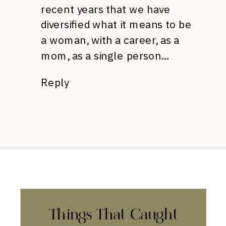
recent years that we have
diversified what it means to be
a woman, with a career, as a
mom, as a single person…
Reply
Things That Caught