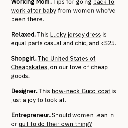
Working Mom.
Tips for going
back to
work after baby
from women who’ve
been there.
Relaxed.
This
Lucky jersey dress
is
equal parts casual and chic, and <$25.
Shopgirl.
The United States of
Cheapskates
, on our love of cheap
goods.
Designer.
This
bow-neck Gucci coat
is
just a joy to look at.
Entrepreneur.
Should women lean in
or
quit to do their own thing?