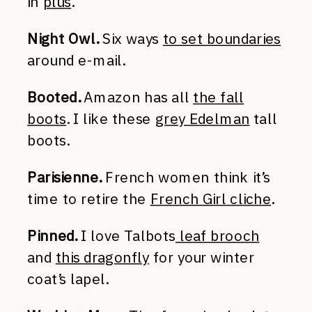
in
plus
.
Night Owl.
Six ways
to set boundaries
around e-mail.
Booted.
Amazon has all
the fall
boots
. I like these
grey Edelman
tall
boots.
Parisienne.
French women think it’s
time to retire the
French Girl cliche
.
Pinned.
I love Talbots
leaf brooch
and
this dragonfly
for your winter
coat’s lapel.