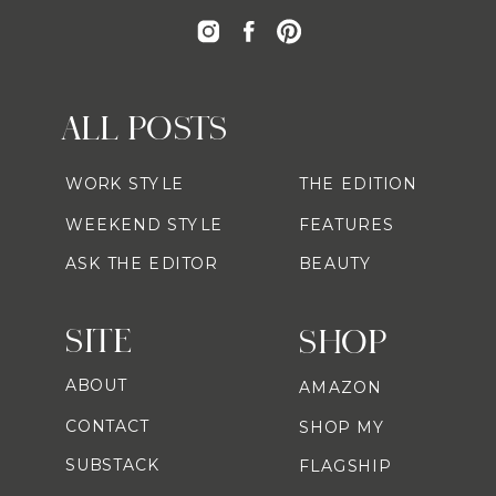
ALL POSTS
WORK STYLE
THE EDITION
WEEKEND STYLE
FEATURES
ASK THE EDITOR
BEAUTY
SITE
SHOP
ABOUT
AMAZON
CONTACT
SHOP MY
SUBSTACK
FLAGSHIP