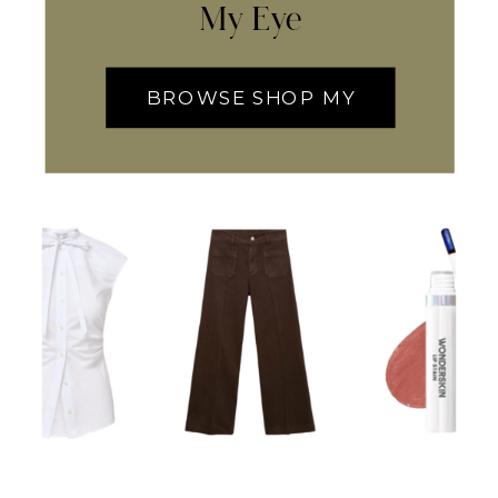
My Eye
BROWSE SHOP MY