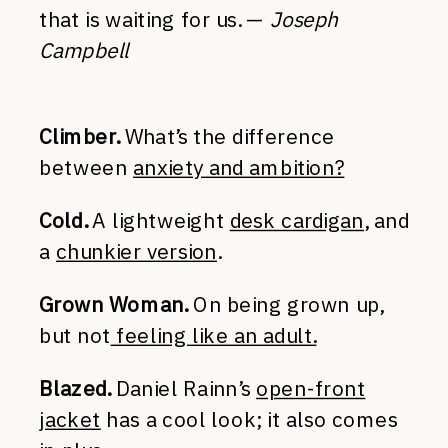
that is waiting for us. —
Joseph
Campbell
Climber.
What’s the difference
between
anxiety and ambition?
Cold.
A lightweight
desk cardigan
, and
a
chunkier version
.
Grown Woman.
On being grown up,
but not
feeling like an adult.
Blazed.
Daniel Rainn’s
open-front
jacket
has a cool look; it also comes