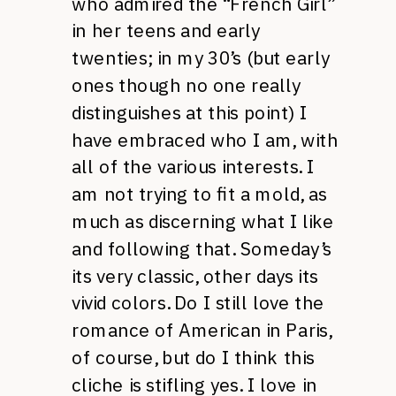
who admired the “French Girl”
in her teens and early
twenties; in my 30’s (but early
ones though no one really
distinguishes at this point) I
have embraced who I am, with
all of the various interests. I
am not trying to fit a mold, as
much as discerning what I like
and following that. Someday’s
its very classic, other days its
vivid colors. Do I still love the
romance of American in Paris,
of course, but do I think this
cliche is stifling yes. I love in