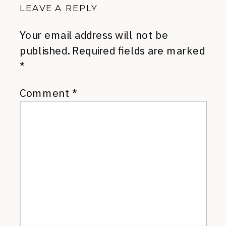
LEAVE A REPLY
Your email address will not be
published.
Required fields are marked
*
Comment
*