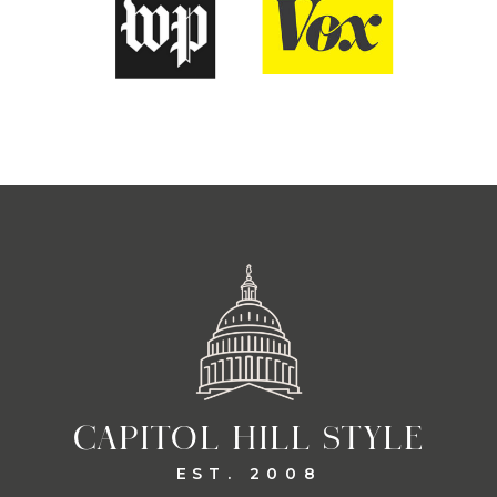
CAPITOL HILL STYLE
EST. 2008