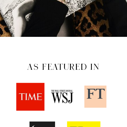
AS FEATURED IN