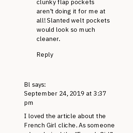
clunky flap pockets
aren’t doing it for me at
all! Slanted welt pockets
would look so much
cleaner.
Reply
Bl
says:
September 24, 2019 at 3:37
pm
I loved the article about the
French Girl cliche. As someone