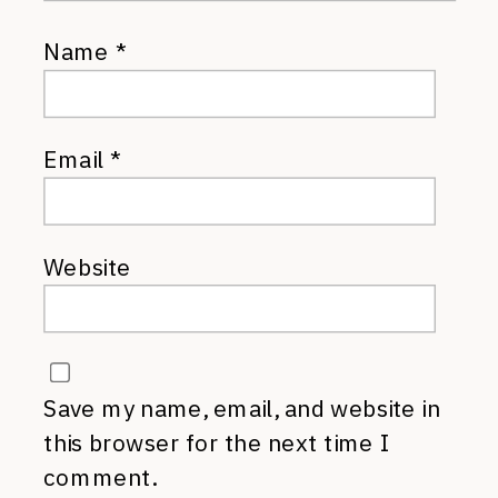
Name
*
Email
*
Website
Save my name, email, and website in
this browser for the next time I
comment.