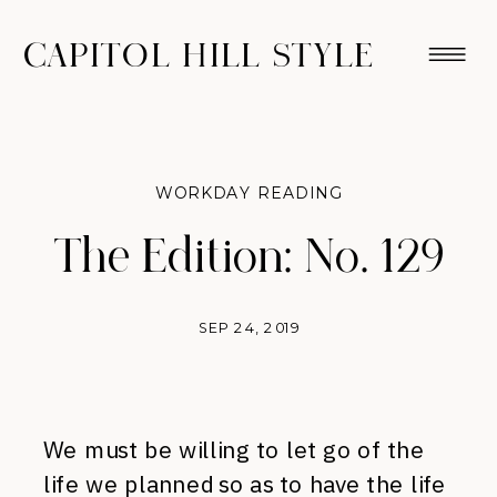
CAPITOL HILL STYLE
WORKDAY READING
The Edition: No. 129
SEP 24, 2019
We must be willing to let go of the
life we planned so as to have the life