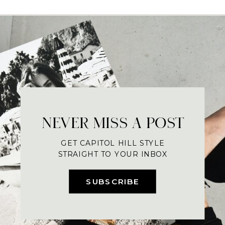
NEVER MISS A POST
GET CAPITOL HILL STYLE
STRAIGHT TO YOUR INBOX
SUBSCRIBE