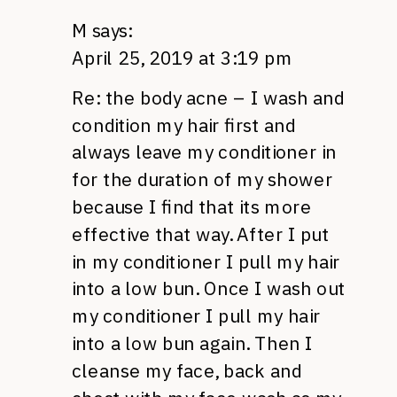
M
says:
April 25, 2019 at 3:19 pm
Re: the body acne – I wash and
condition my hair first and
always leave my conditioner in
for the duration of my shower
because I find that its more
effective that way. After I put
in my conditioner I pull my hair
into a low bun. Once I wash out
my conditioner I pull my hair
into a low bun again. Then I
cleanse my face, back and