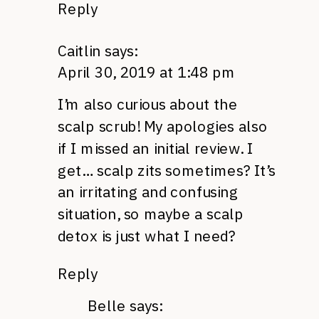
Reply
Caitlin
says:
April 30, 2019 at 1:48 pm
I’m also curious about the
scalp scrub! My apologies also
if I missed an initial review. I
get… scalp zits sometimes? It’s
an irritating and confusing
situation, so maybe a scalp
detox is just what I need?
Reply
Belle
says: