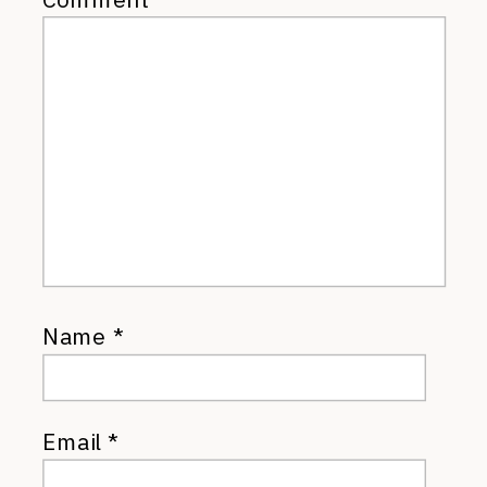
Name
*
Email
*