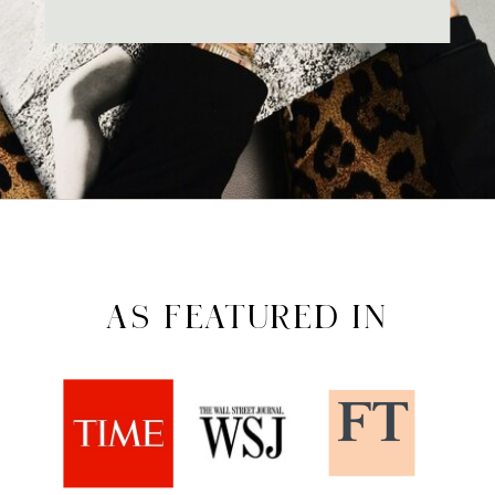
AS FEATURED IN