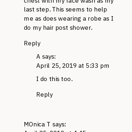
chest with my face wash as my
last step. This seems to help
me as does wearing a robe as I
do my hair post shower.
Reply
A
says:
April 25, 2019 at 5:33 pm
I do this too.
Reply
MOnica T
says: