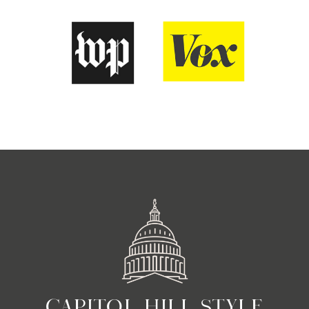
CAPITOL HILL STYLE