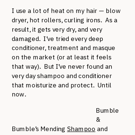
I use a lot of heat on my hair — blow
dryer, hot rollers, curling irons. As a
result, it gets very dry, and very
damaged. I’ve tried every deep
conditioner, treatment and masque
on the market (or at least it feels
that way). But I’ve never found an
very day shampoo and conditioner
that moisturize and protect. Until
now.
Bumble
&
Bumble’s Mending
Shampoo
and