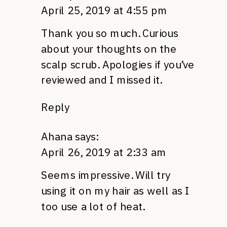
April 25, 2019 at 4:55 pm
Thank you so much. Curious
about your thoughts on the
scalp scrub. Apologies if you’ve
reviewed and I missed it.
Reply
Ahana
says:
April 26, 2019 at 2:33 am
Seems impressive. Will try
using it on my hair as well as I
too use a lot of heat.