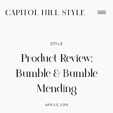
CAPITOL HILL STYLE
STYLE
Product Review:
Bumble & Bumble
Mending
APR 25, 2019