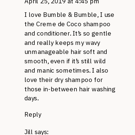
April 25, 2019 at 4:45 pm
I love Bumble & Bumble, I use
the Creme de Coco shampoo
and conditioner. It’s so gentle
and really keeps my wavy
unmanageable hair soft and
smooth, even if it’s still wild
and manic sometimes. I also
love their dry shampoo for
those in-between hair washing
days.
Reply
Jill
says: