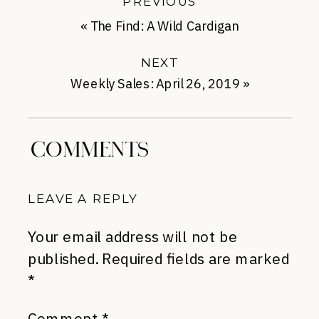
PREVIOUS
«
The Find: A Wild Cardigan
NEXT
Weekly Sales: April 26, 2019
»
COMMENTS
LEAVE A REPLY
Your email address will not be
published.
Required fields are marked
*
Comment
*