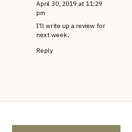
April 30, 2019 at 11:29
pm
I’ll write up a review for
next week.
Reply