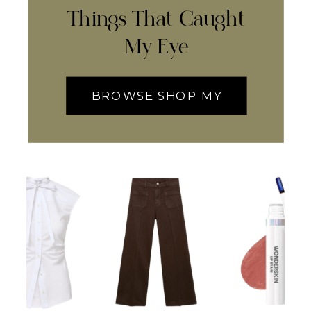
Things That Caught
My Eye
BROWSE SHOP MY