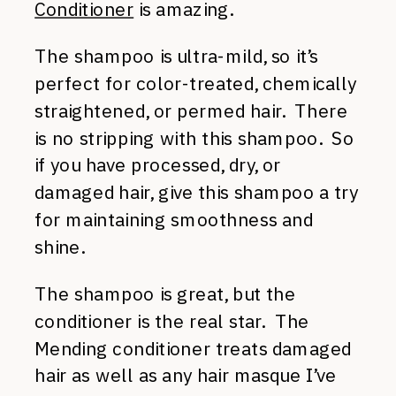
Conditioner
is amazing.
The shampoo is ultra-mild, so it’s
perfect for color-treated, chemically
straightened, or permed hair. There
is no stripping with this shampoo. So
if you have processed, dry, or
damaged hair, give this shampoo a try
for maintaining smoothness and
shine.
The shampoo is great, but the
conditioner is the real star. The
Mending conditioner treats damaged
hair as well as any hair masque I’ve