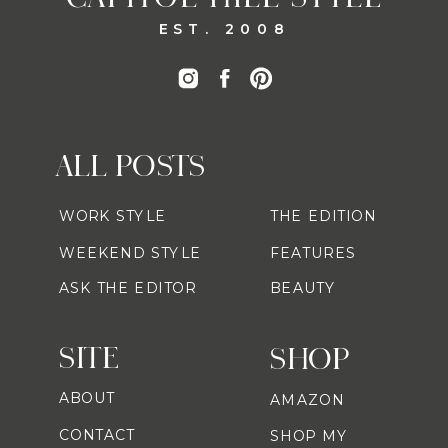
EST. 2008
ALL POSTS
WORK STYLE
THE EDITION
WEEKEND STYLE
FEATURES
ASK THE EDITOR
BEAUTY
SITE
SHOP
ABOUT
AMAZON
CONTACT
SHOP MY