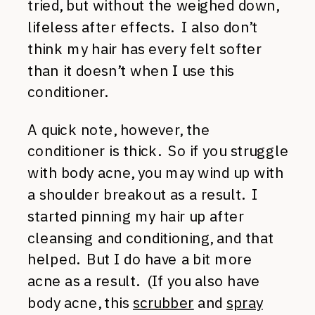
tried, but without the weighed down,
lifeless after effects. I also don’t
think my hair has every felt softer
than it doesn’t when I use this
conditioner.
A quick note, however, the
conditioner is thick. So if you struggle
with body acne, you may wind up with
a shoulder breakout as a result. I
started pinning my hair up after
cleansing and conditioning, and that
helped. But I do have a bit more
acne as a result. (If you also have
body acne, this
scrubber
and
spray