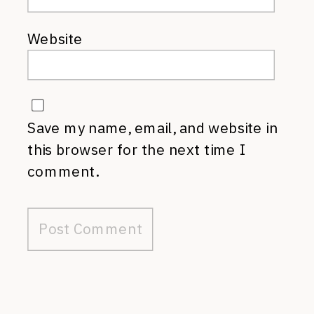
Website
Save my name, email, and website in
this browser for the next time I
comment.