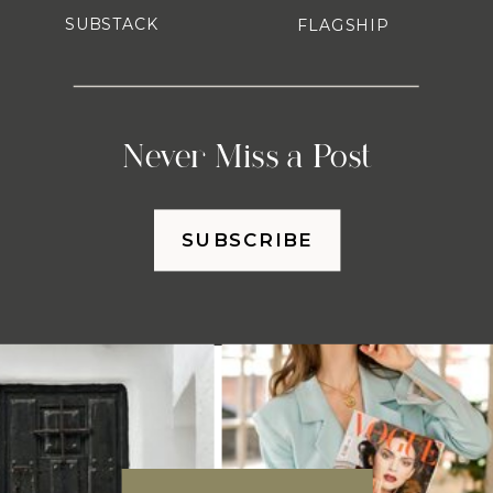
SUBSTACK
FLAGSHIP
Never Miss a Post
SUBSCRIBE