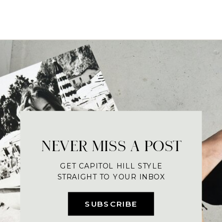
NEVER MISS A POST
GET CAPITOL HILL STYLE
STRAIGHT TO YOUR INBOX
SUBSCRIBE