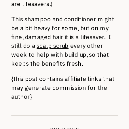
are lifesavers.)
This shampoo and conditioner might
be a bit heavy for some, but on my
fine, damaged hair it is a lifesaver. I
still do a
scalp scrub
every other
week to help with build up, so that
keeps the benefits fresh.
{this post contains affiliate links that
may generate commission for the
author}