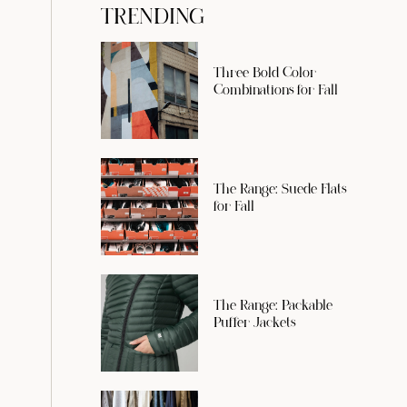
TRENDING
Three Bold Color
Combinations for Fall
The Range: Suede Flats
for Fall
The Range: Packable
Puffer Jackets