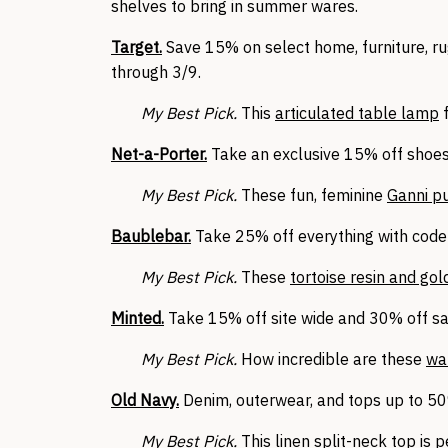
shelves to bring in summer wares.
Target.
Save 15% on select home, furniture, ru
through 3/9.
My Best Pick.
This
articulated table lamp
f
Net-a-Porter.
Take an exclusive 15% off shoes
My Best Pick.
These fun, feminine
Ganni 
Baublebar.
Take 25% off everything with code 
My Best Pick.
These
tortoise resin and go
Minted.
Take 15% off site wide and 30% off sa
My Best Pick.
How incredible are these
wa
Old Navy.
Denim, outerwear, and tops up to 50%
My Best Pick.
This linen
split-neck top
is p