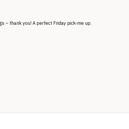
s – thank you! A perfect Friday pick-me up.