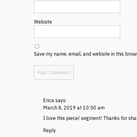
Website
Save my name, email, and website in this brow
Erica
says:
March 8, 2019 at 10:50 am
I love this piece/ segment! Thanks for shar
Reply