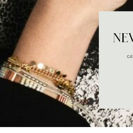
NEV
GE