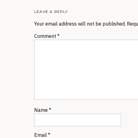
LEAVE A REPLY
Your email address will not be published.
Requ
Comment
*
Name
*
Email
*