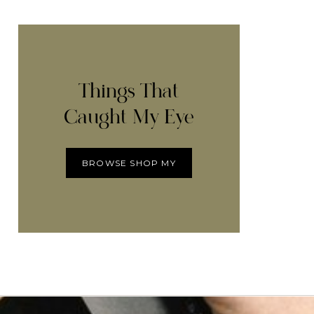
Things That
Caught My Eye
BROWSE SHOP MY