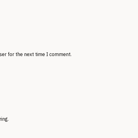
ser for the next time I comment.
ing.