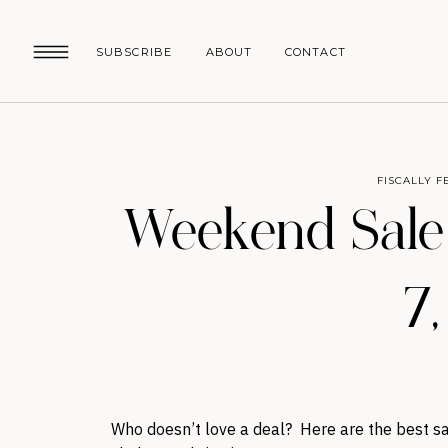
SUBSCRIBE
ABOUT
CONTACT
FISCALLY F
Weekend Sale
7
Who doesn’t love a deal? Here are the best sa