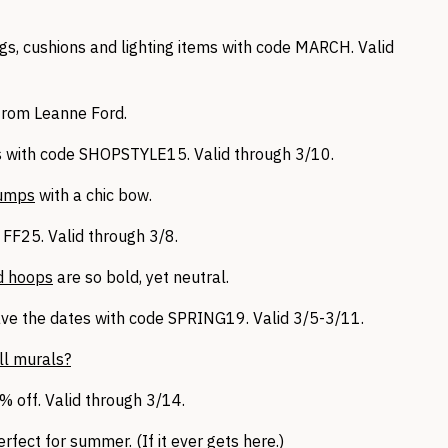
gs, cushions and lighting items with code MARCH. Valid
rom Leanne Ford.
 with code SHOPSTYLE15. Valid through 3/10.
pumps
with a chic bow.
FF25. Valid through 3/8.
ld hoops
are so bold, yet neutral.
ve the dates with code SPRING19. Valid 3/5-3/11.
ll murals?
 off. Valid through 3/14.
erfect for summer. (If it ever gets here.)