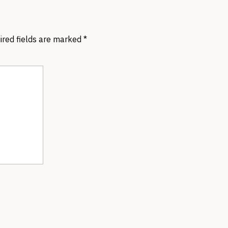
ired fields are marked
*