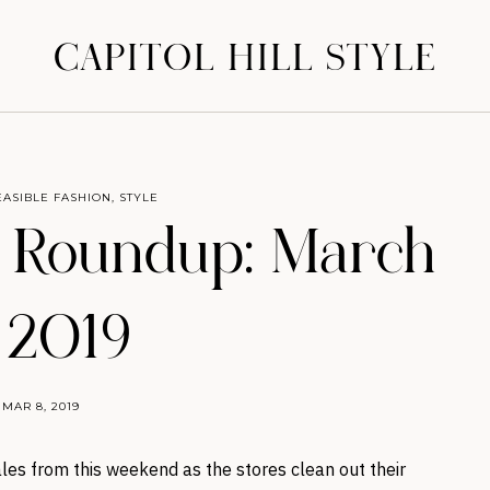
CAPITOL HILL STYLE
EASIBLE FASHION
,
STYLE
 Roundup: March
, 2019
MAR 8, 2019
les from this weekend as the stores clean out their