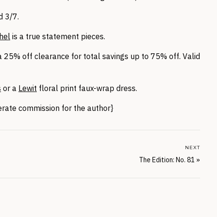
 3/7.
hel
is a true statement pieces.
 25% off clearance for total savings up to 75% off. Valid
s
or a
Lewit
floral print faux-wrap dress.
nerate commission for the author}
NEXT
The Edition: No. 81
»