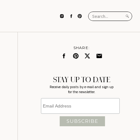
Search
for:
SHARE:
STAY UP TO DATE
Receive daily posts by e-mail and sign up
for the newsletter.