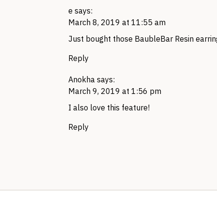
e
says:
March 8, 2019 at 11:55 am
Just bought those BaubleBar Resin earring
Reply
Anokha
says:
March 9, 2019 at 1:56 pm
I also love this feature!
Reply