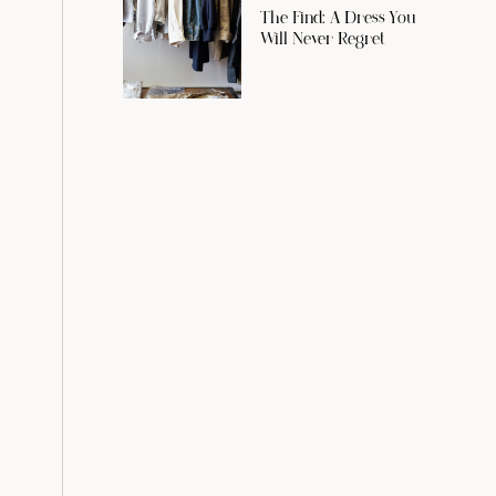
The Find: A Dress You
Will Never Regret