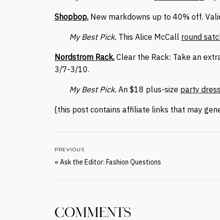
Shopbop.
New markdowns up to 40% off. Valid
My Best Pick.
This Alice McCall
round satc
Nordstrom Rack.
Clear the Rack: Take an extra
3/7-3/10.
My Best Pick.
An $18 plus-size
party dres
{this post contains affiliate links that may ge
PREVIOUS
«
Ask the Editor: Fashion Questions
COMMENTS