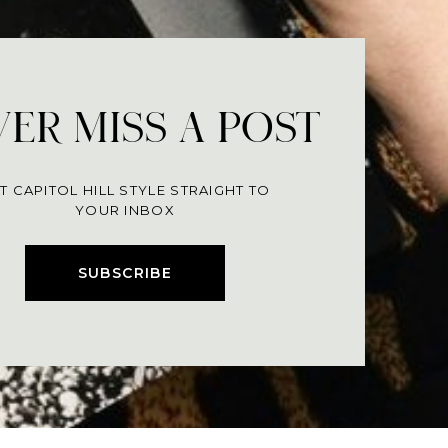
ER MISS A POST
T CAPITOL HILL STYLE STRAIGHT TO
YOUR INBOX
SUBSCRIBE