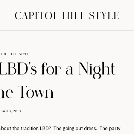
CAPITOL HILL STYLE
 THE EDIT
,
STYLE
 LBD’s for a Night
he Town
JAN 3, 2019
bout the tradition LBD? The going out dress. The party