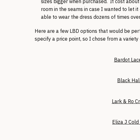
sizes bigger when purchased. It cost about 
room in the seams in case I wanted to let it
able to wear the dress dozens of times over
Here are a few LBD options that would be perfe
specify a price point, so I chose from a variety
Bardot Lac
Black Hal
Lark & Ro C
Eliza J Col