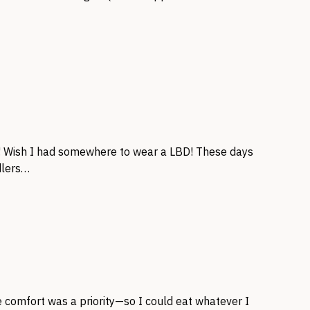
! Wish I had somewhere to wear a LBD! These days
ddlers…
e comfort was a priority—so I could eat whatever I