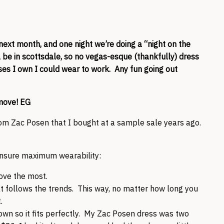
next month, and one night we’re doing a “night on the
l be in scottsdale, so no vegas-esque (thankfully) dress
sses I own I could wear to work. Any fun going out
move! EG
rom Zac Posen that I bought at a sample sale years ago.
ensure maximum wearability:
ove the most.
at follows the trends. This way, no matter how long you
.
down so it fits perfectly. My Zac Posen dress was two