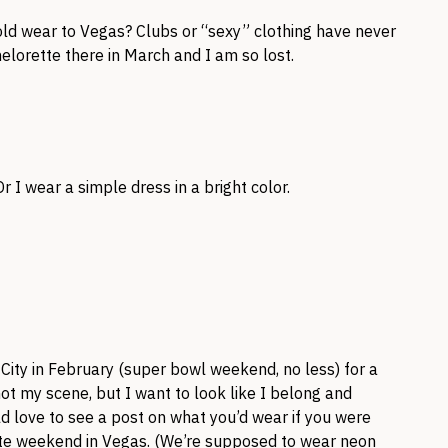
old wear to Vegas? Clubs or “sexy” clothing have never
elorette there in March and I am so lost.
r I wear a simple dress in a bright color.
 City in February (super bowl weekend, no less) for a
not my scene, but I want to look like I belong and
ld love to see a post on what you’d wear if you were
ette weekend in Vegas. (We’re supposed to wear neon