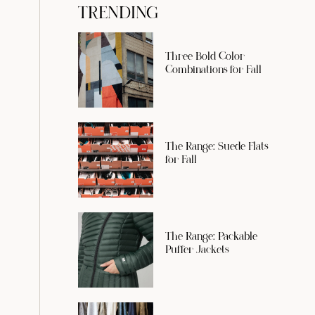
TRENDING
Three Bold Color
Combinations for Fall
The Range: Suede Flats
for Fall
The Range: Packable
Puffer Jackets