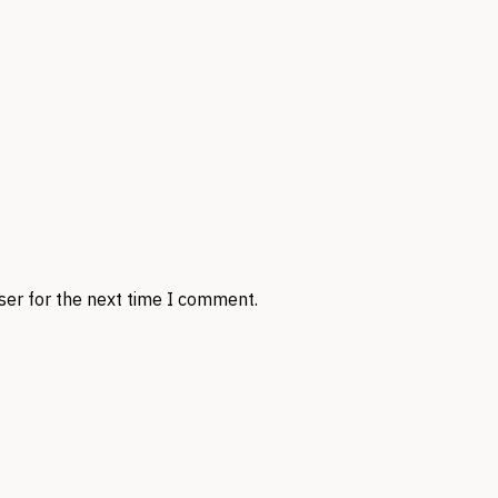
ser for the next time I comment.