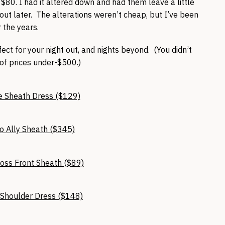
$80. I had it altered down and had them leave a little
 out later. The alterations weren’t cheap, but I’ve been
 the years.
ct for your night out, and nights beyond. (You didn’t
 of prices under-$500.)
e Sheath Dress ($129)
o Ally Sheath ($345)
ross Front Sheath ($89)
d Shoulder Dress ($148)