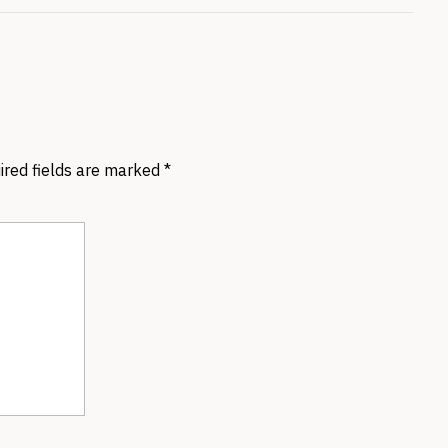
ired fields are marked
*