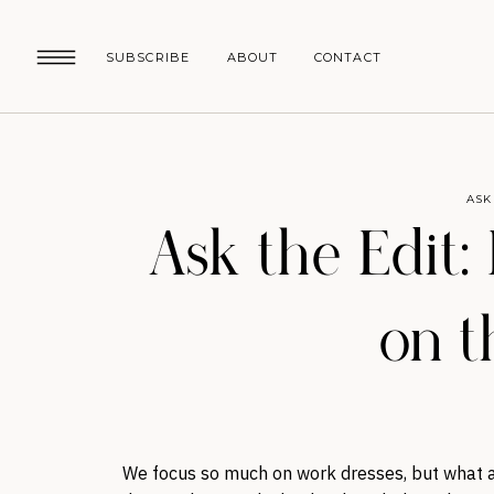
SUBSCRIBE
ABOUT
CONTACT
ASK
Ask the Edit:
on t
We focus so much on work dresses, but what a