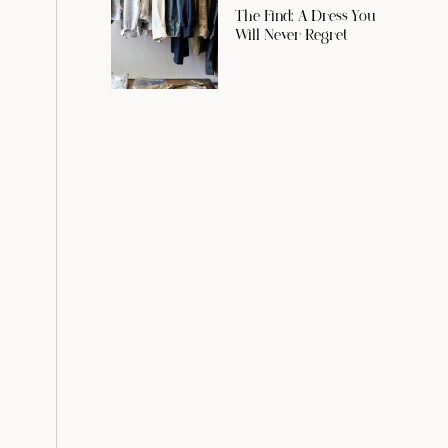
The Find: A Dress You
Will Never Regret