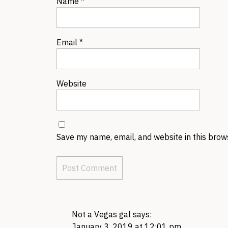
Name
*
Email
*
Website
Save my name, email, and website in this brow
Not a Vegas gal
says:
January 3, 2019 at 12:01 pm