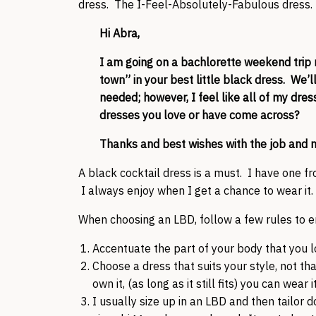
dress. The I-Feel-Absolutely-Fabulous dress.
Hi Abra,
I am going on a bachlorette weekend trip 
town” in your best little black dress. We’l
needed; however, I feel like all of my dre
dresses you love or have come across?
Thanks and best wishes with the job and 
A black cocktail dress is a must. I have one f
I always enjoy when I get a chance to wear it.
When choosing an LBD, follow a few rules to 
Accentuate the part of your body that you l
Choose a dress that suits your style, not th
own it, (as long as it still fits) you can wear it
I usually size up in an LBD and then tailor 