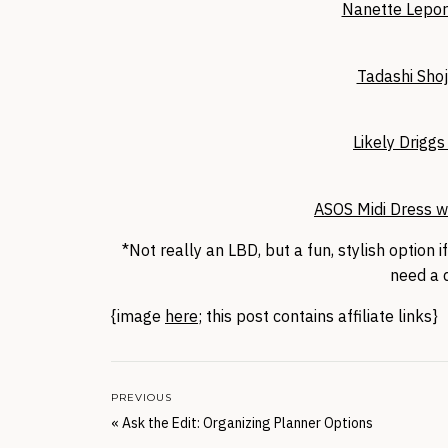
Nanette Lepor
Tadashi Shoj
Likely Drigg
ASOS Midi Dress w
*Not really an LBD, but a fun, stylish option if
need a d
{image
here
; this post contains affiliate links}
PREVIOUS
«
Ask the Edit: Organizing Planner Options