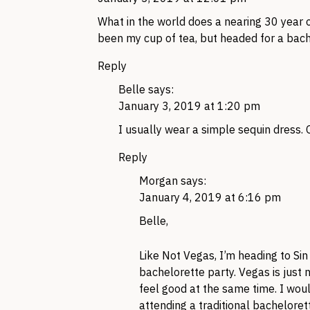
What in the world does a nearing 30 year 
been my cup of tea, but headed for a bach
Reply
Belle
says:
January 3, 2019 at 1:20 pm
I usually wear a simple sequin dress. O
Reply
Morgan
says:
January 4, 2019 at 6:16 pm
Belle,
Like Not Vegas, I’m heading to Sin
bachelorette party. Vegas is just 
feel good at the same time. I wou
attending a traditional bachelor