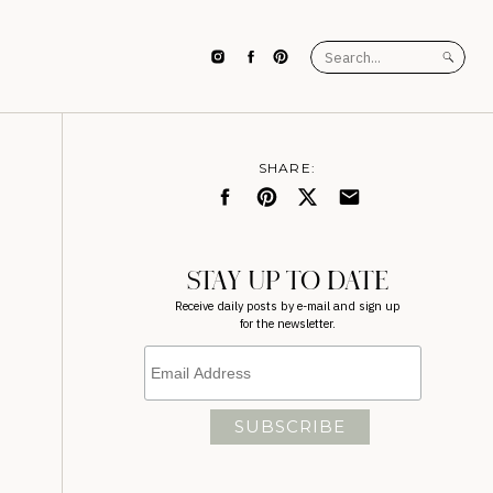
Search
for:
SHARE:
STAY UP TO DATE
Receive daily posts by e-mail and sign up
for the newsletter.