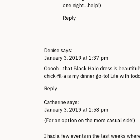
one night…help!)
Reply
Denise
says:
January 3, 2019 at 1:37 pm
Ooooh…that Black Halo dress is beautiful
chick-fil-a is my dinner go-to! Life with to
Reply
Catherine
says:
January 3, 2019 at 2:58 pm
(For an optIon on the more casual side!)
I had a few events in the last weeks wher