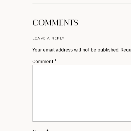
COMMENTS
LEAVE A REPLY
Your email address will not be published.
Requ
Comment
*