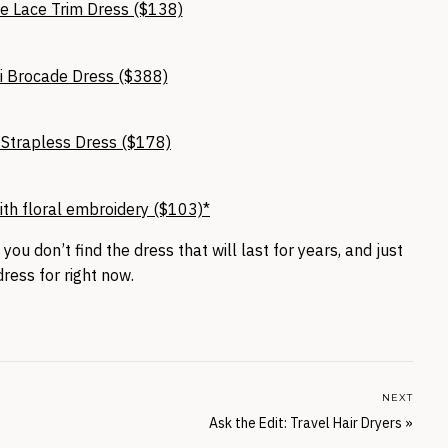
e Lace Trim Dress ($138)
i Brocade Dress ($388)
s Strapless Dress ($178)
ith floral embroidery ($103)*
 you don’t find the dress that will last for years, and just
ress for right now.
NEXT
Ask the Edit: Travel Hair Dryers
»