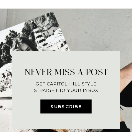
NEVER MISS A POST
GET CAPITOL HILL STYLE
STRAIGHT TO YOUR INBOX
SUBSCRIBE