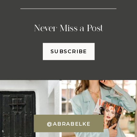
Never Miss a Post
SUBSCRIBE
@ABRABELKE