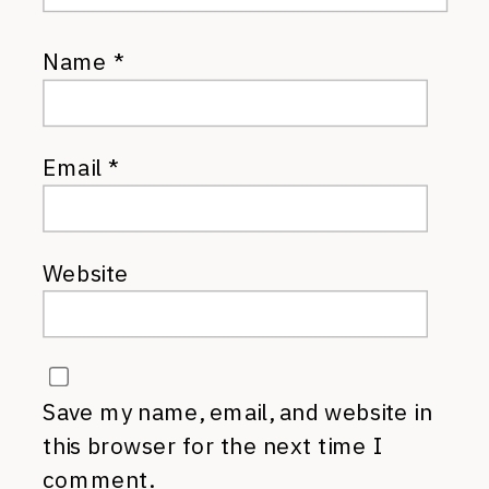
Name
*
Email
*
Website
Save my name, email, and website in
this browser for the next time I
comment.