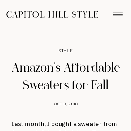
CAPITOL HILL STYLE
STYLE
Amazon’s Affordable
Sweaters for Fall
OCT 8, 2018
Last month, I bought a sweater from