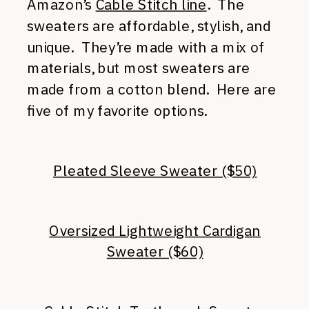
Amazon’s
Cable Stitch line
. The
sweaters are affordable, stylish, and
unique. They’re made with a mix of
materials, but most sweaters are
made from a cotton blend. Here are
five of my favorite options.
Pleated Sleeve Sweater ($50)
Oversized Lightweight Cardigan
Sweater ($60)