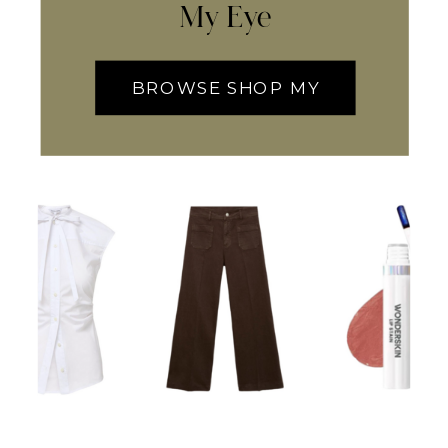
My Eye
BROWSE SHOP MY