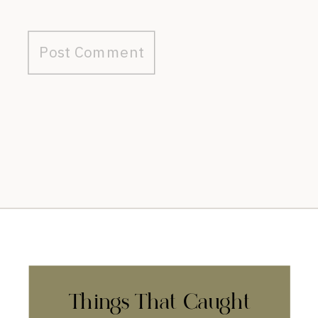
Things That Caught