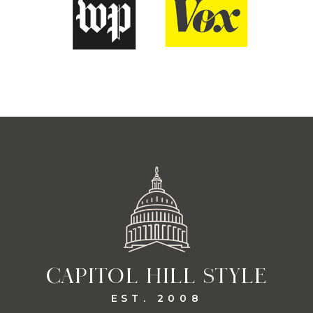
CAPITOL HILL STYLE
EST. 2008