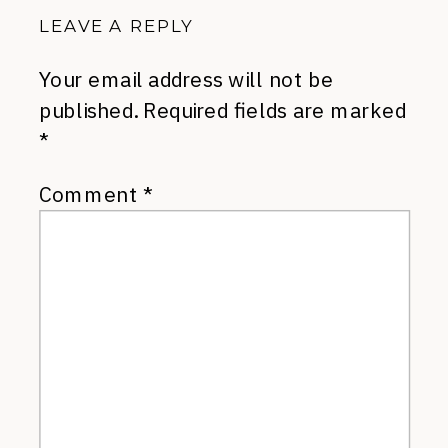
LEAVE A REPLY
Your email address will not be
published.
Required fields are marked
*
Comment
*