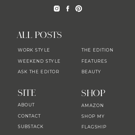
ALL POSTS
WORK STYLE
THE EDITION
WEEKEND STYLE
FEATURES
ASK THE EDITOR
BEAUTY
SITE
SHOP
ABOUT
AMAZON
CONTACT
SHOP MY
SUBSTACK
FLAGSHIP