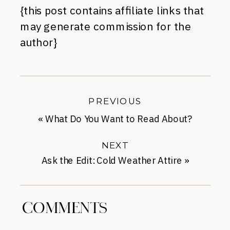
{this post contains affiliate links that
may generate commission for the
author}
PREVIOUS
«
What Do You Want to Read About?
NEXT
Ask the Edit: Cold Weather Attire
»
COMMENTS