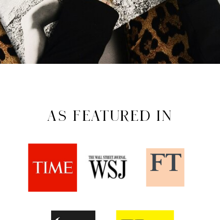
AS FEATURED IN