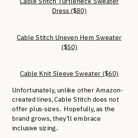
Cable Stitch Turtleneck Sweater
Dress ($80)
Cable Stitch Uneven Hem Sweater
($50)
Cable Knit Sleeve Sweater ($60)
Unfortunately, unlike other Amazon-
created lines, Cable Stitch does not
offer plus-sizes. Hopefully, as the
brand grows, they’ll embrace
inclusive sizing.