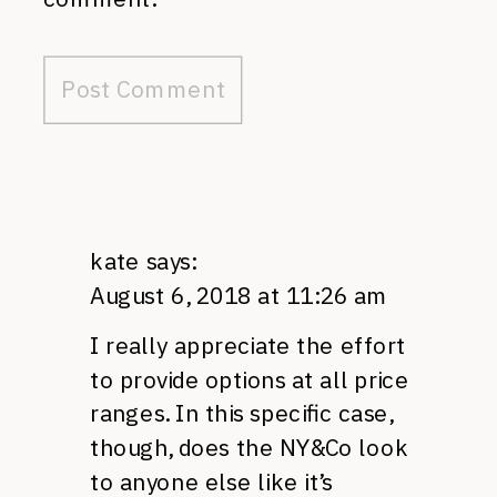
kate
says:
August 6, 2018 at 11:26 am
I really appreciate the effort
to provide options at all price
ranges. In this specific case,
though, does the NY&Co look
to anyone else like it’s