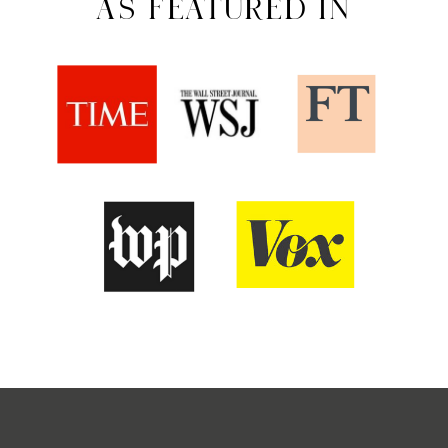
AS FEATURED IN