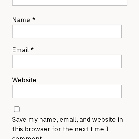
Name
*
Email
*
Website
Save my name, email, and website in
this browser for the next time I
comment.