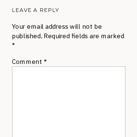
LEAVE A REPLY
Your email address will not be
published.
Required fields are marked
*
Comment
*