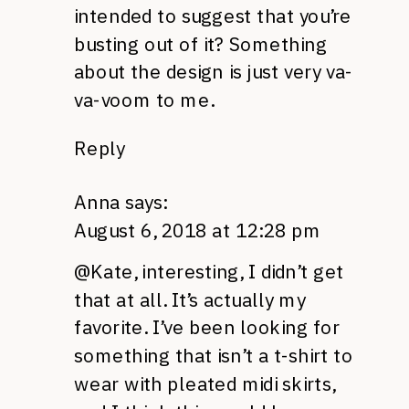
intended to suggest that you’re
busting out of it? Something
about the design is just very va-
va-voom to me.
Reply
Anna
says:
August 6, 2018 at 12:28 pm
@Kate, interesting, I didn’t get
that at all. It’s actually my
favorite. I’ve been looking for
something that isn’t a t-shirt to
wear with pleated midi skirts,