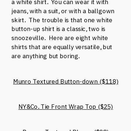
a white shirt. You can wear it with
jeans, with a suit, or with a ballgown
skirt. The trouble is that one white
button-up shirt is a classic, two is
snoozeville. Here are eight white
shirts that are equally versatile, but
are anything but boring.
Munro Textured Button-down ($118)
NY&Co. Tie Front Wrap Top ($25)