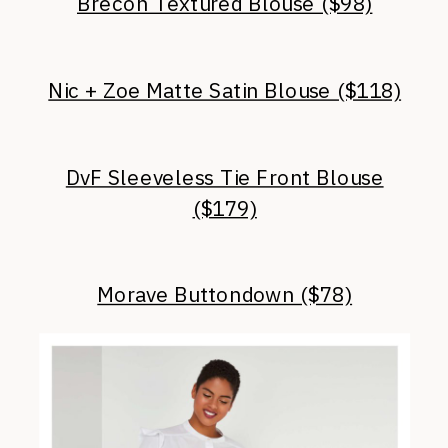
Brecon Textured Blouse ($98)
Nic + Zoe Matte Satin Blouse ($118)
DvF Sleeveless Tie Front Blouse
($179)
Morave Buttondown ($78)