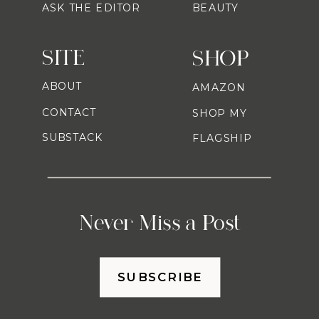
ASK THE EDITOR
BEAUTY
SITE
SHOP
ABOUT
AMAZON
CONTACT
SHOP MY
SUBSTACK
FLAGSHIP
Never Miss a Post
SUBSCRIBE