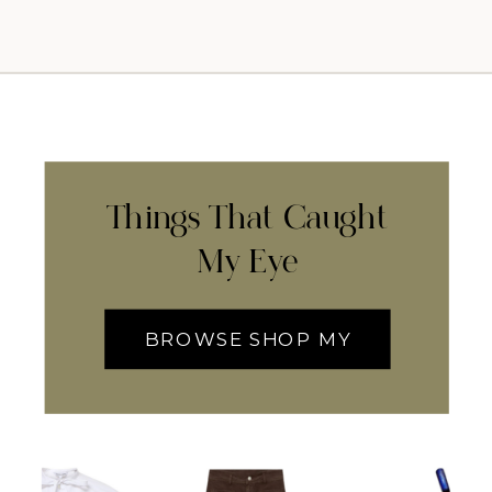
Things That Caught
My Eye
BROWSE SHOP MY