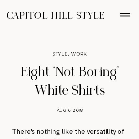
CAPITOL HILL STYLE
STYLE
,
WORK
Eight ‘Not Boring’
White Shirts
AUG 6, 2018
There’s nothing like the versatility of