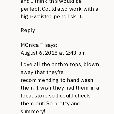
and I think this would be
perfect. Could also work with a
high-waisted pencil skirt.
Reply
MOnica T
says:
August 6, 2018 at 2:43 pm
Love all the anthro tops, blown
away that they’re
recommending to hand wash
them. I wish they had them in a
local store so I could check
them out. So pretty and
summery!