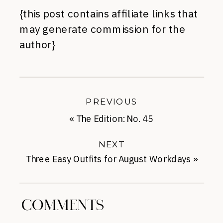
{this post contains affiliate links that
may generate commission for the
author}
PREVIOUS
«
The Edition: No. 45
NEXT
Three Easy Outfits for August Workdays
»
COMMENTS