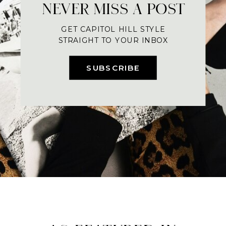
NEVER MISS A POST
GET CAPITOL HILL STYLE
STRAIGHT TO YOUR INBOX
SUBSCRIBE