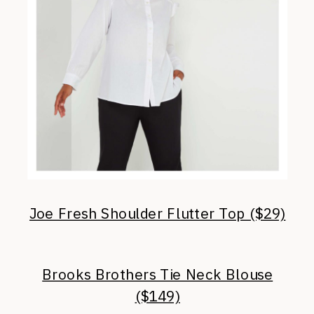
Joe Fresh Shoulder Flutter Top ($29)
Brooks Brothers Tie Neck Blouse
($149)