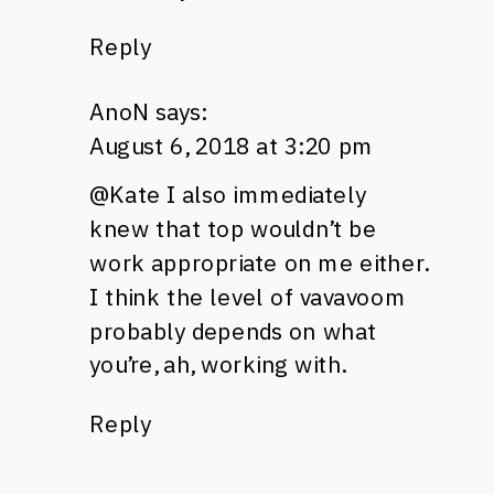
Reply
AnoN
says:
August 6, 2018 at 3:20 pm
@Kate I also immediately
knew that top wouldn’t be
work appropriate on me either.
I think the level of vavavoom
probably depends on what
you’re, ah, working with.
Reply