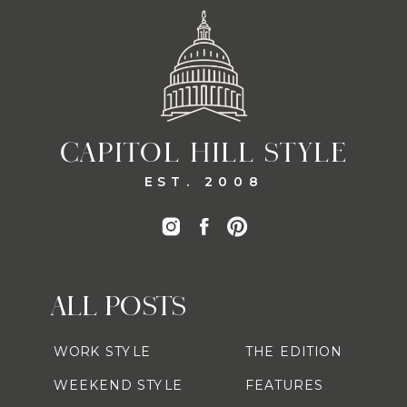
CAPITOL HILL STYLE
EST. 2008
ALL POSTS
WORK STYLE
THE EDITION
WEEKEND STYLE
FEATURES