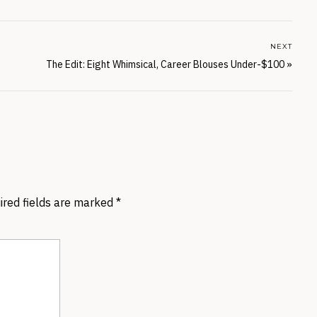
NEXT
The Edit: Eight Whimsical, Career Blouses Under-$100
»
ired fields are marked
*