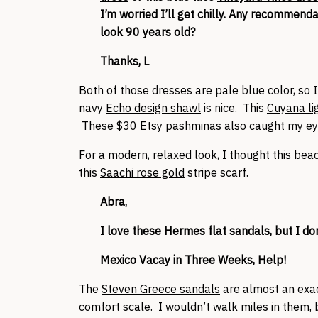
I’m worried I’ll get chilly. Any recommen
look 90 years old?
Thanks, L
Both of those dresses are pale blue color, so I
navy
Echo design shawl
is nice. This
Cuyana li
These
$30 Etsy pashminas
also caught my ey
For a modern, relaxed look, I thought this
beac
this
Saachi rose gold
stripe scarf.
Abra,
I love these
Hermes flat sandals
, but I d
Mexico Vacay in Three Weeks, Help!
The
Steven Greece sandals
are almost an exac
comfort scale. I wouldn’t walk miles in them, 