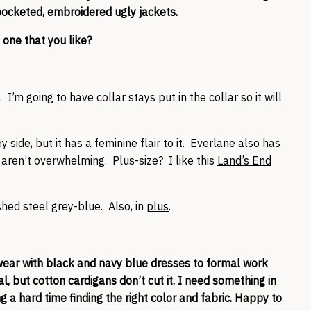
o-pocketed, embroidered ugly jackets.
 one that you like?
ot. I’m going to have collar stays put in the collar so it will
y side, but it has a feminine flair to it. Everlane also has
aren’t overwhelming. Plus-size? I like this
Land’s End
shed steel grey-blue. Also, in
plus
.
wear with black and navy blue dresses to formal work
l, but cotton cardigans don’t cut it. I need something in
 a hard time finding the right color and fabric. Happy to