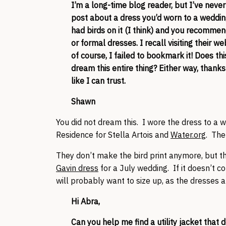
I’m a long-time blog reader, but I’ve never
post about a dress you’d worn to a weddin
had birds on it (I think) and you recomme
or formal dresses. I recall visiting their we
of course, I failed to bookmark it! Does thi
dream this entire thing? Either way, thank
like I can trust.
Shawn
You did not dream this. I wore the dress to a
Residence for Stella Artois and
Water.org
. The
They don’t make the bird print anymore, but the
Gavin dress
for a July wedding. If it doesn’t c
will probably want to size up, as the dresses
Hi Abra,
Can you help me find a utility jacket that 