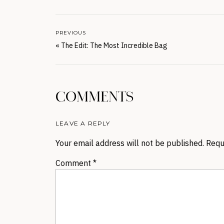
PREVIOUS
«
The Edit: The Most Incredible Bag
COMMENTS
LEAVE A REPLY
Your email address will not be published.
Requ
Comment
*