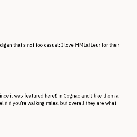
igan that’s not too casual: I love MMLafLeur for their
nce it was featured here!) in Cognac and I like them a
el it if you’re walking miles, but overall they are what