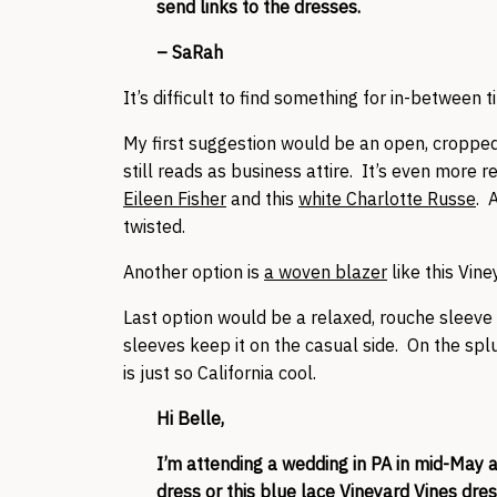
send links to the dresses.
– SaRah
It’s difficult to find something for in-between 
My first suggestion would be an open, cropped b
still reads as business attire. It’s even more rel
Eileen Fisher
and this
white Charlotte Russe
. 
twisted.
Another option is
a woven blazer
like this Vine
Last option would be a relaxed, rouche sleeve
sleeves keep it on the casual side. On the splu
is just so California cool.
Hi Belle,
I’m attending a wedding in PA in mid-May a
dress
or this blue lace
Vineyard Vines dre