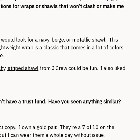
dations for wraps or shawls that won’t clash or make me
 would look for a navy, beige, or metallic shawl. This
ghtweight wrap
is a classic that comes in a lot of colors.
e.
hy, striped shawl
from J.Crew could be fun. I also liked
on’t have a trust fund. Have you seen anything similar?
t copy. I own a gold pair. They’re a 7 of 10 on the
but I can wear them a whole day without issue.