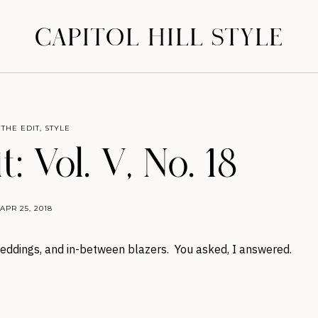
CAPITOL HILL STYLE
 THE EDIT
,
STYLE
: Vol. V, No. 18
APR 25, 2018
 weddings, and in-between blazers. You asked, I answered.