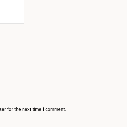
ser for the next time I comment.