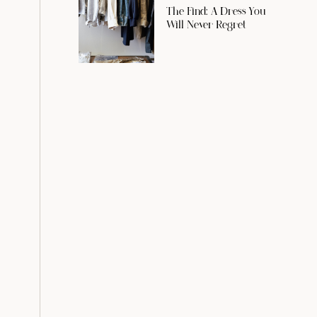
The Find: A Dress You
Will Never Regret