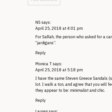
NS
says:
April 25, 2018 at 4:01 pm
For SaRah, the person who asked for a card
“jardigans”.
Reply
Monica T
says:
April 25, 2018 at 5:18 pm
I have the same Steven Greece Sandals (si
lot. I walk a ton, and agree that you will fe
they appear to be: minimalist and chic.
Reply
Lauren
says: