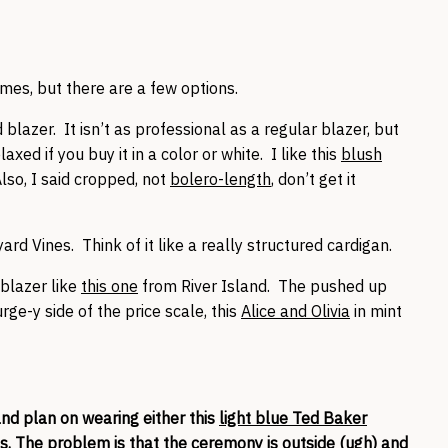
times, but there are a few options.
lazer. It isn’t as professional as a regular blazer, but
axed if you buy it in a color or white. I like this
blush
Also, I said cropped, not
bolero-length
, don’t get it
yard Vines. Think of it like a really structured cardigan.
 blazer like
this one
from River Island. The pushed up
rge-y side of the price scale, this
Alice and Olivia
in mint
nd plan on wearing either this
light blue Ted Baker
ss
. The problem is that the ceremony is outside (ugh) and