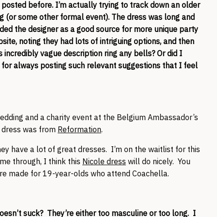
 posted before. I’m actually trying to track down an older
g (or some other formal event). The dress was long and
nded the designer as a good source for more unique party
bsite, noting they had lots of intriguing options, and then
s incredibly vague description ring any bells? Or did I
s for always posting such relevant suggestions that I feel
 wedding and a charity event at the Belgium Ambassador’s
 dress was from
Reformation
.
y have a lot of great dresses. I’m on the waitlist for this
ome through, I think this
Nicole dress
will do nicely. You
 are made for 19-year-olds who attend Coachella.
doesn’t suck? They’re either too masculine or too long. I