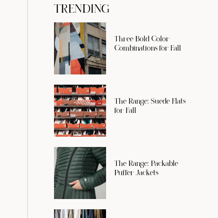
TRENDING
Three Bold Color
Combinations for Fall
The Range: Suede Flats
for Fall
The Range: Packable
Puffer Jackets