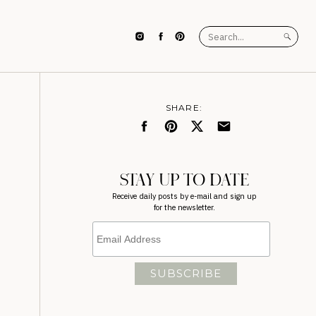
Search
for:
SHARE:
STAY UP TO DATE
Receive daily posts by e-mail and sign up
for the newsletter.