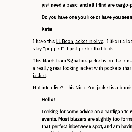
just need a basic, and all I find are carg
Do you have one you like or have you seen
Katie
I have this
LL Bean jacket in olive
. I like it a l
stay “popped”; I just prefer that look.
This
Nordstrom Signature jacket
is on the price
a really
great looking jacket
with pockets that 
jacket
.
Not into olive? This
Nic + Zoe jacket
is a burni
Hello!
Looking for some advice on a cardigan to 
events. Most blazers are slightly too forma
that perfect inbetween spot, and am having