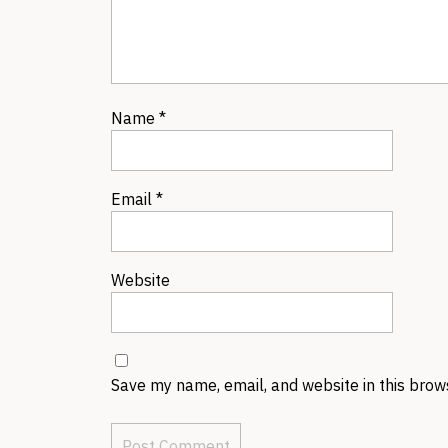
Name
*
Email
*
Website
Save my name, email, and website in this brow