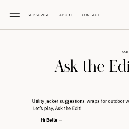
SUBSCRIBE
ABOUT
CONTACT
ASK
Ask the Edit
Utility jacket suggestions, wraps for outdoor
Let’s play, Ask the Edit!
Hi Belle —