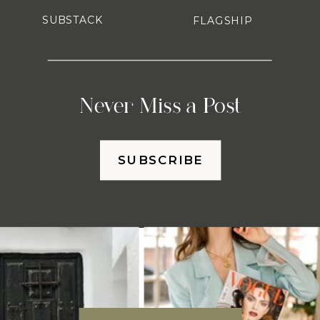
SUBSTACK
FLAGSHIP
Never Miss a Post
SUBSCRIBE