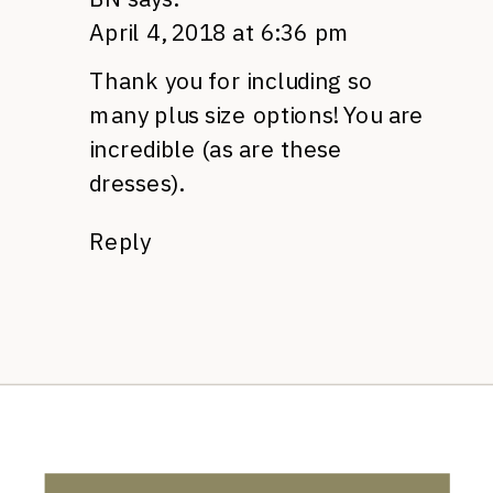
April 4, 2018 at 6:36 pm
Thank you for including so
many plus size options! You are
incredible (as are these
dresses).
Reply