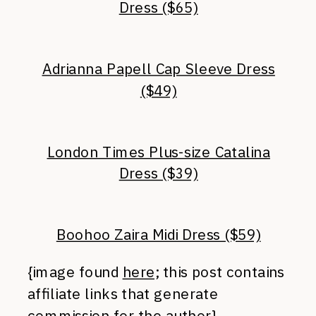
Dress ($65)
Adrianna Papell Cap Sleeve Dress
($49)
London Times Plus-size Catalina
Dress ($39)
Boohoo Zaira Midi Dress ($59)
{image found
here;
this post contains
affiliate links that generate
commission for the author}