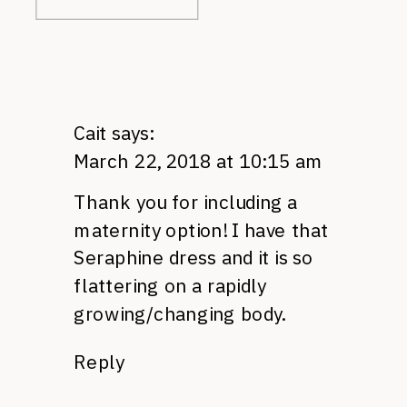
Cait
says:
March 22, 2018 at 10:15 am
Thank you for including a
maternity option! I have that
Seraphine dress and it is so
flattering on a rapidly
growing/changing body.
Reply