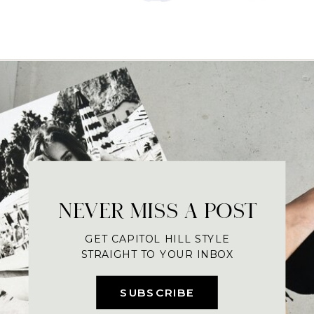
NEVER MISS A POST
GET CAPITOL HILL STYLE
STRAIGHT TO YOUR INBOX
SUBSCRIBE