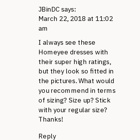
JBinDC
says:
March 22, 2018 at 11:02
am
I always see these
Homeyee dresses with
their super high ratings,
but they look so fitted in
the pictures. What would
you recommend in terms
of sizing? Size up? Stick
with your regular size?
Thanks!
Reply