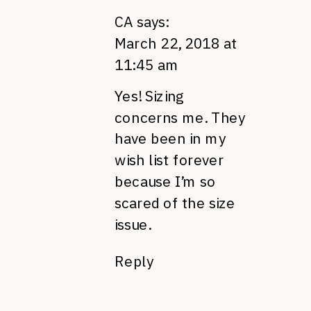
CA
says:
March 22, 2018 at
11:45 am
Yes! Sizing
concerns me. They
have been in my
wish list forever
because I’m so
scared of the size
issue.
Reply