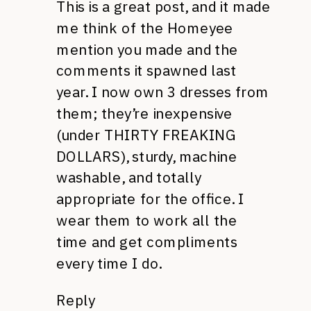
This is a great post, and it made
me think of the Homeyee
mention you made and the
comments it spawned last
year. I now own 3 dresses from
them; they’re inexpensive
(under THIRTY FREAKING
DOLLARS), sturdy, machine
washable, and totally
appropriate for the office. I
wear them to work all the
time and get compliments
every time I do.
Reply