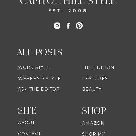
CAPITOL HILL STYLE
EST. 2008
ALL POSTS
WORK STYLE
THE EDITION
WEEKEND STYLE
FEATURES
ASK THE EDITOR
BEAUTY
SITE
SHOP
ABOUT
AMAZON
CONTACT
SHOP MY