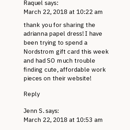
Raquel
says:
March 22, 2018 at 10:22 am
thank you for sharing the
adrianna papel dress! I have
been trying to spend a
Nordstrom gift card this week
and had SO much trouble
finding cute, affordable work
pieces on their website!
Reply
Jenn S.
says:
March 22, 2018 at 10:53 am