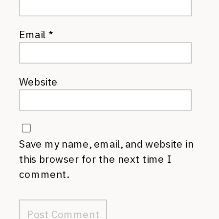
Email
*
Website
Save my name, email, and website in
this browser for the next time I
comment.