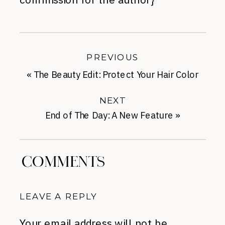
PREVIOUS
«
The Beauty Edit: Protect Your Hair Color
with an $8 Shampoo
NEXT
End of The Day: A New Feature
»
COMMENTS
LEAVE A REPLY
Your email address will not be