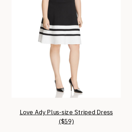
Love Ady Plus-size Striped Dress
($59)