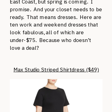
East Coast, but spring is coming. I
promise. And your closet needs to be
ready. That means dresses. Here are
ten work and weekend dresses that
look fabulous, all of which are
under-$75. Because who doesn’t
love a deal?
Max Studio Striped Shirtdress ($49)