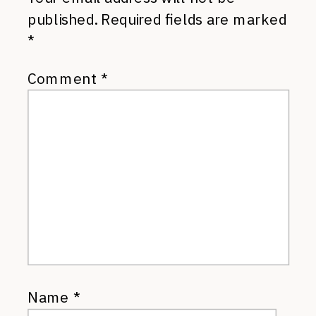
published.
Required fields are marked
*
Comment
*
Name
*