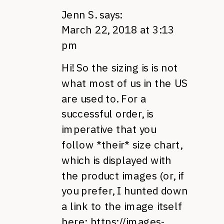
Jenn S.
says:
March 22, 2018 at 3:13
pm
Hi! So the sizing is is not
what most of us in the US
are used to. For a
successful order, is
imperative that you
follow *their* size chart,
which is displayed with
the product images (or, if
you prefer, I hunted down
a link to the image itself
here:
https://images-