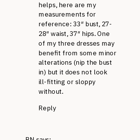
helps, here are my
measurements for
reference: 33″ bust, 27-
28″ waist, 37″ hips. One
of my three dresses may
benefit from some minor
alterations (nip the bust
in) but it does not look
ill-fitting or sloppy
without.
Reply
BN
says: