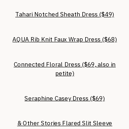
Tahari Notched Sheath Dress ($49)
AQUA Rib Knit Faux Wrap Dress ($68)
Connected Floral Dress ($69, also in
petite)
Seraphine Casey Dress ($69)
& Other Stories Flared Slit Sleeve