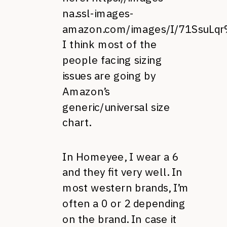
na.ssl-images-
amazon.com/images/I/71SsuLqr
I think most of the
people facing sizing
issues are going by
Amazon’s
generic/universal size
chart.
In Homeyee, I wear a 6
and they fit very well. In
most western brands, I’m
often a 0 or 2 depending
on the brand. In case it