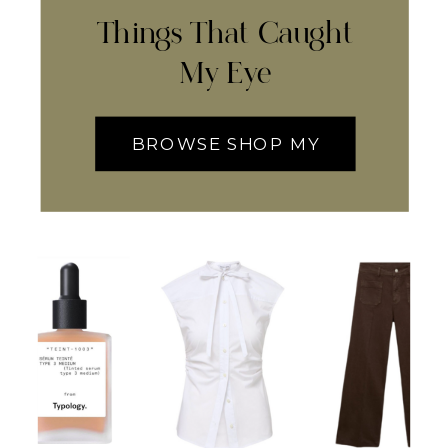
Things That Caught
My Eye
BROWSE SHOP MY