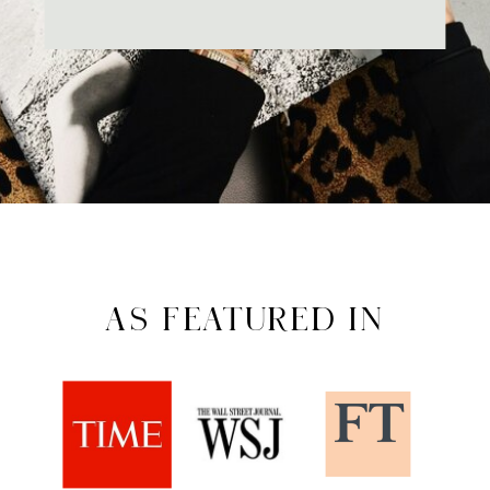
AS FEATURED IN