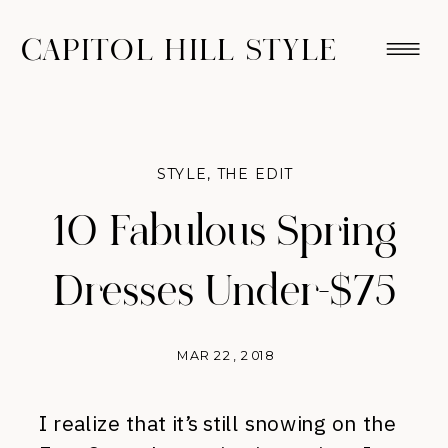
CAPITOL HILL STYLE
STYLE
,
THE EDIT
10 Fabulous Spring
Dresses Under-$75
MAR 22, 2018
I realize that it’s still snowing on the