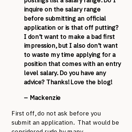
postings list a salary range. Do I
inquire on the salary range
before submitting an official
application or is that off putting?
I don’t want to make a bad first
impression, but I also don’t want
to waste my time applying for a
position that comes with an entry
level salary. Do you have any
advice? Thanks! Love the blog!
– Mackenzie
First off, do not ask before you
submit an application. That would be
considered rude by many,