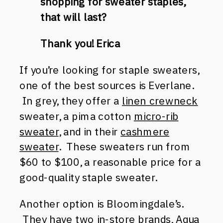
shopping for sweater staples,
that will last?
Thank you!
Erica
If you’re looking for staple sweaters,
one of the best sources is Everlane.
In grey, they offer a
linen crewneck
sweater, a pima cotton
micro-rib
sweater
, and in their
cashmere
sweater
. These sweaters run from
$60 to $100, a reasonable price for a
good-quality staple sweater.
Another option is Bloomingdale’s.
They have two in-store brands,
Aqua