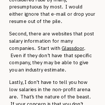
presumptuous by most. I would
either ignore that e-mail or drop your
resume out of the pile.
Second, there are websites that post
salary information for many
companies. Start with
Glassdoor
.
Even if they don’t have that specific
company, they may be able to give
you an industry estimate.
Lastly, I don’t have to tell you how
low salaries in the non-profit arena
are. That’s the nature of the beast.
If your concern is that you don’t