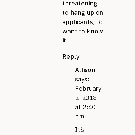
threatening
to hang up on
applicants, I’d
want to know
it.
Reply
Allison
says:
February
2, 2018
at 2:40
pm
It’s