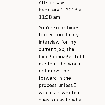
Allison
says:
February 1, 2018 at
11:38 am
You’re sometimes
forced too. In my
interview for my
current job, the
hiring manager told
me that she would
not move me
forward in the
process unless I
would answer her
question as to what