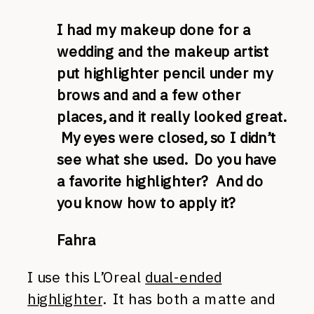
I had my makeup done for a
wedding and the makeup artist
put highlighter pencil under my
brows and and a few other
places, and it really looked great.
My eyes were closed, so I didn’t
see what she used. Do you have
a favorite highlighter? And do
you know how to apply it?
Fahra
I use this L’Oreal
dual-ended
highlighter
. It has both a matte and