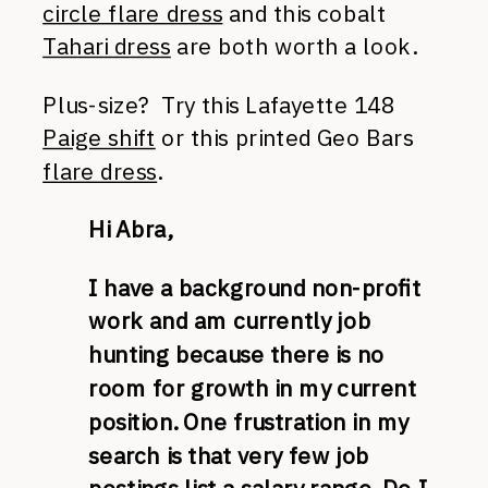
circle flare dress
and this cobalt
Tahari dress
are both worth a look.
Plus-size? Try this Lafayette 148
Paige shift
or this printed Geo Bars
flare dress
.
Hi Abra,
I have a background non-profit
work and am currently job
hunting because there is no
room for growth in my current
position. One frustration in my
search is that very few job