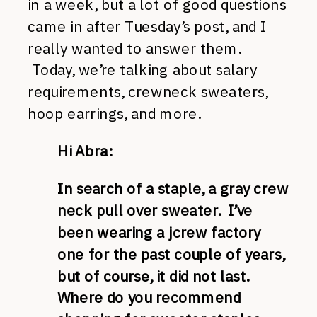
in a week, but a lot of good questions
came in after Tuesday’s post, and I
really wanted to answer them.
Today, we’re talking about salary
requirements, crewneck sweaters,
hoop earrings, and more.
Hi Abra:
In search of a staple, a gray crew
neck pull over sweater. I’ve
been wearing a jcrew factory
one for the past couple of years,
but of course, it did not last.
Where do you recommend