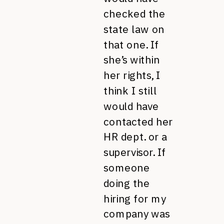
checked the
state law on
that one. If
she’s within
her rights, I
think I still
would have
contacted her
HR dept. or a
supervisor. If
someone
doing the
hiring for my
company was