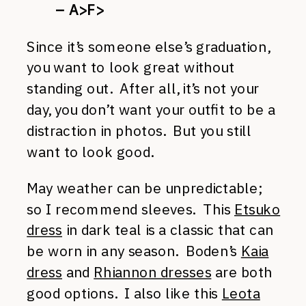
– A>F>
Since it’s someone else’s graduation,
you want to look great without
standing out. After all, it’s not your
day, you don’t want your outfit to be a
distraction in photos. But you still
want to look good.
May weather can be unpredictable;
so I recommend sleeves. This
Etsuko
dress
in dark teal is a classic that can
be worn in any season. Boden’s
Kaia
dress
and
Rhiannon dresses
are both
good options. I also like this
Leota