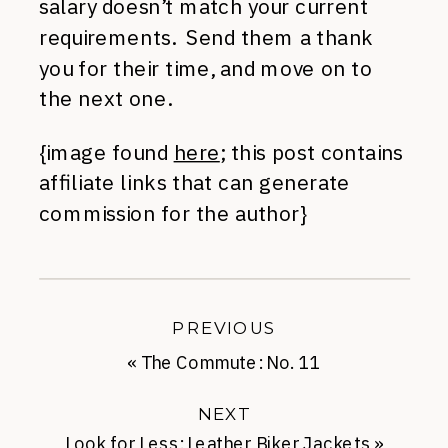
salary doesn’t match your current
requirements. Send them a thank
you for their time, and move on to
the next one.
{image found
here
; this post contains
affiliate links that can generate
commission for the author}
PREVIOUS
«
The Commute: No. 11
NEXT
Look for Less: Leather Biker Jackets
»