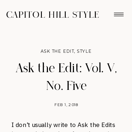
CAPITOL HILL STYLE
ASK THE EDIT
,
STYLE
Ask the Edit: Vol. V,
No. Five
FEB 1, 2018
I don’t usually write to Ask the Edits