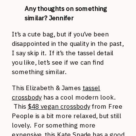
Any thoughts on something
similar? Jennifer
It’s a cute bag, but if you’ve been
disappointed in the quality in the past,
I say skip it. If it’s the tassel detail
you like, let’s see if we can find
something similar.
This Elizabeth & James
tassel
crossbody
has a cool modern look.
This
$48 vegan crossbody
from Free
People is a bit more relaxed, but still
lovely. For something more
expensive, this
Kate Spade
has a good