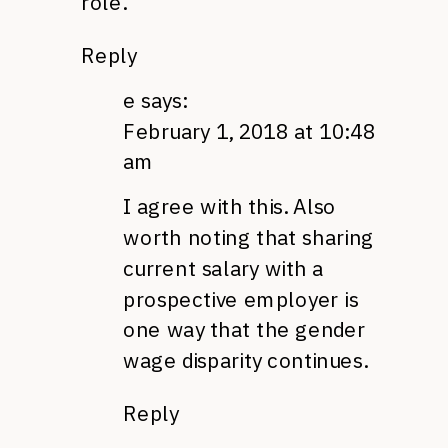
role.”
Reply
e
says:
February 1, 2018 at 10:48
am
I agree with this. Also
worth noting that sharing
current salary with a
prospective employer is
one way that the gender
wage disparity continues.
Reply