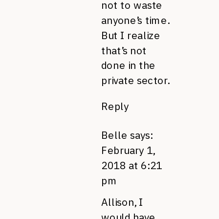
not to waste
anyone’s time.
But I realize
that’s not
done in the
private sector.
Reply
Belle
says:
February 1,
2018 at 6:21
pm
Allison, I
would have