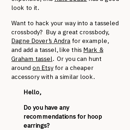
look to it.
Want to hack your way into a tasseled
crossbody? Buy a great crossbody,
Dagne Dover’s Andra
for example,
and add a tassel, like this
Mark &
Graham tassel
. Or you can hunt
around
on Etsy
for a cheaper
accessory with a similar look.
Hello,
Do you have any
recommendations for hoop
earrings?