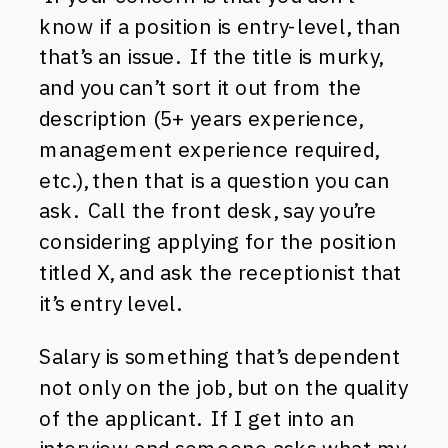
know if a position is entry-level, than
that’s an issue. If the title is murky,
and you can’t sort it out from the
description (5+ years experience,
management experience required,
etc.), then that is a question you can
ask. Call the front desk, say you’re
considering applying for the position
titled X, and ask the receptionist that
it’s entry level.
Salary is something that’s dependent
not only on the job, but on the quality
of the applicant. If I get into an