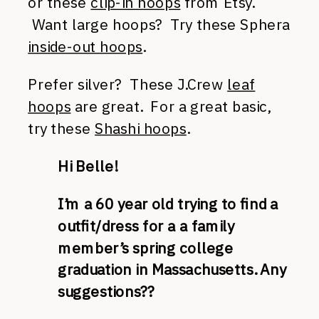
or these
clip-in hoops
from Etsy.
Want large hoops? Try these Sphera
inside-out hoops
.
Prefer silver? These J.Crew
leaf
hoops
are great. For a great basic,
try these
Shashi hoops
.
Hi Belle!
I’m a 60 year old trying to find a
outfit/dress for a a family
member’s spring college
graduation in Massachusetts. Any
suggestions??