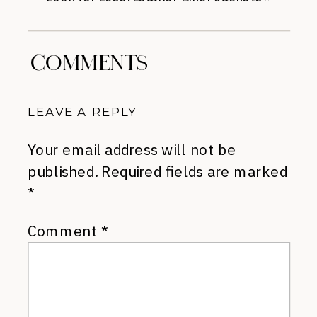
COMMENTS
LEAVE A REPLY
Your email address will not be
published.
Required fields are marked
*
Comment
*