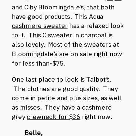
and
C by Bloomingdale’s
, that both
have good products. This Aqua
cashmere sweater
has a relaxed look
to it. This
C sweater
in charcoal is
also lovely. Most of the sweaters at
Bloomingdale’s are on sale right now
for less than-$75.
One last place to look is Talbot’s.
The clothes are good quality. They
come in petite and plus sizes, as well
as misses. They have a cashmere
grey
crewneck for $36
right now.
Belle,