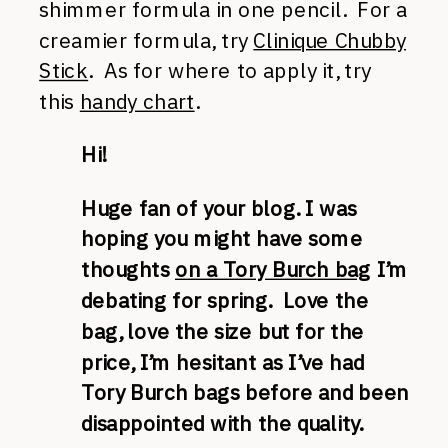
shimmer formula in one pencil. For a
creamier formula, try
Clinique Chubby
Stick
. As for where to apply it, try
this
handy chart
.
Hi!
Huge fan of your blog. I was
hoping you might have some
thoughts
on a Tory Burch bag
I’m
debating for spring. Love the
bag, love the size but for the
price, I’m hesitant as I’ve had
Tory Burch bags before and been
disappointed with the quality.