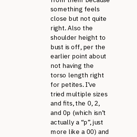
something feels
close but not quite
right. Also the
shoulder height to
bust is off, per the
earlier point about
not having the
torso length right
for petites. I’ve
tried multiple sizes
and fits, the 0, 2,
and 0p (which isn’t
actually a “p”, just
more like a 00) and