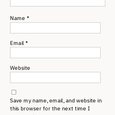
Name
*
Email
*
Website
Save my name, email, and website in
this browser for the next time I