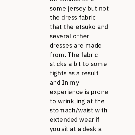
some jersey but not
the dress fabric
that the etsuko and
several other
dresses are made
from. The fabric
sticks a bit to some
tights as a result
and In my
experience is prone
to wrinkling at the
stomach/waist with
extended wear if
you sit at a desk a