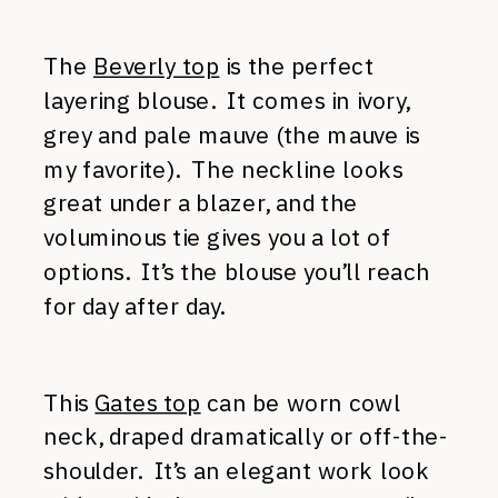
The
Beverly top
is the perfect
layering blouse. It comes in ivory,
grey and pale mauve (the mauve is
my favorite). The neckline looks
great under a blazer, and the
voluminous tie gives you a lot of
options. It’s the blouse you’ll reach
for day after day.
This
Gates top
can be worn cowl
neck, draped dramatically or off-the-
shoulder. It’s an elegant work look