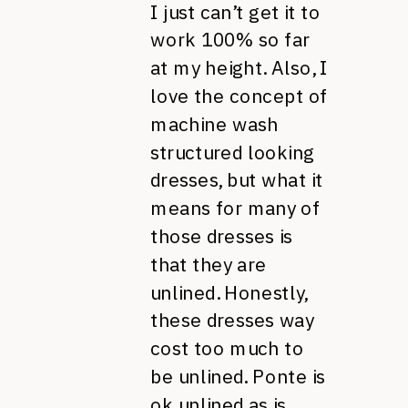
I just can’t get it to
work 100% so far
at my height. Also, I
love the concept of
machine wash
structured looking
dresses, but what it
means for many of
those dresses is
that they are
unlined. Honestly,
these dresses way
cost too much to
be unlined. Ponte is
ok unlined as is