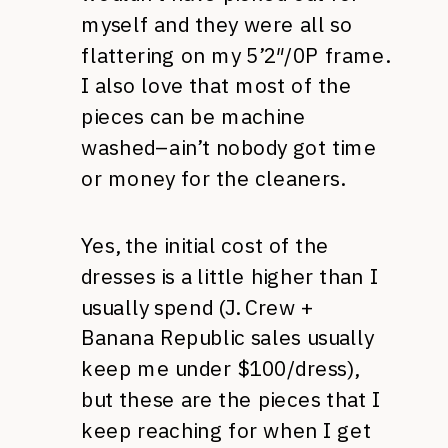
myself and they were all so
flattering on my 5’2″/0P frame.
I also love that most of the
pieces can be machine
washed–ain’t nobody got time
or money for the cleaners.
Yes, the initial cost of the
dresses is a little higher than I
usually spend (J. Crew +
Banana Republic sales usually
keep me under $100/dress),
but these are the pieces that I
keep reaching for when I get