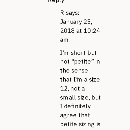
R
says:
January 25,
2018 at 10:24
am
I’m short but
not “petite” in
the sense
that I’m a size
12, not a
small size, but
I definitely
agree that
petite sizing is