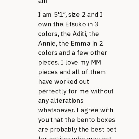
am
I am 5’1″, size 2 and I
own the Etsuko in 3
colors, the Aditi, the
Annie, the Emma in 2
colors and a few other
pieces. I love my MM
pieces and all of them
have worked out
perfectly for me without
any alterations
whatsoever. I agree with
you that the bento boxes
are probably the best bet
for petites who may not