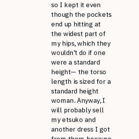
so I kept it even
though the pockets
end up hitting at
the widest part of
my hips, which they
wouldn’t do if one
were a standard
height— the torso
length is sized for a
standard height
woman. Anyway, I
will probably sell
my etsuko and
another dress I got
from them because