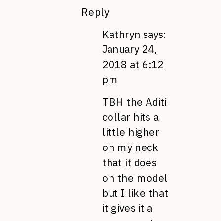
Reply
Kathryn
says:
January 24,
2018 at 6:12
pm
TBH the Aditi
collar hits a
little higher
on my neck
that it does
on the model
but I like that
it gives it a