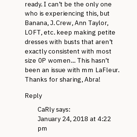
ready. I can’t be the only one
who is experiencing this, but
Banana, J. Crew, Ann Taylor,
LOFT, etc. keep making petite
dresses with busts that aren’t
exactly consistent with most
size 0P women… This hasn’t
been an issue with mm LaFleur.
Thanks for sharing, Abra!
Reply
CaRly
says:
January 24, 2018 at 4:22
pm