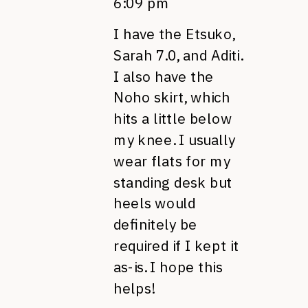
6:09 pm
I have the Etsuko,
Sarah 7.0, and Aditi.
I also have the
Noho skirt, which
hits a little below
my knee. I usually
wear flats for my
standing desk but
heels would
definitely be
required if I kept it
as-is. I hope this
helps!