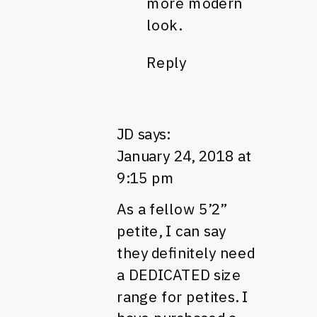
more modern
look.
Reply
JD
says:
January 24, 2018 at
9:15 pm
As a fellow 5’2”
petite, I can say
they definitely need
a DEDICATED size
range for petites. I