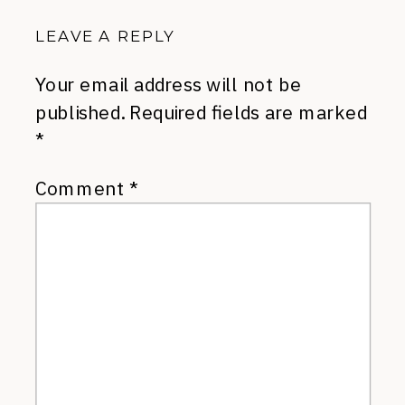
LEAVE A REPLY
Your email address will not be
published.
Required fields are marked
*
Comment
*