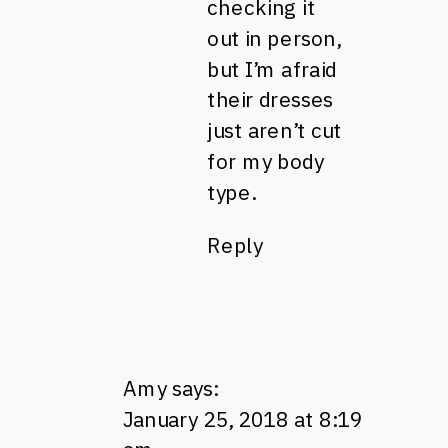
checking it
out in person,
but I’m afraid
their dresses
just aren’t cut
for my body
type.
Reply
Amy
says:
January 25, 2018 at 8:19