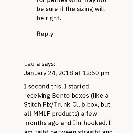
be sure if the sizing will
be right.
Reply
Laura
says:
January 24, 2018 at 12:50 pm
I second this. I started
receiving Bento boxes (like a
Stitch Fix/Trunk Club box, but
all MMLF products) a few
months ago and I’m hooked. I
am right between straight and