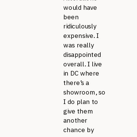
would have
been
ridiculously
expensive. I
was really
disappointed
overall. I live
in DC where
there’s a
showroom, so
I do plan to
give them
another
chance by