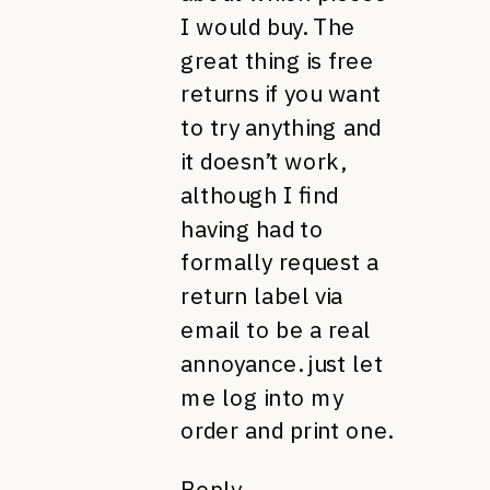
I would buy. The
great thing is free
returns if you want
to try anything and
it doesn’t work,
although I find
having had to
formally request a
return label via
email to be a real
annoyance. just let
me log into my
order and print one.
Reply