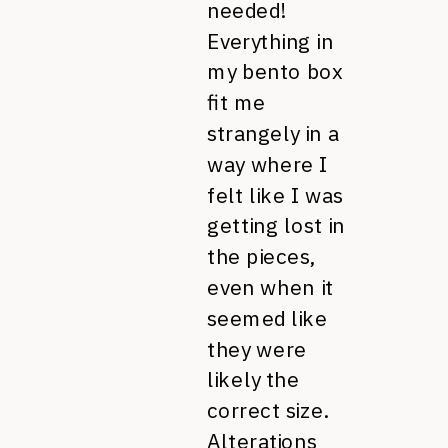
needed!
Everything in
my bento box
fit me
strangely in a
way where I
felt like I was
getting lost in
the pieces,
even when it
seemed like
they were
likely the
correct size.
Alterations