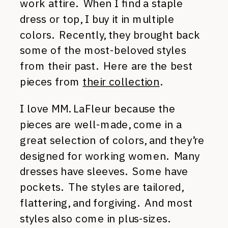
work attire. When I find a staple
dress or top, I buy it in multiple
colors. Recently, they brought back
some of the most-beloved styles
from their past. Here are the best
pieces from
their collection
.
I love MM. LaFleur because the
pieces are well-made, come in a
great selection of colors, and they’re
designed for working women. Many
dresses have sleeves. Some have
pockets. The styles are tailored,
flattering, and forgiving. And most
styles also come in plus-sizes.