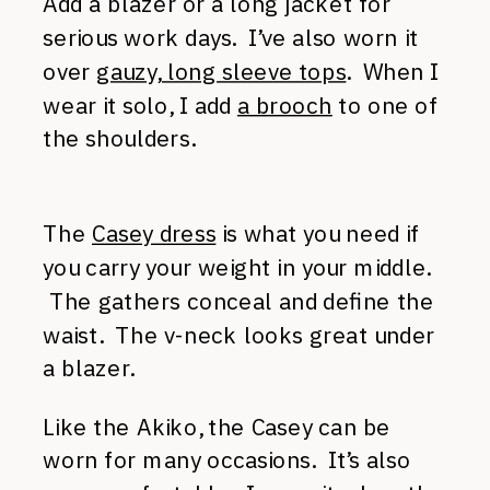
Add a blazer or a long jacket for
serious work days. I’ve also worn it
over
gauzy, long sleeve tops
. When I
wear it solo, I add
a brooch
to one of
the shoulders.
The
Casey dress
is what you need if
you carry your weight in your middle.
The gathers conceal and define the
waist. The v-neck looks great under
a blazer.
Like the Akiko, the Casey can be
worn for many occasions. It’s also