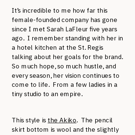
It’s incredible to me how far this
female-founded company has gone
since I met Sarah LaFleur five years
ago. I remember standing with her in
a hotel kitchen at the St. Regis
talking about her goals for the brand.
So much hope, so much hustle, and
every season, her vision continues to
come to life. From a few ladies in a
tiny studio to an empire.
This style is
the Akiko
. The pencil
skirt bottom is wool and the slightly