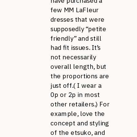
have purchased a
few MM LaFleur
dresses that were
supposedly “petite
friendly” and still
had fit issues. It’s
not necessarily
overall length, but
the proportions are
just off.( I wear a
0p or 2p in most
other retailers.) For
example, love the
concept and styling
of the etsuko, and