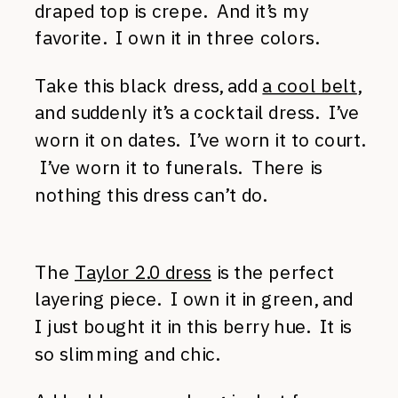
draped top is crepe. And it’s my
favorite. I own it in three colors.
Take this black dress, add
a cool belt
,
and suddenly it’s a cocktail dress. I’ve
worn it on dates. I’ve worn it to court.
I’ve worn it to funerals. There is
nothing this dress can’t do.
The
Taylor 2.0 dress
is the perfect
layering piece. I own it in green, and
I just bought it in this berry hue. It is
so slimming and chic.