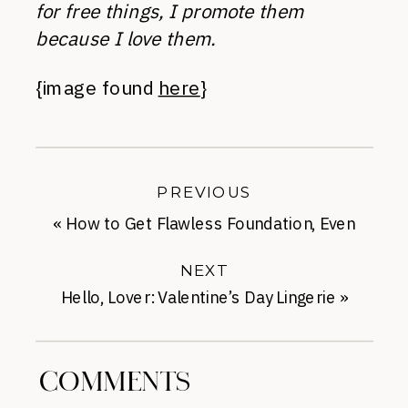
for free things, I promote them
because I love them.
{image found
here
}
PREVIOUS
«
How to Get Flawless Foundation, Even
with Acne
NEXT
Hello, Lover: Valentine’s Day Lingerie
»
COMMENTS