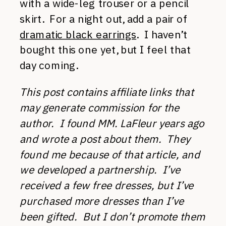
with a wide-leg trouser or a pencil
skirt. For a night out, add a pair of
dramatic black earrings
. I haven’t
bought this one yet, but I feel that
day coming.
This post contains affiliate links that
may generate commission for the
author. I found MM. LaFleur years ago
and wrote a post about them. They
found me because of that article, and
we developed a partnership. I’ve
received a few free dresses, but I’ve
purchased more dresses than I’ve
been gifted. But I don’t promote them