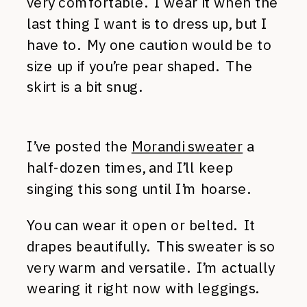
very comfortable. I wear it when the
last thing I want is to dress up, but I
have to. My one caution would be to
size up if you’re pear shaped. The
skirt is a bit snug.
I’ve posted the
Morandi sweater
a
half-dozen times, and I’ll keep
singing this song until I’m hoarse.
You can wear it open or belted. It
drapes beautifully. This sweater is so
very warm and versatile. I’m actually
wearing it right now with leggings.