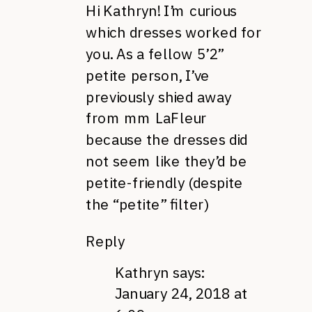
Hi Kathryn! I’m curious
which dresses worked for
you. As a fellow 5’2”
petite person, I’ve
previously shied away
from mm LaFleur
because the dresses did
not seem like they’d be
petite-friendly (despite
the “petite” filter)
Reply
Kathryn
says:
January 24, 2018 at