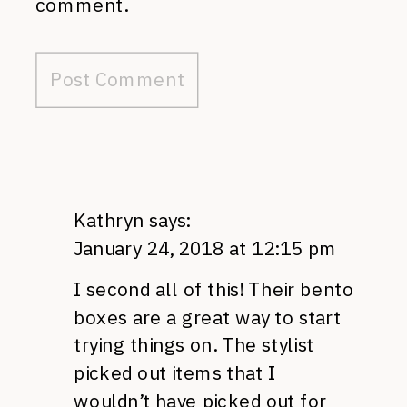
comment.
Kathryn
says:
January 24, 2018 at 12:15 pm
I second all of this! Their bento
boxes are a great way to start
trying things on. The stylist
picked out items that I
wouldn’t have picked out for