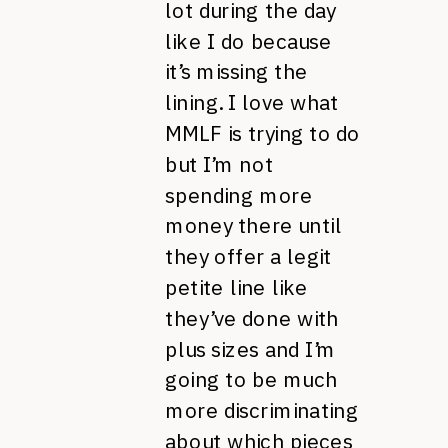
lot during the day
like I do because
it’s missing the
lining. I love what
MMLF is trying to do
but I’m not
spending more
money there until
they offer a legit
petite line like
they’ve done with
plus sizes and I’m
going to be much
more discriminating
about which pieces