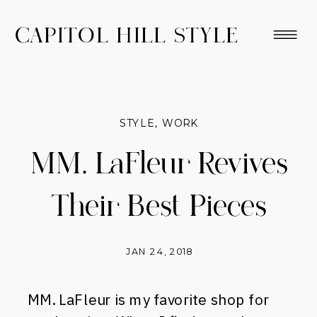
CAPITOL HILL STYLE
STYLE
,
WORK
MM. LaFleur Revives
Their Best Pieces
JAN 24, 2018
MM. LaFleur is my favorite shop for