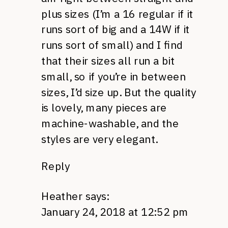
plus sizes (I’m a 16 regular if it
runs sort of big and a 14W if it
runs sort of small) and I find
that their sizes all run a bit
small, so if you’re in between
sizes, I’d size up. But the quality
is lovely, many pieces are
machine-washable, and the
styles are very elegant.
Reply
Heather
says:
January 24, 2018 at 12:52 pm