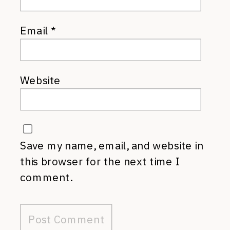
Email
*
Website
Save my name, email, and website in
this browser for the next time I
comment.