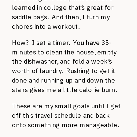
learned in college that’s great for
saddle bags. And then, I turn my
chores into a workout.
How? I set a timer. You have 35-
minutes to clean the house, empty
the dishwasher, and fold a week’s
worth of laundry. Rushing to get it
done and running up and down the
stairs gives me a little calorie burn.
These are my small goals until I get
off this travel schedule and back
onto something more manageable.