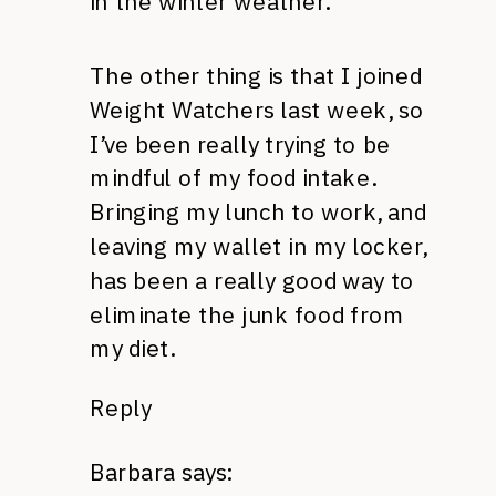
in the winter weather.
The other thing is that I joined
Weight Watchers last week, so
I’ve been really trying to be
mindful of my food intake.
Bringing my lunch to work, and
leaving my wallet in my locker,
has been a really good way to
eliminate the junk food from
my diet.
Reply
Barbara
says: