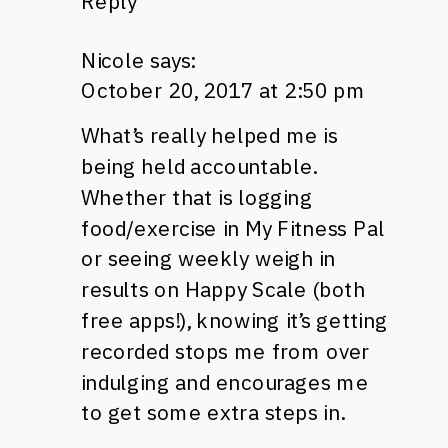
Reply
Nicole
says:
October 20, 2017 at 2:50 pm
What’s really helped me is
being held accountable.
Whether that is logging
food/exercise in My Fitness Pal
or seeing weekly weigh in
results on Happy Scale (both
free apps!), knowing it’s getting
recorded stops me from over
indulging and encourages me
to get some extra steps in.