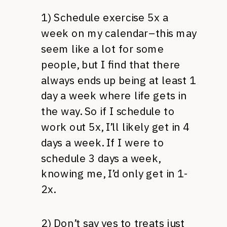
1) Schedule exercise 5x a
week on my calendar–this may
seem like a lot for some
people, but I find that there
always ends up being at least 1
day a week where life gets in
the way. So if I schedule to
work out 5x, I’ll likely get in 4
days a week. If I were to
schedule 3 days a week,
knowing me, I’d only get in 1-
2x.
2) Don’t say yes to treats just