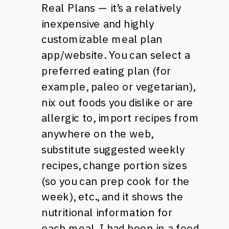
Real Plans — it’s a relatively
inexpensive and highly
customizable meal plan
app/website. You can select a
preferred eating plan (for
example, paleo or vegetarian),
nix out foods you dislike or are
allergic to, import recipes from
anywhere on the web,
substitute suggested weekly
recipes, change portion sizes
(so you can prep cook for the
week), etc., and it shows the
nutritional information for
each meal. I had been in a food