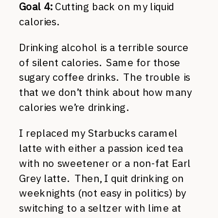
Goal 4:
Cutting back on my liquid
calories.
Drinking alcohol is a terrible source
of silent calories. Same for those
sugary coffee drinks. The trouble is
that we don’t think about how many
calories we’re drinking.
I replaced my Starbucks caramel
latte with either a passion iced tea
with no sweetener or a non-fat Earl
Grey latte. Then, I quit drinking on
weeknights (not easy in politics) by
switching to a seltzer with lime at