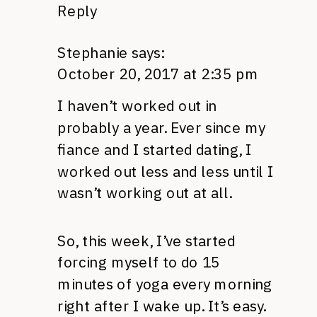
Reply
Stephanie
says:
October 20, 2017 at 2:35 pm
I haven’t worked out in
probably a year. Ever since my
fiance and I started dating, I
worked out less and less until I
wasn’t working out at all.
So, this week, I’ve started
forcing myself to do 15
minutes of yoga every morning
right after I wake up. It’s easy.