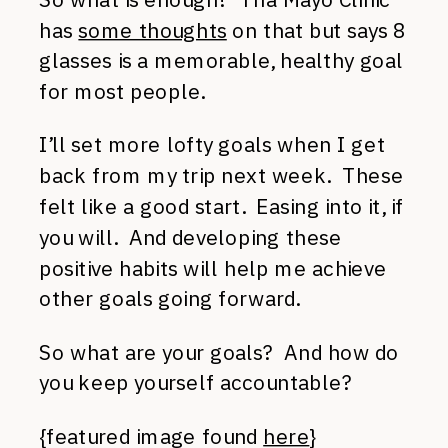
has
some thoughts
on that but says 8
glasses is a memorable, healthy goal
for most people.
I’ll set more lofty goals when I get
back from my trip next week. These
felt like a good start. Easing into it, if
you will. And developing these
positive habits will help me achieve
other goals going forward.
So what are your goals? And how do
you keep yourself accountable?
{featured image found
here
}