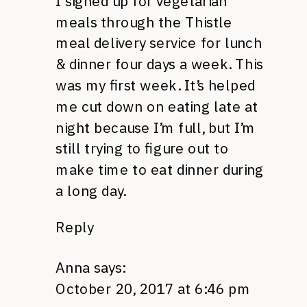
I signed up for vegetarian
meals through the Thistle
meal delivery service for lunch
& dinner four days a week. This
was my first week. It’s helped
me cut down on eating late at
night because I’m full, but I’m
still trying to figure out to
make time to eat dinner during
a long day.
Reply
Anna
says:
October 20, 2017 at 6:46 pm