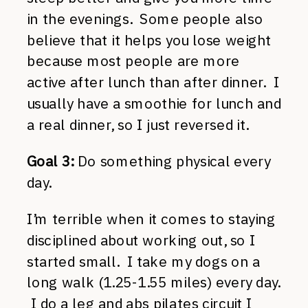
in the evenings. Some people also
believe that it helps you lose weight
because most people are more
active after lunch than after dinner. I
usually have a smoothie for lunch and
a real dinner, so I just reversed it.
Goal 3:
Do something physical every
day.
I’m terrible when it comes to staying
disciplined about working out, so I
started small. I take my dogs on a
long walk (1.25-1.55 miles) every day.
I do a leg and abs pilates circuit I