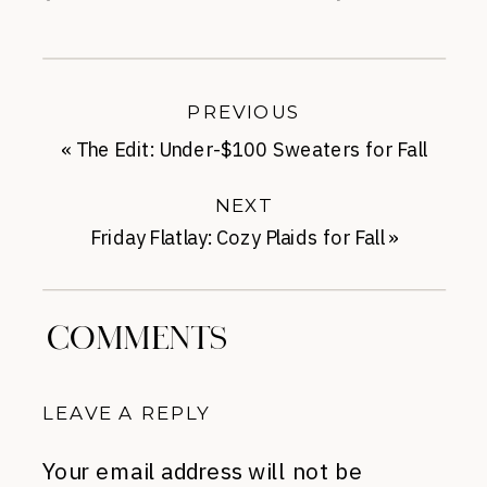
PREVIOUS
«
The Edit: Under-$100 Sweaters for Fall
NEXT
Friday Flatlay: Cozy Plaids for Fall
»
COMMENTS
LEAVE A REPLY
Your email address will not be