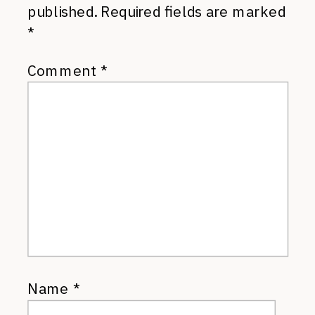
published.
Required fields are marked
*
Comment
*
Name
*