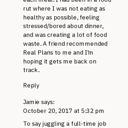
rut where I was not eating as
healthy as possible, feeling
stressed/bored about dinner,
and was creating a lot of food
waste. A friend recommended
Real Plans to me and I’m
hoping it gets me back on
track.
Reply
Jamie
says:
October 20, 2017 at 5:32 pm
To say juggling a full-time job