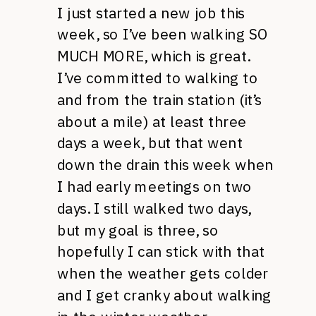
I just started a new job this
week, so I’ve been walking SO
MUCH MORE, which is great.
I’ve committed to walking to
and from the train station (it’s
about a mile) at least three
days a week, but that went
down the drain this week when
I had early meetings on two
days. I still walked two days,
but my goal is three, so
hopefully I can stick with that
when the weather gets colder
and I get cranky about walking