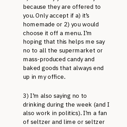
because they are offered to
you. Only accept if a) it’s
homemade or 2) you would
choose it off a menu. I’m
hoping that this helps me say
no to all the supermarket or
mass-produced candy and
baked goods that always end
up in my office.
3) I’m also saying no to
drinking during the week (and I
also work in politics). I’m a fan
of seltzer and lime or seltzer