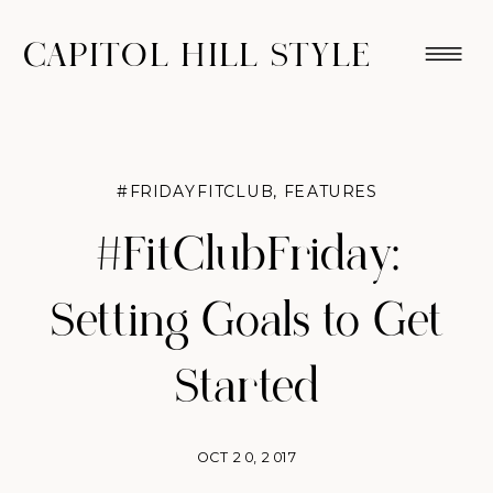
CAPITOL HILL STYLE
#FRIDAYFITCLUB
,
FEATURES
#FitClubFriday:
Setting Goals to Get
Started
OCT 20, 2017