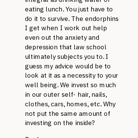
eating lunch. You just have to
do it to survive. The endorphins
I get when I work out help
even out the anxiety and
depression that law school
ultimately subjects you to. I
guess my advice would be to
look at it as a necessity to your
well being. We invest so much
in our outer self- hair, nails,
clothes, cars, homes, etc. Why
not put the same amount of
investing on the inside?