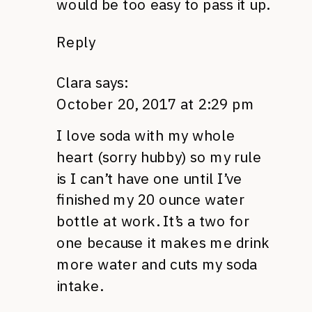
would be too easy to pass it up.
Reply
Clara
says:
October 20, 2017 at 2:29 pm
I love soda with my whole
heart (sorry hubby) so my rule
is I can’t have one until I’ve
finished my 20 ounce water
bottle at work. It’s a two for
one because it makes me drink
more water and cuts my soda
intake.