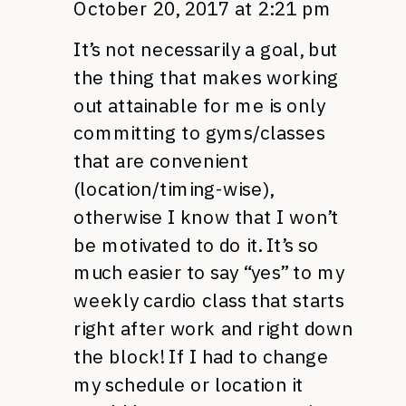
October 20, 2017 at 2:21 pm
It’s not necessarily a goal, but
the thing that makes working
out attainable for me is only
committing to gyms/classes
that are convenient
(location/timing-wise),
otherwise I know that I won’t
be motivated to do it. It’s so
much easier to say “yes” to my
weekly cardio class that starts
right after work and right down
the block! If I had to change
my schedule or location it