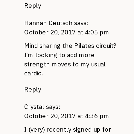
Reply
Hannah Deutsch
says:
October 20, 2017 at 4:05 pm
Mind sharing the Pilates circuit?
I’m looking to add more
strength moves to my usual
cardio.
Reply
Crystal
says:
October 20, 2017 at 4:36 pm
I (very) recently signed up for