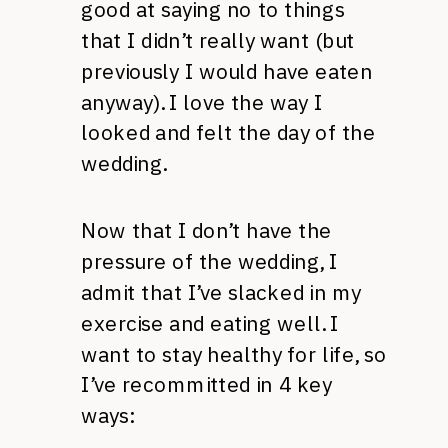
good at saying no to things
that I didn’t really want (but
previously I would have eaten
anyway). I love the way I
looked and felt the day of the
wedding.
Now that I don’t have the
pressure of the wedding, I
admit that I’ve slacked in my
exercise and eating well. I
want to stay healthy for life, so
I’ve recommitted in 4 key
ways: