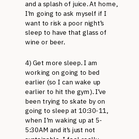
and a splash of juice. At home,
I’m going to ask myself if I
want to risk a poor night’s
sleep to have that glass of
wine or beer.
4) Get more sleep. I am
working on going to bed
earlier (so I can wake up
earlier to hit the gym). I’ve
been trying to skate by on
going to sleep at 10:30-11,
when I’m waking up at 5-
5:30AM and it’s just not