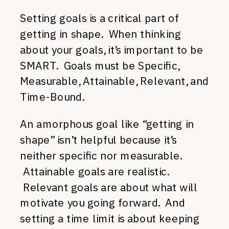
Setting goals is a critical part of
getting in shape. When thinking
about your goals, it’s important to be
SMART. Goals must be Specific,
Measurable, Attainable, Relevant, and
Time-Bound.
An amorphous goal like “getting in
shape” isn’t helpful because it’s
neither specific nor measurable.
Attainable goals are realistic.
Relevant goals are about what will
motivate you going forward. And
setting a time limit is about keeping