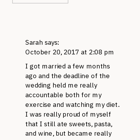
Sarah
says:
October 20, 2017 at 2:08 pm
I got married a few months
ago and the deadline of the
wedding held me really
accountable both for my
exercise and watching my diet.
I was really proud of myself
that I still ate sweets, pasta,
and wine, but became really