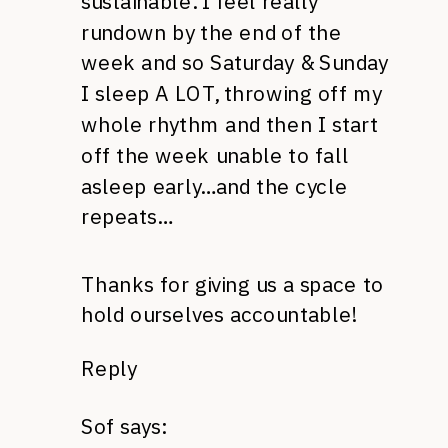
sustainable. I feel really
rundown by the end of the
week and so Saturday & Sunday
I sleep A LOT, throwing off my
whole rhythm and then I start
off the week unable to fall
asleep early…and the cycle
repeats…
Thanks for giving us a space to
hold ourselves accountable!
Reply
Sof
says: