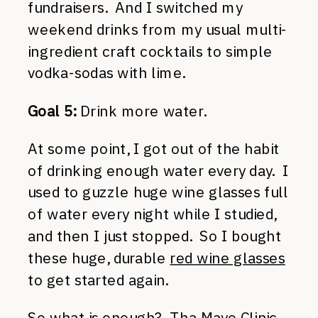
fundraisers. And I switched my
weekend drinks from my usual multi-
ingredient craft cocktails to simple
vodka-sodas with lime.
Goal 5:
Drink more water.
At some point, I got out of the habit
of drinking enough water every day. I
used to guzzle huge wine glasses full
of water every night while I studied,
and then I just stopped. So I bought
these huge, durable
red wine glasses
to get started again.
So what is enough? Tha Mayo Clinic