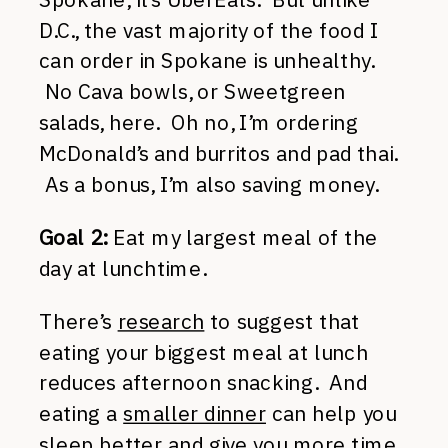
D.C., the vast majority of the food I
can order in Spokane is unhealthy.
No Cava bowls, or Sweetgreen
salads, here. Oh no, I’m ordering
McDonald’s and burritos and pad thai.
As a bonus, I’m also saving money.
Goal 2:
Eat my largest meal of the
day at lunchtime.
There’s
research
to suggest that
eating your biggest meal at lunch
reduces afternoon snacking. And
eating a
smaller dinner
can help you
sleep better and give you more time