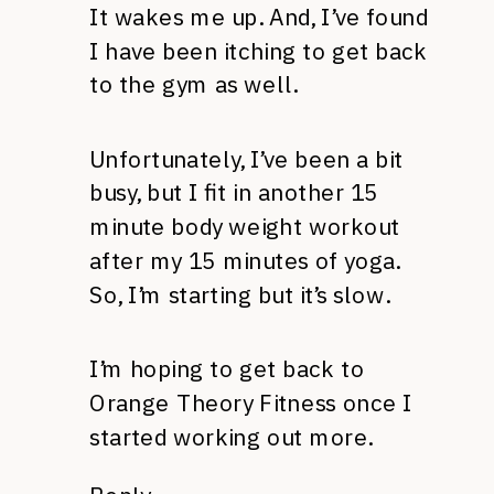
It wakes me up. And, I’ve found
I have been itching to get back
to the gym as well.
Unfortunately, I’ve been a bit
busy, but I fit in another 15
minute body weight workout
after my 15 minutes of yoga.
So, I’m starting but it’s slow.
I’m hoping to get back to
Orange Theory Fitness once I
started working out more.