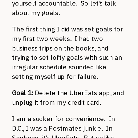
yourself accountable. So let’s talk
about my goals.
The first thing I did was set goals for
my first two weeks. I had two
business trips on the books, and
trying to set lofty goals with such an
irregular schedule sounded like
setting myself up for failure.
Goal 1:
Delete the UberEats app, and
unplug it from my credit card.
I am a sucker for convenience. In
D.C., I was a Postmates junkie. In
Spokane, it’s UberEats. But unlike