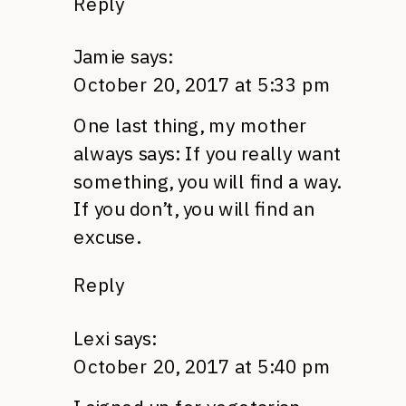
Reply
Jamie
says:
October 20, 2017 at 5:33 pm
One last thing, my mother
always says: If you really want
something, you will find a way.
If you don’t, you will find an
excuse.
Reply
Lexi
says:
October 20, 2017 at 5:40 pm