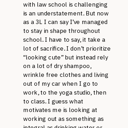
with law school is challenging
is an understatement. But now
as a 3L I can say I’ve managed
to stay in shape throughout
school. I have to say, it take a
lot of sacrifice. I don’t prioritize
“looking cute” but instead rely
on a lot of dry shampoo,
wrinkle free clothes and living
out of my car when I go to
work, to the yoga studio, then
to class. I guess what
motivates me is looking at
working out as something as
integral as drinking water or