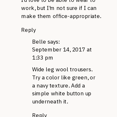
work, but I’m not sure if I can
make them office-appropriate.
Reply
Belle
says:
September 14, 2017 at
1:33 pm
Wide leg wool trousers.
Try a color like green, or
a navy texture. Add a
simple white button up
underneath it.
Reply