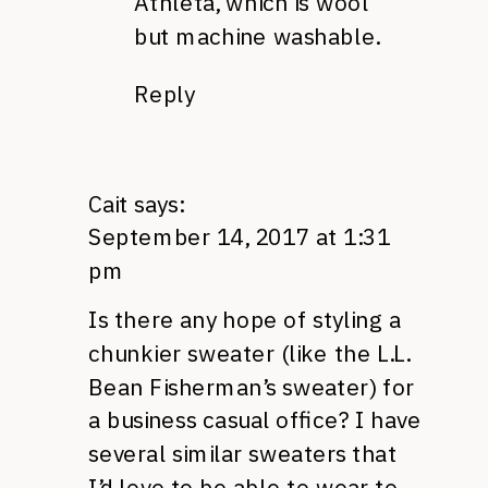
Athleta, which is wool
but machine washable.
Reply
Cait
says:
September 14, 2017 at 1:31
pm
Is there any hope of styling a
chunkier sweater (like the L.L.
Bean Fisherman’s sweater) for
a business casual office? I have
several similar sweaters that
I’d love to be able to wear to