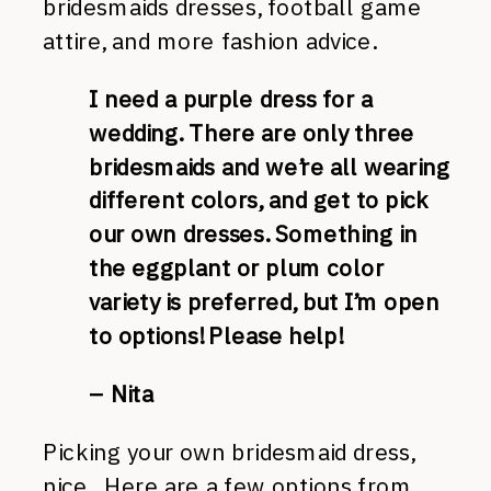
bridesmaids dresses, football game
attire, and more fashion advice.
I need a purple dress for a
wedding. There are only three
bridesmaids and we’re all wearing
different colors, and get to pick
our own dresses. Something in
the eggplant or plum color
variety is preferred, but I’m open
to options! Please help!
– Nita
Picking your own bridesmaid dress,
nice. Here are a few options from