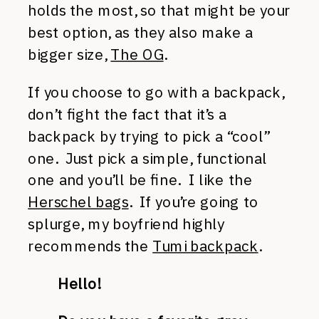
holds the most, so that might be your
best option, as they also make a
bigger size,
The OG
.
If you choose to go with a backpack,
don’t fight the fact that it’s a
backpack by trying to pick a “cool”
one. Just pick a simple, functional
one and you’ll be fine. I like the
Herschel bags
. If you’re going to
splurge, my boyfriend highly
recommends the
Tumi backpack
.
Hello!