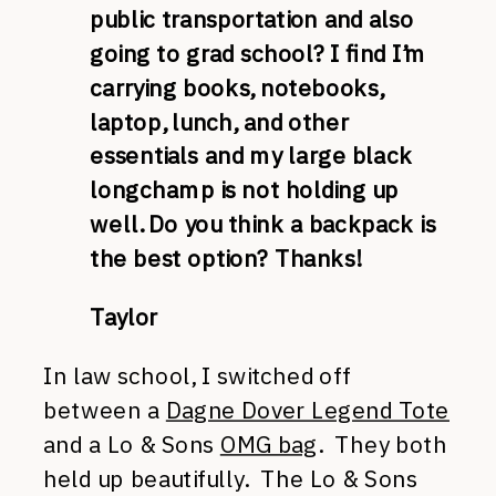
public transportation and also
going to grad school? I find I’m
carrying books, notebooks,
laptop, lunch, and other
essentials and my large black
longchamp is not holding up
well. Do you think a backpack is
the best option? Thanks!
Taylor
In law school, I switched off
between a
Dagne Dover Legend Tote
and a Lo & Sons
OMG bag
. They both
held up beautifully. The Lo & Sons