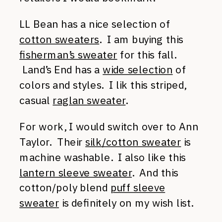
LL Bean has a nice selection of
cotton sweaters
. I am buying this
fisherman’s sweater
for this fall.
Land’s End has a
wide selection
of
colors and styles. I lik this striped,
casual
raglan sweater
.
For work, I would switch over to Ann
Taylor. Their
silk/cotton sweater
is
machine washable. I also like this
lantern sleeve sweater
. And this
cotton/poly blend
puff sleeve
sweater
is definitely on my wish list.