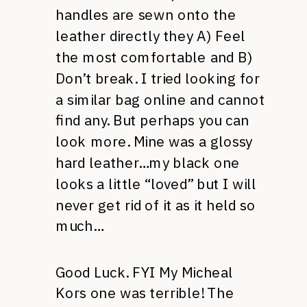
handles are sewn onto the
leather directly they A) Feel
the most comfortable and B)
Don’t break. I tried looking for
a similar bag online and cannot
find any. But perhaps you can
look more. Mine was a glossy
hard leather…my black one
looks a little “loved” but I will
never get rid of it as it held so
much…
Good Luck. FYI My Micheal
Kors one was terrible! The