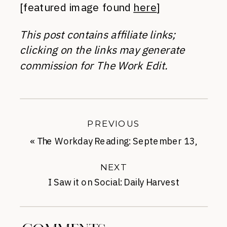
[featured image found
here
]
This post contains affiliate links;
clicking on the links may generate
commission for The Work Edit.
PREVIOUS
«
The Workday Reading: September 13,
2017
NEXT
I Saw it on Social: Daily Harvest
Smoothies
»