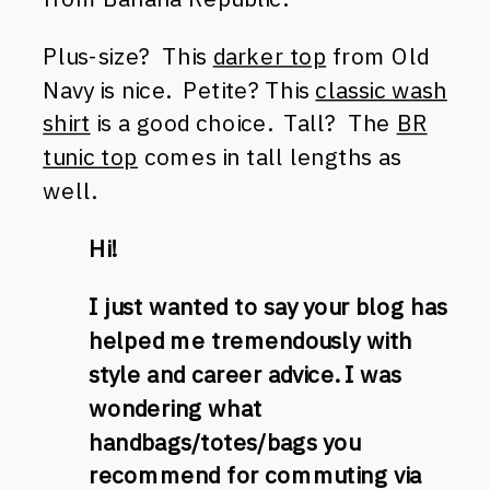
Plus-size? This
darker top
from Old
Navy is nice. Petite? This
classic wash
shirt
is a good choice. Tall? The
BR
tunic top
comes in tall lengths as
well.
Hi!
I just wanted to say your blog has
helped me tremendously with
style and career advice. I was
wondering what
handbags/totes/bags you
recommend for commuting via