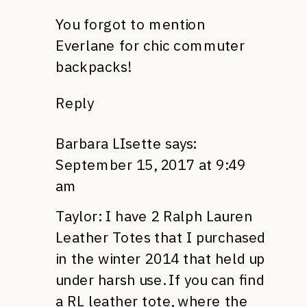
You forgot to mention
Everlane for chic commuter
backpacks!
Reply
Barbara LIsette
says:
September 15, 2017 at 9:49
am
Taylor: I have 2 Ralph Lauren
Leather Totes that I purchased
in the winter 2014 that held up
under harsh use. If you can find
a RL leather tote, where the