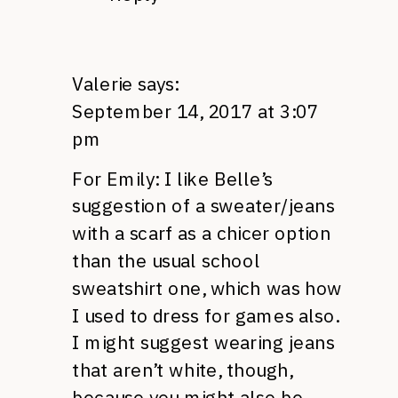
Valerie
says:
September 14, 2017 at 3:07
pm
For Emily: I like Belle’s
suggestion of a sweater/jeans
with a scarf as a chicer option
than the usual school
sweatshirt one, which was how
I used to dress for games also.
I might suggest wearing jeans
that aren’t white, though,
because you might also be