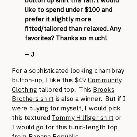
button up shirt this fall. I would
like to spend under $100 and
prefer it slightly more
fitted/tailored than relaxed. Any
favorites? Thanks so much!
– J
For a sophisticated looking chambray
button-up, I like this $49
Community
Clothing
tailored top. This
Brooks
Brothers shirt
is also a winner. But if I
were buying for myself, I would pick
this textured
Tommy Hilfiger shirt
or
I would go for this
tunic-length top
from Banana Republic.