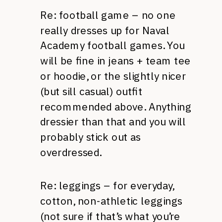
Re: football game – no one
really dresses up for Naval
Academy football games. You
will be fine in jeans + team tee
or hoodie, or the slightly nicer
(but sill casual) outfit
recommended above. Anything
dressier than that and you will
probably stick out as
overdressed.
Re: leggings – for everyday,
cotton, non-athletic leggings
(not sure if that’s what you’re