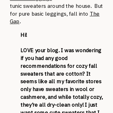
tunic sweaters around the house. But
for pure basic leggings, fall into
The
Gap
.
Hi!
LOVE your blog. I was wondering
if you had any good
recommendations for cozy fall
sweaters that are cotton? It
seems like all my favorite stores
only have sweaters in wool or
cashmere, and while totally cozy,
they’re all dry-clean only! I just
want some cute sweaters that I