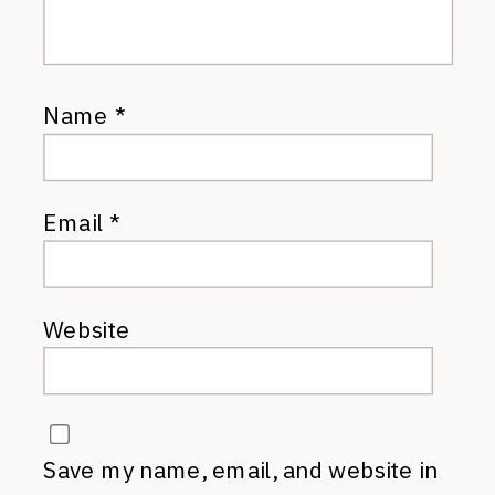
Name
*
Email
*
Website
Save my name, email, and website in