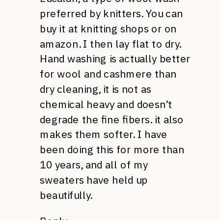
preferred by knitters. You can
buy it at knitting shops or on
amazon. I then lay flat to dry.
Hand washing is actually better
for wool and cashmere than
dry cleaning, it is not as
chemical heavy and doesn’t
degrade the fine fibers. it also
makes them softer. I have
been doing this for more than
10 years, and all of my
sweaters have held up
beautifully.