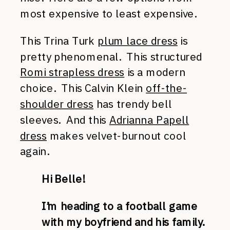
most expensive to least expensive.
This Trina Turk
plum lace dress
is
pretty phenomenal. This structured
Romi strapless dress
is a modern
choice. This Calvin Klein
off-the-
shoulder dress
has trendy bell
sleeves. And this
Adrianna Papell
dress
makes velvet-burnout cool
again.
Hi Belle!
I’m heading to a football game
with my boyfriend and his family.