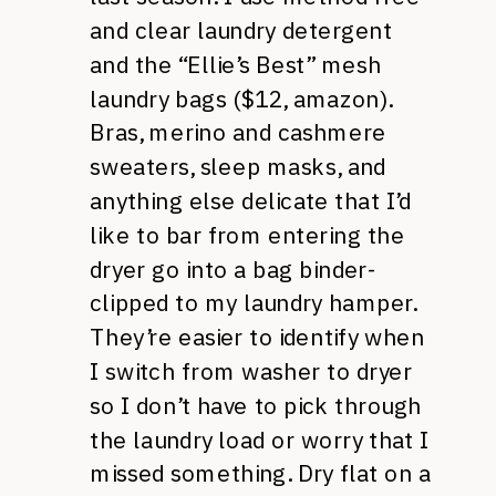
and clear laundry detergent
and the “Ellie’s Best” mesh
laundry bags ($12, amazon).
Bras, merino and cashmere
sweaters, sleep masks, and
anything else delicate that I’d
like to bar from entering the
dryer go into a bag binder-
clipped to my laundry hamper.
They’re easier to identify when
I switch from washer to dryer
so I don’t have to pick through
the laundry load or worry that I
missed something. Dry flat on a