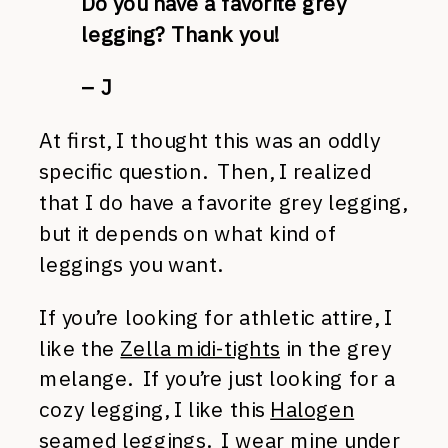
Do you have a favorite grey
legging? Thank you!
– J
At first, I thought this was an oddly
specific question. Then, I realized
that I do have a favorite grey legging,
but it depends on what kind of
leggings you want.
If you’re looking for athletic attire, I
like the
Zella midi-tights
in the grey
melange. If you’re just looking for a
cozy legging, I like this
Halogen
seamed leggings
. I wear mine under