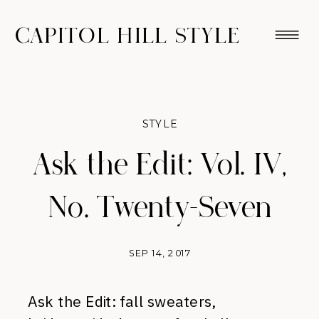
CAPITOL HILL STYLE
STYLE
Ask the Edit: Vol. IV,
No. Twenty-Seven
SEP 14, 2017
Ask the Edit: fall sweaters,