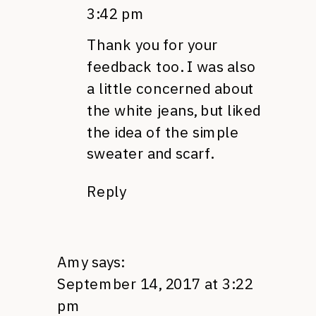
3:42 pm
Thank you for your
feedback too. I was also
a little concerned about
the white jeans, but liked
the idea of the simple
sweater and scarf.
Reply
Amy
says:
September 14, 2017 at 3:22
pm