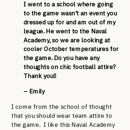
I went to a school where going
to the game wasn’t an event you
dressed up for and am out of my
league. He went to the Naval
Academy, so we are looking at
cooler October temperatures for
the game. Do you have any
thoughts on chic football attire?
Thank you!!
– Emily
I come from the school of thought
that you should wear team attire to
the game. I like this Naval Academy