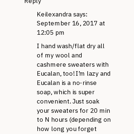
Reply
Keilexandra
says:
September 16, 2017 at
12:05 pm
I hand wash/flat dry all
of my wool and
cashmere sweaters with
Eucalan, too! I’m lazy and
Eucalan is a no-rinse
soap, which is super
convenient. Just soak
your sweaters for 20 min
to N hours (depending on
how long you forget