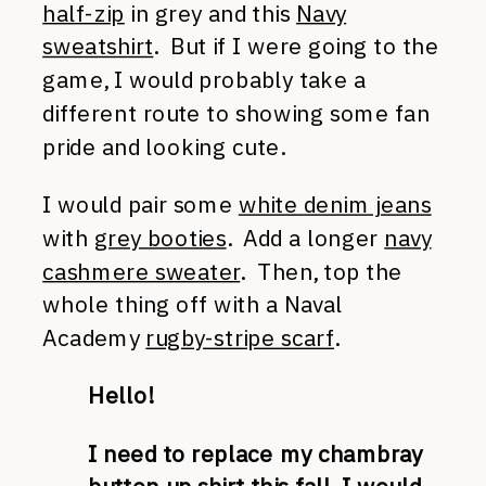
half-zip
in grey and this
Navy
sweatshirt
. But if I were going to the
game, I would probably take a
different route to showing some fan
pride and looking cute.
I would pair some
white denim jeans
with
grey booties
. Add a longer
navy
cashmere sweater
. Then, top the
whole thing off with a Naval
Academy
rugby-stripe scarf
.
Hello!
I need to replace my chambray