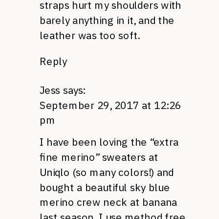
straps hurt my shoulders with
barely anything in it, and the
leather was too soft.
Reply
Jess
says:
September 29, 2017 at 12:26
pm
I have been loving the “extra
fine merino” sweaters at
Uniqlo (so many colors!) and
bought a beautiful sky blue
merino crew neck at banana
last season. I use method free