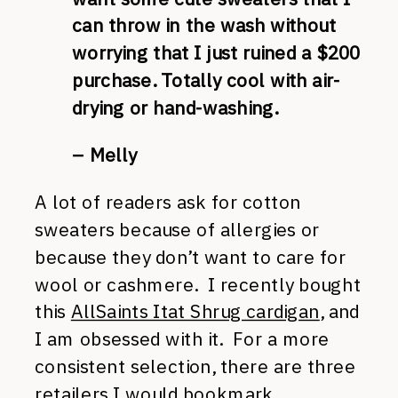
can throw in the wash without
worrying that I just ruined a $200
purchase. Totally cool with air-
drying or hand-washing.
– Melly
A lot of readers ask for cotton
sweaters because of allergies or
because they don’t want to care for
wool or cashmere. I recently bought
this
AllSaints Itat Shrug cardigan
, and
I am obsessed with it. For a more
consistent selection, there are three
retailers I would bookmark.