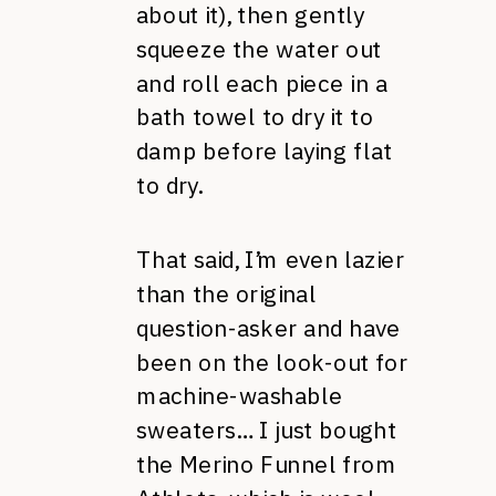
about it), then gently
squeeze the water out
and roll each piece in a
bath towel to dry it to
damp before laying flat
to dry.
That said, I’m even lazier
than the original
question-asker and have
been on the look-out for
machine-washable
sweaters… I just bought
the Merino Funnel from