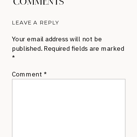
COMMENTS
LEAVE A REPLY
Your email address will not be
published.
Required fields are marked
*
Comment
*