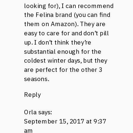
looking for), I can recommend
the Felina brand (you can find
them on Amazon). They are
easy to care for and don’t pill
up. I don’t think they’re
substantial enough for the
coldest winter days, but they
are perfect for the other 3
seasons.
Reply
Orla
says:
September 15, 2017 at 9:37
am