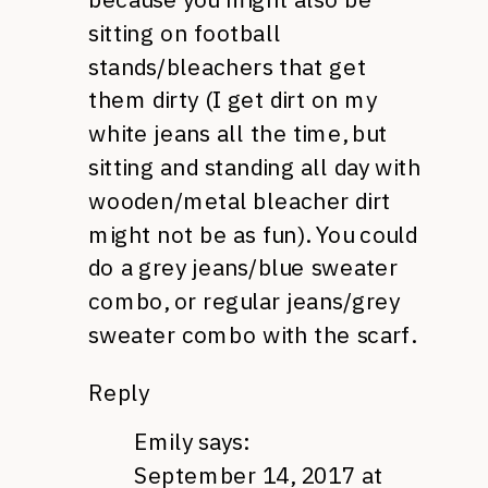
sitting on football
stands/bleachers that get
them dirty (I get dirt on my
white jeans all the time, but
sitting and standing all day with
wooden/metal bleacher dirt
might not be as fun). You could
do a grey jeans/blue sweater
combo, or regular jeans/grey
sweater combo with the scarf.
Reply
Emily
says:
September 14, 2017 at