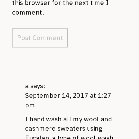
this browser for the next time I
comment.
a
says:
September 14, 2017 at 1:27
pm
I hand wash all my wool and
cashmere sweaters using
Eucalan, a type of wool wash