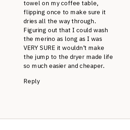
towel on my coffee table,
flipping once to make sure it
dries all the way through.
Figuring out that I could wash
the merino as long as I was
VERY SURE it wouldn’t make
the jump to the dryer made life
so much easier and cheaper.
Reply