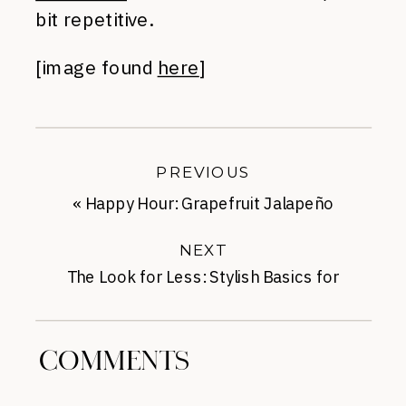
bit repetitive.
[image found
here
]
PREVIOUS
«
Happy Hour: Grapefruit Jalapeño
Margaritas
NEXT
The Look for Less: Stylish Basics for
Summer
»
COMMENTS