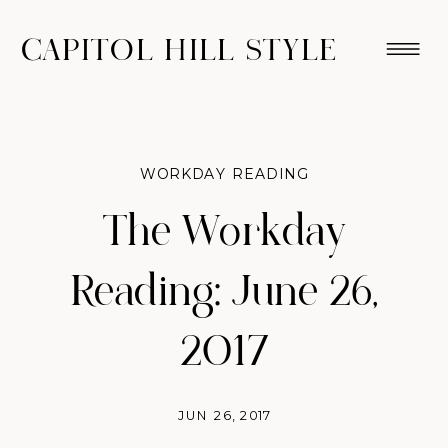
CAPITOL HILL STYLE
WORKDAY READING
The Workday
Reading: June 26,
2017
JUN 26, 2017