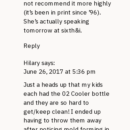
not recommend it more highly
(it’s been in print since ’96).
She’s actually speaking
tomorrow at sixth&i.
Reply
Hilary
says:
June 26, 2017 at 5:36 pm
Just a heads up that my kids
each had the 02 Cooler bottle
and they are so hard to
get/keep clean! I ended up
having to throw them away
after noticing mold forming in