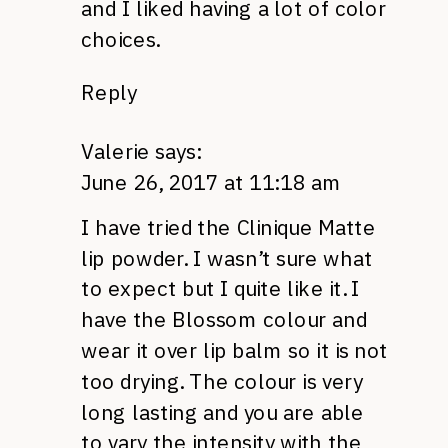
and I liked having a lot of color
choices.
Reply
Valerie
says:
June 26, 2017 at 11:18 am
I have tried the Clinique Matte
lip powder. I wasn’t sure what
to expect but I quite like it. I
have the Blossom colour and
wear it over lip balm so it is not
too drying. The colour is very
long lasting and you are able
to vary the intensity with the