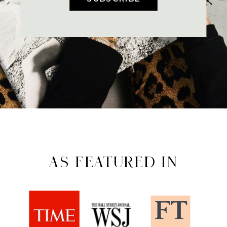
AS FEATURED IN