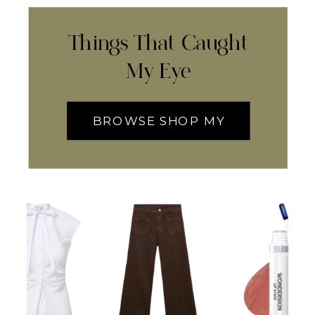
Things That Caught
My Eye
BROWSE SHOP MY