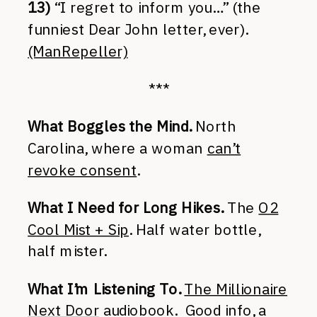
13)
“I regret to inform you…” (the
funniest Dear John letter, ever).
(ManRepeller)
***
What Boggles the Mind.
North
Carolina, where a woman
can’t
revoke consent
.
What I Need for Long Hikes.
The
O2
Cool Mist + Sip
. Half water bottle,
half mister.
What I’m Listening To.
The Millionaire
Next Door
audiobook. Good info, a