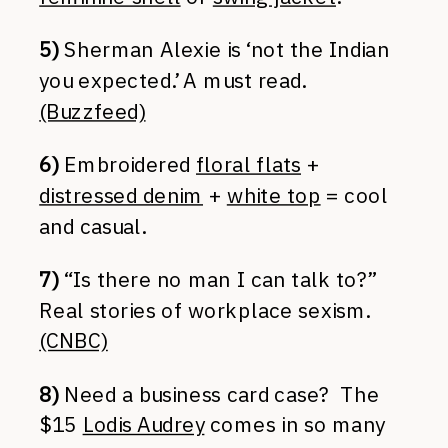
5)
Sherman Alexie is ‘not the Indian
you expected.’ A must read.
(Buzzfeed)
6)
Embroidered
floral flats
+
distressed denim
+
white top
= cool
and casual.
7)
“Is there no man I can talk to?”
Real stories of workplace sexism.
(CNBC)
8)
Need a business card case? The
$15
Lodis Audrey
comes in so many