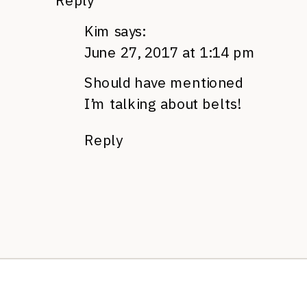
Reply
Kim
says:
June 27, 2017 at 1:14 pm
Should have mentioned
I’m talking about belts!
Reply