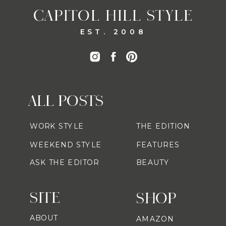
CAPITOL HILL STYLE
EST. 2008
ALL POSTS
WORK STYLE
THE EDITION
WEEKEND STYLE
FEATURES
ASK THE EDITOR
BEAUTY
SITE
SHOP
ABOUT
AMAZON