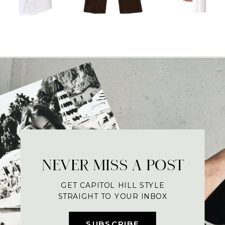
NEVER MISS A POST
GET CAPITOL HILL STYLE
STRAIGHT TO YOUR INBOX
SUBSCRIBE