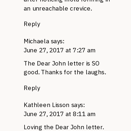
an unreachable crevice.
Reply
Michaela
says:
June 27, 2017 at 7:27 am
The Dear John letter is SO
good. Thanks for the laughs.
Reply
Kathleen Lisson
says:
June 27, 2017 at 8:11 am
Loving the Dear John letter.