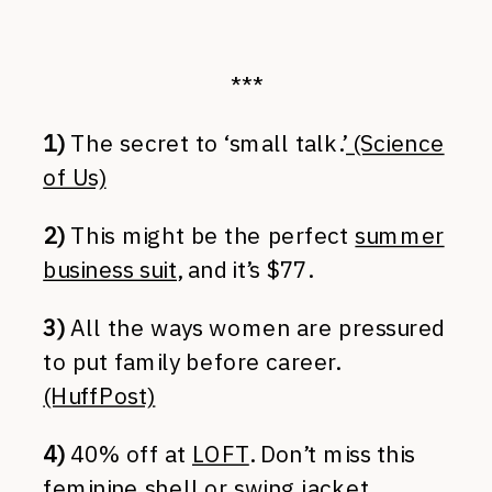
***
1)
The secret to ‘small talk.’
(Science
of Us)
2)
This might be the perfect
summer
business suit
, and it’s $77.
3)
All the ways women are pressured
to put family before career.
(HuffPost)
4)
40% off at
LOFT
. Don’t miss this
feminine shell
or
swing jacket
.