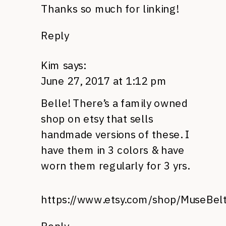
Thanks so much for linking!
Reply
Kim
says:
June 27, 2017 at 1:12 pm
Belle! There’s a family owned
shop on etsy that sells
handmade versions of these. I
have them in 3 colors & have
worn them regularly for 3 yrs.
https://www.etsy.com/shop/MuseBel