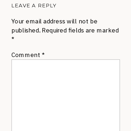
LEAVE A REPLY
Your email address will not be
published.
Required fields are marked
*
Comment
*