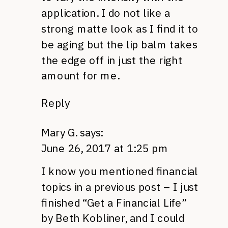
application. I do not like a
strong matte look as I find it to
be aging but the lip balm takes
the edge off in just the right
amount for me.
Reply
Mary G.
says:
June 26, 2017 at 1:25 pm
I know you mentioned financial
topics in a previous post – I just
finished “Get a Financial Life”
by Beth Kobliner, and I could