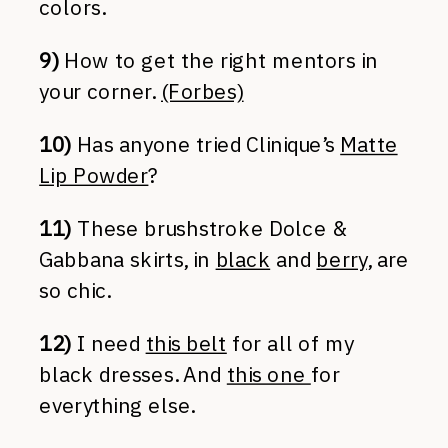
colors.
9)
How to get the right mentors in
your corner.
(Forbes)
10)
Has anyone tried Clinique’s
Matte
Lip Powder
?
11)
These brushstroke Dolce &
Gabbana skirts, in
black
and
berry
, are
so chic.
12)
I need
this belt
for all of my
black dresses. And
this one
for
everything else.