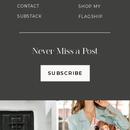
CONTACT
SHOP MY
SUBSTACK
FLAGSHIP
Never Miss a Post
SUBSCRIBE