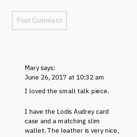
Mary
says:
June 26, 2017 at 10:32 am
I loved the small talk piece.
I have the Lodis Audrey card
case and a matching slim
wallet. The leather is very nice,