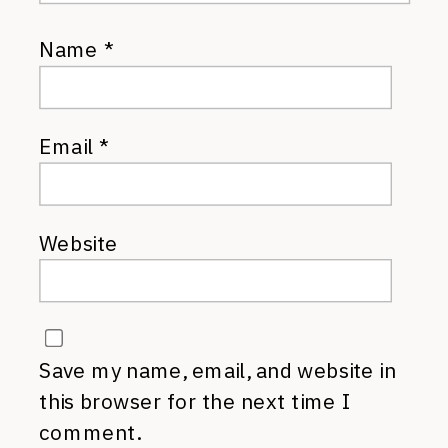
Name
*
Email
*
Website
Save my name, email, and website in
this browser for the next time I
comment.