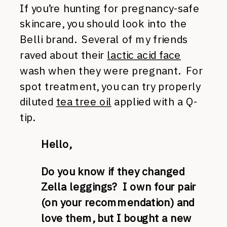
If you’re hunting for pregnancy-safe
skincare, you should look into the
Belli brand. Several of my friends
raved about their
lactic acid face
wash when they were pregnant. For
spot treatment, you can try properly
diluted
tea tree oil
applied with a Q-
tip.
Hello,
Do you know if they changed
Zella leggings? I own four pair
(on your recommendation) and
love them, but I bought a new