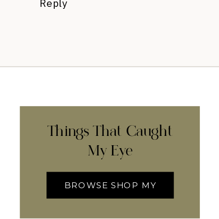
Reply
Things That Caught
My Eye
BROWSE SHOP MY