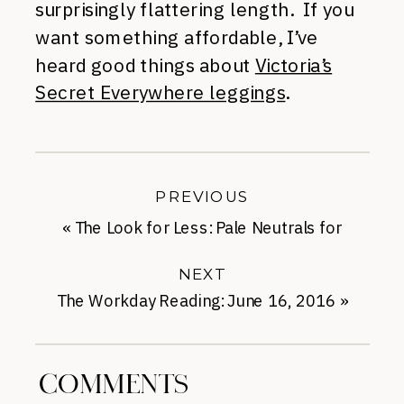
surprisingly flattering length. If you
want something affordable, I’ve
heard good things about
Victoria’s
Secret Everywhere leggings
.
PREVIOUS
«
The Look for Less: Pale Neutrals for
Summer
NEXT
The Workday Reading: June 16, 2016
»
COMMENTS