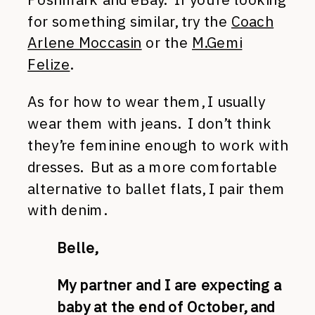
for something similar, try the
Coach
Arlene Moccasin
or the
M.Gemi
Felize
.
As for how to wear them, I usually
wear them with jeans. I don’t think
they’re feminine enough to work with
dresses. But as a more comfortable
alternative to ballet flats, I pair them
with denim.
Belle,
My partner and I are expecting a
baby at the end of October, and