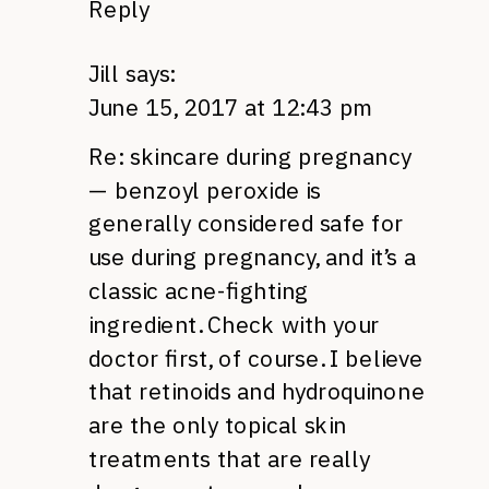
Reply
Jill
says:
June 15, 2017 at 12:43 pm
Re: skincare during pregnancy
— benzoyl peroxide is
generally considered safe for
use during pregnancy, and it’s a
classic acne-fighting
ingredient. Check with your
doctor first, of course. I believe
that retinoids and hydroquinone
are the only topical skin
treatments that are really