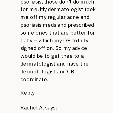
psoriasis, those don’t do much
for me. My dermatologist took
me off my regular acne and
psoriasis meds and prescribed
some ones that are better for
baby – which my OB totally
signed off on. So my advice
would be to get thee to a
dermatologist and have the
dermatologist and OB
coordinate.
Reply
Rachel A.
says: