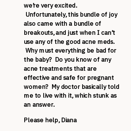
we’re very excited.
Unfortunately, this bundle of joy
also came with a bundle of
breakouts, and just when I can’t
use any of the good acne meds.
Why must everything be bad for
the baby? Do you know of any
acne treatments that are
effective and safe for pregnant
women? My doctor basically told
me to live with it, which stunk as
an answer.
Please help, Diana