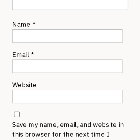
Name
*
Email
*
Website
Save my name, email, and website in
this browser for the next time I