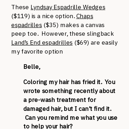
These
Lyndsay Espadrille Wedges
($119) is a nice option.
Chaps
espadrilles
($35) makes a canvas
peep toe. However, these slingback
Land’s End espadrilles
($69) are easily
my favorite option
Belle,
Coloring my hair has fried it. You
wrote something recently about
a pre-wash treatment for
damaged hair, but I can’t find it.
Can you remind me what you use
to help your hair?