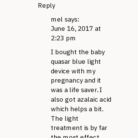
Reply
mel
says:
June 16, 2017 at
2:23 pm
I bought the baby
quasar blue light
device with my
pregnancy and it
was a life saver. I
also got azalaic acid
which helps a bit.
The light
treatment is by far
the most effect,