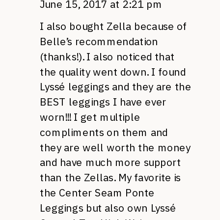
June 15, 2017 at 2:21 pm
I also bought Zella because of
Belle’s recommendation
(thanks!). I also noticed that
the quality went down. I found
Lyssé leggings and they are the
BEST leggings I have ever
worn!!! I get multiple
compliments on them and
they are well worth the money
and have much more support
than the Zellas. My favorite is
the Center Seam Ponte
Leggings but also own Lyssé