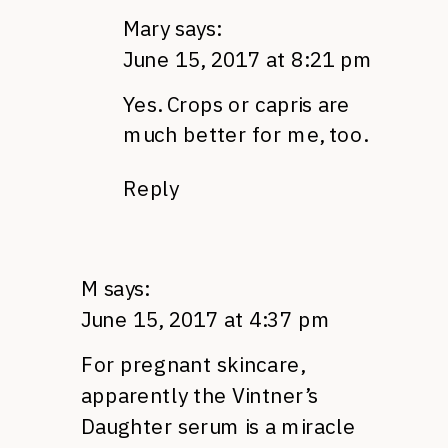
Mary
says:
June 15, 2017 at 8:21 pm
Yes. Crops or capris are
much better for me, too.
Reply
M
says:
June 15, 2017 at 4:37 pm
For pregnant skincare,
apparently the Vintner’s
Daughter serum is a miracle