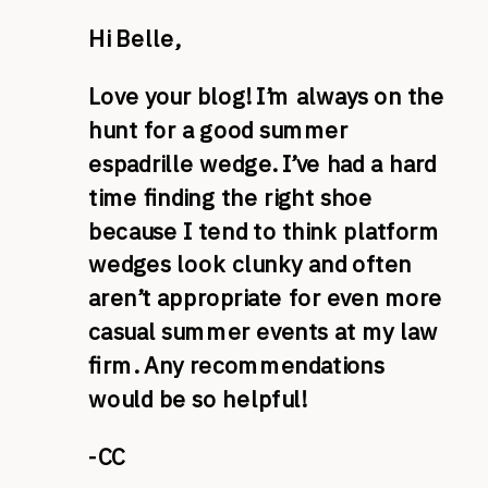
Hi Belle,
Love your blog! I’m always on the
hunt for a good summer
espadrille wedge. I’ve had a hard
time finding the right shoe
because I tend to think platform
wedges look clunky and often
aren’t appropriate for even more
casual summer events at my law
firm. Any recommendations
would be so helpful!
-CC