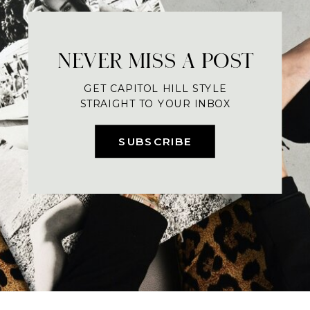
NEVER MISS A POST
GET CAPITOL HILL STYLE
STRAIGHT TO YOUR INBOX
SUBSCRIBE