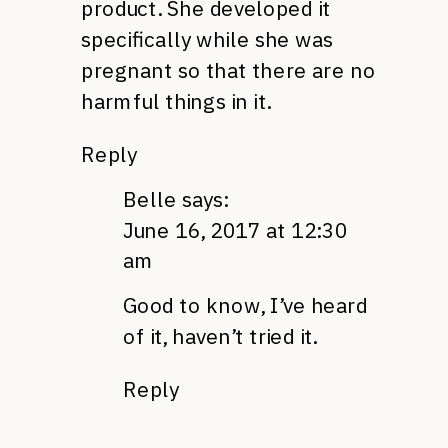
product. She developed it
specifically while she was
pregnant so that there are no
harmful things in it.
Reply
Belle
says:
June 16, 2017 at 12:30
am
Good to know, I’ve heard
of it, haven’t tried it.
Reply