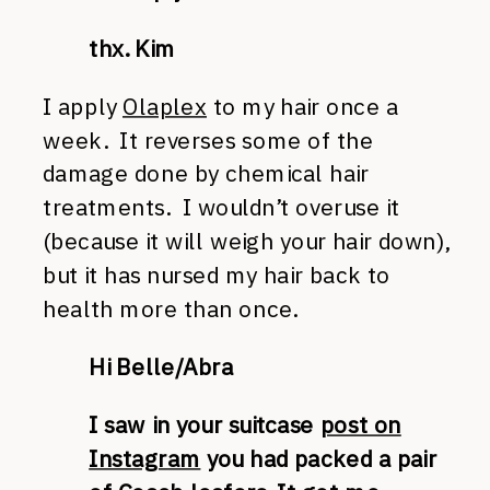
thx. Kim
I apply
Olaplex
to my hair once a
week. It reverses some of the
damage done by chemical hair
treatments. I wouldn’t overuse it
(because it will weigh your hair down),
but it has nursed my hair back to
health more than once.
Hi Belle/Abra
I saw in your suitcase
post on
Instagram
you had packed a pair