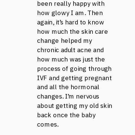
been really happy with
how glowy I am. Then
again, it’s hard to know
how much the skin care
change helped my
chronic adult acne and
how much was just the
process of going through
IVF and getting pregnant
and all the hormonal
changes. I’m nervous
about getting my old skin
back once the baby
comes.