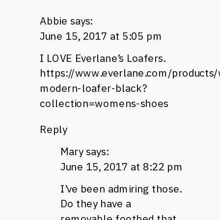
Abbie
says:
June 15, 2017 at 5:05 pm
I LOVE Everlane’s Loafers.
https://www.everlane.com/products
modern-loafer-black?
collection=womens-shoes
Reply
Mary
says:
June 15, 2017 at 8:22 pm
I’ve been admiring those.
Do they have a
removable footbed that