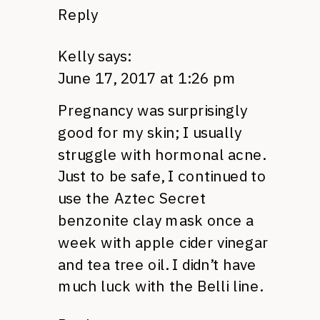
Reply
Kelly
says:
June 17, 2017 at 1:26 pm
Pregnancy was surprisingly
good for my skin; I usually
struggle with hormonal acne.
Just to be safe, I continued to
use the Aztec Secret
benzonite clay mask once a
week with apple cider vinegar
and tea tree oil. I didn’t have
much luck with the Belli line.