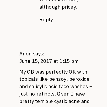
although pricey.
Reply
Anon
says:
June 15, 2017 at 1:15 pm
My OB was perfectly OK with
topicals like benzoyl peroxide
and salicylic acid face washes –
just no retinols. Given I have
pretty terrible cystic acne and