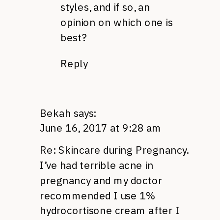
styles, and if so, an
opinion on which one is
best?
Reply
Bekah
says:
June 16, 2017 at 9:28 am
Re: Skincare during Pregnancy.
I’ve had terrible acne in
pregnancy and my doctor
recommended I use 1%
hydrocortisone cream after I