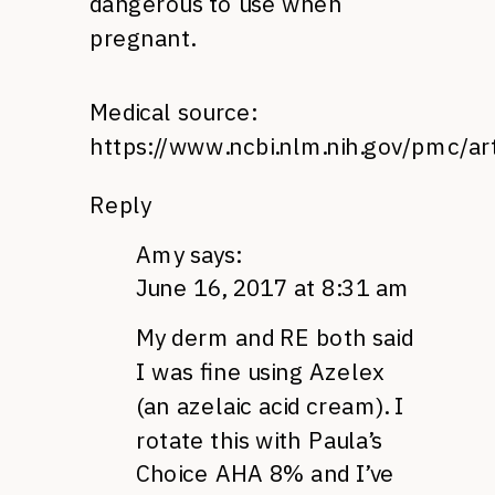
dangerous to use when
pregnant.
Medical source:
https://www.ncbi.nlm.nih.gov/pmc/a
Reply
Amy
says:
June 16, 2017 at 8:31 am
My derm and RE both said
I was fine using Azelex
(an azelaic acid cream). I
rotate this with Paula’s
Choice AHA 8% and I’ve