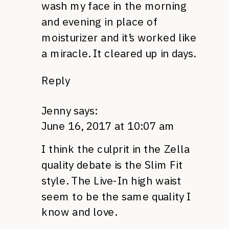
wash my face in the morning
and evening in place of
moisturizer and it’s worked like
a miracle. It cleared up in days.
Reply
Jenny
says:
June 16, 2017 at 10:07 am
I think the culprit in the Zella
quality debate is the Slim Fit
style. The Live-In high waist
seem to be the same quality I
know and love.