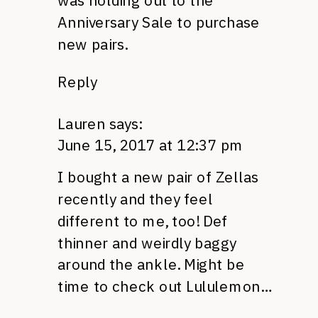
was holding out to the
Anniversary Sale to purchase
new pairs.
Reply
Lauren
says:
June 15, 2017 at 12:37 pm
I bought a new pair of Zellas
recently and they feel
different to me, too! Def
thinner and weirdly baggy
around the ankle. Might be
time to check out Lululemon…