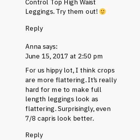
Control Top High Waist
Leggings. Try them out!
Reply
Anna
says:
June 15, 2017 at 2:50 pm
For us hippy lot, I think crops
are more flattering. It’s really
hard for me to make full
length leggings look as
flattering. Surprisingly, even
7/8 capris look better.
Reply