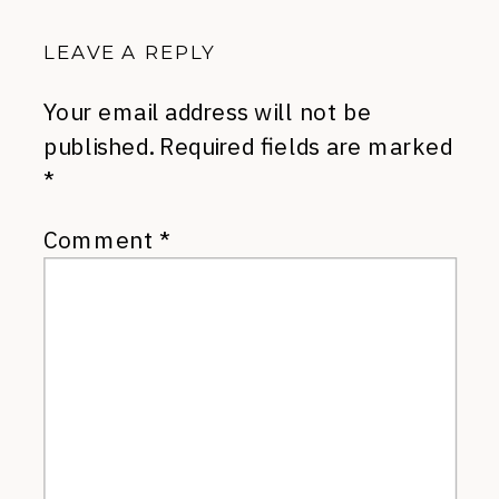
LEAVE A REPLY
Your email address will not be
published.
Required fields are marked
*
Comment
*