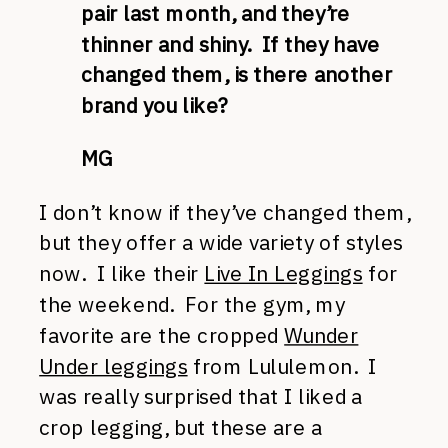
pair last month, and they’re
thinner and shiny. If they have
changed them, is there another
brand you like?
MG
I don’t know if they’ve changed them,
but they offer a wide variety of styles
now. I like their
Live In Leggings
for
the weekend. For the gym, my
favorite are the cropped
Wunder
Under leggings
from Lululemon. I
was really surprised that I liked a
crop legging, but these are a