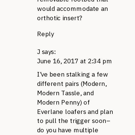
would accommodate an
orthotic insert?
Reply
J
says:
June 16, 2017 at 2:34 pm
I’ve been stalking a few
different pairs (Modern,
Modern Tassle, and
Modern Penny) of
Everlane loafers and plan
to pull the trigger soon–
do you have multiple