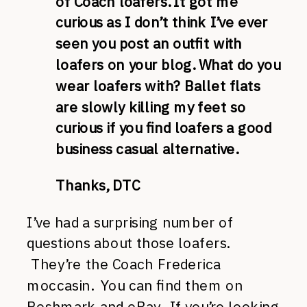
of Coach loafers. It got me
curious as I don’t think I’ve ever
seen you post an outfit with
loafers on your blog. What do you
wear loafers with? Ballet flats
are slowly killing my feet so
curious if you find loafers a good
business casual alternative.
Thanks, DTC
I’ve had a surprising number of
questions about those loafers.
They’re the Coach Frederica
moccasin. You can find them on
Poshmark and eBay. If you’re looking