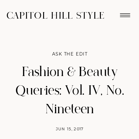
CAPITOL HILL STYLE
ASK THE EDIT
Fashion & Beauty
Queries: Vol. IV, No.
Nineteen
JUN 15, 2017