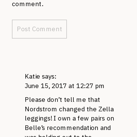
comment.
Katie
says:
June 15, 2017 at 12:27 pm
Please don’t tell me that
Nordstrom changed the Zella
leggings! I own a few pairs on
Belle’s recommendation and