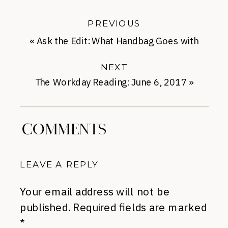
PREVIOUS
«
Ask the Edit: What Handbag Goes with
Leggings?
NEXT
The Workday Reading: June 6, 2017
»
COMMENTS
LEAVE A REPLY
Your email address will not be
published.
Required fields are marked
*