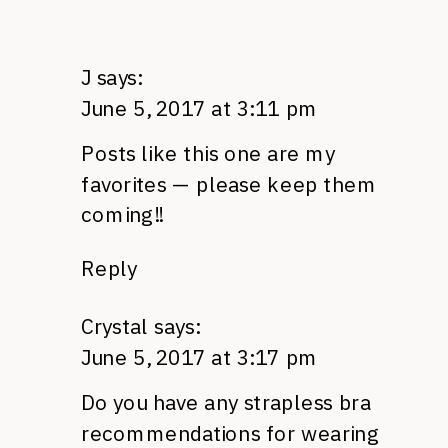
J
says:
June 5, 2017 at 3:11 pm
Posts like this one are my
favorites — please keep them
coming!!
Reply
Crystal
says:
June 5, 2017 at 3:17 pm
Do you have any strapless bra
recommendations for wearing