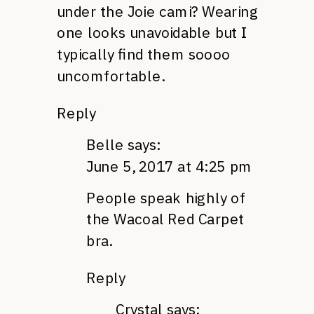
under the Joie cami? Wearing
one looks unavoidable but I
typically find them soooo
uncomfortable.
Reply
Belle
says:
June 5, 2017 at 4:25 pm
People speak highly of
the Wacoal Red Carpet
bra.
Reply
Crystal
says: