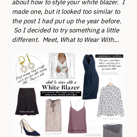
about how to style your white blazer. I
made one, but it looked too similar to
the post I had put up the year before.
So I decided to try something a little
different. Meet, What to Wear With…