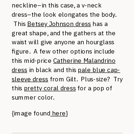
neckline–in this case, a v-neck
dress–the look elongates the body.
This
Betsey Johnson dress
has a
great shape, and the gathers at the
waist will give anyone an hourglass
figure. A few other options include
this mid-price
Catherine Malandrino
dress
in black and this
pale blue cap-
sleeve dress
from Gilt. Plus-size? Try
this
pretty coral dress
for a pop of
summer color.
{image found
here
}