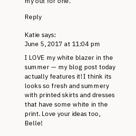
my out for one.
Reply
Katie
says:
June 5, 2017 at 11:04 pm
I LOVE my white blazer in the
summer — my blog post today
actually features it! I think its
looks so fresh and summery
with printed skirts and dresses
that have some white in the
print. Love your ideas too,
Belle!