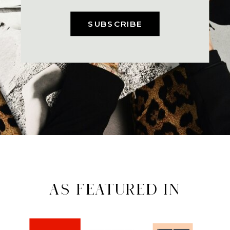
SUBSCRIBE
AS FEATURED IN