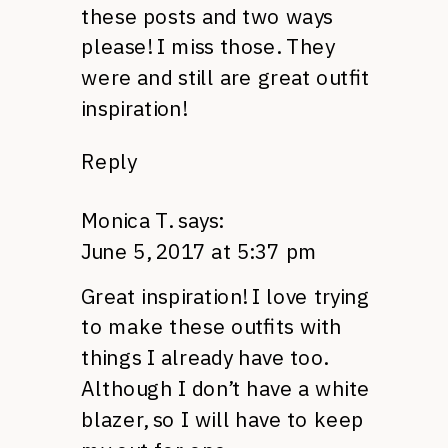
these posts and two ways
please! I miss those. They
were and still are great outfit
inspiration!
Reply
Monica T.
says:
June 5, 2017 at 5:37 pm
Great inspiration! I love trying
to make these outfits with
things I already have too.
Although I don’t have a white
blazer, so I will have to keep