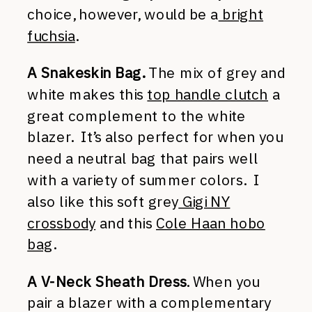
choice, however, would be a
bright
fuchsia
.
A Snakeskin Bag.
The mix of grey and
white makes this
top handle clutch
a
great complement to the white
blazer. It’s also perfect for when you
need a neutral bag that pairs well
with a variety of summer colors. I
also like this soft grey
Gigi NY
crossbody
and this
Cole Haan hobo
bag
.
A V-Neck Sheath Dress
. When you
pair a blazer with a complementary