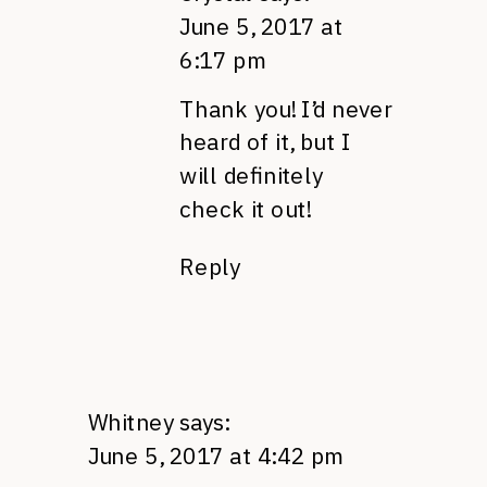
June 5, 2017 at
6:17 pm
Thank you! I’d never
heard of it, but I
will definitely
check it out!
Reply
Whitney
says:
June 5, 2017 at 4:42 pm