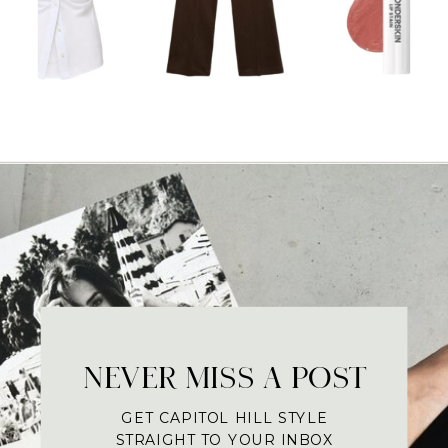
NEVER MISS A POST
GET CAPITOL HILL STYLE
STRAIGHT TO YOUR INBOX