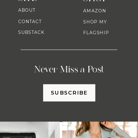
ABOUT
AMAZON
CONTACT
SHOP MY
SUBSTACK
FLAGSHIP
Never Miss a Post
SUBSCRIBE