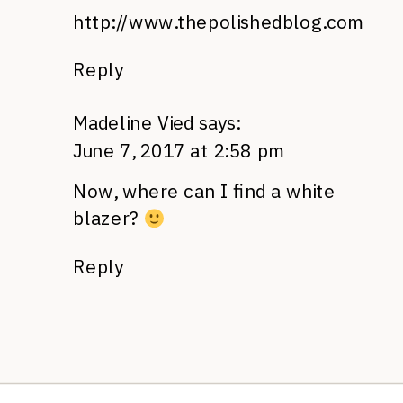
http://www.thepolishedblog.com
Reply
Madeline Vied
says:
June 7, 2017 at 2:58 pm
Now, where can I find a white
blazer?
Reply