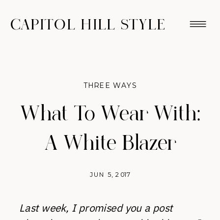
CAPITOL HILL STYLE
THREE WAYS
What To Wear With:
A White Blazer
JUN 5, 2017
Last week, I promised you a post