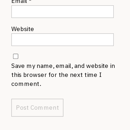
Email
*
Website
Save my name, email, and website in
this browser for the next time I
comment.