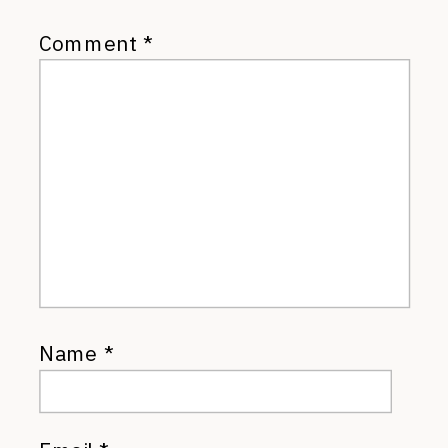
Comment
*
Name
*