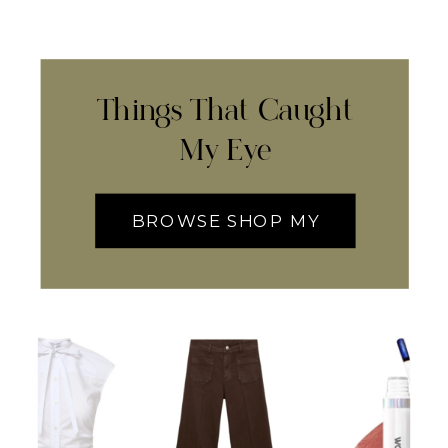
Things That Caught
My Eye
BROWSE SHOP MY