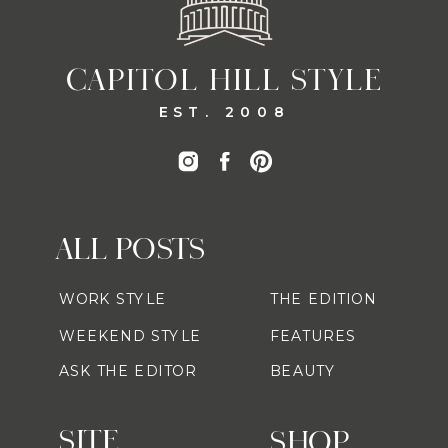
CAPITOL HILL STYLE
EST. 2008
ALL POSTS
WORK STYLE
THE EDITION
WEEKEND STYLE
FEATURES
ASK THE EDITOR
BEAUTY
SITE
SHOP