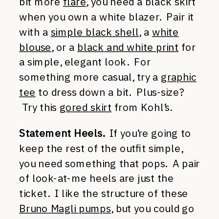
bit more
flare
, you need a black skirt
when you own a white blazer. Pair it
with a
simple black shell
, a
white
blouse
, or a
black and white print
for
a simple, elegant look. For
something more casual, try a
graphic
tee
to dress down a bit. Plus-size?
Try this
gored skirt
from Kohl’s.
Statement Heels.
If you’re going to
keep the rest of the outfit simple,
you need something that pops. A pair
of look-at-me heels are just the
ticket. I like the structure of these
Bruno Magli pumps
, but you could go