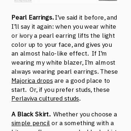
Pearl Earrings.
I’ve said it before, and
I’ll say it again: when you wear white
or ivory a pearl earring lifts the light
color up to your face, and gives you
an almost halo-like effect. If I’m
wearing my white blazer, I’m almost
always wearing pearl earrings. These
Majorica drops
are a good place to
start. Or, if you prefer studs, these
Perlaviva cultured studs
.
A Black Skirt.
Whether you choose a
simple pencil
or a something with a