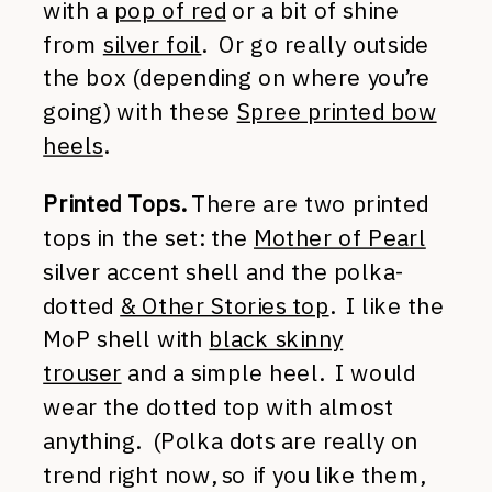
with a
pop of red
or a bit of shine
from
silver foil
. Or go really outside
the box (depending on where you’re
going) with these
Spree printed bow
heels
.
Printed Tops.
There are two printed
tops in the set: the
Mother of Pearl
silver accent shell and the polka-
dotted
& Other Stories top
. I like the
MoP shell with
black skinny
trouser
and a simple heel. I would
wear the dotted top with almost
anything. (Polka dots are really on
trend right now, so if you like them,