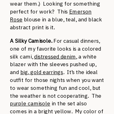
wear them.) Looking for something
perfect for work? This
Emerson
Rose
blouse in a blue, teal, and black
abstract print is it.
A Silky Camisole.
For casual dinners,
one of my favorite looks is a colored
silk cami,
distressed denim
, a white
blazer with the sleeves pushed up,
and
big, gold earrings
. It’s the ideal
outfit for those nights when you want
to wear something fun and cool, but
the weather is not cooperating. The
purple camisole
in the set also
comes in a bright yellow. My color of