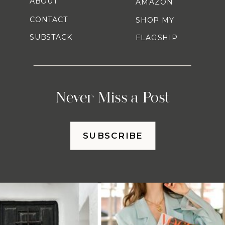
ABOUT
AMAZON
CONTACT
SHOP MY
SUBSTACK
FLAGSHIP
Never Miss a Post
SUBSCRIBE