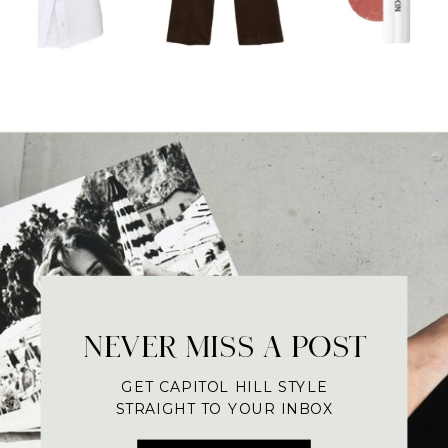
NEVER MISS A POST
GET CAPITOL HILL STYLE
STRAIGHT TO YOUR INBOX