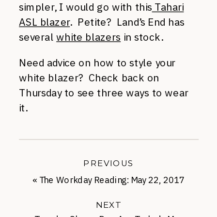
simpler, I would go with this
Tahari
ASL blazer
. Petite? Land’s End has
several
white blazers
in stock.
Need advice on how to style your
white blazer? Check back on
Thursday to see three ways to wear
it.
PREVIOUS
«
The Workday Reading: May 22, 2017
NEXT