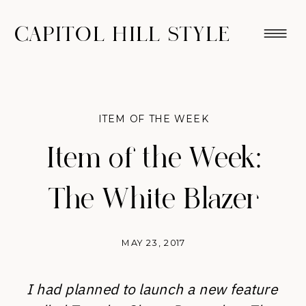
CAPITOL HILL STYLE
ITEM OF THE WEEK
Item of the Week:
The White Blazer
MAY 23, 2017
I had planned to launch a new feature