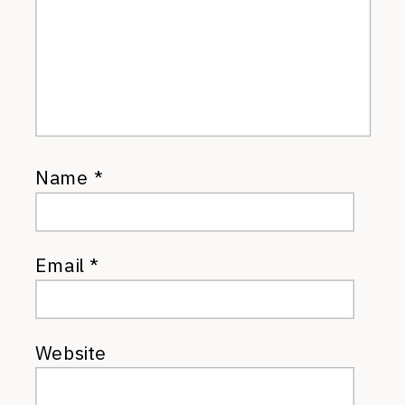
Name
*
Email
*
Website