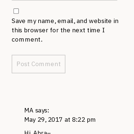
Save my name, email, and website in
this browser for the next time I
comment.
MA
says:
May 29, 2017 at 8:22 pm
Hi, Abra–