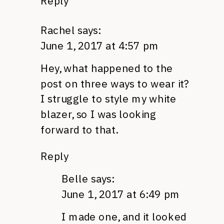
Reply
Rachel
says:
June 1, 2017 at 4:57 pm
Hey, what happened to the
post on three ways to wear it?
I struggle to style my white
blazer, so I was looking
forward to that.
Reply
Belle
says:
June 1, 2017 at 6:49 pm
I made one, and it looked