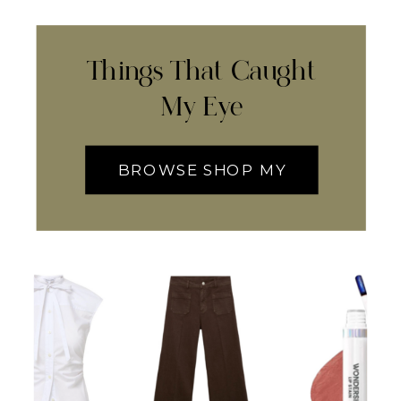
Things That Caught
My Eye
BROWSE SHOP MY