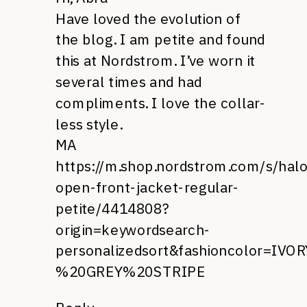
Have loved the evolution of
the blog. I am petite and found
this at Nordstrom. I’ve worn it
several times and had
compliments. I love the collar-
less style.
MA
https://m.shop.nordstrom.com/s/hal
open-front-jacket-regular-
petite/4414808?
origin=keywordsearch-
personalizedsort&fashioncolor=IVOR
%20GREY%20STRIPE