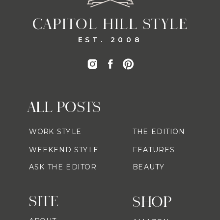
CAPITOL HILL STYLE
EST. 2008
ALL POSTS
WORK STYLE
THE EDITION
WEEKEND STYLE
FEATURES
ASK THE EDITOR
BEAUTY
SITE
SHOP