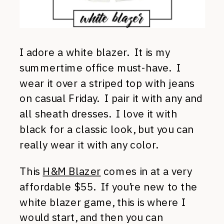
I adore a white blazer. It is my
summertime office must-have. I
wear it over a striped top with jeans
on casual Friday. I pair it with any and
all sheath dresses. I love it with
black for a classic look, but you can
really wear it with any color.
This
H&M Blazer
comes in at a very
affordable $55. If you’re new to the
white blazer game, this is where I
would start, and then you can