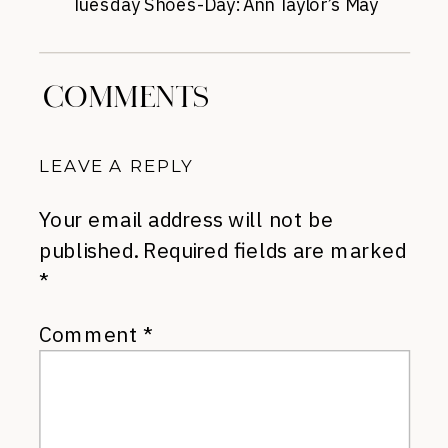
Tuesday Shoes-Day: Ann Taylor’s May
Pumps
»
COMMENTS
LEAVE A REPLY
Your email address will not be
published.
Required fields are marked
*
Comment
*