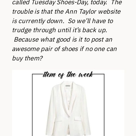
called Tuesday Shoes-Day, today. The
trouble is that the Ann Taylor website
is currently down. So we’ll have to
trudge through until it’s back up.
Because what good is it to post an
awesome pair of shoes if no one can
buy them?