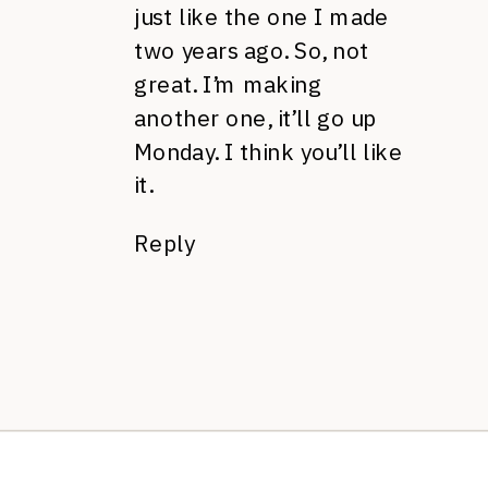
just like the one I made
two years ago. So, not
great. I’m making
another one, it’ll go up
Monday. I think you’ll like
it.
Reply