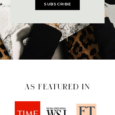
SUBSCRIBE
AS FEATURED IN