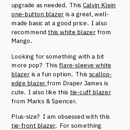
upgrade as needed. This
Calvin Klein
one-button blazer
is a great, well-
made basic at a good price. I also
recommend
this white blazer
from
Mango.
Looking for something with a bit
more pop? This
flare-sleeve white
blazer
is a fun option. This
scallop-
edge blazer
from Draper James is
cute. I also like this
tie-cuff blazer
from Marks & Spencer.
Plus-size? I am obsessed with this
tie-front blazer
. For something