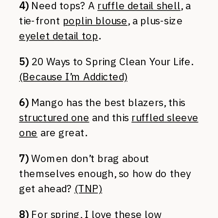
4)
Need tops? A
ruffle detail shell
, a
tie-front
poplin blouse
, a plus-size
eyelet detail top
.
5)
20 Ways to Spring Clean Your Life.
(Because I’m Addicted)
6)
Mango has the best blazers, this
structured one
and this
ruffled sleeve
one
are great.
7)
Women don’t brag about
themselves enough, so how do they
get ahead?
(TNP)
8)
For spring, I love these low