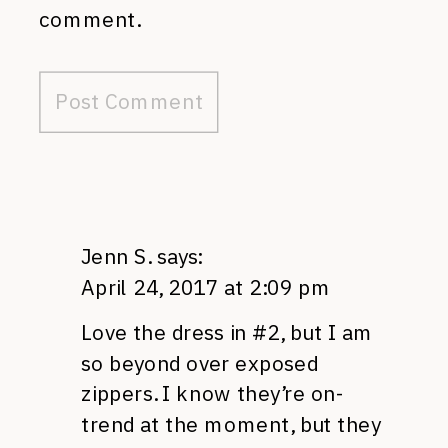
comment.
Jenn S.
says:
April 24, 2017 at 2:09 pm
Love the dress in #2, but I am
so beyond over exposed
zippers. I know they’re on-
trend at the moment, but they