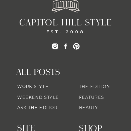
CAPITOL HILL STYLE
EST. 2008
ALL POSTS
WORK STYLE
THE EDITION
WEEKEND STYLE
FEATURES
ASK THE EDITOR
BEAUTY
SITE
SHOP