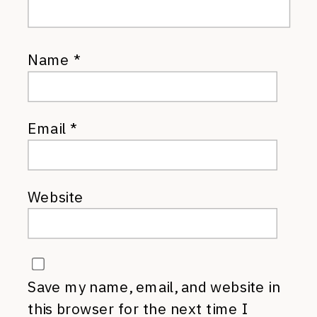
Name
*
Email
*
Website
Save my name, email, and website in
this browser for the next time I