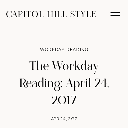
CAPITOL HILL STYLE
WORKDAY READING
The Workday
Reading: April 24,
2017
APR 24, 2017