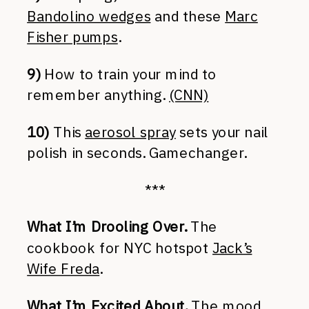
Bandolino wedges
and these
Marc
Fisher pumps
.
9)
How to train your mind to
remember anything.
(CNN)
10)
This
aerosol spray
sets your nail
polish in seconds. Gamechanger.
***
What I’m Drooling Over.
The
cookbook for NYC hotspot
Jack’s
Wife Freda
.
What I’m Excited About.
The
mood