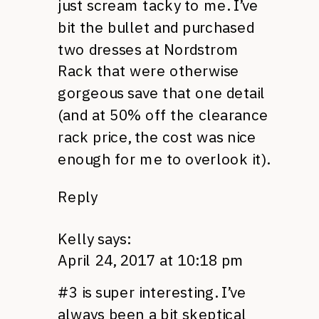
just scream tacky to me. I’ve
bit the bullet and purchased
two dresses at Nordstrom
Rack that were otherwise
gorgeous save that one detail
(and at 50% off the clearance
rack price, the cost was nice
enough for me to overlook it).
Reply
Kelly
says:
April 24, 2017 at 10:18 pm
#3 is super interesting. I’ve
always been a bit skeptical