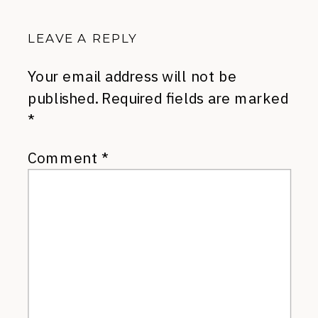
LEAVE A REPLY
Your email address will not be
published.
Required fields are marked
*
Comment
*