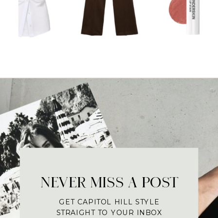
NEVER MISS A POST
GET CAPITOL HILL STYLE
STRAIGHT TO YOUR INBOX