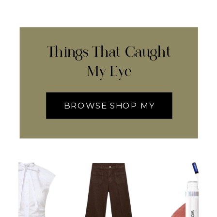
Things That Caught
My Eye
BROWSE SHOP MY