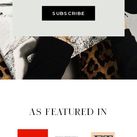
SUBSCRIBE
AS FEATURED IN