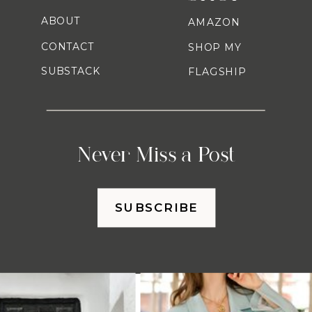
ABOUT
AMAZON
CONTACT
SHOP MY
SUBSTACK
FLAGSHIP
Never Miss a Post
SUBSCRIBE