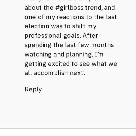
about the #girlboss trend, and
one of my reactions to the last
election was to shift my
professional goals. After
spending the last few months
watching and planning, I’m
getting excited to see what we
all accomplish next.
Reply