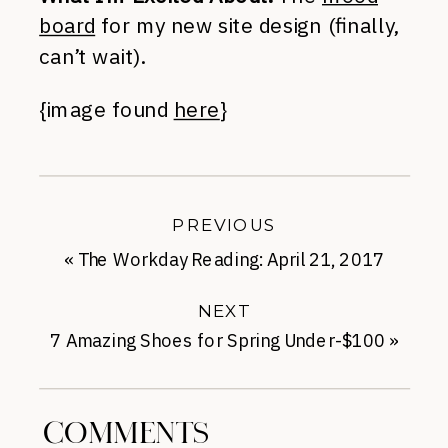
board
for my new site design (finally,
can’t wait).
{image found
here
}
PREVIOUS
«
The Workday Reading: April 21, 2017
NEXT
7 Amazing Shoes for Spring Under-$100
»
COMMENTS