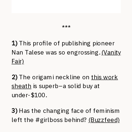
***
1)
This profile of publishing pioneer
Nan Talese was so engrossing.
(Vanity
Fair)
2)
The origami neckline on
this work
sheath
is superb–a solid buy at
under-$100.
3)
Has the changing face of feminism
left the #girlboss behind?
(Buzzfeed)