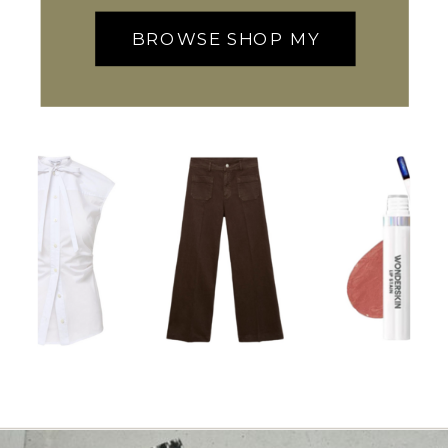
BROWSE SHOP MY