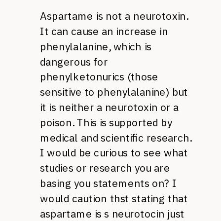
Aspartame is not a neurotoxin.
It can cause an increase in
phenylalanine, which is
dangerous for
phenylketonurics (those
sensitive to phenylalanine) but
it is neither a neurotoxin or a
poison. This is supported by
medical and scientific research.
I would be curious to see what
studies or research you are
basing you statements on? I
would caution thst stating that
aspartame is s neurotocin just