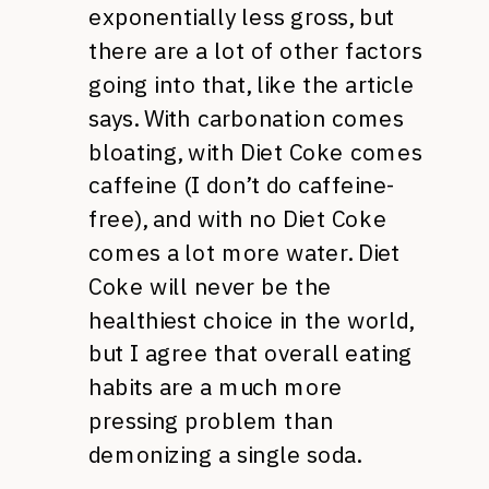
exponentially less gross, but
there are a lot of other factors
going into that, like the article
says. With carbonation comes
bloating, with Diet Coke comes
caffeine (I don’t do caffeine-
free), and with no Diet Coke
comes a lot more water. Diet
Coke will never be the
healthiest choice in the world,
but I agree that overall eating
habits are a much more
pressing problem than
demonizing a single soda.