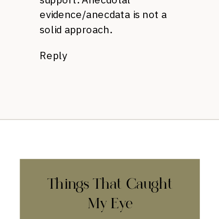
evidence/anecdata is not a
solid approach.
Reply
Things That Caught
My Eye