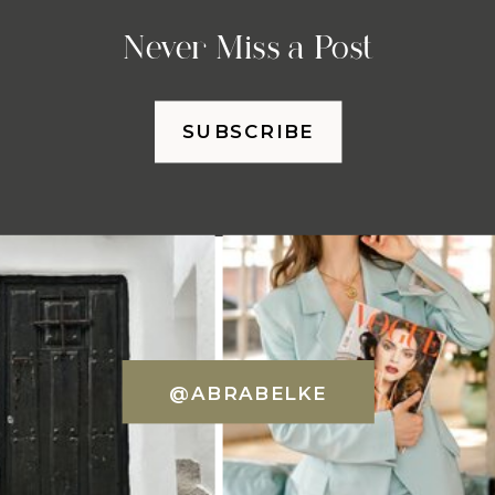
Never Miss a Post
SUBSCRIBE
@ABRABELKE