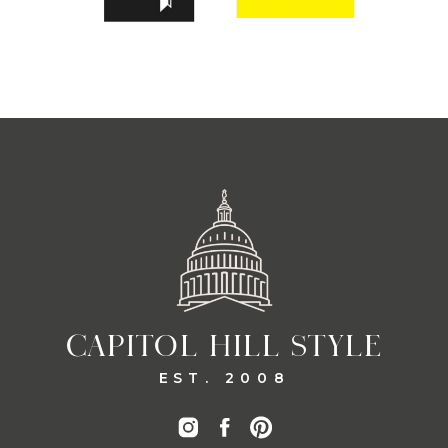
CAPITOL HILL STYLE
EST. 2008