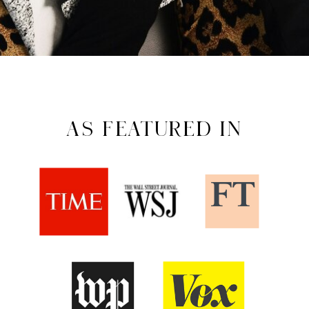
AS FEATURED IN