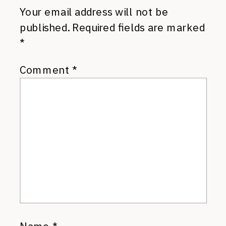
Your email address will not be
published.
Required fields are marked
*
Comment
*