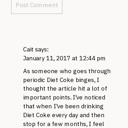
Cait
says:
January 11, 2017 at 12:44 pm
As someone who goes through
periodic Diet Coke binges, I
thought the article hit a lot of
important points. I’ve noticed
that when I’ve been drinking
Diet Coke every day and then
stop for a few months, I feel