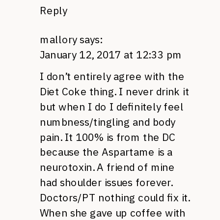
Reply
mallory
says:
January 12, 2017 at 12:33 pm
I don’t entirely agree with the
Diet Coke thing. I never drink it
but when I do I definitely feel
numbness/tingling and body
pain. It 100% is from the DC
because the Aspartame is a
neurotoxin. A friend of mine
had shoulder issues forever.
Doctors/PT nothing could fix it.
When she gave up coffee with