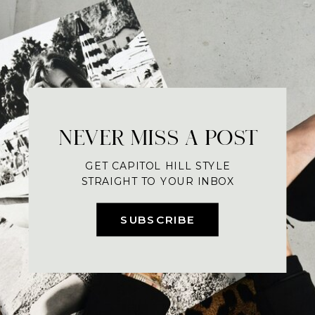
NEVER MISS A POST
GET CAPITOL HILL STYLE
STRAIGHT TO YOUR INBOX
SUBSCRIBE