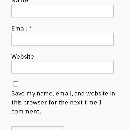
Name
*
Email
*
Website
Save my name, email, and website in
this browser for the next time I
comment.