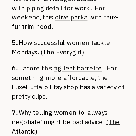
with
piping detail
for work. For
weekend, this
olive parka
with faux-
fur trim hood.
5.
How successful women tackle
Mondays.
(The Everygirl)
6.
I adore this
fig leaf barrette
. For
something more affordable, the
LuxeBuffalo Etsy shop
has a variety of
pretty clips.
7.
Why telling women to ‘always
negotiate’ might be bad advice.
(The
Atlantic)