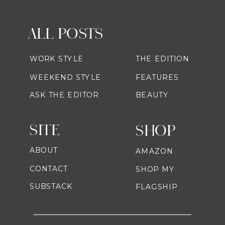
ALL POSTS
WORK STYLE
THE EDITION
WEEKEND STYLE
FEATURES
ASK THE EDITOR
BEAUTY
SITE
SHOP
ABOUT
AMAZON
CONTACT
SHOP MY
SUBSTACK
FLAGSHIP