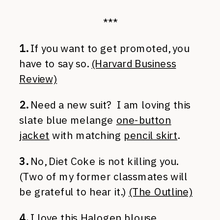
***
1.
If you want to get promoted, you
have to say so.
(Harvard Business
Review)
2.
Need a new suit? I am loving this
slate blue melange
one-button
jacket
with matching
pencil skirt
.
3.
No, Diet Coke is not killing you.
(Two of my former classmates will
be grateful to hear it.)
(The Outline)
4.
I love this Halogen blouse