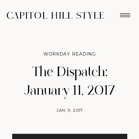
CAPITOL HILL STYLE
WORKDAY READING
The Dispatch:
January 11, 2017
JAN 11, 2017