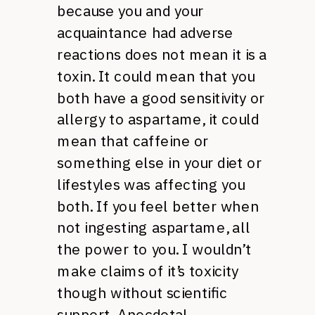
because you and your
acquaintance had adverse
reactions does not mean it is a
toxin. It could mean that you
both have a good sensitivity or
allergy to aspartame, it could
mean that caffeine or
something else in your diet or
lifestyles was affecting you
both. If you feel better when
not ingesting aspartame, all
the power to you. I wouldn’t
make claims of it’s toxicity
though without scientific
support. Anecdotal