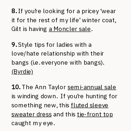
8.
If you’re looking for a pricey ‘wear
it for the rest of my life’ winter coat,
Gilt is having
a Moncler sale
.
9.
Style tips for ladies with a
love/hate relationship with their
bangs (i.e. everyone with bangs).
(Byrdie)
10.
The Ann Taylor
semi-annual sale
is winding down. If you’re hunting for
something new, this
fluted sleeve
sweater dress
and this
tie-front top
caught my eye.