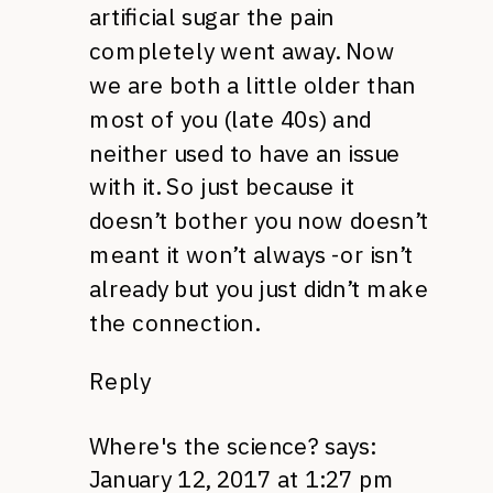
artificial sugar the pain
completely went away. Now
we are both a little older than
most of you (late 40s) and
neither used to have an issue
with it. So just because it
doesn’t bother you now doesn’t
meant it won’t always -or isn’t
already but you just didn’t make
the connection.
Reply
Where's the science?
says:
January 12, 2017 at 1:27 pm