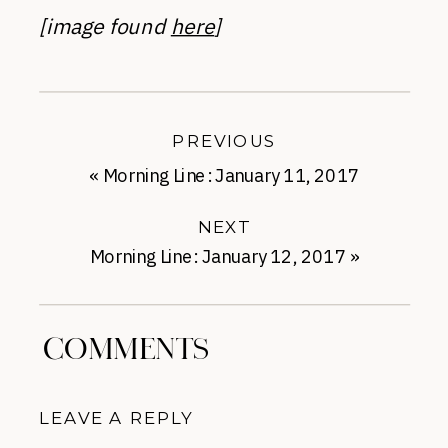
[image found
here
]
PREVIOUS
«
Morning Line: January 11, 2017
NEXT
Morning Line: January 12, 2017
»
COMMENTS
LEAVE A REPLY