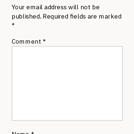
Your email address will not be
published.
Required fields are marked
*
Comment
*