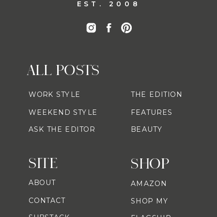
EST. 2008
ALL POSTS
WORK STYLE
THE EDITION
WEEKEND STYLE
FEATURES
ASK THE EDITOR
BEAUTY
SITE
SHOP
ABOUT
AMAZON
CONTACT
SHOP MY