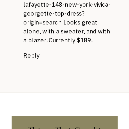
lafayette-148-new-york-vivica-
georgette-top-dress?
origin=search
Looks great
alone, with a sweater, and with
a blazer. Currently $189.
Reply