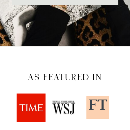
AS FEATURED IN