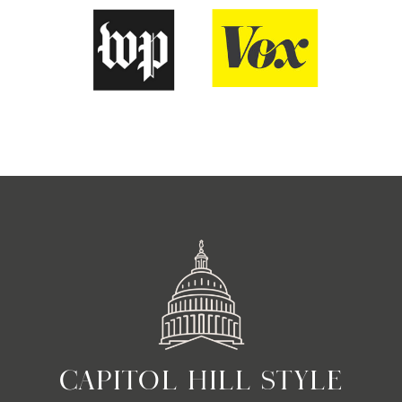
CAPITOL HILL STYLE