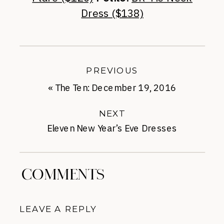
Dress ($138)
PREVIOUS
«
The Ten: December 19, 2016
NEXT
Eleven New Year’s Eve Dresses
Under-$150
»
COMMENTS
LEAVE A REPLY