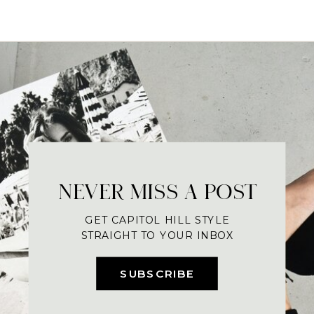
NEVER MISS A POST
GET CAPITOL HILL STYLE
STRAIGHT TO YOUR INBOX
SUBSCRIBE