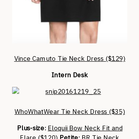
Vince Camuto Tie Neck Dress ($129)
Intern Desk
WhoWhatWear Tie Neck Dress ($35)
Plus-size
:
Eloquii Bow Neck Fit and
Flare ($120)
Petite
:
BR Tie Neck