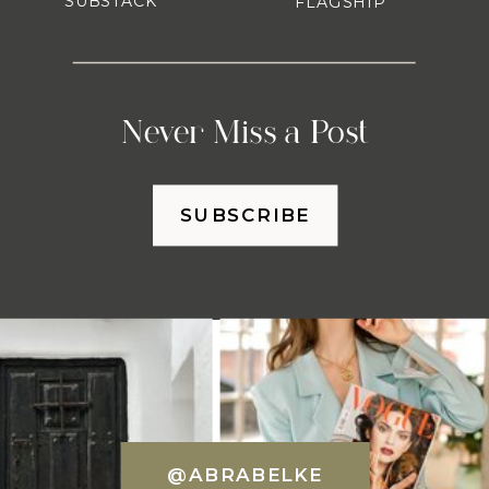
SUBSTACK
FLAGSHIP
Never Miss a Post
SUBSCRIBE
@ABRABELKE