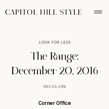
CAPITOL HILL STYLE
LOOK FOR LESS
The Range:
December 20, 2016
DEC 20, 2016
Corner Office