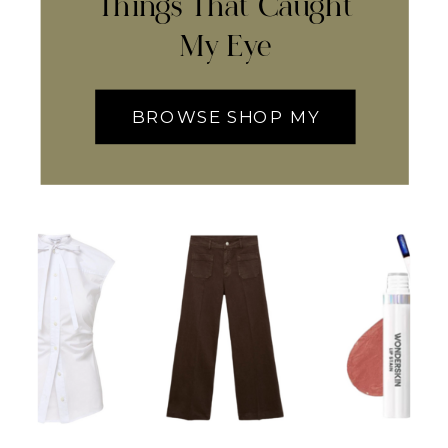
Things That Caught
My Eye
BROWSE SHOP MY