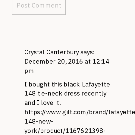
Crystal Canterbury
says:
December 20, 2016 at 12:14
pm
I bought this black Lafayette
148 tie-neck dress recently
and I love it.
https://www.gilt.com/brand/lafayette
148-new-
york/product/1167621398-