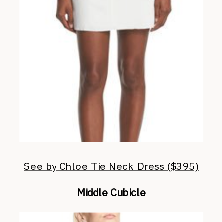
See by Chloe Tie Neck Dress ($395)
Middle Cubicle