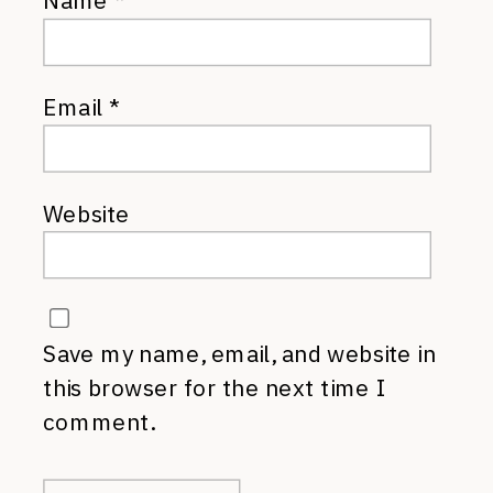
Name
*
Email
*
Website
Save my name, email, and website in
this browser for the next time I
comment.