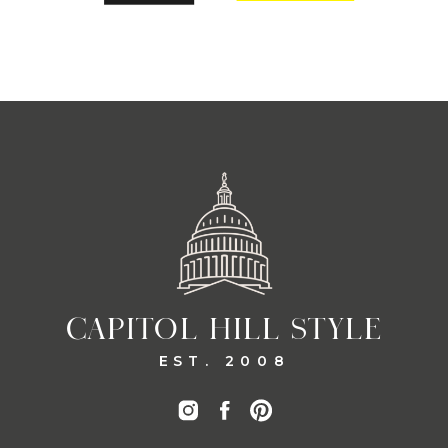
CAPITOL HILL STYLE
EST. 2008