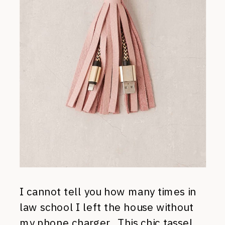
I cannot tell you how many times in
law school I left the house without
my phone charger. This
chic tassel