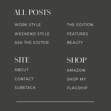
ALL POSTS
WORK STYLE
THE EDITION
WEEKEND STYLE
FEATURES
ASK THE EDITOR
BEAUTY
SITE
SHOP
ABOUT
AMAZON
CONTACT
SHOP MY
SUBSTACK
FLAGSHIP