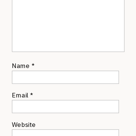
Name
*
Email
*
Website