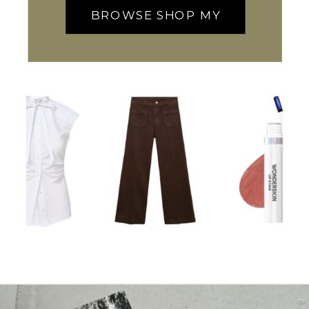
BROWSE SHOP MY