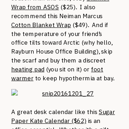
Wrap from ASOS
($25). I also
recommend this Neiman Marcus
Cotton Blanket Wrap
($49). And if
the temperature of your friend’s
office tilts toward Arctic (why hello,
Rayburn House Office Building), skip
the scarf and buy them a discreet
heating pad
(you sit on it) or
foot
warmer
to keep hypothermia at bay.
A great desk calendar like this
Sugar
Paper Kate Calendar ($62)
is an