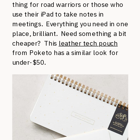
thing for road warriors or those who
use their iPad to take notes in
meetings. Everything you need in one
place, brilliant. Need something a bit
cheaper? This
leather tech pouch
from Poketo has a similar look for
under-$50.