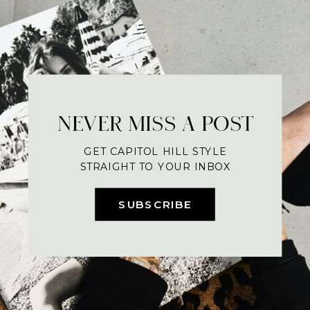
NEVER MISS A POST
GET CAPITOL HILL STYLE
STRAIGHT TO YOUR INBOX
SUBSCRIBE