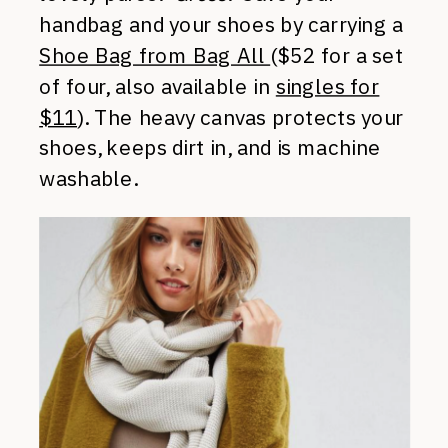
handbag and your shoes by carrying a
Shoe Bag from Bag All
($52 for a set
of four, also available in
singles for
$11
). The heavy canvas protects your
shoes, keeps dirt in, and is machine
washable.