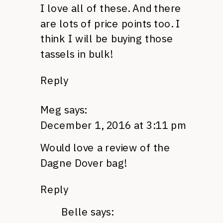
I love all of these. And there
are lots of price points too. I
think I will be buying those
tassels in bulk!
Reply
Meg
says:
December 1, 2016 at 3:11 pm
Would love a review of the
Dagne Dover bag!
Reply
Belle
says: