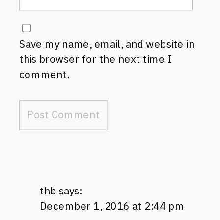
Save my name, email, and website in
this browser for the next time I
comment.
thb
says:
December 1, 2016 at 2:44 pm