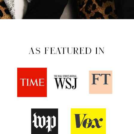
AS FEATURED IN