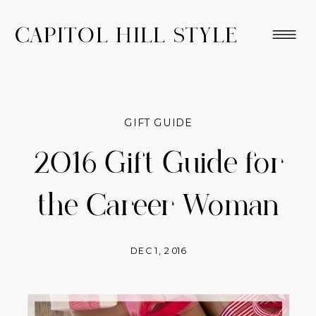
CAPITOL HILL STYLE
GIFT GUIDE
2016 Gift Guide for
the Career Woman
DEC 1, 2016