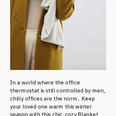
In a world where the office
thermostat is still controlled by men,
chilly offices are the norm. Keep
your loved one warm this winter
season with this chic, cozy
Blanket