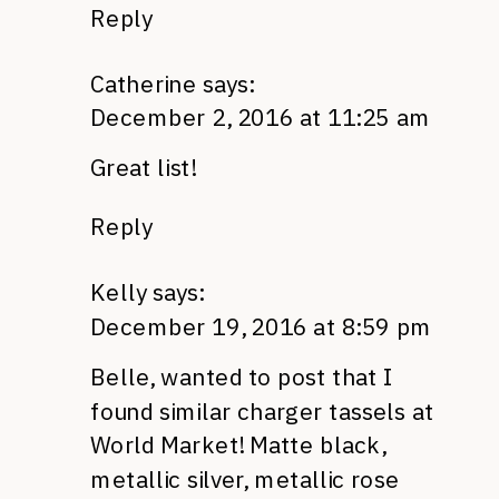
Reply
Catherine
says:
December 2, 2016 at 11:25 am
Great list!
Reply
Kelly
says:
December 19, 2016 at 8:59 pm
Belle, wanted to post that I
found similar charger tassels at
World Market! Matte black,
metallic silver, metallic rose