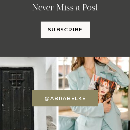
Never Miss a Post
SUBSCRIBE
@ABRABELKE