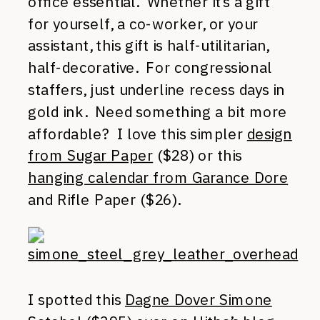
office essential. Whether it’s a gift
for yourself, a co-worker, or your
assistant, this gift is half-utilitarian,
half-decorative. For congressional
staffers, just underline recess days in
gold ink. Need something a bit more
affordable? I love this simpler
design
from Sugar Paper
($28) or this
hanging calendar from Garance Dore
and Rifle Paper ($26).
I spotted this
Dagne Dover Simone