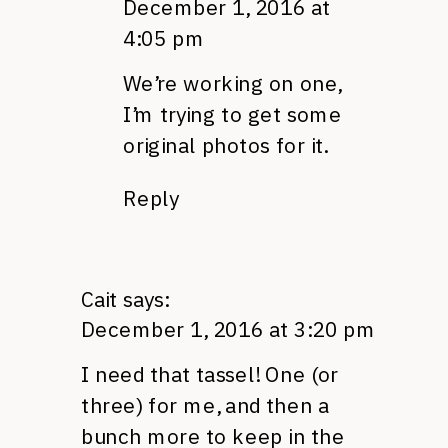
December 1, 2016 at
4:05 pm
We’re working on one,
I’m trying to get some
original photos for it.
Reply
Cait
says:
December 1, 2016 at 3:20 pm
I need that tassel! One (or
three) for me, and then a
bunch more to keep in the