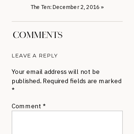
The Ten: December 2, 2016
»
COMMENTS
LEAVE A REPLY
Your email address will not be
published.
Required fields are marked
*
Comment
*