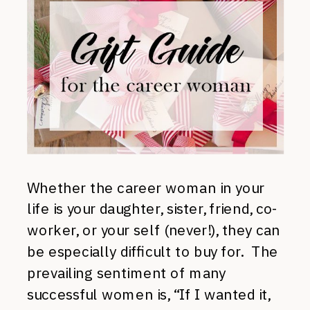
Whether the career woman in your
life is your daughter, sister, friend, co-
worker, or your self (never!), they can
be especially difficult to buy for. The
prevailing sentiment of many
successful women is, “If I wanted it,