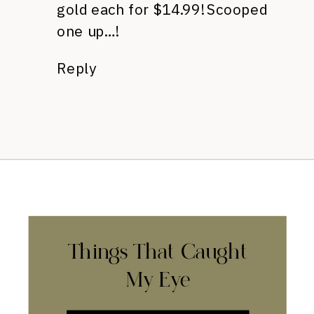
gold each for $14.99! Scooped
one up…!
Reply
Things That Caught
My Eye