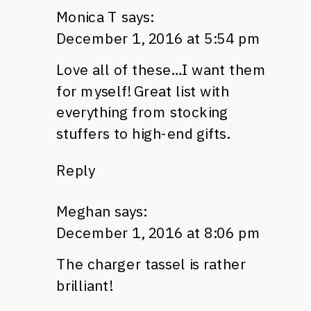
Monica T
says:
December 1, 2016 at 5:54 pm
Love all of these…I want them
for myself! Great list with
everything from stocking
stuffers to high-end gifts.
Reply
Meghan
says:
December 1, 2016 at 8:06 pm
The charger tassel is rather
brilliant!