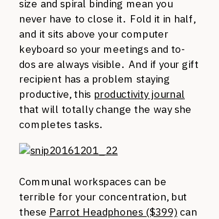
size and spiral binding mean you
never have to close it. Fold it in half,
and it sits above your computer
keyboard so your meetings and to-
dos are always visible. And if your gift
recipient has a problem staying
productive, this
productivity journal
that will totally change the way she
completes tasks.
Communal workspaces can be
terrible for your concentration, but
these
Parrot Headphones ($399)
can