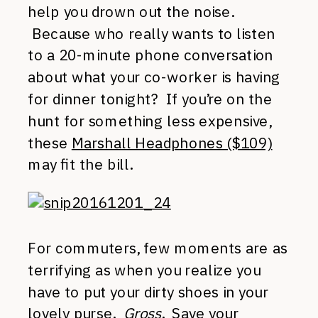
help you drown out the noise.
Because who really wants to listen
to a 20-minute phone conversation
about what your co-worker is having
for dinner tonight? If you’re on the
hunt for something less expensive,
these
Marshall Headphones ($109)
may fit the bill.
For commuters, few moments are as
terrifying as when you realize you
have to put your dirty shoes in your
lovely purse.
Gross
. Save your