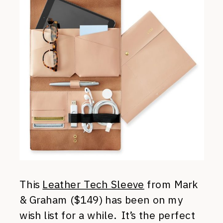
This
Leather Tech Sleeve
from Mark
& Graham ($149) has been on my
wish list for a while. It’s the perfect