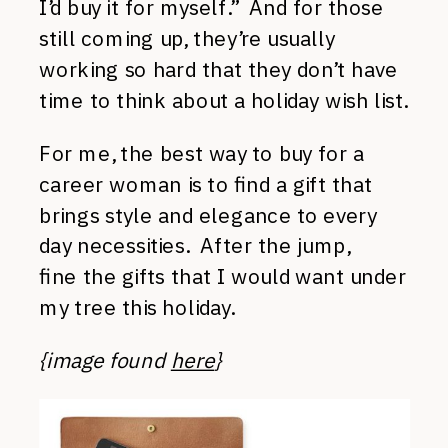
I’d buy it for myself.” And for those
still coming up, they’re usually
working so hard that they don’t have
time to think about a holiday wish list.
For me, the best way to buy for a
career woman is to find a gift that
brings style and elegance to every
day necessities. After the jump,
fine the gifts that I would want under
my tree this holiday.
{image found
here
}