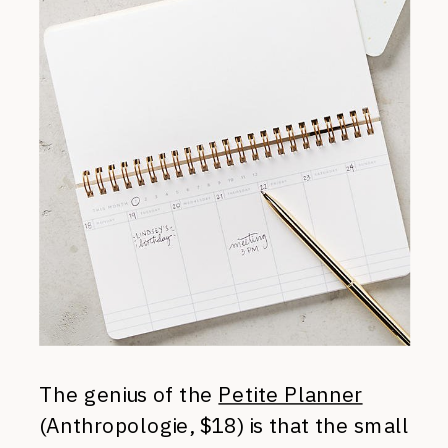
The genius of the
Petite Planner
(Anthropologie, $18) is that the small