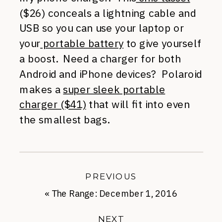
($26) conceals a lightning cable and
USB so you can use your laptop or
your
portable battery
to give yourself
a boost. Need a charger for both
Android and iPhone devices? Polaroid
makes a
super sleek portable
charger ($41)
that will fit into even
the smallest bags.
PREVIOUS
«
The Range: December 1, 2016
NEXT