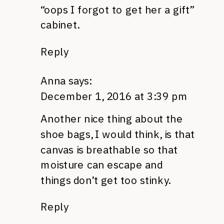
“oops I forgot to get her a gift”
cabinet.
Reply
Anna
says:
December 1, 2016 at 3:39 pm
Another nice thing about the
shoe bags, I would think, is that
canvas is breathable so that
moisture can escape and
things don’t get too stinky.
Reply