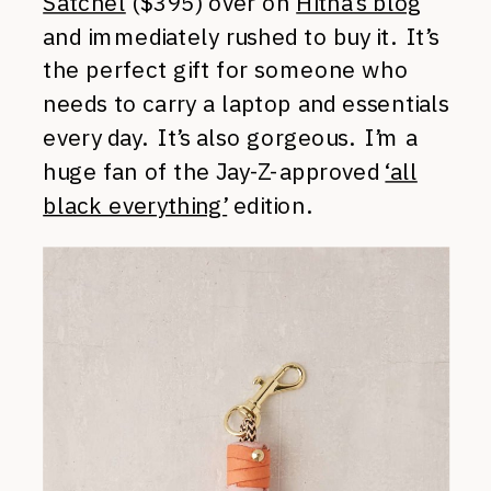
Satchel
($395) over on
Hitha’s blog
and immediately rushed to buy it. It’s
the perfect gift for someone who
needs to carry a laptop and essentials
every day. It’s also gorgeous. I’m a
huge fan of the Jay-Z-approved
‘all
black everything’
edition.